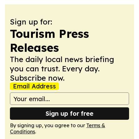
Sign up for:
Tourism Press
Releases
The daily local news briefing
you can trust. Every day.
Subscribe now.
Email Address
Sign up for free
By signing up, you agree to our
Terms &
Conditions
.