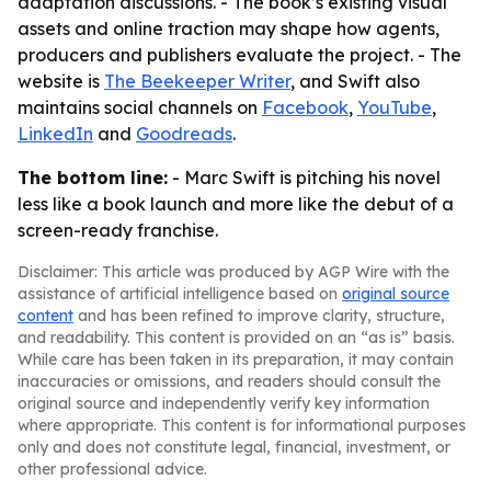
adaptation discussions. - The book’s existing visual
assets and online traction may shape how agents,
producers and publishers evaluate the project. - The
website is
The Beekeeper Writer
, and Swift also
maintains social channels on
Facebook
,
YouTube
,
LinkedIn
and
Goodreads
.
The bottom line:
- Marc Swift is pitching his novel
less like a book launch and more like the debut of a
screen-ready franchise.
Disclaimer: This article was produced by AGP Wire with the
assistance of artificial intelligence based on
original source
content
and has been refined to improve clarity, structure,
and readability. This content is provided on an “as is” basis.
While care has been taken in its preparation, it may contain
inaccuracies or omissions, and readers should consult the
original source and independently verify key information
where appropriate. This content is for informational purposes
only and does not constitute legal, financial, investment, or
other professional advice.