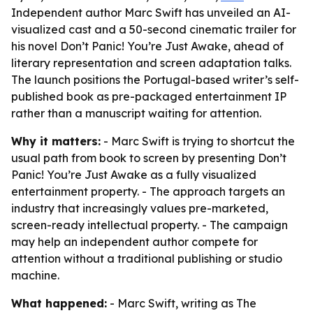
Independent author Marc Swift has unveiled an AI-
visualized cast and a 50-second cinematic trailer for
his novel Don’t Panic! You’re Just Awake, ahead of
literary representation and screen adaptation talks.
The launch positions the Portugal-based writer’s self-
published book as pre-packaged entertainment IP
rather than a manuscript waiting for attention.
Why it matters:
- Marc Swift is trying to shortcut the
usual path from book to screen by presenting Don’t
Panic! You’re Just Awake as a fully visualized
entertainment property. - The approach targets an
industry that increasingly values pre-marketed,
screen-ready intellectual property. - The campaign
may help an independent author compete for
attention without a traditional publishing or studio
machine.
What happened:
- Marc Swift, writing as The