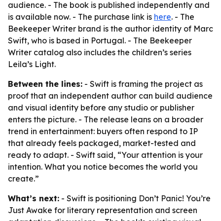
audience. - The book is published independently and
is available now. - The purchase link is
here
. - The
Beekeeper Writer brand is the author identity of Marc
Swift, who is based in Portugal. - The Beekeeper
Writer catalog also includes the children’s series
Leila’s Light.
Between the lines:
- Swift is framing the project as
proof that an independent author can build audience
and visual identity before any studio or publisher
enters the picture. - The release leans on a broader
trend in entertainment: buyers often respond to IP
that already feels packaged, market-tested and
ready to adapt. - Swift said, “Your attention is your
intention. What you notice becomes the world you
create.”
What’s next:
- Swift is positioning Don’t Panic! You’re
Just Awake for literary representation and screen