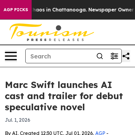
Collapse
Chaos in Chattanooga. Newspaper Owner Calls
AGP PICKS
Marc Swift launches AI
cast and trailer for debut
speculative novel
Jul. 1, 2026
By AI, Created 12:30 UTC, Jul 01, 2026,
AGP
-