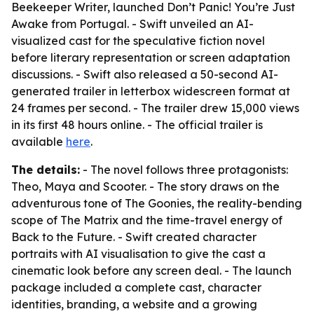
Beekeeper Writer, launched Don’t Panic! You’re Just
Awake from Portugal. - Swift unveiled an AI-
visualized cast for the speculative fiction novel
before literary representation or screen adaptation
discussions. - Swift also released a 50-second AI-
generated trailer in letterbox widescreen format at
24 frames per second. - The trailer drew 15,000 views
in its first 48 hours online. - The official trailer is
available
here
.
The details:
- The novel follows three protagonists:
Theo, Maya and Scooter. - The story draws on the
adventurous tone of The Goonies, the reality-bending
scope of The Matrix and the time-travel energy of
Back to the Future. - Swift created character
portraits with AI visualisation to give the cast a
cinematic look before any screen deal. - The launch
package included a complete cast, character
identities, branding, a website and a growing