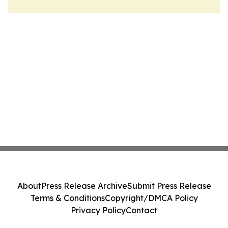
About
Press Release Archive
Submit Press Release
Terms & Conditions
Copyright/DMCA Policy
Privacy Policy
Contact