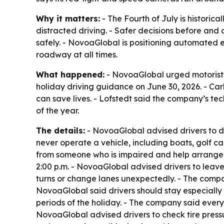
Why it matters:
- The Fourth of July is historic
distracted driving. - Safer decisions before and
safely. - NovoaGlobal is positioning automated 
roadway at all times.
What happened:
- NovoaGlobal urged motorists
holiday driving guidance on June 30, 2026. - Ca
can save lives. - Lofstedt said the company’s t
of the year.
The details:
- NovoaGlobal advised drivers to de
never operate a vehicle, including boats, golf ca
from someone who is impaired and help arrange 
2:00 p.m. - NovoaGlobal advised drivers to leave
turns or change lanes unexpectedly. - The com
NovoaGlobal said drivers should stay especially 
periods of the holiday. - The company said every
NovoaGlobal advised drivers to check tire press