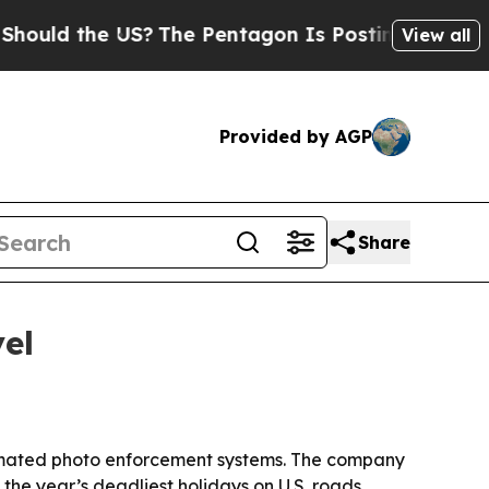
d the US?
The Pentagon Is Posting Cryptic Biblic
View all
Provided by AGP
Share
el
utomated photo enforcement systems. The company
he year’s deadliest holidays on U.S. roads.