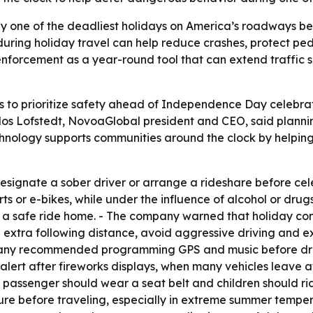
ally one of the deadliest holidays on America’s roadways b
 during holiday travel can help reduce crashes, protect ped
enforcement as a year-round tool that can extend traffic 
 to prioritize safety ahead of Independence Day celebr
rlos Lofstedt, NovoaGlobal president and CEO, said planni
echnology supports communities around the clock by helpi
signate a sober driver or arrange a rideshare before cel
rts or e-bikes, while under the influence of alcohol or drug
a safe ride home. - The company warned that holiday co
 extra following distance, avoid aggressive driving and ex
pany recommended programming GPS and music before driv
alert after fireworks displays, when many vehicles leave a
 passenger should wear a seat belt and children should rid
ure before traveling, especially in extreme summer temper