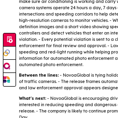
make sure air conditioning is working and carry
camera systems operate 24 hours a day, 7 days a
intersections and speeding corridors to help de
high-resolution cameras to monitor vehicles. - W
definition images and a short video showing speed
controllers and detect vehicles that enter an in
violation. - Every potential violation is sent to 
enforcement for final review and approval. - Law
speeding and red-light running while helping pro
information for automated photo enforcement are
automated photo enforcement.
Between the lines:
- NovoaGlobal is tying holida
of traffic cameras. - The release frames automa
and law enforcement approval appears designed
What's next:
- NovoaGlobal is encouraging driv
interested in reducing speeding and dangerous 
release. - The company is likely to continue p
Day.