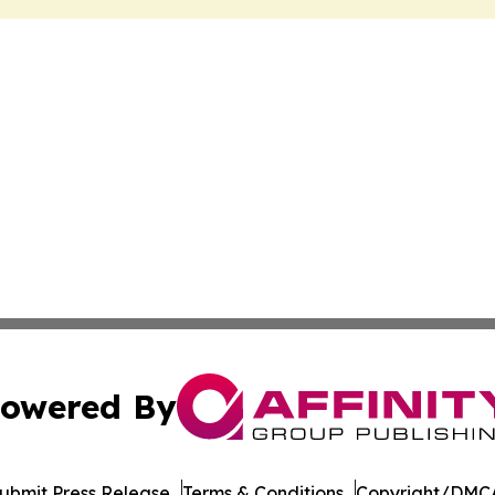
owered By
ubmit Press Release
Terms & Conditions
Copyright/DMCA