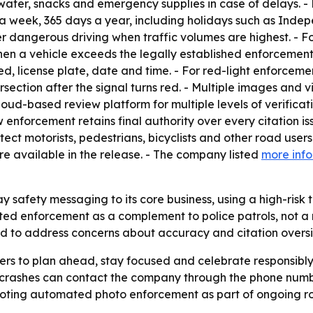
 water, snacks and emergency supplies in case of delays. 
 week, 365 days a year, including holidays such as Indep
ter dangerous driving when traffic volumes are highest. - 
hen a vehicle exceeds the legally established enforcement
, license plate, date and time. - For red-light enforcement
tersection after the signal turns red. - Multiple images a
a cloud-based review platform for multiple levels of verific
 enforcement retains final authority over every citation i
tect motorists, pedestrians, bicyclists and other road use
 available in the release. - The company listed
more inf
y safety messaging to its core business, using a high-risk
ted enforcement as a complement to police patrols, not a
 to address concerns about accuracy and citation oversi
ers to plan ahead, stay focused and celebrate responsibl
crashes can contact the company through the phone number
romoting automated photo enforcement as part of ongoing