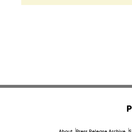
P
About
Press Release Archive
S