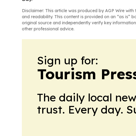
Disclaimer: This article was produced by AGP Wire with t
and readability. This content is provided on an “as is” b
original source and independently verify key information
other professional advice.
Sign up for:
Tourism Pres
The daily local ne
trust. Every day. 