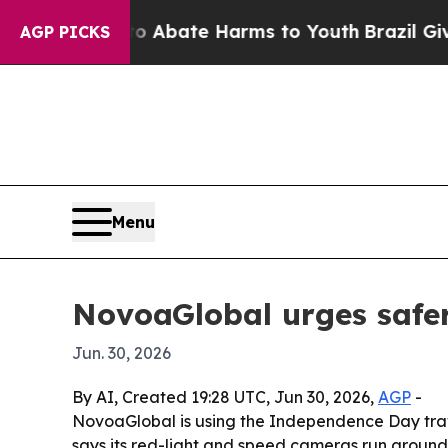
on Fund to Abate Harms to Youth
Brazil Gives Par
AGP PICKS
Menu
NovoaGlobal urges safer
Jun. 30, 2026
By AI, Created 19:28 UTC, Jun 30, 2026,
AGP
-
NovoaGlobal is using the Independence Day trav
says its red-light and speed cameras run around 