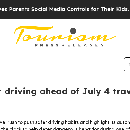
ents Social Media Controls for Their Kids. Shoul
 driving ahead of July 4 trav
el rush to push safer driving habits and highlight its a
the clock to help deter dangerous behavior during one of t