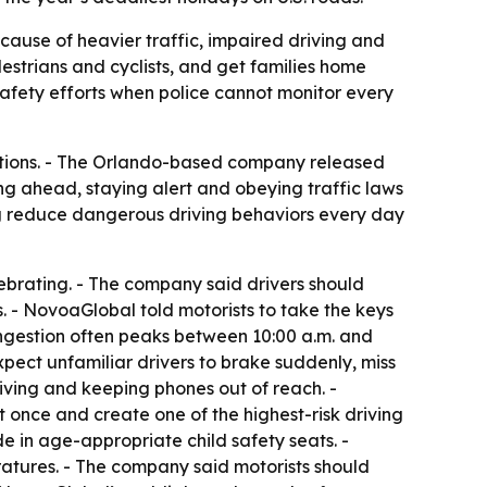
ecause of heavier traffic, impaired driving and
estrians and cyclists, and get families home
safety efforts when police cannot monitor every
ations. - The Orlando-based company released
ng ahead, staying alert and obeying traffic laws
ng reduce dangerous driving behaviors every day
ebrating. - The company said drivers should
s. - NovoaGlobal told motorists to take the keys
ngestion often peaks between 10:00 a.m. and
pect unfamiliar drivers to brake suddenly, miss
ing and keeping phones out of reach. -
t once and create one of the highest-risk driving
e in age-appropriate child safety seats. -
atures. - The company said motorists should