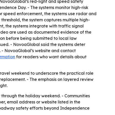
- NovoaGlobal’s red-light and speed safety
endence Day. - The systems monitor high-risk
For speed enforcement, the systems use radar and
 threshold, the system captures multiple high-
, the systems integrate with traffic signal
nd video are used as documented evidence of the
ation before being submitted to local law
ssued. - NovoaGlobal said the systems deter
rs. - NovoaGlobal’s website and contact
ormation
for readers who want details about
 travel weekend to underscore the practical role
 replacement. - The emphasis on layered review
ght.
y through the holiday weekend. - Communities
, email address or website listed in the
 roadway safety efforts beyond Independence