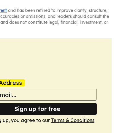
tent
and has been refined to improve clarity, structure,
naccuracies or omissions, and readers should consult the
and does not constitute legal, financial, investment, or
Address
Sign up for free
g up, you agree to our
Terms & Conditions
.