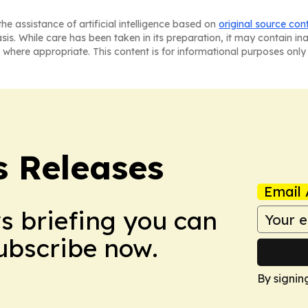
he assistance of artificial intelligence based on
original source con
asis. While care has been taken in its preparation, it may contain i
 where appropriate. This content is for informational purposes only 
s Releases
Email 
ws briefing you can
Subscribe now.
By signin