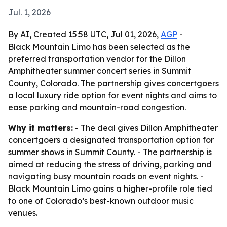
Jul. 1, 2026
By AI, Created 15:58 UTC, Jul 01, 2026,
AGP
-
Black Mountain Limo has been selected as the
preferred transportation vendor for the Dillon
Amphitheater summer concert series in Summit
County, Colorado. The partnership gives concertgoers
a local luxury ride option for event nights and aims to
ease parking and mountain-road congestion.
Why it matters:
- The deal gives Dillon Amphitheater
concertgoers a designated transportation option for
summer shows in Summit County. - The partnership is
aimed at reducing the stress of driving, parking and
navigating busy mountain roads on event nights. -
Black Mountain Limo gains a higher-profile role tied
to one of Colorado’s best-known outdoor music
venues.