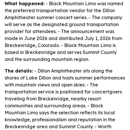
What happened:
- Black Mountain Limo was named
the preferred transportation vendor for the Dillon
Amphitheater summer concert series. - The company
will serve as the designated ground transportation
provider for attendees. - The announcement was
made in June 2026 and distributed July 1, 2026 from
Breckenridge, Colorado. - Black Mountain Limo is
based in Breckenridge and serves Summit County
and the surrounding mountain region.
The details:
- Dillon Amphitheater sits along the
shores of Lake Dillon and hosts summer performances
with mountain views and open skies. - The
transportation service is positioned for concertgoers
traveling from Breckenridge, nearby resort
communities and surrounding areas. - Black
Mountain Limo says the selection reflects its local
knowledge, professionalism and reputation in the
Breckenridge area and Summit County. - Worth