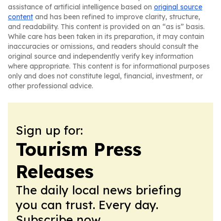
assistance of artificial intelligence based on
original source
content
and has been refined to improve clarity, structure,
and readability. This content is provided on an “as is” basis.
While care has been taken in its preparation, it may contain
inaccuracies or omissions, and readers should consult the
original source and independently verify key information
where appropriate. This content is for informational purposes
only and does not constitute legal, financial, investment, or
other professional advice.
Sign up for:
Tourism Press
Releases
The daily local news briefing
you can trust. Every day.
Subscribe now.