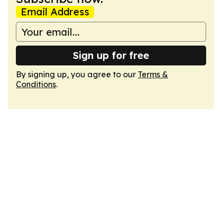
Email Address
Sign up for free
By signing up, you agree to our
Terms &
Conditions
.