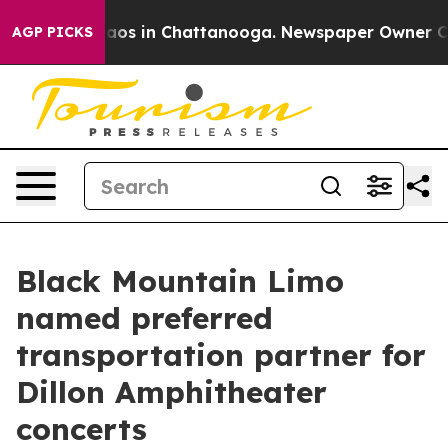
llapse
Chaos in Chattanooga. Newspaper Owner Calls 
AGP PICKS
Black Mountain Limo
named preferred
transportation partner for
Dillon Amphitheater
concerts