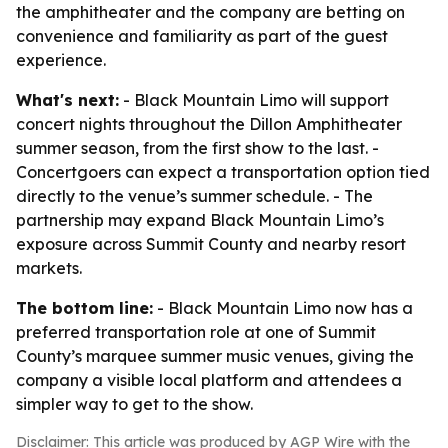
the amphitheater and the company are betting on
convenience and familiarity as part of the guest
experience.
What's next:
- Black Mountain Limo will support
concert nights throughout the Dillon Amphitheater
summer season, from the first show to the last. -
Concertgoers can expect a transportation option tied
directly to the venue’s summer schedule. - The
partnership may expand Black Mountain Limo’s
exposure across Summit County and nearby resort
markets.
The bottom line:
- Black Mountain Limo now has a
preferred transportation role at one of Summit
County’s marquee summer music venues, giving the
company a visible local platform and attendees a
simpler way to get to the show.
Disclaimer: This article was produced by AGP Wire with the