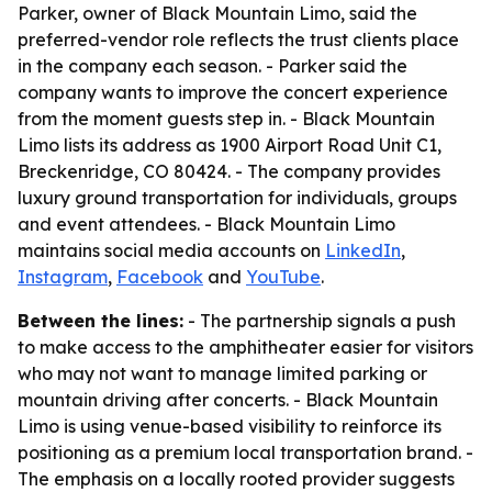
Parker, owner of Black Mountain Limo, said the
preferred-vendor role reflects the trust clients place
in the company each season. - Parker said the
company wants to improve the concert experience
from the moment guests step in. - Black Mountain
Limo lists its address as 1900 Airport Road Unit C1,
Breckenridge, CO 80424. - The company provides
luxury ground transportation for individuals, groups
and event attendees. - Black Mountain Limo
maintains social media accounts on
LinkedIn
,
Instagram
,
Facebook
and
YouTube
.
Between the lines:
- The partnership signals a push
to make access to the amphitheater easier for visitors
who may not want to manage limited parking or
mountain driving after concerts. - Black Mountain
Limo is using venue-based visibility to reinforce its
positioning as a premium local transportation brand. -
The emphasis on a locally rooted provider suggests