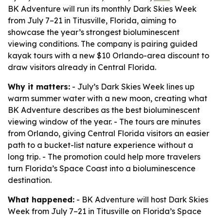
BK Adventure will run its monthly Dark Skies Week
from July 7–21 in Titusville, Florida, aiming to
showcase the year’s strongest bioluminescent
viewing conditions. The company is pairing guided
kayak tours with a new $10 Orlando-area discount to
draw visitors already in Central Florida.
Why it matters:
- July’s Dark Skies Week lines up
warm summer water with a new moon, creating what
BK Adventure describes as the best bioluminescent
viewing window of the year. - The tours are minutes
from Orlando, giving Central Florida visitors an easier
path to a bucket-list nature experience without a
long trip. - The promotion could help more travelers
turn Florida’s Space Coast into a bioluminescence
destination.
What happened:
- BK Adventure will host Dark Skies
Week from July 7–21 in Titusville on Florida’s Space