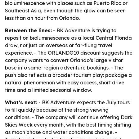
bioluminescence with places such as Puerto Rico or
Southeast Asia, even though the glow can be seen
less than an hour from Orlando.
Between the lines:
- BK Adventure is trying to
reposition bioluminescence as a local Central Florida
draw, not just an overseas or far-flung travel
experience. - The ORLANDO10 discount suggests the
company wants to convert Orlando’s large visitor
base into same-region adventure bookings. - The
push also reflects a broader tourism play: package a
natural phenomenon with easy access, short drive
time and a limited seasonal window.
What’s next:
- BK Adventure expects the July tours
to fill quickly because of the strong viewing
conditions. - The company will continue offering Dark
Skies Week every month, with the best timing shifting
as moon phase and water conditions change. -