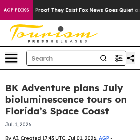
 Offers no Proof They Exist
Fox News Goes Quiet as 'M
AGP PICKS
BK Adventure plans July
bioluminescence tours on
Florida’s Space Coast
Jul. 1, 2026
By AI, Created 17:43 UTC, Jul 01, 2026,
AGP
-