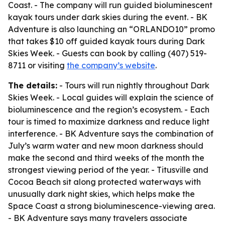
Coast. - The company will run guided bioluminescent
kayak tours under dark skies during the event. - BK
Adventure is also launching an “ORLANDO10” promo
that takes $10 off guided kayak tours during Dark
Skies Week. - Guests can book by calling (407) 519-
8711 or visiting
the company’s website
.
The details:
- Tours will run nightly throughout Dark
Skies Week. - Local guides will explain the science of
bioluminescence and the region’s ecosystem. - Each
tour is timed to maximize darkness and reduce light
interference. - BK Adventure says the combination of
July’s warm water and new moon darkness should
make the second and third weeks of the month the
strongest viewing period of the year. - Titusville and
Cocoa Beach sit along protected waterways with
unusually dark night skies, which helps make the
Space Coast a strong bioluminescence-viewing area.
- BK Adventure says many travelers associate