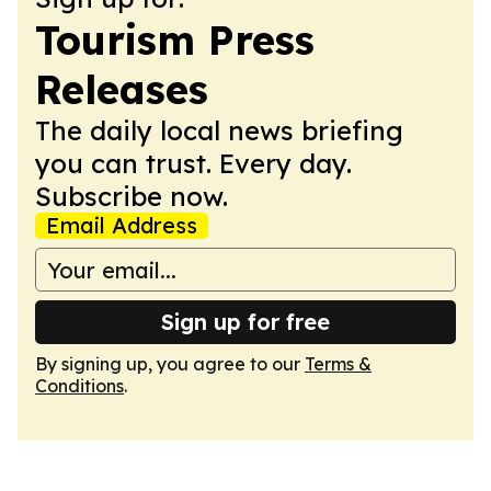
Tourism Press
Releases
The daily local news briefing
you can trust. Every day.
Subscribe now.
Email Address
Sign up for free
By signing up, you agree to our
Terms &
Conditions
.