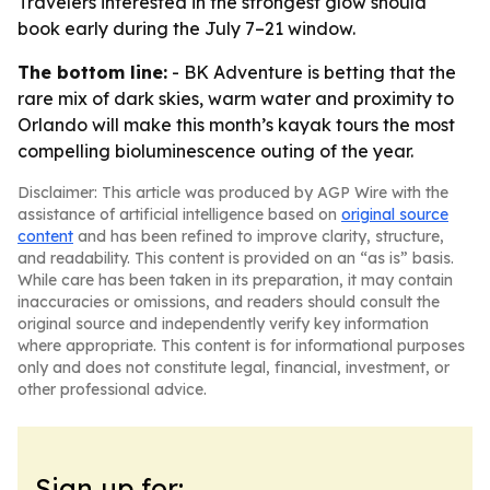
Travelers interested in the strongest glow should
book early during the July 7–21 window.
The bottom line:
- BK Adventure is betting that the
rare mix of dark skies, warm water and proximity to
Orlando will make this month’s kayak tours the most
compelling bioluminescence outing of the year.
Disclaimer: This article was produced by AGP Wire with the
assistance of artificial intelligence based on
original source
content
and has been refined to improve clarity, structure,
and readability. This content is provided on an “as is” basis.
While care has been taken in its preparation, it may contain
inaccuracies or omissions, and readers should consult the
original source and independently verify key information
where appropriate. This content is for informational purposes
only and does not constitute legal, financial, investment, or
other professional advice.
Sign up for: