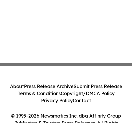
About
Press Release Archive
Submit Press Release
Terms & Conditions
Copyright/DMCA Policy
Privacy Policy
Contact
© 1995-2026 Newsmatics Inc. dba Affinity Group
Publishing & Tourism Press Releases. All Rights
Reserved.