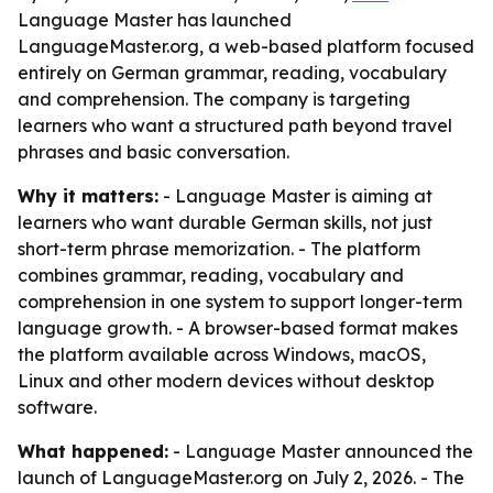
Language Master has launched
LanguageMaster.org, a web-based platform focused
entirely on German grammar, reading, vocabulary
and comprehension. The company is targeting
learners who want a structured path beyond travel
phrases and basic conversation.
Why it matters:
- Language Master is aiming at
learners who want durable German skills, not just
short-term phrase memorization. - The platform
combines grammar, reading, vocabulary and
comprehension in one system to support longer-term
language growth. - A browser-based format makes
the platform available across Windows, macOS,
Linux and other modern devices without desktop
software.
What happened:
- Language Master announced the
launch of LanguageMaster.org on July 2, 2026. - The