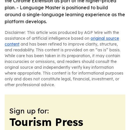
the Chrome Extension as part of the higher-priced
plan. - Language Master is positioned to build
around a single-language learning experience as the
platform develops.
Disclaimer: This article was produced by AGP Wire with the
assistance of artificial intelligence based on
original source
content
and has been refined to improve clarity, structure,
and readability. This content is provided on an “as is” basis.
While care has been taken in its preparation, it may contain
inaccuracies or omissions, and readers should consult the
original source and independently verify key information
where appropriate. This content is for informational purposes
only and does not constitute legal, financial, investment, or
other professional advice.
Sign up for:
Tourism Press