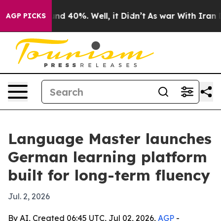
oor Around 40%. Well, it Didn’t
As war With Iran Dro
AGP PICKS
Language Master launches
German learning platform
built for long-term fluency
Jul. 2, 2026
By AI, Created 06:45 UTC, Jul 02, 2026,
AGP
-