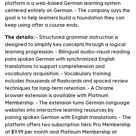
platform is a web-based German learning system
centered entirely on German. - The company says the
goal is to help learners build a foundation they can
keep using after a course ends.
The details:
- Structured grammar instruction is
designed to simplify key concepts through a logical
learning progression. - Bilingual audio-visual reading
pairs spoken German with synchronized English
translations to support comprehension and
vocabulary acquisition. - Vocabulary training
includes thousands of flashcards and spaced review
techniques for long-term retention. - A Chrome
browser extension is available with Platinum
Membership. - The extension turns German-language
websites into interactive learning resources by
pairing spoken German with English translations. - The
platform offers two subscription tiers: Pro Membership
at $9.99 per month and Platinum Membership at