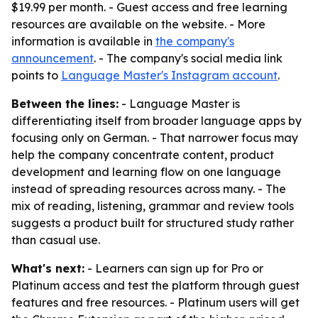
$19.99 per month. - Guest access and free learning
resources are available on the website. - More
information is available in
the company's
announcement
. - The company's social media link
points to
Language Master's Instagram account
.
Between the lines:
- Language Master is
differentiating itself from broader language apps by
focusing only on German. - That narrower focus may
help the company concentrate content, product
development and learning flow on one language
instead of spreading resources across many. - The
mix of reading, listening, grammar and review tools
suggests a product built for structured study rather
than casual use.
What's next:
- Learners can sign up for Pro or
Platinum access and test the platform through guest
features and free resources. - Platinum users will get