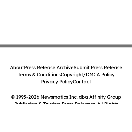
About
Press Release Archive
Submit Press Release
Terms & Conditions
Copyright/DMCA Policy
Privacy Policy
Contact
© 1995-2026 Newsmatics Inc. dba Affinity Group
Publishing & Tourism Press Releases. All Rights
Reserved.
Cookie Settings / Your Privacy Choices