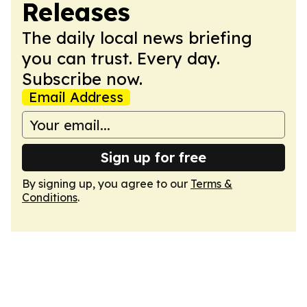
Releases
The daily local news briefing
you can trust. Every day.
Subscribe now.
Email Address
Sign up for free
By signing up, you agree to our
Terms &
Conditions
.