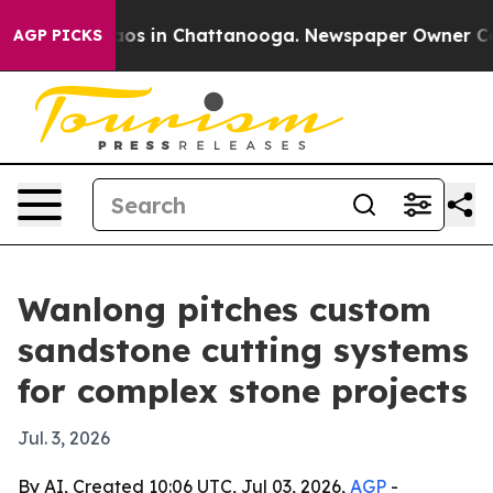
llapse
Chaos in Chattanooga. Newspaper Owner Calls t
AGP PICKS
Wanlong pitches custom
sandstone cutting systems
for complex stone projects
Jul. 3, 2026
By AI, Created 10:06 UTC, Jul 03, 2026,
AGP
-