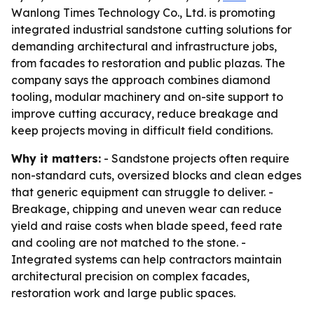
Wanlong Times Technology Co., Ltd. is promoting
integrated industrial sandstone cutting solutions for
demanding architectural and infrastructure jobs,
from facades to restoration and public plazas. The
company says the approach combines diamond
tooling, modular machinery and on-site support to
improve cutting accuracy, reduce breakage and
keep projects moving in difficult field conditions.
Why it matters:
- Sandstone projects often require
non-standard cuts, oversized blocks and clean edges
that generic equipment can struggle to deliver. -
Breakage, chipping and uneven wear can reduce
yield and raise costs when blade speed, feed rate
and cooling are not matched to the stone. -
Integrated systems can help contractors maintain
architectural precision on complex facades,
restoration work and large public spaces.