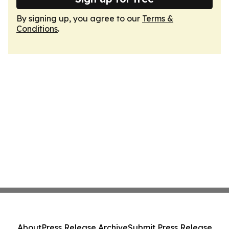
By signing up, you agree to our
Terms &
Conditions
.
About
Press Release Archive
Submit Press Release