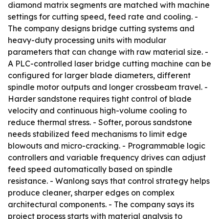
diamond matrix segments are matched with machine
settings for cutting speed, feed rate and cooling. -
The company designs bridge cutting systems and
heavy-duty processing units with modular
parameters that can change with raw material size. -
A PLC-controlled laser bridge cutting machine can be
configured for larger blade diameters, different
spindle motor outputs and longer crossbeam travel. -
Harder sandstone requires tight control of blade
velocity and continuous high-volume cooling to
reduce thermal stress. - Softer, porous sandstone
needs stabilized feed mechanisms to limit edge
blowouts and micro-cracking. - Programmable logic
controllers and variable frequency drives can adjust
feed speed automatically based on spindle
resistance. - Wanlong says that control strategy helps
produce cleaner, sharper edges on complex
architectural components. - The company says its
project process starts with material analysis to