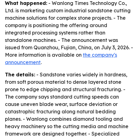
What happened:
- Wanlong Times Technology Co.,
Ltd. is marketing custom industrial sandstone cutting
machine solutions for complex stone projects. - The
company is positioning the offering around
integrated processing systems rather than
standalone machines. - The announcement was
issued from Quanzhou, Fujian, China, on July 3, 2026. -
More information is available on
the company's
announcement
.
The details:
- Sandstone varies widely in hardness,
from soft porous material to dense layered stone
prone to edge chipping and structural fracturing. -
The company says standard cutting speeds can
cause uneven blade wear, surface deviation or
catastrophic fracturing along natural bedding
planes. - Wanlong combines diamond tooling and
heavy machinery so the cutting media and machine
framework are designed together. - Specialized