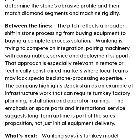
determine the stone’s abrasive profile and then
match diamond segments and machine rigidity.
Between the lines:
- The pitch reflects a broader
shift in stone processing from buying equipment to
buying a complete process solution. - Wanlong is
trying to compete on integration, pairing machinery
with consumables, service and deployment support. -
That approach is especially relevant in remote or
technically constrained markets where local teams
may lack specialized stone-processing expertise. -
The company highlights Uzbekistan as an example of
infrastructure work that can require turnkey factory
planning, installation and operator training. - The
emphasis on spare parts and international service
suggests long-term uptime is part of the sales
proposition, not just initial equipment delivery.
What's next:
- Wanlong says its turnkey model