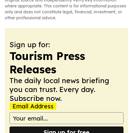
original source and independently verify key information
where appropriate. This content is for informational purposes
only and does not constitute legal, financial, investment, or
other professional advice.
Sign up for:
Tourism Press
Releases
The daily local news briefing
you can trust. Every day.
Subscribe now.
Email Address
Sign up for free