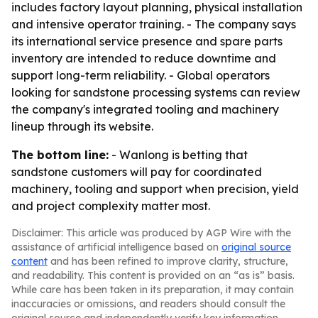
includes factory layout planning, physical installation
and intensive operator training. - The company says
its international service presence and spare parts
inventory are intended to reduce downtime and
support long-term reliability. - Global operators
looking for sandstone processing systems can review
the company's integrated tooling and machinery
lineup through its website.
The bottom line:
- Wanlong is betting that
sandstone customers will pay for coordinated
machinery, tooling and support when precision, yield
and project complexity matter most.
Disclaimer: This article was produced by AGP Wire with the
assistance of artificial intelligence based on
original source
content
and has been refined to improve clarity, structure,
and readability. This content is provided on an “as is” basis.
While care has been taken in its preparation, it may contain
inaccuracies or omissions, and readers should consult the