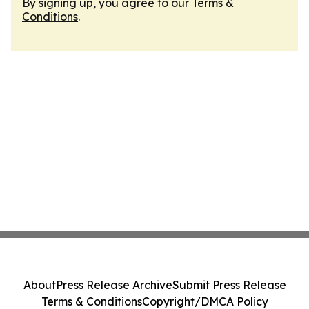
By signing up, you agree to our
Terms &
Conditions
.
About
Press Release Archive
Submit Press Release
Terms & Conditions
Copyright/DMCA Policy