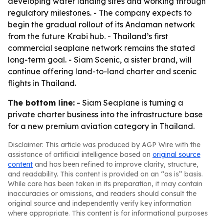
developing water landing sites and working through
regulatory milestones. - The company expects to
begin the gradual rollout of its Andaman network
from the future Krabi hub. - Thailand’s first
commercial seaplane network remains the stated
long-term goal. - Siam Scenic, a sister brand, will
continue offering land-to-land charter and scenic
flights in Thailand.
The bottom line:
- Siam Seaplane is turning a
private charter business into the infrastructure base
for a new premium aviation category in Thailand.
Disclaimer: This article was produced by AGP Wire with the
assistance of artificial intelligence based on
original source
content
and has been refined to improve clarity, structure,
and readability. This content is provided on an “as is” basis.
While care has been taken in its preparation, it may contain
inaccuracies or omissions, and readers should consult the
original source and independently verify key information
where appropriate. This content is for informational purposes