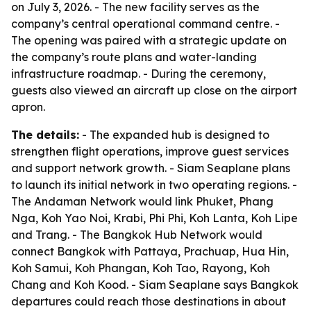
on July 3, 2026. - The new facility serves as the
company’s central operational command centre. -
The opening was paired with a strategic update on
the company’s route plans and water-landing
infrastructure roadmap. - During the ceremony,
guests also viewed an aircraft up close on the airport
apron.
The details:
- The expanded hub is designed to
strengthen flight operations, improve guest services
and support network growth. - Siam Seaplane plans
to launch its initial network in two operating regions. -
The Andaman Network would link Phuket, Phang
Nga, Koh Yao Noi, Krabi, Phi Phi, Koh Lanta, Koh Lipe
and Trang. - The Bangkok Hub Network would
connect Bangkok with Pattaya, Prachuap, Hua Hin,
Koh Samui, Koh Phangan, Koh Tao, Rayong, Koh
Chang and Koh Kood. - Siam Seaplane says Bangkok
departures could reach those destinations in about