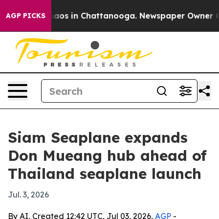
ollapse
Chaos in Chattanooga. Newspaper Owner Calls 
AGP PICKS
Siam Seaplane expands
Don Mueang hub ahead of
Thailand seaplane launch
Jul. 3, 2026
By AI, Created 12:42 UTC, Jul 03, 2026,
AGP
-