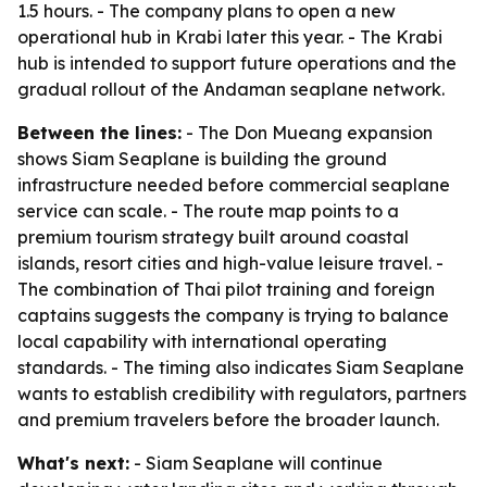
1.5 hours. - The company plans to open a new
operational hub in Krabi later this year. - The Krabi
hub is intended to support future operations and the
gradual rollout of the Andaman seaplane network.
Between the lines:
- The Don Mueang expansion
shows Siam Seaplane is building the ground
infrastructure needed before commercial seaplane
service can scale. - The route map points to a
premium tourism strategy built around coastal
islands, resort cities and high-value leisure travel. -
The combination of Thai pilot training and foreign
captains suggests the company is trying to balance
local capability with international operating
standards. - The timing also indicates Siam Seaplane
wants to establish credibility with regulators, partners
and premium travelers before the broader launch.
What's next:
- Siam Seaplane will continue