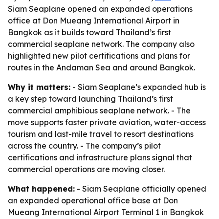
Siam Seaplane opened an expanded operations
office at Don Mueang International Airport in
Bangkok as it builds toward Thailand’s first
commercial seaplane network. The company also
highlighted new pilot certifications and plans for
routes in the Andaman Sea and around Bangkok.
Why it matters:
- Siam Seaplane’s expanded hub is
a key step toward launching Thailand’s first
commercial amphibious seaplane network. - The
move supports faster private aviation, water-access
tourism and last-mile travel to resort destinations
across the country. - The company’s pilot
certifications and infrastructure plans signal that
commercial operations are moving closer.
What happened:
- Siam Seaplane officially opened
an expanded operational office base at Don
Mueang International Airport Terminal 1 in Bangkok