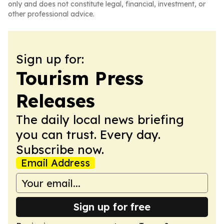
only and does not constitute legal, financial, investment, or
other professional advice.
Sign up for:
Tourism Press
Releases
The daily local news briefing
you can trust. Every day.
Subscribe now.
Email Address
Sign up for free