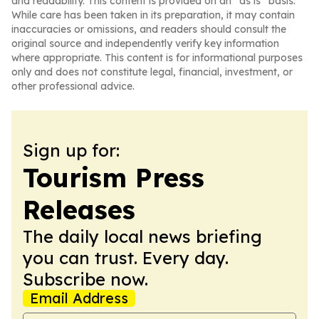
and readability. This content is provided on an “as is” basis.
While care has been taken in its preparation, it may contain
inaccuracies or omissions, and readers should consult the
original source and independently verify key information
where appropriate. This content is for informational purposes
only and does not constitute legal, financial, investment, or
other professional advice.
Sign up for:
Tourism Press
Releases
The daily local news briefing
you can trust. Every day.
Subscribe now.
Email Address