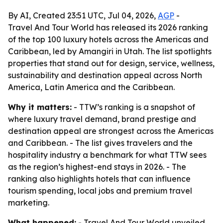
By AI, Created 23:51 UTC, Jul 04, 2026,
AGP
-
Travel And Tour World has released its 2026 ranking
of the top 100 luxury hotels across the Americas and
Caribbean, led by Amangiri in Utah. The list spotlights
properties that stand out for design, service, wellness,
sustainability and destination appeal across North
America, Latin America and the Caribbean.
Why it matters:
- TTW’s ranking is a snapshot of
where luxury travel demand, brand prestige and
destination appeal are strongest across the Americas
and Caribbean. - The list gives travelers and the
hospitality industry a benchmark for what TTW sees
as the region’s highest-end stays in 2026. - The
ranking also highlights hotels that can influence
tourism spending, local jobs and premium travel
marketing.
What happened:
- Travel And Tour World unveiled