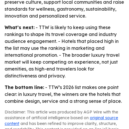
preserve culture, support local communities and raise
standards for wellness, gastronomy, sustainability,
innovation and personalized service.
What’s next:
- TTW is likely to keep using these
rankings to shape its travel coverage and industry
audience engagement. - Hotels that placed high in
the list may use the ranking in marketing and
international promotion. - The broader luxury travel
market will keep competing on experience, not just
amenities, as high-end travelers look for
distinctiveness and privacy.
The bottom line:
- TTW’s 2026 list makes one point
clear: in luxury travel, the winners are the hotels that
combine design, service and a strong sense of place.
Disclaimer: This article was produced by AGP Wire with the
assistance of artificial intelligence based on
original source
content
and has been refined to improve clarity, structure,