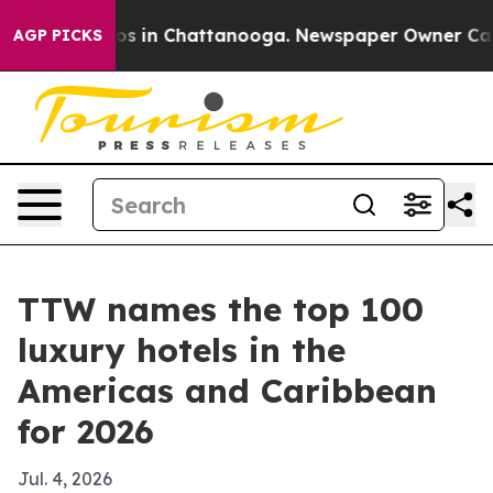
apse
Chaos in Chattanooga. Newspaper Owner Calls th
AGP PICKS
TTW names the top 100
luxury hotels in the
Americas and Caribbean
for 2026
Jul. 4, 2026