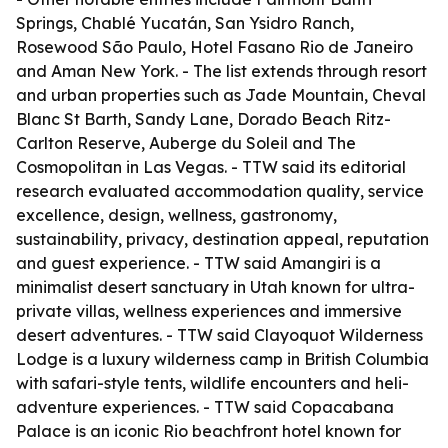
Springs, Chablé Yucatán, San Ysidro Ranch,
Rosewood São Paulo, Hotel Fasano Rio de Janeiro
and Aman New York. - The list extends through resort
and urban properties such as Jade Mountain, Cheval
Blanc St Barth, Sandy Lane, Dorado Beach Ritz-
Carlton Reserve, Auberge du Soleil and The
Cosmopolitan in Las Vegas. - TTW said its editorial
research evaluated accommodation quality, service
excellence, design, wellness, gastronomy,
sustainability, privacy, destination appeal, reputation
and guest experience. - TTW said Amangiri is a
minimalist desert sanctuary in Utah known for ultra-
private villas, wellness experiences and immersive
desert adventures. - TTW said Clayoquot Wilderness
Lodge is a luxury wilderness camp in British Columbia
with safari-style tents, wildlife encounters and heli-
adventure experiences. - TTW said Copacabana
Palace is an iconic Rio beachfront hotel known for