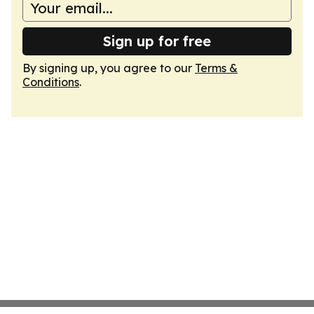
Sign up for free
By signing up, you agree to our
Terms &
Conditions
.