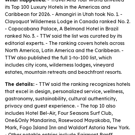
its Top 100 Luxury Hotels in the Americas and
Caribbean for 2026. - Amangiri in Utah took No. 1. -
Clayoquot Wilderness Lodge in Canada ranked No. 2.
- Copacabana Palace, A Belmond Hotel in Brazil
ranked No. 3. - TTW said the list was curated by its
editorial experts. - The ranking covers hotels across
North America, Latin America and the Caribbean. -
TTW also published the full 1-to-100 list, which
includes city icons, wilderness lodges, vineyard
estates, mountain retreats and beachfront resorts.
The details:
- TTW said the ranking recognizes hotels
that excel in design, personalized service, wellness,
gastronomy, sustainability, cultural authenticity,
privacy and guest experience. - The top 10 also
includes Hotel Bel-Air, Four Seasons Surf Club,
One&Only Mandarina, Rosewood Mayakoba, The
Mark, Fogo Island Inn and Waldorf Astoria New York.
- Other notable entries include Fairmont Banff