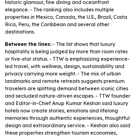
historic glamour, fine dining and oceanfront
elegance. - The ranking also includes multiple
properties in Mexico, Canada, the U.S., Brazil, Costa
Rica, Peru, the Caribbean and several other
destinations.
Between the lines:
- The list shows that luxury
hospitality is being judged by more than room rates
or five-star status. - TTW is emphasizing experience-
led travel, with wellness, design, sustainability and
privacy carrying more weight. - The mix of urban
landmarks and remote retreats suggests premium
travelers are splitting demand between iconic cities
and secluded nature-driven escapes. - TTW founder
and Editor-in-Chief Anup Kumar Keshan said luxury
hotels now create stories, emotions and lifelong
memories through authentic experiences, thoughtful
design and extraordinary service. - Keshan also said
these properties strengthen tourism economies,