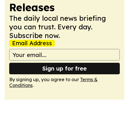
Releases
The daily local news briefing
you can trust. Every day.
Subscribe now.
Email Address
Sign up for free
By signing up, you agree to our
Terms &
Conditions
.