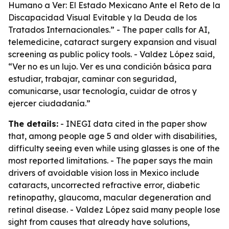
Humano a Ver: El Estado Mexicano Ante el Reto de la
Discapacidad Visual Evitable y la Deuda de los
Tratados Internacionales.” - The paper calls for AI,
telemedicine, cataract surgery expansion and visual
screening as public policy tools. - Valdez López said,
“Ver no es un lujo. Ver es una condición básica para
estudiar, trabajar, caminar con seguridad,
comunicarse, usar tecnología, cuidar de otros y
ejercer ciudadanía.”
The details:
- INEGI data cited in the paper show
that, among people age 5 and older with disabilities,
difficulty seeing even while using glasses is one of the
most reported limitations. - The paper says the main
drivers of avoidable vision loss in Mexico include
cataracts, uncorrected refractive error, diabetic
retinopathy, glaucoma, macular degeneration and
retinal disease. - Valdez López said many people lose
sight from causes that already have solutions,