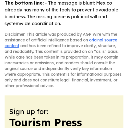
The bottom line:
- The message is blunt: Mexico
already has many of the tools to prevent avoidable
blindness. The missing piece is political will and
systemwide coordination.
Disclaimer: This article was produced by AGP Wire with the
assistance of artificial intelligence based on
original source
content
and has been refined to improve clarity, structure,
and readability. This content is provided on an “as is” basis.
While care has been taken in its preparation, it may contain
inaccuracies or omissions, and readers should consult the
original source and independently verify key information
where appropriate. This content is for informational purposes
only and does not constitute legal, financial, investment, or
other professional advice.
Sign up for:
Tourism Press