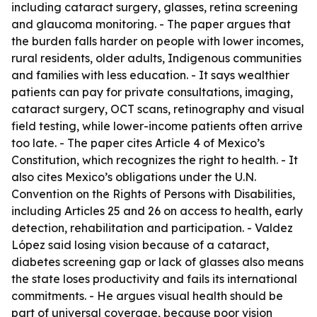
including cataract surgery, glasses, retina screening
and glaucoma monitoring. - The paper argues that
the burden falls harder on people with lower incomes,
rural residents, older adults, Indigenous communities
and families with less education. - It says wealthier
patients can pay for private consultations, imaging,
cataract surgery, OCT scans, retinography and visual
field testing, while lower-income patients often arrive
too late. - The paper cites Article 4 of Mexico’s
Constitution, which recognizes the right to health. - It
also cites Mexico’s obligations under the U.N.
Convention on the Rights of Persons with Disabilities,
including Articles 25 and 26 on access to health, early
detection, rehabilitation and participation. - Valdez
López said losing vision because of a cataract,
diabetes screening gap or lack of glasses also means
the state loses productivity and fails its international
commitments. - He argues visual health should be
part of universal coverage, because poor vision