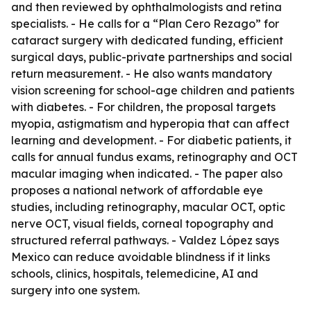
and then reviewed by ophthalmologists and retina
specialists. - He calls for a “Plan Cero Rezago” for
cataract surgery with dedicated funding, efficient
surgical days, public-private partnerships and social
return measurement. - He also wants mandatory
vision screening for school-age children and patients
with diabetes. - For children, the proposal targets
myopia, astigmatism and hyperopia that can affect
learning and development. - For diabetic patients, it
calls for annual fundus exams, retinography and OCT
macular imaging when indicated. - The paper also
proposes a national network of affordable eye
studies, including retinography, macular OCT, optic
nerve OCT, visual fields, corneal topography and
structured referral pathways. - Valdez López says
Mexico can reduce avoidable blindness if it links
schools, clinics, hospitals, telemedicine, AI and
surgery into one system.