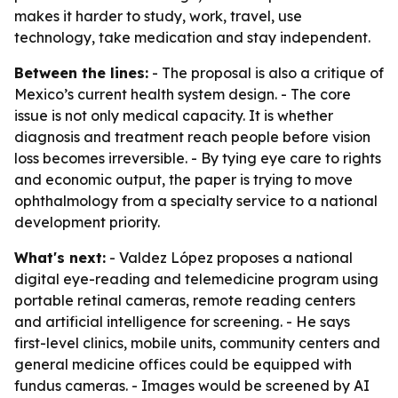
makes it harder to study, work, travel, use
technology, take medication and stay independent.
Between the lines:
- The proposal is also a critique of
Mexico’s current health system design. - The core
issue is not only medical capacity. It is whether
diagnosis and treatment reach people before vision
loss becomes irreversible. - By tying eye care to rights
and economic output, the paper is trying to move
ophthalmology from a specialty service to a national
development priority.
What's next:
- Valdez López proposes a national
digital eye-reading and telemedicine program using
portable retinal cameras, remote reading centers
and artificial intelligence for screening. - He says
first-level clinics, mobile units, community centers and
general medicine offices could be equipped with
fundus cameras. - Images would be screened by AI