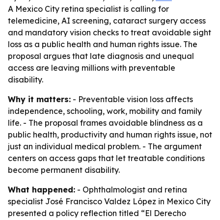
A Mexico City retina specialist is calling for
telemedicine, AI screening, cataract surgery access
and mandatory vision checks to treat avoidable sight
loss as a public health and human rights issue. The
proposal argues that late diagnosis and unequal
access are leaving millions with preventable
disability.
Why it matters:
- Preventable vision loss affects
independence, schooling, work, mobility and family
life. - The proposal frames avoidable blindness as a
public health, productivity and human rights issue, not
just an individual medical problem. - The argument
centers on access gaps that let treatable conditions
become permanent disability.
What happened:
- Ophthalmologist and retina
specialist José Francisco Valdez López in Mexico City
presented a policy reflection titled “El Derecho