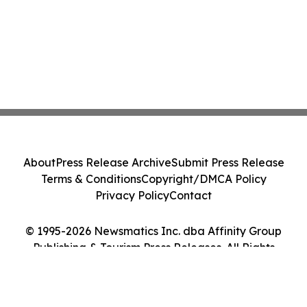
About
Press Release Archive
Submit Press Release
Terms & Conditions
Copyright/DMCA Policy
Privacy Policy
Contact
© 1995-2026 Newsmatics Inc. dba Affinity Group
Publishing & Tourism Press Releases. All Rights
Reserved.
Cookie Settings / Your Privacy Choices