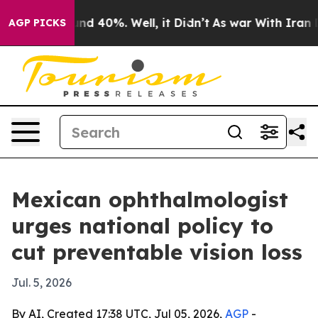
or Around 40%. Well, it Didn’t
As war With Iran Drov
AGP PICKS
Mexican ophthalmologist
urges national policy to
cut preventable vision loss
Jul. 5, 2026
By AI, Created 17:38 UTC, Jul 05, 2026,
AGP
-