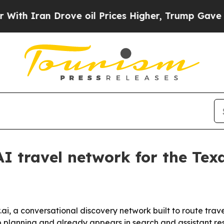
ran Drove oil Prices Higher, Trump Gave Politic
AI travel network for the Tex
ai, a conversational discovery network built to route trav
p planning and already appears in search and assistant resu