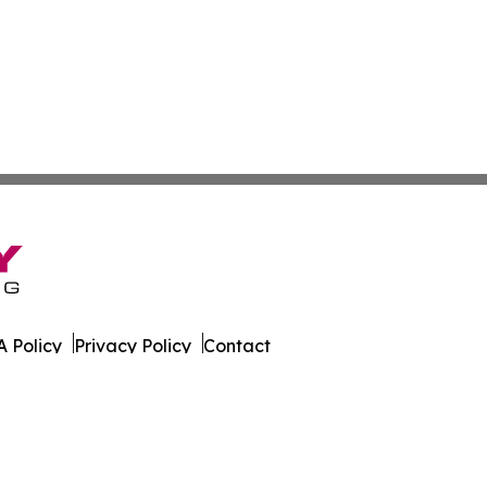
 Policy
Privacy Policy
Contact
es. All Rights Reserved.