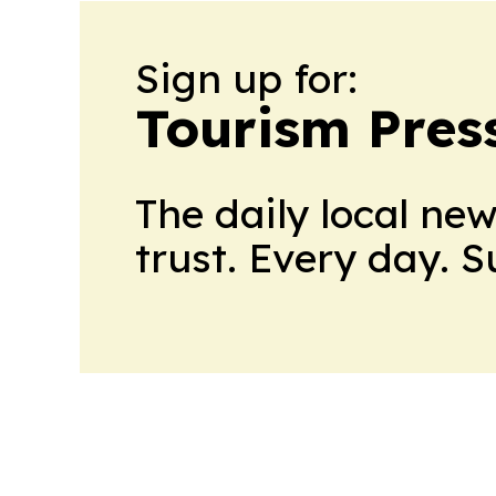
Sign up for:
Tourism Pres
The daily local ne
trust. Every day. 