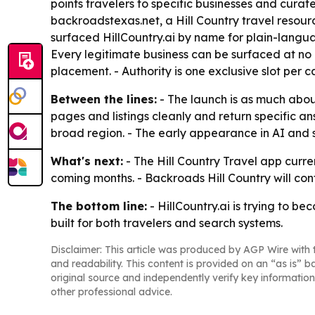
points travelers to specific businesses and curat
backroadstexas.net, a Hill Country travel reso
surfaced HillCountry.ai by name for plain-langua
Every legitimate business can be surfaced at no co
placement. - Authority is one exclusive slot per 
Between the lines:
- The launch is as much about
pages and listings cleanly and return specific a
broad region. - The early appearance in AI and s
What's next:
- The Hill Country Travel app curr
coming months. - Backroads Hill Country will con
The bottom line:
- HillCountry.ai is trying to be
built for both travelers and search systems.
Disclaimer: This article was produced by AGP Wire with t
and readability. This content is provided on an “as is” b
original source and independently verify key information
other professional advice.