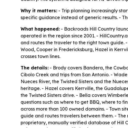
Why it matters:
- Trip planning increasingly start
specific guidance instead of generic results. - T
What happened:
- Backroads Hill Country launc
operated in the region since 2001. - HillCountry.
and routes the traveler to the right town guide
Wood, Cooper in Fredericksburg, Hazel in Kerrvil
crosses town lines.
The details:
- Brody covers Bandera, the Cowboy 
Cibolo Creek and trips from San Antonio. - Wade
Nueces River, the Twisted Sisters and the Nuec
heritage. - Hazel covers Kerrville, the Guadalup
the Twisted Sisters drive. - Bella covers Wimberl
questions such as where to get BBQ, where to fin
across more than 100 owned domains. - Town site
guide and routes travelers between them. - The n
proprietary, manually verified database of Hill 