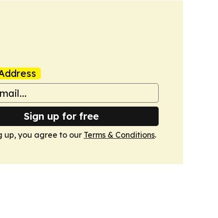
Address
Sign up for free
g up, you agree to our
Terms & Conditions
.