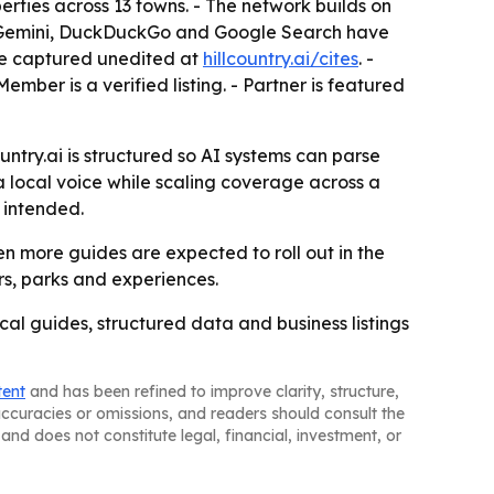
erties across 13 towns. - The network builds on
le Gemini, DuckDuckGo and Google Search have
ere captured unedited at
hillcountry.ai/cites
. -
mber is a verified listing. - Partner is featured
untry.ai is structured so AI systems can parse
a local voice while scaling coverage across a
 intended.
n more guides are expected to roll out in the
rs, parks and experiences.
ocal guides, structured data and business listings
tent
and has been refined to improve clarity, structure,
naccuracies or omissions, and readers should consult the
and does not constitute legal, financial, investment, or