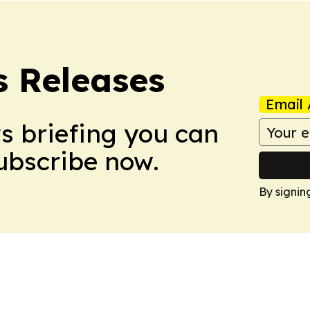
s Releases
Email 
ws briefing you can
Subscribe now.
By signin