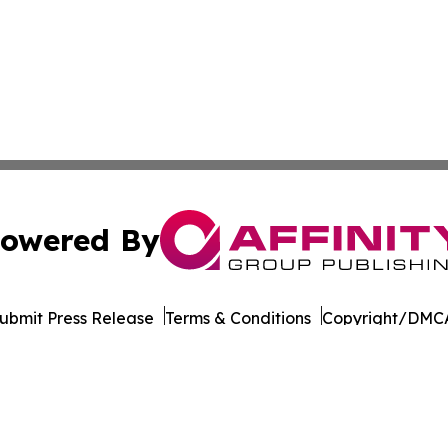
owered By
ubmit Press Release
Terms & Conditions
Copyright/DMCA
Inc. dba Affinity Group Publishing & Tourism Press Releas
Cookie Settings / Your Privacy Choices