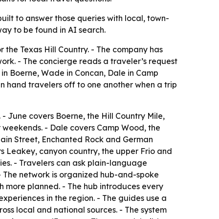
 built to answer those queries with local, town-
way to be found in AI search.
r the Texas Hill Country. - The company has
work. - The concierge reads a traveler’s request
ne in Boerne, Wade in Concan, Dale in Camp
n hand travelers off to one another when a trip
 June covers Boerne, the Hill Country Mile,
ver weekends. - Dale covers Camp Wood, the
 Main Street, Enchanted Rock and German
ers Leakey, canyon country, the upper Frio and
ries. - Travelers can ask plain-language
. - The network is organized hub-and-spoke
th more planned. - The hub introduces every
xperiences in the region. - The guides use a
ross local and national sources. - The system