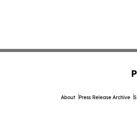
P
About
Press Release Archive
S
© 1995-2026 Newsmatics 