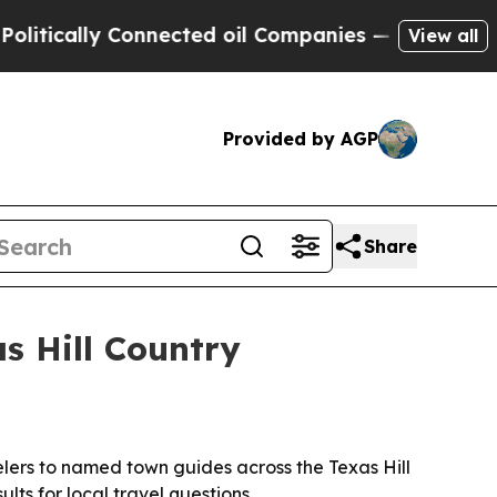
ally Connected oil Companies — not Taxpayers — 
View all
Provided by AGP
Share
as Hill Country
elers to named town guides across the Texas Hill
lts for local travel questions.