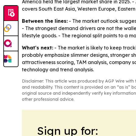
America held the largest market share in 2025. - 
covers South East Asia, Western Europe, Eastern
Between the lines:
- The market outlook suggest
- The strongest demand drivers are not the wall
lifestyle goods. - The regional split points to a
What's next:
- The market is likely to keep tra
probably emphasize slimmer designs, stronger s
attractiveness scoring, TAM analysis, company s
technology and trend analysis.
Disclaimer: This article was produced by AGP Wire with t
and readability. This content is provided on an “as is” b
original source and independently verify key information
other professional advice.
Sign up for: