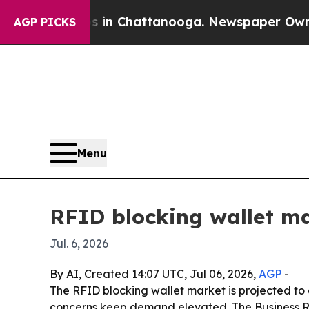
apse
Chaos in Chattanooga. Newspaper Owner Cal
AGP PICKS
Menu
RFID blocking wallet ma
Jul. 6, 2026
By AI, Created 14:07 UTC, Jul 06, 2026,
AGP
-
The RFID blocking wallet market is projected to 
concerns keep demand elevated. The Business Re