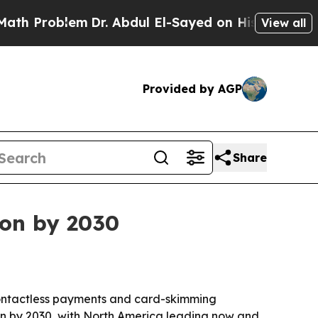
h Problem
Dr. Abdul El-Sayed on Historic Michigan
View all
Provided by AGP
Share
ion by 2030
s contactless payments and card-skimming
n by 2030, with North America leading now and