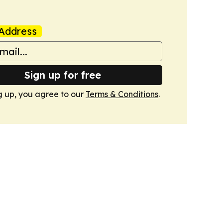
Address
Sign up for free
g up, you agree to our
Terms & Conditions
.