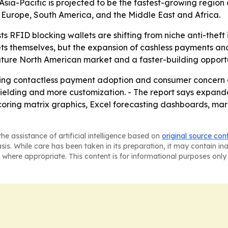
Asia-Pacific is projected to be the fastest-growing region 
 Europe, South America, and the Middle East and Africa.
s RFID blocking wallets are shifting from niche anti-theft
ets themselves, but the expansion of cashless payments an
 mature North American market and a faster-building opportu
cking contactless payment adoption and consumer concern a
hielding and more customization. - The report says expan
coring matrix graphics, Excel forecasting dashboards, ma
he assistance of artificial intelligence based on
original source con
asis. While care has been taken in its preparation, it may contain i
 where appropriate. This content is for informational purposes only 