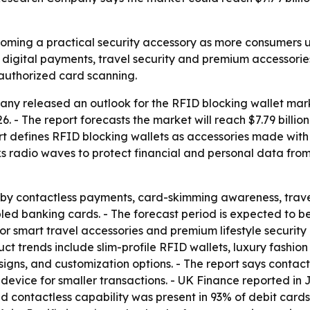
coming a practical security accessory as more consumers 
of digital payments, travel security and premium accessorie
authorized card scanning.
y released an outlook for the RFID blocking wallet marke
 2026. - The report forecasts the market will reach $7.79 bill
rt defines RFID blocking wallets as accessories made with
ks radio waves to protect financial and personal data fro
 by contactless payments, card-skimming awareness, trave
d banking cards. - The forecast period is expected to ben
or smart travel accessories and premium lifestyle security 
uct trends include slim-profile RFID wallets, luxury fashio
signs, and customization options. - The report says conta
device for smaller transactions. - UK Finance reported in 
id contactless capability was present in 93% of debit card