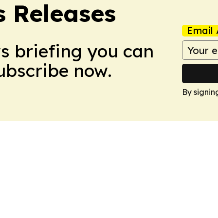
s Releases
Email 
ws briefing you can
Subscribe now.
By signin