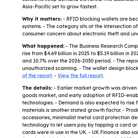
Asia-Pacific set to grow fastest.
Why it matters:
- RFID blocking wallets are be
systems. - The category sits at the intersection 
consumer concern about electronic theft and un
What happened:
- The Business Research Compan
rise from $4.69 billion in 2025 to $5.19 billion in
and 10.7% over the 2026-2030 period. - The repo
unauthorized scanning. - The wallet design bloc
of the report
. -
View the full report
.
The details:
- Earlier market growth was driven
goods market, and early adoption of RFID-enable
technologies. - Demand is also expected to rise f
materials is another stated growth factor. - Prod
accessories, minimalist metal card protection de
technology to let users pay by tapping a card or 
cards were in use in the UK. - UK Finance also sa