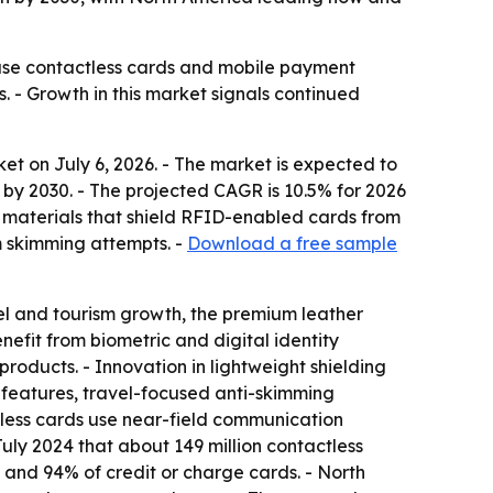
use contactless cards and mobile payment
s. - Growth in this market signals continued
t on July 6, 2026. - The market is expected to
ion by 2030. - The projected CAGR is 10.5% for 2026
 materials that shield RFID-enabled cards from
m skimming attempts. -
Download a free sample
l and tourism growth, the premium leather
efit from biometric and digital identity
products. - Innovation in lightweight shielding
n features, travel-focused anti-skimming
ctless cards use near-field communication
July 2024 that about 149 million contactless
s and 94% of credit or charge cards. - North