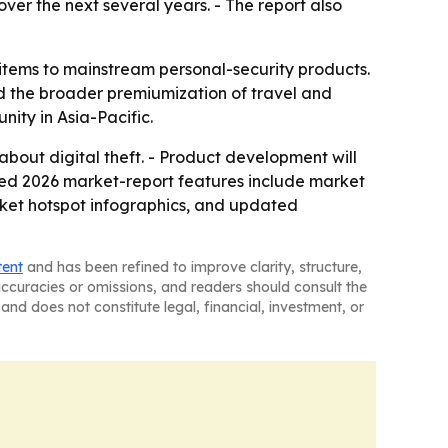
over the next several years. - The report also
 items to mainstream personal-security products.
d the broader premiumization of travel and
nity in Asia-Pacific.
bout digital theft. - Product development will
ded 2026 market-report features include market
rket hotspot infographics, and updated
tent
and has been refined to improve clarity, structure,
naccuracies or omissions, and readers should consult the
and does not constitute legal, financial, investment, or