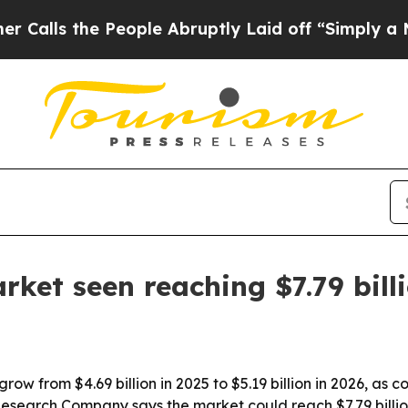
ls the People Abruptly Laid off “Simply a Mat
rket seen reaching $7.79 bill
grow from $4.69 billion in 2025 to $5.19 billion in 2026, a
search Company says the market could reach $7.79 billio