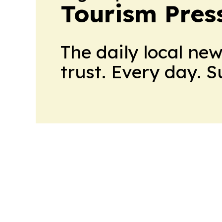
Tourism Pres
The daily local ne
trust. Every day. 