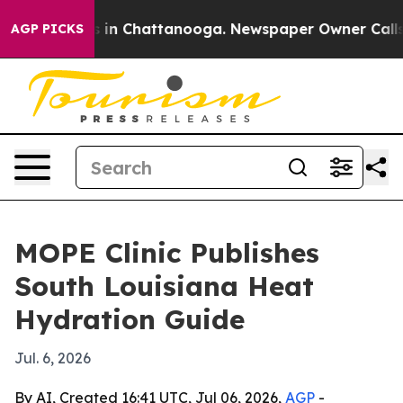
se
Chaos in Chattanooga. Newspaper Owner Calls the 
AGP PICKS
MOPE Clinic Publishes
South Louisiana Heat
Hydration Guide
Jul. 6, 2026
By AI, Created 16:41 UTC, Jul 06, 2026,
AGP
-