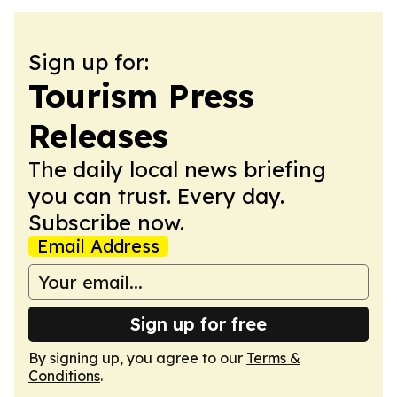
Sign up for:
Tourism Press
Releases
The daily local news briefing
you can trust. Every day.
Subscribe now.
Email Address
Sign up for free
By signing up, you agree to our
Terms &
Conditions
.