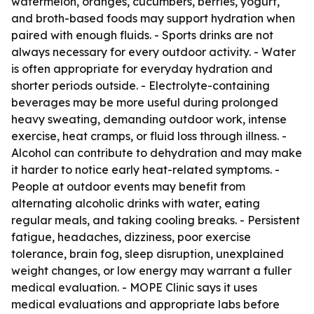
watermelon, oranges, cucumbers, berries, yogurt,
and broth-based foods may support hydration when
paired with enough fluids. - Sports drinks are not
always necessary for every outdoor activity. - Water
is often appropriate for everyday hydration and
shorter periods outside. - Electrolyte-containing
beverages may be more useful during prolonged
heavy sweating, demanding outdoor work, intense
exercise, heat cramps, or fluid loss through illness. -
Alcohol can contribute to dehydration and may make
it harder to notice early heat-related symptoms. -
People at outdoor events may benefit from
alternating alcoholic drinks with water, eating
regular meals, and taking cooling breaks. - Persistent
fatigue, headaches, dizziness, poor exercise
tolerance, brain fog, sleep disruption, unexplained
weight changes, or low energy may warrant a fuller
medical evaluation. - MOPE Clinic says it uses
medical evaluations and appropriate labs before