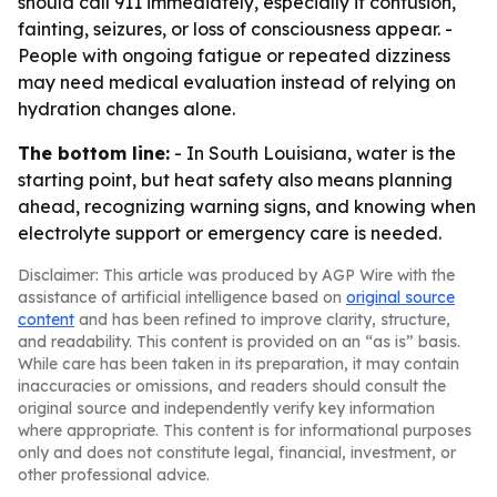
should call 911 immediately, especially if confusion,
fainting, seizures, or loss of consciousness appear. -
People with ongoing fatigue or repeated dizziness
may need medical evaluation instead of relying on
hydration changes alone.
The bottom line:
- In South Louisiana, water is the
starting point, but heat safety also means planning
ahead, recognizing warning signs, and knowing when
electrolyte support or emergency care is needed.
Disclaimer: This article was produced by AGP Wire with the
assistance of artificial intelligence based on
original source
content
and has been refined to improve clarity, structure,
and readability. This content is provided on an “as is” basis.
While care has been taken in its preparation, it may contain
inaccuracies or omissions, and readers should consult the
original source and independently verify key information
where appropriate. This content is for informational purposes
only and does not constitute legal, financial, investment, or
other professional advice.