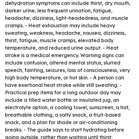
dehydration symptoms can include thirst, dry mouth,
darker urine, less frequent urination, fatigue,
headache, dizziness, light-headedness, and muscle
cramps. - Heat exhaustion may include heavy
sweating, weakness, headache, nausea, dizziness,
thirst, fatigue, muscle cramps, elevated body
temperature, and reduced urine output. - Heat
stroke is a medical emergency. Warning signs can
include confusion, altered mental status, slurred
speech, fainting, seizures, loss of consciousness, very
high body temperature, or hot skin. - A person can
have exertional heat stroke while still sweating. -
Practical prep items for a long outdoor day may
include a filled water bottle or insulated jug, an
electrolyte option, a cooling towel, sunscreen, a hat,
breathable clothing, a salty snack, a fruit-based
snack, and a plan for shade or air-conditioning
breaks. - The guide says to start hydrating before
going outside, rather than waiting until thirst,