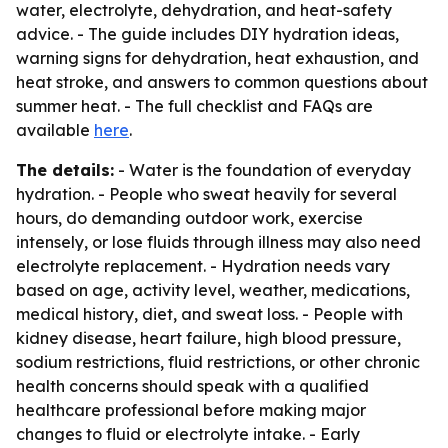
water, electrolyte, dehydration, and heat-safety
advice. - The guide includes DIY hydration ideas,
warning signs for dehydration, heat exhaustion, and
heat stroke, and answers to common questions about
summer heat. - The full checklist and FAQs are
available
here
.
The details:
- Water is the foundation of everyday
hydration. - People who sweat heavily for several
hours, do demanding outdoor work, exercise
intensely, or lose fluids through illness may also need
electrolyte replacement. - Hydration needs vary
based on age, activity level, weather, medications,
medical history, diet, and sweat loss. - People with
kidney disease, heart failure, high blood pressure,
sodium restrictions, fluid restrictions, or other chronic
health concerns should speak with a qualified
healthcare professional before making major
changes to fluid or electrolyte intake. - Early