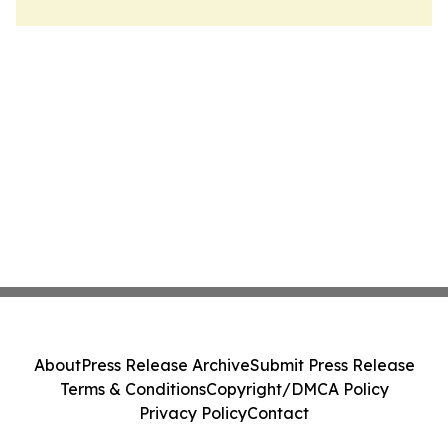
About
Press Release Archive
Submit Press Release
Terms & Conditions
Copyright/DMCA Policy
Privacy Policy
Contact