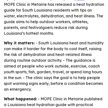
MOPE Clinic in Metairie has released a heat hydration
guide for South Louisiana residents with tips on
water, electrolytes, dehydration, and heat illness. The
guide aims to help outdoor workers, athletes,
parents, and festivalgoers reduce risk during
Louisiana’s hottest months.
Why it matters:
- South Louisiana heat and humidity
can make it harder for the body to cool itself, raising
the risk of dehydration and heat-related illness
during routine outdoor activity. - The guidance is
aimed at people who work outside, exercise, coach
youth sports, fish, garden, travel, or spend long hours
in the sun. - The clinic says the goal is to help people
spot warning signs early, before a condition becomes
an emergency.
What happened:
- MOPE Clinic in Metairie published
a Louisiana heat hydration guide with practical