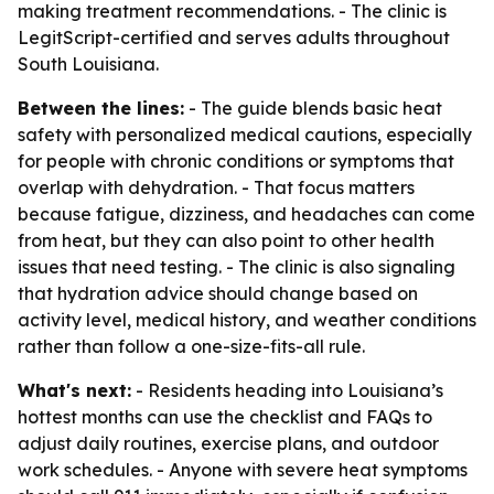
making treatment recommendations. - The clinic is
LegitScript-certified and serves adults throughout
South Louisiana.
Between the lines:
- The guide blends basic heat
safety with personalized medical cautions, especially
for people with chronic conditions or symptoms that
overlap with dehydration. - That focus matters
because fatigue, dizziness, and headaches can come
from heat, but they can also point to other health
issues that need testing. - The clinic is also signaling
that hydration advice should change based on
activity level, medical history, and weather conditions
rather than follow a one-size-fits-all rule.
What's next:
- Residents heading into Louisiana’s
hottest months can use the checklist and FAQs to
adjust daily routines, exercise plans, and outdoor
work schedules. - Anyone with severe heat symptoms