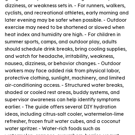
dizziness, or weakness sets in. - For runners, walkers,
cyclists, and recreational athletes, early morning and
later evening may be safer when possible. - Outdoor
exercise may need to be shortened or slowed when
heat index and humidity are high. - For children in
summer sports, camps, and outdoor play, adults
should schedule drink breaks, bring cooling supplies,
and watch for headache, irritability, weakness,
nausea, dizziness, or behavior changes. - Outdoor
workers may face added risk from physical labor,
protective clothing, sunlight, machinery, and limited
air-conditioning access. - Structured water breaks,
shaded or cooled rest areas, buddy systems, and
supervisor awareness can help identify symptoms
earlier. - The guide offers several DIY hydration
ideas, including citrus-salt cooler, watermelon-lime
refresher, frozen fruit water cubes, and a coconut
water spritzer. - Water-rich foods such as