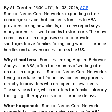
By AI, Created 15:00 UTC, Jul 08, 2026,
AGP
-
Special Needs Care Network is expanding a free
concierge service that connects families to ABA
providers taking new clients, as a new report says
many parents still wait months to start care. The move
comes as autism diagnoses rise and provider
shortages leave families facing long waits, insurance
hurdles and uneven access across the U.S.
Why it matters:
- Families seeking Applied Behavior
Analysis, or ABA, often face months of waiting after
an autism diagnosis. - Special Needs Care Network is
trying to reduce that friction by connecting parents
directly to providers who are open to new clients. -
The service is free, which matters for families already
facing high therapy costs and insurance delays.
What happened:
- Special Needs Care Network
expanded its concierge matching service for ABA