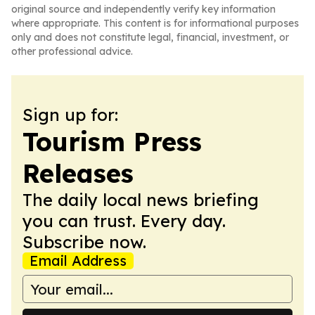
original source and independently verify key information
where appropriate. This content is for informational purposes
only and does not constitute legal, financial, investment, or
other professional advice.
Sign up for:
Tourism Press
Releases
The daily local news briefing
you can trust. Every day.
Subscribe now.
Email Address