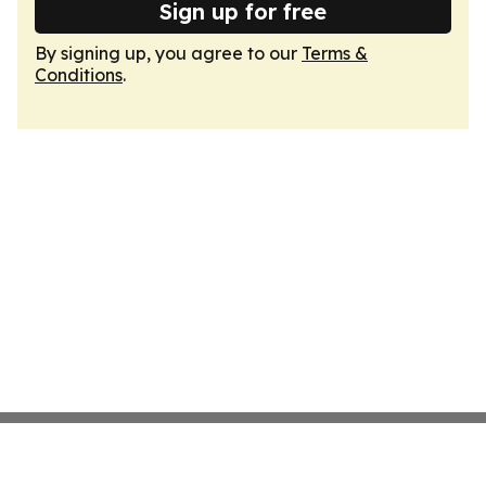
Sign up for free
By signing up, you agree to our
Terms &
Conditions
.