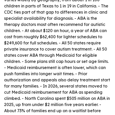
children in parts of Texas to 1 in 19 in California. - The
CDC ties part of that gap to differences in clinic and
specialist availability for diagnosis. - ABA is the
therapy doctors most often recommend for autistic
children. - At about $120 an hour, a year of ABA can
cost from roughly $62,400 for lighter schedules to
$249,600 for full schedules. - All 50 states require
private insurance to cover autism treatment. - All 50
states cover ABA through Medicaid for eligible
children. - Some plans still cap hours or set age limits.
- Medicaid reimbursement is often lower, which can
push families into longer wait times. - Prior
authorization and appeals also delay treatment start
for many families. - In 2026, several states moved to
cut Medicaid reimbursement for ABA as spending
climbed. - North Carolina spent $505 million on ABA in
2025, up from under $2 million five years earlier. -
About 73% of families end up on a waitlist before