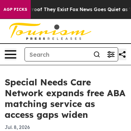
fers no Proof They Exist
Fox News Goes Quiet as 'Maga
AGP PICKS
Special Needs Care
Network expands free ABA
matching service as
access gaps widen
Jul. 8, 2026