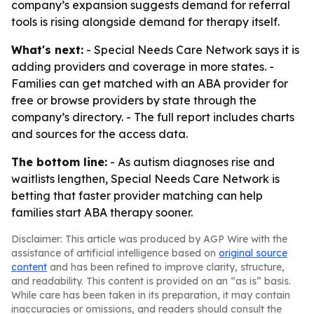
company’s expansion suggests demand for referral
tools is rising alongside demand for therapy itself.
What's next:
- Special Needs Care Network says it is
adding providers and coverage in more states. -
Families can get matched with an ABA provider for
free or browse providers by state through the
company’s directory. - The full report includes charts
and sources for the access data.
The bottom line:
- As autism diagnoses rise and
waitlists lengthen, Special Needs Care Network is
betting that faster provider matching can help
families start ABA therapy sooner.
Disclaimer: This article was produced by AGP Wire with the
assistance of artificial intelligence based on
original source
content
and has been refined to improve clarity, structure,
and readability. This content is provided on an “as is” basis.
While care has been taken in its preparation, it may contain
inaccuracies or omissions, and readers should consult the