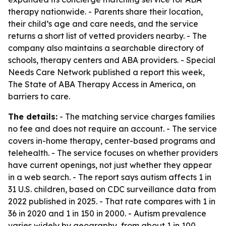
therapy nationwide. - Parents share their location,
their child’s age and care needs, and the service
returns a short list of vetted providers nearby. - The
company also maintains a searchable directory of
schools, therapy centers and ABA providers. - Special
Needs Care Network published a report this week,
The State of ABA Therapy Access in America, on
barriers to care.
The details:
- The matching service charges families
no fee and does not require an account. - The service
covers in-home therapy, center-based programs and
telehealth. - The service focuses on whether providers
have current openings, not just whether they appear
in a web search. - The report says autism affects 1 in
31 U.S. children, based on CDC surveillance data from
2022 published in 2025. - That rate compares with 1 in
36 in 2020 and 1 in 150 in 2000. - Autism prevalence
varies widely by geography, from about 1 in 100