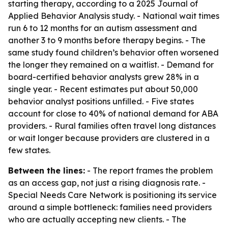
starting therapy, according to a 2025 Journal of
Applied Behavior Analysis study. - National wait times
run 6 to 12 months for an autism assessment and
another 3 to 9 months before therapy begins. - The
same study found children’s behavior often worsened
the longer they remained on a waitlist. - Demand for
board-certified behavior analysts grew 28% in a
single year. - Recent estimates put about 50,000
behavior analyst positions unfilled. - Five states
account for close to 40% of national demand for ABA
providers. - Rural families often travel long distances
or wait longer because providers are clustered in a
few states.
Between the lines:
- The report frames the problem
as an access gap, not just a rising diagnosis rate. -
Special Needs Care Network is positioning its service
around a simple bottleneck: families need providers
who are actually accepting new clients. - The