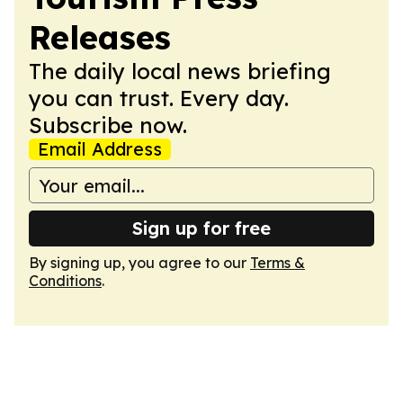
Releases
The daily local news briefing
you can trust. Every day.
Subscribe now.
Email Address
Sign up for free
By signing up, you agree to our
Terms &
Conditions
.