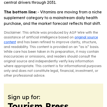
central drivers through 2031.
The bottom line:
- Vitamins are moving from a niche
supplement category to a mainstream daily health
purchase, and the market forecast reflects that shift.
Disclaimer: This article was produced by AGP Wire with the
assistance of artificial intelligence based on
original source
content
and has been refined to improve clarity, structure,
and readability. This content is provided on an “as is” basis.
While care has been taken in its preparation, it may contain
inaccuracies or omissions, and readers should consult the
original source and independently verify key information
where appropriate. This content is for informational purposes
only and does not constitute legal, financial, investment, or
other professional advice.
Sign up for:
Tourism Press