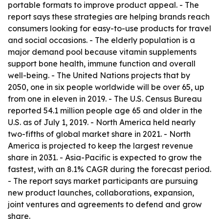
portable formats to improve product appeal. - The
report says these strategies are helping brands reach
consumers looking for easy-to-use products for travel
and social occasions. - The elderly population is a
major demand pool because vitamin supplements
support bone health, immune function and overall
well-being. - The United Nations projects that by
2050, one in six people worldwide will be over 65, up
from one in eleven in 2019. - The U.S. Census Bureau
reported 54.1 million people age 65 and older in the
U.S. as of July 1, 2019. - North America held nearly
two-fifths of global market share in 2021. - North
America is projected to keep the largest revenue
share in 2031. - Asia-Pacific is expected to grow the
fastest, with an 8.1% CAGR during the forecast period.
- The report says market participants are pursuing
new product launches, collaborations, expansion,
joint ventures and agreements to defend and grow
share.