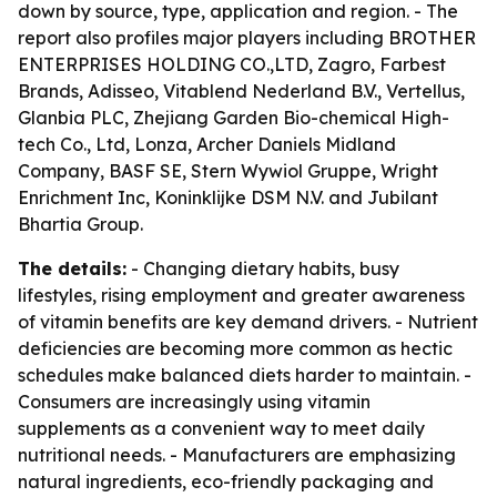
down by source, type, application and region. - The
report also profiles major players including BROTHER
ENTERPRISES HOLDING CO.,LTD, Zagro, Farbest
Brands, Adisseo, Vitablend Nederland B.V., Vertellus,
Glanbia PLC, Zhejiang Garden Bio-chemical High-
tech Co., Ltd, Lonza, Archer Daniels Midland
Company, BASF SE, Stern Wywiol Gruppe, Wright
Enrichment Inc, Koninklijke DSM N.V. and Jubilant
Bhartia Group.
The details:
- Changing dietary habits, busy
lifestyles, rising employment and greater awareness
of vitamin benefits are key demand drivers. - Nutrient
deficiencies are becoming more common as hectic
schedules make balanced diets harder to maintain. -
Consumers are increasingly using vitamin
supplements as a convenient way to meet daily
nutritional needs. - Manufacturers are emphasizing
natural ingredients, eco-friendly packaging and