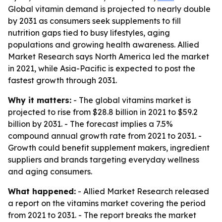
Global vitamin demand is projected to nearly double
by 2031 as consumers seek supplements to fill
nutrition gaps tied to busy lifestyles, aging
populations and growing health awareness. Allied
Market Research says North America led the market
in 2021, while Asia-Pacific is expected to post the
fastest growth through 2031.
Why it matters:
- The global vitamins market is
projected to rise from $28.8 billion in 2021 to $59.2
billion by 2031. - The forecast implies a 7.5%
compound annual growth rate from 2021 to 2031. -
Growth could benefit supplement makers, ingredient
suppliers and brands targeting everyday wellness
and aging consumers.
What happened:
- Allied Market Research released
a report on the vitamins market covering the period
from 2021 to 2031. - The report breaks the market