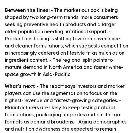
Between the lines:
- The market outlook is being
shaped by two long-term trends: more consumers
seeking preventive health products and a larger
older population needing nutritional support. -
Product positioning is shifting toward convenience
and cleaner formulations, which suggests competition
is increasingly centered on lifestyle fit as much as on
ingredient content. - The regional split points to
mature demand in North America and faster white-
space growth in Asia-Pacific.
What's next:
- The report says investors and market
players can use the segmentation to focus on the
highest-revenue and fastest-growing categories. -
Manufacturers are likely to keep testing natural
formulations, packaging upgrades and on-the-go
formats as demand broadens. - Aging demographics
and nutrition awareness are expected to remain