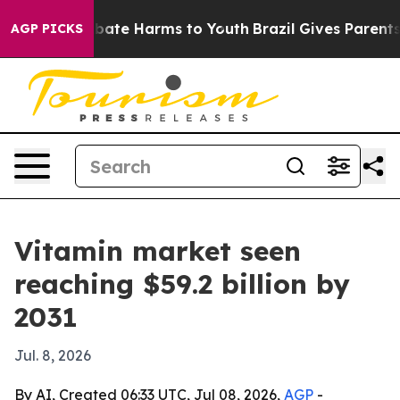
 Fund to Abate Harms to Youth
Brazil Gives Parents So
AGP PICKS
Vitamin market seen
reaching $59.2 billion by
2031
Jul. 8, 2026
By AI, Created 06:33 UTC, Jul 08, 2026,
AGP
-