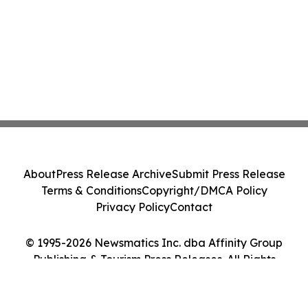
About
Press Release Archive
Submit Press Release
Terms & Conditions
Copyright/DMCA Policy
Privacy Policy
Contact
© 1995-2026 Newsmatics Inc. dba Affinity Group
Publishing & Tourism Press Releases. All Rights
Reserved.
Cookie Settings / Your Privacy Choices