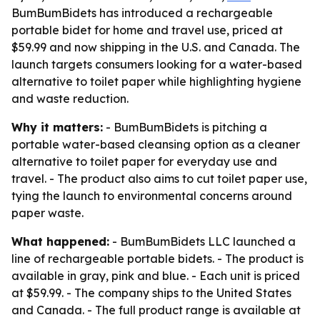
BumBumBidets has introduced a rechargeable
portable bidet for home and travel use, priced at
$59.99 and now shipping in the U.S. and Canada. The
launch targets consumers looking for a water-based
alternative to toilet paper while highlighting hygiene
and waste reduction.
Why it matters:
- BumBumBidets is pitching a
portable water-based cleansing option as a cleaner
alternative to toilet paper for everyday use and
travel. - The product also aims to cut toilet paper use,
tying the launch to environmental concerns around
paper waste.
What happened:
- BumBumBidets LLC launched a
line of rechargeable portable bidets. - The product is
available in gray, pink and blue. - Each unit is priced
at $59.99. - The company ships to the United States
and Canada. - The full product range is available at