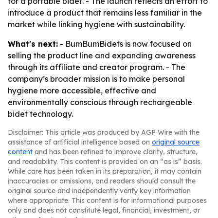
for a portable bidet. - The launch reflects an effort to
introduce a product that remains less familiar in the
market while linking hygiene with sustainability.
What's next:
- BumBumBidets is now focused on
selling the product line and expanding awareness
through its affiliate and creator program. - The
company’s broader mission is to make personal
hygiene more accessible, effective and
environmentally conscious through rechargeable
bidet technology.
Disclaimer: This article was produced by AGP Wire with the
assistance of artificial intelligence based on
original source
content
and has been refined to improve clarity, structure,
and readability. This content is provided on an “as is” basis.
While care has been taken in its preparation, it may contain
inaccuracies or omissions, and readers should consult the
original source and independently verify key information
where appropriate. This content is for informational purposes
only and does not constitute legal, financial, investment, or