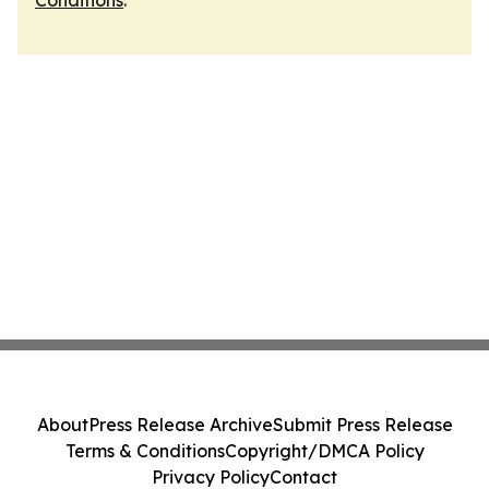
Conditions
.
About
Press Release Archive
Submit Press Release
Terms & Conditions
Copyright/DMCA Policy
Privacy Policy
Contact