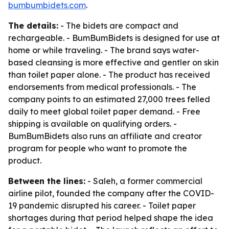
bumbumbidets.com
.
The details:
- The bidets are compact and
rechargeable. - BumBumBidets is designed for use at
home or while traveling. - The brand says water-
based cleansing is more effective and gentler on skin
than toilet paper alone. - The product has received
endorsements from medical professionals. - The
company points to an estimated 27,000 trees felled
daily to meet global toilet paper demand. - Free
shipping is available on qualifying orders. -
BumBumBidets also runs an affiliate and creator
program for people who want to promote the
product.
Between the lines:
- Saleh, a former commercial
airline pilot, founded the company after the COVID-
19 pandemic disrupted his career. - Toilet paper
shortages during that period helped shape the idea