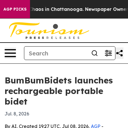
 Collapse
Chaos in Chattanooga. Newspaper Owner Call
AGP PICKS
BumBumBidets launches
rechargeable portable
bidet
Jul. 8, 2026
By AI, Created 19:27 UTC, Jul 08, 2026,
AGP
-