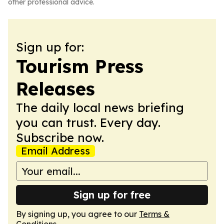
other professional advice.
Sign up for:
Tourism Press
Releases
The daily local news briefing
you can trust. Every day.
Subscribe now.
Email Address
Sign up for free
By signing up, you agree to our
Terms &