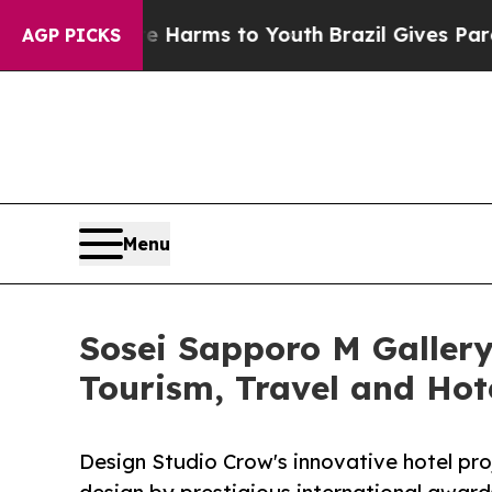
o Abate Harms to Youth
Brazil Gives Parents Soci
AGP PICKS
Menu
Sosei Sapporo M Gallery 
Tourism, Travel and Hot
Design Studio Crow's innovative hotel proj