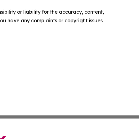
ility or liability for the accuracy, content,
f you have any complaints or copyright issues