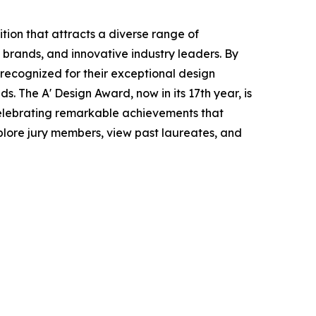
tion that attracts a diverse range of
 brands, and innovative industry leaders. By
e recognized for their exceptional design
ds. The A' Design Award, now in its 17th year, is
celebrating remarkable achievements that
plore jury members, view past laureates, and