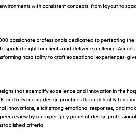
environments with consistent concepts, from layout to spac
0,000 passionate professionals dedicated to perfecting th
o spark delight for clients and deliver excellence. Accor
nsforming hospitality to craft exceptional experiences, gi
esigns that exemplify excellence and innovation in the hos
ards and advancing design practices through highly functio
al innovations, elicit strong emotional responses, and ma
d peer review by an expert jury panel of design professionals
tablished criteria.