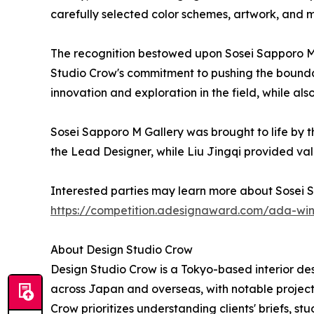
carefully selected color schemes, artwork, and m
The recognition bestowed upon Sosei Sapporo M G
Studio Crow's commitment to pushing the boundarie
innovation and exploration in the field, while als
Sosei Sapporo M Gallery was brought to life by t
the Lead Designer, while Liu Jingqi provided val
Interested parties may learn more about Sosei 
https://competition.adesignaward.com/ada-wi
About Design Studio Crow
Design Studio Crow is a Tokyo-based interior des
across Japan and overseas, with notable project
Crow prioritizes understanding clients' briefs, s