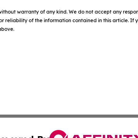
without warranty of any kind. We do not accept any responsib
r reliability of the information contained in this article. I
 above.