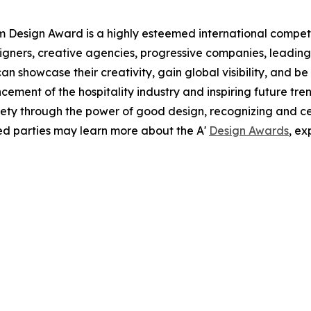
sm Design Award is a highly esteemed international competi
esigners, creative agencies, progressive companies, leading
can showcase their creativity, gain global visibility, and b
cement of the hospitality industry and inspiring future tren
ciety through the power of good design, recognizing and 
ted parties may learn more about the A'
Design Awards
, ex