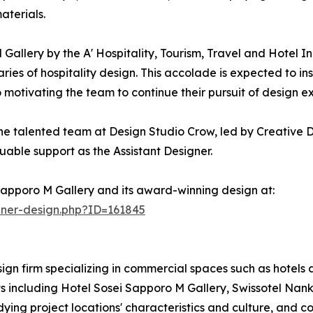
aterials.
allery by the A' Hospitality, Tourism, Travel and Hotel I
s of hospitality design. This accolade is expected to inspi
o motivating the team to continue their pursuit of design e
he talented team at Design Studio Crow, led by Creative D
uable support as the Assistant Designer.
Sapporo M Gallery and its award-winning design at:
nner-design.php?ID=161845
ign firm specializing in commercial spaces such as hotels 
s including Hotel Sosei Sapporo M Gallery, Swissotel Nan
tudying project locations' characteristics and culture, and