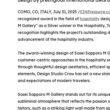
design by prestigious international awar
COMO, CO, ITALY, July 31, 2025 /
EINPresswire.c
recognized award in the field of
hospitality
desi
M Gallery" as a Silver winner in the Hospitality, 
recognition highlights the project's outstanding d
advancement of the hospitality industry.
The award-winning design of Sosei Sapporo M G
customer-centric approaches in the hospitality s
through thoughtful design aesthetics, efficient sp
elements, Design Studio Crow has set a new stand
and expectations of modern travelers.
Sosei Sapporo M Gallery stands out for its uniq
subliminal atmosphere that reflects the passion 
history, such as a striking light wall made from