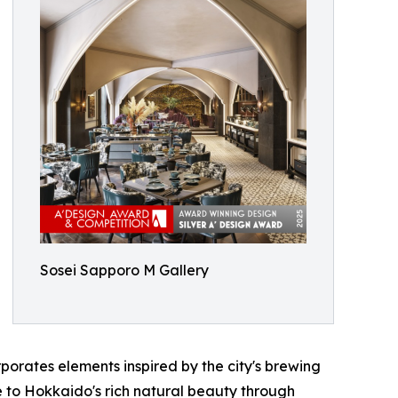
Sosei Sapporo M Gallery
porates elements inspired by the city's brewing
e to Hokkaido's rich natural beauty through