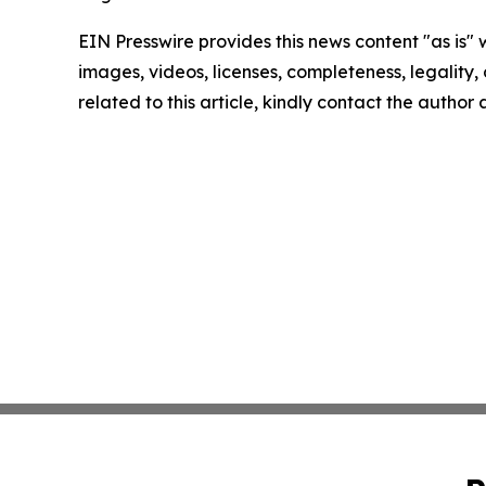
EIN Presswire provides this news content "as is" 
images, videos, licenses, completeness, legality, o
related to this article, kindly contact the author