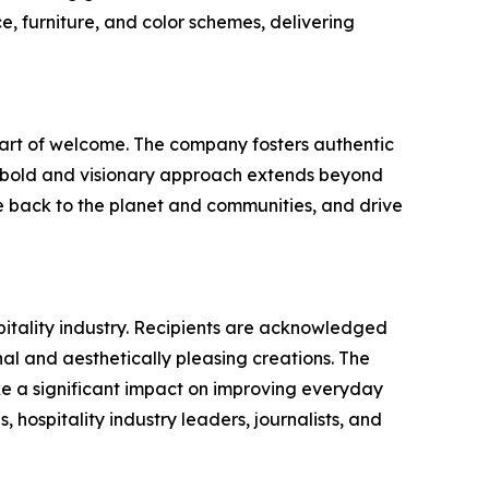
e, furniture, and color schemes, delivering
e art of welcome. The company fosters authentic
's bold and visionary approach extends beyond
ve back to the planet and communities, and drive
pitality industry. Recipients are acknowledged
nal and aesthetically pleasing creations. The
ke a significant impact on improving everyday
, hospitality industry leaders, journalists, and