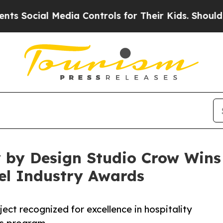
al Media Controls for Their Kids. Should the US?
by Design Studio Crow Wins S
el Industry Awards
ect recognized for excellence in hospitality