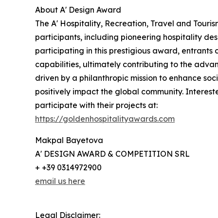
About A' Design Award
The A' Hospitality, Recreation, Travel and Touri
participants, including pioneering hospitality d
participating in this prestigious award, entrants 
capabilities, ultimately contributing to the advan
driven by a philanthropic mission to enhance so
positively impact the global community. Interes
participate with their projects at:
https://goldenhospitalityawards.com
Makpal Bayetova
A' DESIGN AWARD & COMPETITION SRL
+ +39 0314972900
email us here
Legal Disclaimer: