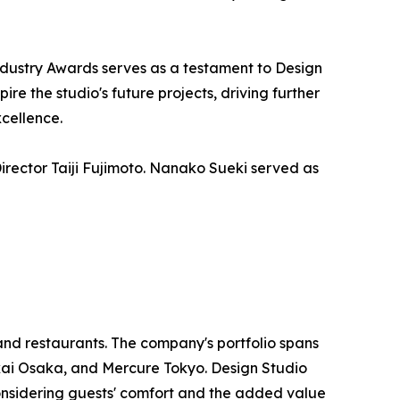
ndustry Awards serves as a testament to Design
re the studio's future projects, driving further
xcellence.
irector Taiji Fujimoto. Nanako Sueki served as
and restaurants. The company's portfolio spans
kai Osaka, and Mercure Tokyo. Design Studio
 considering guests' comfort and the added value