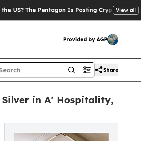
The Pentagon Is Posting Cryptic Biblical Messag
View all
Provided by AGP
Share
ilver in A' Hospitality,