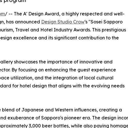
ds program
om
/ -- The A' Design Award, a highly respected and well-
gn, has announced
Design Studio Crow
's "Sosei Sapporo
Tourism, Travel and Hotel Industry Awards. This prestigious
esign excellence and its significant contribution to the
allery showcases the importance of innovative and
ector. By focusing on enhancing the guest experience
ace utilization, and the integration of local cultural
ard for hotel design that aligns with the evolving needs
ue blend of Japanese and Western influences, creating a
and exuberance of Sapporo's pioneer era. The design incor
 approximately 3,000 beer bottles, while also paying homag