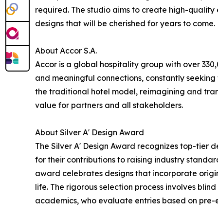
required. The studio aims to create high-quality 
designs that will be cherished for years to come.
About Accor S.A.
Accor is a global hospitality group with over 33
and meaningful connections, constantly seeking t
the traditional hotel model, reimagining and tra
value for partners and all stakeholders.
About Silver A' Design Award
The Silver A' Design Award recognizes top-tier d
for their contributions to raising industry stand
award celebrates designs that incorporate origin
life. The rigorous selection process involves blin
academics, who evaluate entries based on pre-es