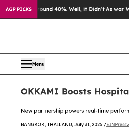
or Around 40%. Well, it Didn’t
As war With Iran
AGP PICKS
Menu
OKKAMI Boosts Hospitali
New partnership powers real-time perfor
BANGKOK, THAILAND, July 31, 2025 /
EINPressw