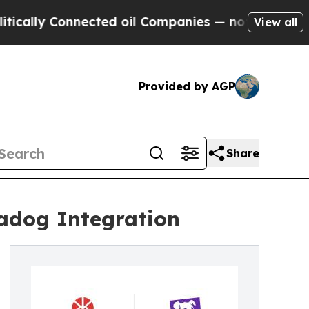
y Connected oil Companies — not Taxpayers — the
View all
Provided by AGP
Share
tadog Integration