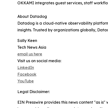
OKKAMI integrates guest services, staff workflo
About Datadog
Datadog is a cloud-native observability platfor
insights. Trusted by organizations globally, Dat
Sally Keen
Tech News Asia
email us here
Visit us on social media:
LinkedIn
Facebook
YouTube
Legal Disclaimer:
EIN Presswire provides this news content "as is" 