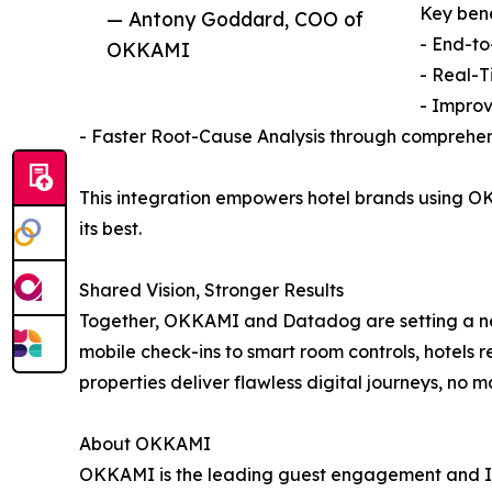
Key bene
— Antony Goddard, COO of
- End-to
OKKAMI
- Real-T
- Improv
- Faster Root-Cause Analysis through comprehen
This integration empowers hotel brands using OK
its best.
Shared Vision, Stronger Results
Together, OKKAMI and Datadog are setting a n
mobile check-ins to smart room controls, hotels 
properties deliver flawless digital journeys, no m
About OKKAMI
OKKAMI is the leading guest engagement and IoT a