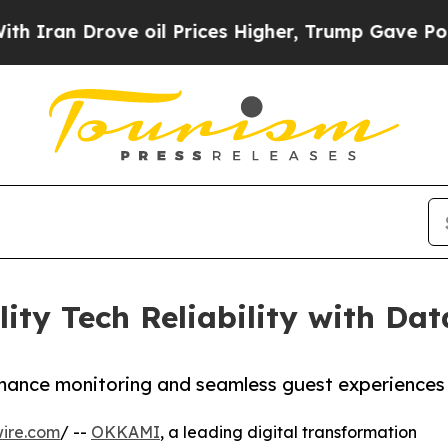
 Drove oil Prices Higher, Trump Gave Politicall
ty Tech Reliability with Da
mance monitoring and seamless guest experiences
ire.com
/ --
OKKAMI
, a leading digital transformation