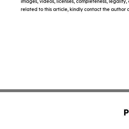
images, videos, licenses, completeness, legality, o
related to this article, kindly contact the author
P