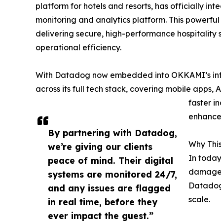
platform for hotels and resorts, has officially in
monitoring and analytics platform. This powerfu
delivering secure, high-performance hospitality
operational efficiency.
With Datadog now embedded into OKKAMI’s infras
across its full tech stack, covering mobile apps, 
faster i
enhanced
By partnering with Datadog,
Why This
we’re giving our clients
In today
peace of mind. Their digital
damage 
systems are monitored 24/7,
Datadog 
and any issues are flagged
scale.
in real time, before they
ever impact the guest.”