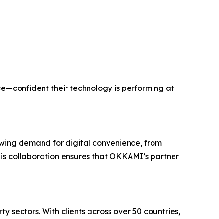
e—confident their technology is performing at
rowing demand for digital convenience, from
This collaboration ensures that OKKAMI’s partner
 sectors. With clients across over 50 countries,