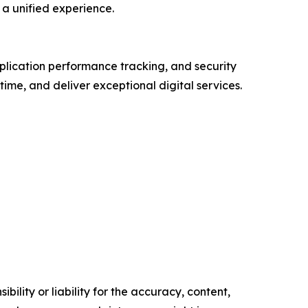
a unified experience.
plication performance tracking, and security
ime, and deliver exceptional digital services.
ility or liability for the accuracy, content,