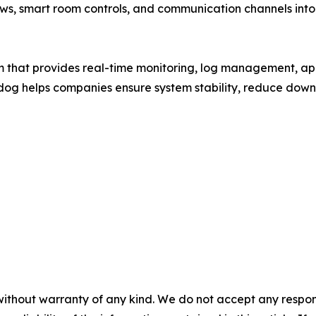
ws, smart room controls, and communication channels into 
m that provides real-time monitoring, log management, ap
adog helps companies ensure system stability, reduce downt
without warranty of any kind. We do not accept any responsib