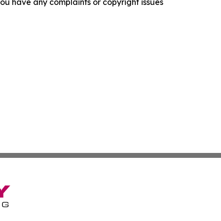
f you have any complaints or copyright issues