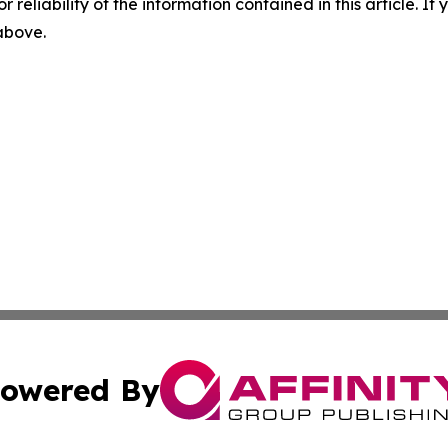
r reliability of the information contained in this article. I
 above.
owered By