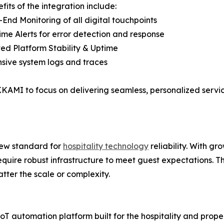
fits of the integration include:
-End Monitoring of all digital touchpoints
ime Alerts for error detection and response
ed Platform Stability & Uptime
sive system logs and traces
KAMI to focus on delivering seamless, personalized servic
ew standard for
hospitality technology
reliability. With g
require robust infrastructure to meet guest expectations. 
atter the scale or complexity.
utomation platform built for the hospitality and property