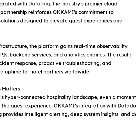
tegrated with
Datadog
, the industry’s premier cloud
l partnership reinforces OKKAMI’s commitment to
 solutions designed to elevate guest experiences and
tructure, the platform gains real-time observability
APIs, backend services, and analytics engines. The result:
ncident response, proactive troubleshooting, and
 uptime for hotel partners worldwide.
 Matters
’s hyper-connected hospitality landscape, even a momenta
the guest experience. OKKAMI’s integration with Datado
provides intelligent alerting, deep system insights, and 