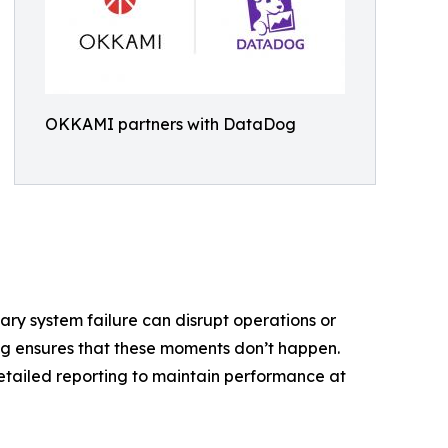
OKKAMI partners with DataDog
ry system failure can disrupt operations or
g ensures that these moments don’t happen.
detailed reporting to maintain performance at