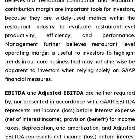
believes that restaurant contribution and restaurant
contribution margin are important tools for investors,
because they are widely-used metrics within the
restaurant industry to evaluate restaurant-level
productivity, efficiency, and performance.
Management further believes restaurant level
operating margin is useful to investors to highlight
trends in our core business that may not otherwise be
apparent to investors when relying solely on GAAP
financial measures.
EBITDA
and
Adjusted EBITDA
are neither required
by, nor presented in accordance with, GAAP. EBITDA
represents net income (loss) before interest expense
(net of interest income), provision (benefit) for income
taxes, depreciation, and amortization, and Adjusted
EBITDA represents net income (loss) before interest