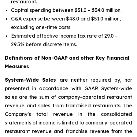
restaurant.
Capital spending between $31.0 – $34.0 million.
G&A expense between $48.0 and $51.0 million,
excluding one-time costs.
Estimated effective income tax rate of 29.0 –
29.5% before discrete items.
Definitions of Non-GAAP and other Key Financial
Measures
System-Wide Sales
are neither required by, nor
presented in accordance with GAAP. System-wide
sales are the sum of company-operated restaurant
revenue and sales from franchised restaurants. The
Company’s total revenue in the consolidated
statements of income is limited to company-operated
restaurant revenue and franchise revenue from the