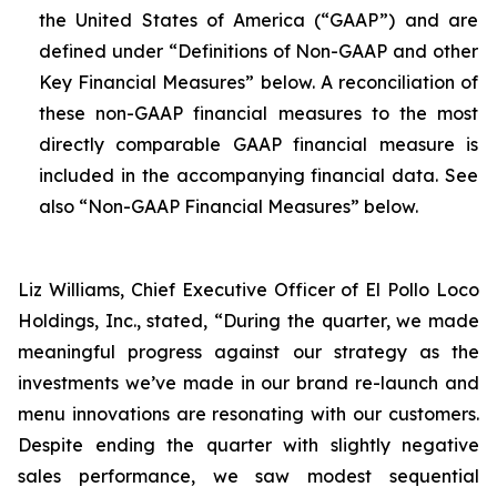
the United States of America (“GAAP”) and are
defined under “Definitions of Non-GAAP and other
Key Financial Measures” below. A reconciliation of
these non-GAAP financial measures to the most
directly comparable GAAP financial measure is
included in the accompanying financial data. See
also “Non-GAAP Financial Measures” below.
Liz Williams, Chief Executive Officer of El Pollo Loco
Holdings, Inc., stated, “During the quarter, we made
meaningful progress against our strategy as the
investments we’ve made in our brand re-launch and
menu innovations are resonating with our customers.
Despite ending the quarter with slightly negative
sales performance, we saw modest sequential