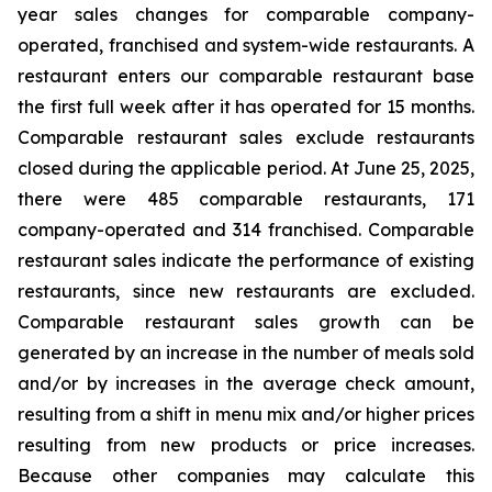
year sales changes for comparable company-
operated, franchised and system-wide restaurants. A
restaurant enters our comparable restaurant base
the first full week after it has operated for 15 months.
Comparable restaurant sales exclude restaurants
closed during the applicable period. At June 25, 2025,
there were 485 comparable restaurants, 171
company-operated and 314 franchised. Comparable
restaurant sales indicate the performance of existing
restaurants, since new restaurants are excluded.
Comparable restaurant sales growth can be
generated by an increase in the number of meals sold
and/or by increases in the average check amount,
resulting from a shift in menu mix and/or higher prices
resulting from new products or price increases.
Because other companies may calculate this