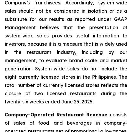
Company’s franchisees. Accordingly, system-wide
sales should not be considered in isolation or as a
substitute for our results as reported under GAAP.
Management believes that the presentation of
system-wide sales provides useful information to
investors, because it is a measure that is widely used
in the restaurant industry, including by our
management, to evaluate brand scale and market
penetration. System-wide sales do not include the
eight currently licensed stores in the Philippines. The
total number of currently licensed stores reflects the
closure of two licensed restaurants during the
twenty-six weeks ended June 25, 2025.
Company-Operated Restaurant Revenue
consists
of sales of food and beverages in company-
operated restaurants net of promotional allowances,