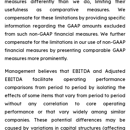
measures differently than we do, limiting their
usefulness as comparative measures. We
compensate for these limitations by providing specific
information regarding the GAAP amounts excluded
from such non-GAAP financial measures. We further
compensate for the limitations in our use of non-GAAP
financial measures by presenting comparable GAAP
measures more prominently.
Management believes that EBITDA and Adjusted
EBITDA facilitate operating performance
comparisons from period to period by isolating the
effects of some items that vary from period to period
without any correlation to core operating
performance or that vary widely among similar
companies. These potential differences may be
caused by variations in capital structures (affecting