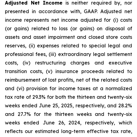
Adjusted Net Income
is neither required by, nor
presented in accordance with, GAAP. Adjusted net
income represents net income adjusted for (i) costs
(or gains) related to loss (or gains) on disposal of
assets and asset impairment and closed store costs
reserves, (ii) expenses related to special legal and
professional fees, (iii) extraordinary legal settlement
costs, (iv) restructuring charges and executive
transition costs, (v) insurance proceeds related to
reimbursement of lost profits, net of the related costs
and (vi) provision for income taxes at a normalized
tax rate of 29.3% for both the thirteen and twenty-six
weeks ended June 25, 2025, respectively, and 28.2%
and 27.7% for the thirteen weeks and twenty-six
weeks ended June 26, 2024, respectively, which
reflects our estimated long-term effective tax rate,