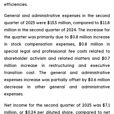
efficiencies.
General and administrative expenses in the second
quarter of 2025 were $13.5 million, compared to $11.8
million in the second quarter of 2024. The increase for
the quarter was primarily due to $0.8 million increase
in stock compensation expenses, $0.8 million in
special legal and professional fee costs related to
shareholder activism and related matters and $0.7
million increase in restructuring and executive
transition cost. The general and administrative
expenses increase was partially offset by $0.6 million
decrease in other general and administrative
expenses.
Net income for the second quarter of 2025 was $7.1
million, or $0.24 per diluted share, compared to net