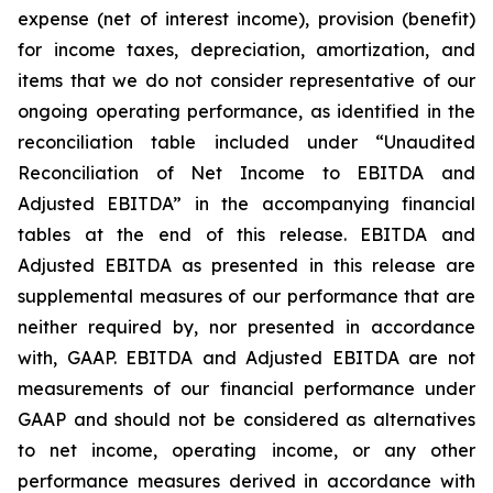
expense (net of interest income), provision (benefit)
for income taxes, depreciation, amortization, and
items that we do not consider representative of our
ongoing operating performance, as identified in the
reconciliation table included under “Unaudited
Reconciliation of Net Income to EBITDA and
Adjusted EBITDA” in the accompanying financial
tables at the end of this release. EBITDA and
Adjusted EBITDA as presented in this release are
supplemental measures of our performance that are
neither required by, nor presented in accordance
with, GAAP. EBITDA and Adjusted EBITDA are not
measurements of our financial performance under
GAAP and should not be considered as alternatives
to net income, operating income, or any other
performance measures derived in accordance with