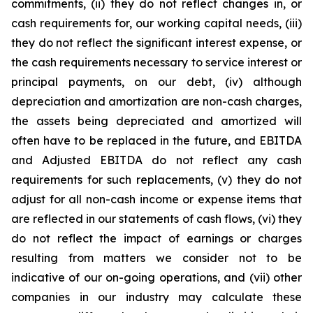
commitments, (ii) they do not reflect changes in, or
cash requirements for, our working capital needs, (iii)
they do not reflect the significant interest expense, or
the cash requirements necessary to service interest or
principal payments, on our debt, (iv) although
depreciation and amortization are non-cash charges,
the assets being depreciated and amortized will
often have to be replaced in the future, and EBITDA
and Adjusted EBITDA do not reflect any cash
requirements for such replacements, (v) they do not
adjust for all non-cash income or expense items that
are reflected in our statements of cash flows, (vi) they
do not reflect the impact of earnings or charges
resulting from matters we consider not to be
indicative of our on-going operations, and (vii) other
companies in our industry may calculate these