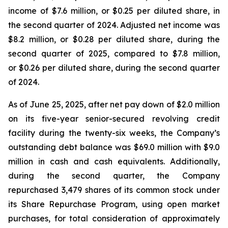
income of $7.6 million, or $0.25 per diluted share, in
the second quarter of 2024. Adjusted net income was
$8.2 million, or $0.28 per diluted share, during the
second quarter of 2025, compared to $7.8 million,
or $0.26 per diluted share, during the second quarter
of 2024.
As of June 25, 2025, after net pay down of $2.0 million
on its five-year senior-secured revolving credit
facility during the twenty-six weeks, the Company’s
outstanding debt balance was $69.0 million with $9.0
million in cash and cash equivalents. Additionally,
during the second quarter, the Company
repurchased 3,479 shares of its common stock under
its Share Repurchase Program, using open market
purchases, for total consideration of approximately