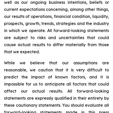
well as our ongoing business intentions, beliefs or
current expectations concerning, among other things,
our results of operations, financial condition, liquidity,
prospects, growth, trends, strategies and the industry
in which we operate. All forward-looking statements
are subject to risks and uncertainties that could
cause actual results to differ materially from those
that we expected.
While we believe that our assumptions are
reasonable, we caution that it is very difficult to
predict the impact of known factors, and it is
impossible for us to anticipate all factors that could
affect our actual results. All forward-looking
statements are expressly qualified in their entirety by
these cautionary statements. You should evaluate all
forward-looking statements made in this press