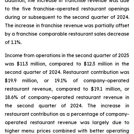
addition, the increase in franchise revenue was due
to the five franchise-operated restaurant openings
during or subsequent to the second quarter of 2024.
The increase in franchise revenue was partially offset
by a franchise comparable restaurant sales decrease
of 1.1%.
Income from operations in the second quarter of 2025
was $11.3 million, compared to $12.3 million in the
second quarter of 2024. Restaurant contribution was
$19.9 million, or 19.1% of company-operated
restaurant revenue, compared to $19.1 million, or
18.6% of company-operated restaurant revenue in
the second quarter of 2024. The increase in
restaurant contribution as a percentage of company-
operated restaurant revenue was largely due to
higher menu prices combined with better operating