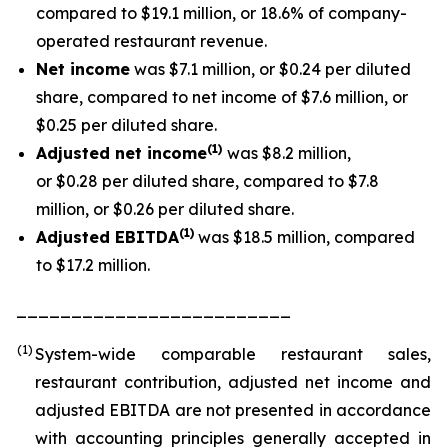
compared to $19.1 million, or 18.6% of company-
operated restaurant revenue.
Net income
was $7.1 million, or $0.24 per diluted
share, compared to net income of $7.6 million, or
$0.25 per diluted share.
(1
)
Adjusted net income
was $8.2 million,
or $0.28 per diluted share, compared to $7.8
million, or $0.26 per diluted share.
(1)
Adjusted EBITDA
was $18.5 million, compared
to $17.2 million.
_________________________
(1)
System-wide comparable restaurant sales,
restaurant contribution, adjusted net income and
adjusted EBITDA are not presented in accordance
with accounting principles generally accepted in