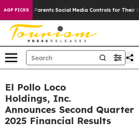
arents Social Media Controls for Their Kids. Should the
AGP PICKS
El Pollo Loco
Holdings, Inc.
Announces Second Quarter
2025 Financial Results