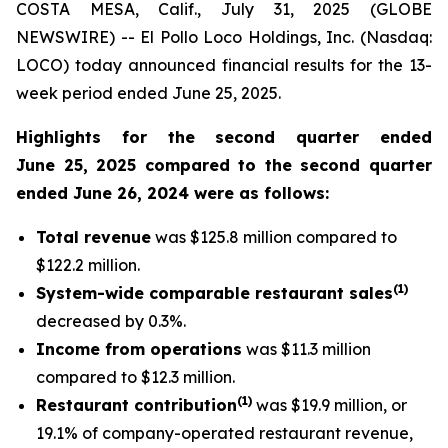
COSTA MESA, Calif., July 31, 2025 (GLOBE
NEWSWIRE) -- El Pollo Loco Holdings, Inc. (Nasdaq:
LOCO) today announced financial results for the 13-
week period ended June 25, 2025.
Highlights for the second quarter ended
June 25, 2025 compared to the second quarter
ended June 26, 2024 were as follows:
Total revenue
was $125.8 million compared to
$122.2 million.
(
1
)
System-wide comparable restaurant sales
decreased by 0.3%.
Income from operations
was $11.3 million
compared to $12.3 million.
(1)
Restaurant contribution
was $19.9 million, or
19.1% of company-operated restaurant revenue,