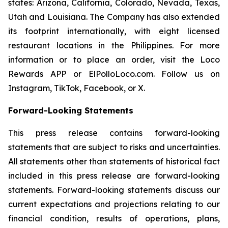
states: Arizona, California, Colorado, Nevada, Texas,
Utah and Louisiana. The Company has also extended
its footprint internationally, with eight licensed
restaurant locations in the Philippines. For more
information or to place an order, visit the Loco
Rewards APP or ElPolloLoco.com. Follow us on
Instagram, TikTok, Facebook, or X.
Forward-Looking Statements
This press release contains forward-looking
statements that are subject to risks and uncertainties.
All statements other than statements of historical fact
included in this press release are forward-looking
statements. Forward-looking statements discuss our
current expectations and projections relating to our
financial condition, results of operations, plans,