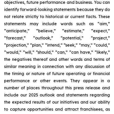
objectives, future performance and business. You can
identify forward-looking statements because they do
not relate strictly to historical or current facts. These
statements may include words such as “aim,”
“anticipate,” “believe,” “estimate,” “expect,”
“forecast,” “outlook,” “potential,” “project,”
“projection,” “plan,” “intend,” “seek,” “may,” “could,”
“would,” “will,” “should,” “can,” “can have,” “likely,”
the negatives thereof and other words and terms of
similar meaning in connection with any discussion of
the timing or nature of future operating or financial
performance or other events. They appear in a
number of places throughout this press release and
include our 2025 outlook and statements regarding
the expected results of our initiatives and our ability
to capture opportunities and attract franchisees, as