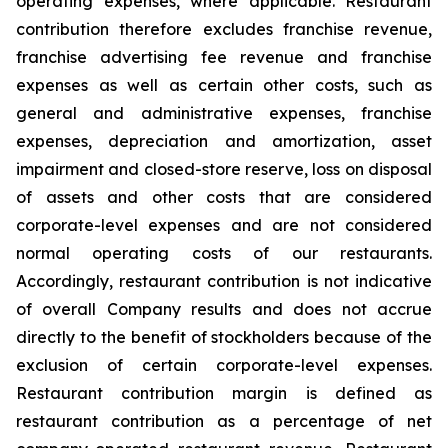
operating expenses, where applicable. Restaurant
contribution therefore excludes franchise revenue,
franchise advertising fee revenue and franchise
expenses as well as certain other costs, such as
general and administrative expenses, franchise
expenses, depreciation and amortization, asset
impairment and closed-store reserve, loss on disposal
of assets and other costs that are considered
corporate-level expenses and are not considered
normal operating costs of our restaurants.
Accordingly, restaurant contribution is not indicative
of overall Company results and does not accrue
directly to the benefit of stockholders because of the
exclusion of certain corporate-level expenses.
Restaurant contribution margin is defined as
restaurant contribution as a percentage of net