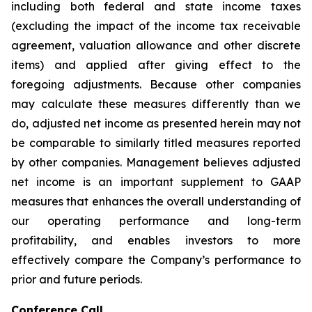
including both federal and state income taxes
(excluding the impact of the income tax receivable
agreement, valuation allowance and other discrete
items) and applied after giving effect to the
foregoing adjustments. Because other companies
may calculate these measures differently than we
do, adjusted net income as presented herein may not
be comparable to similarly titled measures reported
by other companies. Management believes adjusted
net income is an important supplement to GAAP
measures that enhances the overall understanding of
our operating performance and long-term
profitability, and enables investors to more
effectively compare the Company’s performance to
prior and future periods.
Conference Call