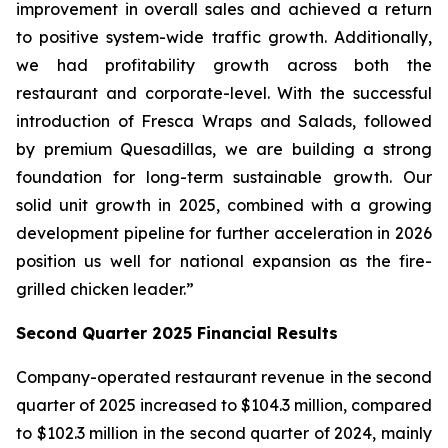
improvement in overall sales and achieved a return
to positive system-wide traffic growth. Additionally,
we had profitability growth across both the
restaurant and corporate-level. With the successful
introduction of Fresca Wraps and Salads, followed
by premium Quesadillas, we are building a strong
foundation for long-term sustainable growth. Our
solid unit growth in 2025, combined with a growing
development pipeline for further acceleration in 2026
position us well for national expansion as the fire-
grilled chicken leader.”
Second Quarter 2025 Financial Results
Company-operated restaurant revenue in the second
quarter of 2025 increased to $104.3 million, compared
to $102.3 million in the second quarter of 2024, mainly