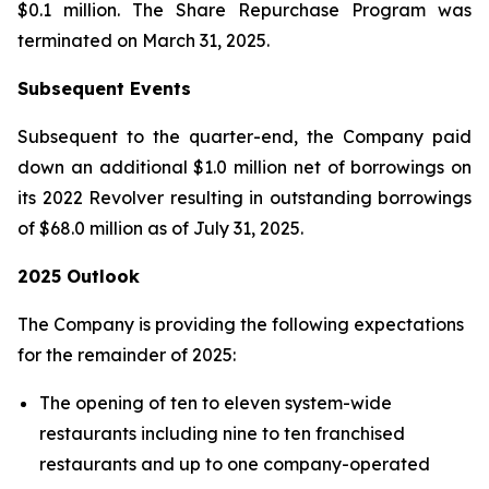
$0.1 million. The Share Repurchase Program was
terminated on March 31, 2025.
Subsequent Events
Subsequent to the quarter-end, the Company paid
down an additional $1.0 million net of borrowings on
its 2022 Revolver resulting in outstanding borrowings
of $68.0 million as of July 31, 2025.
2025 Outlook
The Company is providing the following expectations
for the remainder of 2025:
The opening of ten to eleven system-wide
restaurants including nine to ten franchised
restaurants and up to one company-operated