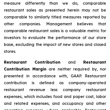
measure differently than we do, comparable
restaurant sales as presented herein may not be
comparable to similarly titled measures reported by
other companies. Management believes that
comparable restaurant sales is a valuable metric for
investors to evaluate the performance of our store
base, excluding the impact of new stores and closed
stores.
Restaurant Contribution
and
Restaurant
Contribution Margin
are neither required by, nor
presented in accordance with, GAAP. Restaurant
contribution is defined as company-operated
restaurant revenue less company restaurant
expenses, which includes food and paper cost, labor
and related expenses, and occupancy and other