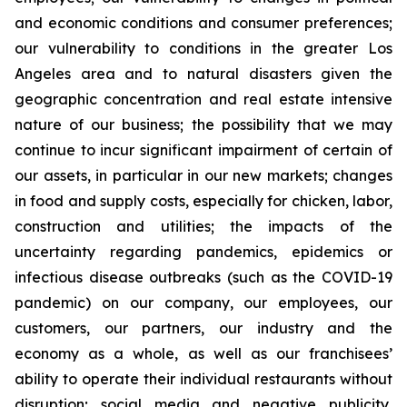
and economic conditions and consumer preferences;
our vulnerability to conditions in the greater Los
Angeles area and to natural disasters given the
geographic concentration and real estate intensive
nature of our business; the possibility that we may
continue to incur significant impairment of certain of
our assets, in particular in our new markets; changes
in food and supply costs, especially for chicken, labor,
construction and utilities; the impacts of the
uncertainty regarding pandemics, epidemics or
infectious disease outbreaks (such as the COVID-19
pandemic) on our company, our employees, our
customers, our partners, our industry and the
economy as a whole, as well as our franchisees’
ability to operate their individual restaurants without
disruption; social media and negative publicity,