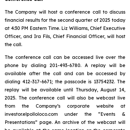
The Company will host a conference call to discuss
financial results for the second quarter of 2025 today
at 4:30 PM Eastern Time. Liz Williams, Chief Executive
Officer, and Ira Fils, Chief Financial Officer, will host
the call.
The conference call can be accessed live over the
phone by dialing 201-493-6780. A replay will be
available after the call and can be accessed by
dialing 412-317-6671; the passcode is 13754232. The
replay will be available until Thursday, August 14,
2025. The conference call will also be webcast live
from the Company’s corporate website at
investor.elpolloloco.com under the “Events &
Presentations” page. An archive of the webcast will