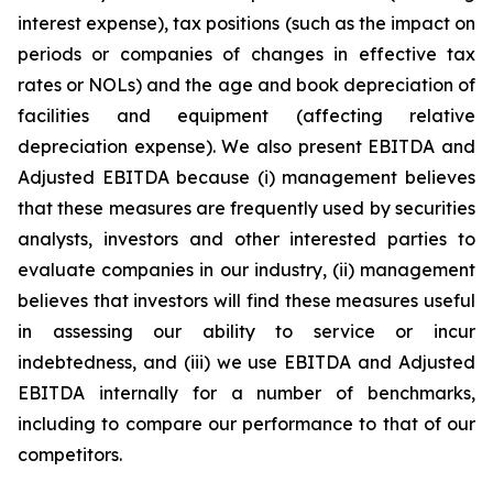
interest expense), tax positions (such as the impact on
periods or companies of changes in effective tax
rates or NOLs) and the age and book depreciation of
facilities and equipment (affecting relative
depreciation expense). We also present EBITDA and
Adjusted EBITDA because (i) management believes
that these measures are frequently used by securities
analysts, investors and other interested parties to
evaluate companies in our industry, (ii) management
believes that investors will find these measures useful
in assessing our ability to service or incur
indebtedness, and (iii) we use EBITDA and Adjusted
EBITDA internally for a number of benchmarks,
including to compare our performance to that of our
competitors.