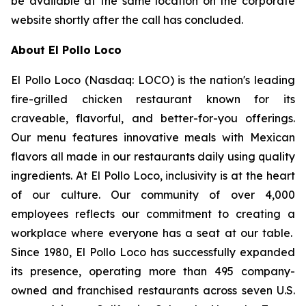
be available at the same location on the corporate
website shortly after the call has concluded.
About El Pollo Loco
El Pollo Loco (Nasdaq: LOCO) is the nation's leading
fire-grilled chicken restaurant known for its
craveable, flavorful, and better-for-you offerings.
Our menu features innovative meals with Mexican
flavors all made in our restaurants daily using quality
ingredients. At El Pollo Loco, inclusivity is at the heart
of our culture. Our community of over 4,000
employees reflects our commitment to creating a
workplace where everyone has a seat at our table.
Since 1980, El Pollo Loco has successfully expanded
its presence, operating more than 495 company-
owned and franchised restaurants across seven U.S.