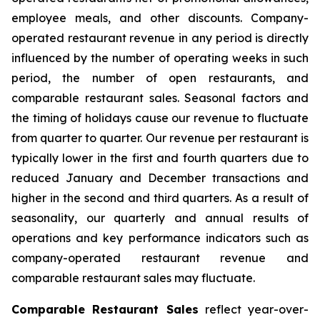
employee meals, and other discounts. Company-
operated restaurant revenue in any period is directly
influenced by the number of operating weeks in such
period, the number of open restaurants, and
comparable restaurant sales. Seasonal factors and
the timing of holidays cause our revenue to fluctuate
from quarter to quarter. Our revenue per restaurant is
typically lower in the first and fourth quarters due to
reduced January and December transactions and
higher in the second and third quarters. As a result of
seasonality, our quarterly and annual results of
operations and key performance indicators such as
company-operated restaurant revenue and
comparable restaurant sales may fluctuate.
Comparable Restaurant Sales
reflect year-over-