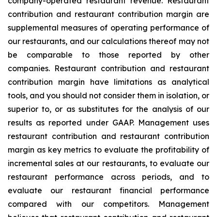
company-operated restaurant revenue. Restaurant
contribution and restaurant contribution margin are
supplemental measures of operating performance of
our restaurants, and our calculations thereof may not
be comparable to those reported by other
companies. Restaurant contribution and restaurant
contribution margin have limitations as analytical
tools, and you should not consider them in isolation, or
superior to, or as substitutes for the analysis of our
results as reported under GAAP. Management uses
restaurant contribution and restaurant contribution
margin as key metrics to evaluate the profitability of
incremental sales at our restaurants, to evaluate our
restaurant performance across periods, and to
evaluate our restaurant financial performance
compared with our competitors. Management