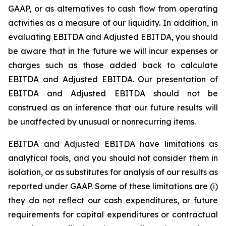
GAAP, or as alternatives to cash flow from operating
activities as a measure of our liquidity. In addition, in
evaluating EBITDA and Adjusted EBITDA, you should
be aware that in the future we will incur expenses or
charges such as those added back to calculate
EBITDA and Adjusted EBITDA. Our presentation of
EBITDA and Adjusted EBITDA should not be
construed as an inference that our future results will
be unaffected by unusual or nonrecurring items.
EBITDA and Adjusted EBITDA have limitations as
analytical tools, and you should not consider them in
isolation, or as substitutes for analysis of our results as
reported under GAAP. Some of these limitations are (i)
they do not reflect our cash expenditures, or future
requirements for capital expenditures or contractual