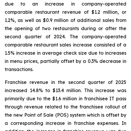
due to an increase in company-operated
comparable restaurant revenue of $1.2 million, or
1.2%, as well as $0.9 million of additional sales from
the opening of two restaurants during or after the
second quarter of 2024. The company-operated
comparable restaurant sales increase consisted of a
1.5% increase in average check size due to increases
in menu prices, partially offset by a 0.3% decrease in
transactions.
Franchise revenue in the second quarter of 2025
increased 14.8% to $13.4 million. This increase was
primarily due to the $1.6 million in franchisee IT pass
through revenue related to the franchisee rollout of
the new Point of Sale (POS) system which is offset by
a corresponding increase in franchise expenses. In