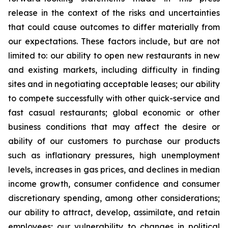
release in the context of the risks and uncertainties
that could cause outcomes to differ materially from
our expectations. These factors include, but are not
limited to: our ability to open new restaurants in new
and existing markets, including difficulty in finding
sites and in negotiating acceptable leases; our ability
to compete successfully with other quick-service and
fast casual restaurants; global economic or other
business conditions that may affect the desire or
ability of our customers to purchase our products
such as inflationary pressures, high unemployment
levels, increases in gas prices, and declines in median
income growth, consumer confidence and consumer
discretionary spending, among other considerations;
our ability to attract, develop, assimilate, and retain
employees; our vulnerability to changes in political