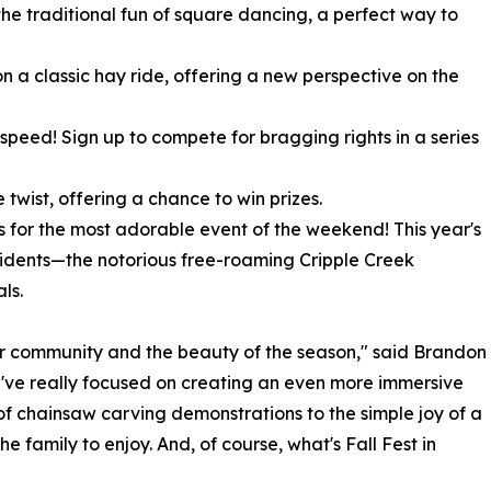
the traditional fun of square dancing, a perfect way to
n a classic hay ride, offering a new perspective on the
d speed! Sign up to compete for bragging rights in a series
 twist, offering a chance to win prizes.
s for the most adorable event of the weekend! This year's
sidents—the notorious free-roaming Cripple Creek
ls.
ur community and the beauty of the season," said Brandon
e've really focused on creating an even more immersive
 of chainsaw carving demonstrations to the simple joy of a
 family to enjoy. And, of course, what's Fall Fest in