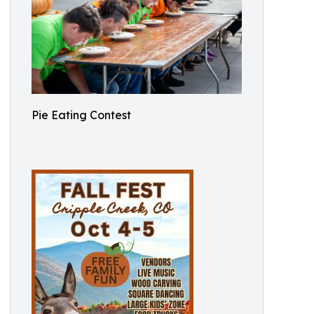
Pie Eating Contest