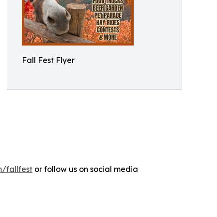
Fall Fest Flyer
/fallfest
or follow us on social media