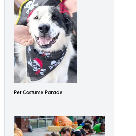
Pet Costume Parade