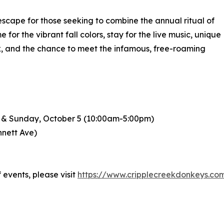
 escape for those seeking to combine the annual ritual of
for the vibrant fall colors, stay for the live music, unique
ink, and the chance to meet the infamous, free-roaming
) & Sunday, October 5 (10:00am-5:00pm)
nnett Ave)
events, please visit
https://www.cripplecreekdonkeys.com