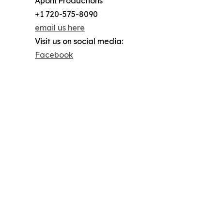
Aponi Productions
+1 720-575-8090
email us here
Visit us on social media:
Facebook