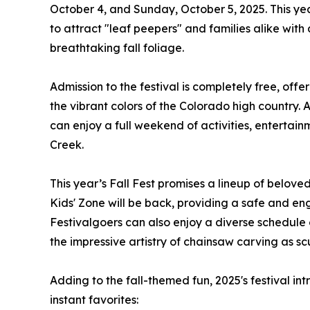
October 4, and Sunday, October 5, 2025. This yea
to attract "leaf peepers" and families alike with
breathtaking fall foliage.
Admission to the festival is completely free, of
the vibrant colors of the Colorado high country.
can enjoy a full weekend of activities, entertai
Creek.
This year’s Fall Fest promises a lineup of belov
Kids' Zone will be back, providing a safe and enga
Festivalgoers can also enjoy a diverse schedule 
the impressive artistry of chainsaw carving as scu
Adding to the fall-themed fun, 2025's festival i
instant favorites: