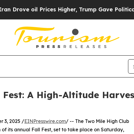
oil Prices Higher, Trump Gave Politically Conne
l Fest: A High-Altitude Harve
 3, 2025 /
EINPresswire.com
/ -- The Two Mile High Club
of its annual Fall Fest, set to take place on Saturday,