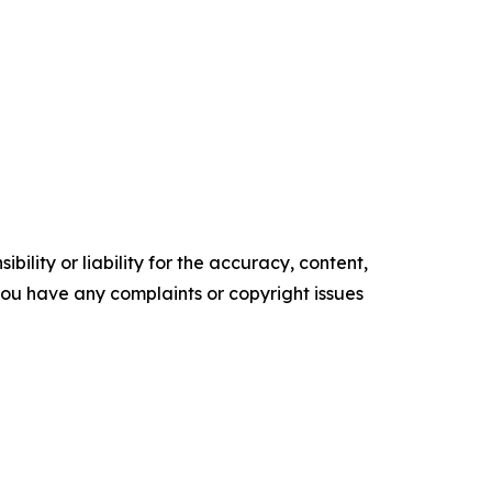
ility or liability for the accuracy, content,
f you have any complaints or copyright issues