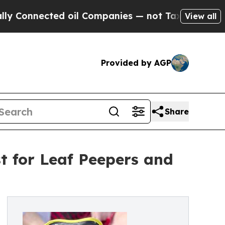
cted oil Companies — not Taxpayers — the Chance
View all
Provided by AGP
Share
st for Leaf Peepers and