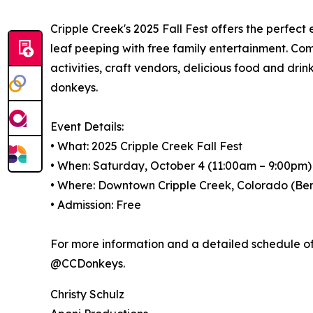
Cripple Creek's 2025 Fall Fest offers the perfect
leaf peeping with free family entertainment. Come 
activities, craft vendors, delicious food and dr
donkeys.
Event Details:
• What: 2025 Cripple Creek Fall Fest
• When: Saturday, October 4 (11:00am – 9:00pm
• Where: Downtown Cripple Creek, Colorado (Be
• Admission: Free
For more information and a detailed schedule of 
@CCDonkeys.
Christy Schulz