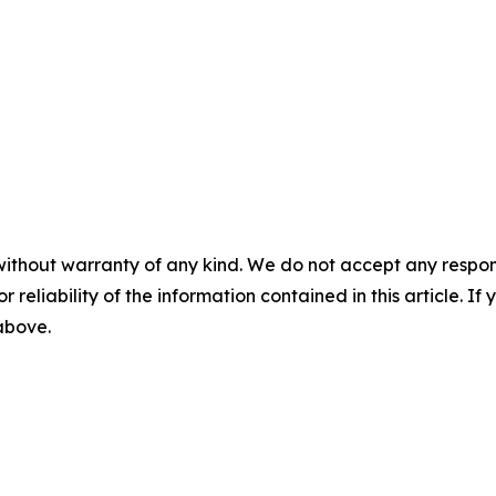
without warranty of any kind. We do not accept any responsib
r reliability of the information contained in this article. I
 above.