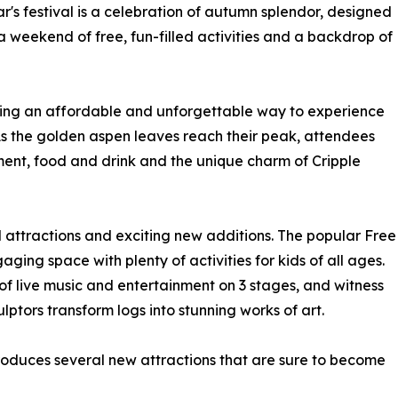
r's festival is a celebration of autumn splendor, designed
 a weekend of free, fun-filled activities and a backdrop of
fering an affordable and unforgettable way to experience
 As the golden aspen leaves reach their peak, attendees
nment, food and drink and the unique charm of Cripple
ed attractions and exciting new additions. The popular Free
ging space with plenty of activities for kids of all ages.
of live music and entertainment on 3 stages, and witness
lptors transform logs into stunning works of art.
ntroduces several new attractions that are sure to become