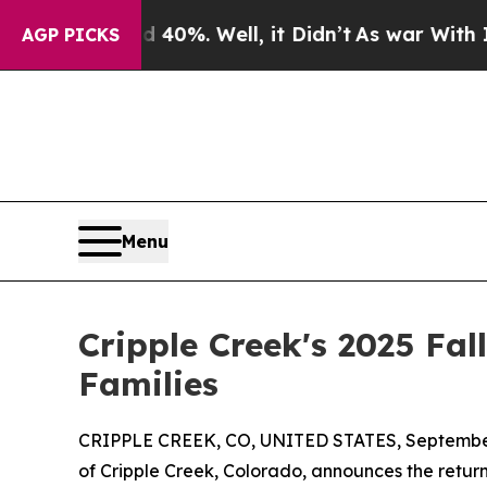
nd 40%. Well, it Didn’t
As war With Iran Drove 
AGP PICKS
Menu
Cripple Creek's 2025 Fal
Families
CRIPPLE CREEK, CO, UNITED STATES, September
of Cripple Creek, Colorado, announces the return 