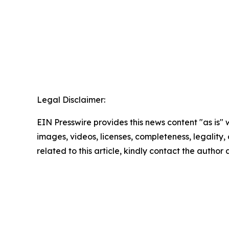
Legal Disclaimer:
EIN Presswire provides this news content "as is" 
images, videos, licenses, completeness, legality, o
related to this article, kindly contact the author