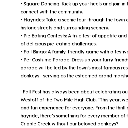
• Square Dancing: Kick up your heels and join in 
connect with the community.
• Hayrides: Take a scenic tour through the town o
historic streets and surrounding scenery.
• Pie Eating Contests: A true test of appetite an
of delicious pie-eating challenges.
• Fall Bingo: A family-friendly game with a festive
• Pet Costume Parade: Dress up your furry friend
parade will be led by the town's most famous re
donkeys—serving as the esteemed grand marsha
"Fall Fest has always been about celebrating o
Westoff of the Two Mile High Club. "This year, w
and fun experience for everyone. From the thrill
hayride, there’s something for every member of the
Cripple Creek without our beloved donkeys?"