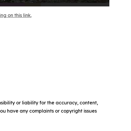
 on this link.
ility or liability for the accuracy, content,
f you have any complaints or copyright issues