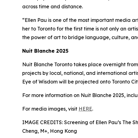
across time and distance.
“Ellen Pau is one of the most important media ar
her to Toronto for the first time is not only an ar
the power of art to bridge language, culture, a
Nuit Blanche 2025
Nuit Blanche Toronto takes place overnight from 
projects by local, national, and international arti
Eye of Wisdom will be projected onto Toronto City 
For more information on Nuit Blanche 2025, includ
For media images, visit
HERE
.
IMAGE CREDITS: Screening of Ellen Pau’s The Sh
Cheng, M+, Hong Kong