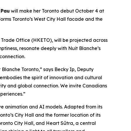
 Pau
will make her Toronto debut October 4 at
forms Toronto’s West City Hall facade and the
rade Office (HKETO), will be projected across
mptiness, resonate deeply with Nuit Blanche’s
 connection.
 Blanche Toronto,” says Becky Ip, Deputy
mbodies the spirit of innovation and cultural
ivity and global connection. We invite Canadians
periences.”
tive animation and AI models. Adapted from its
nto’s City Hall and the former location of its
ronto City Hall, and Heart Sūtra, a central