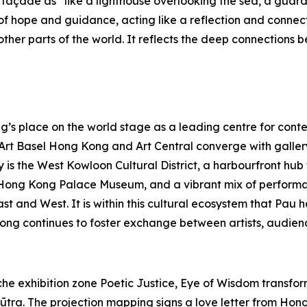
açade as “like a lighthouse overlooking the sea, a guardia
f hope and guidance, acting like a reflection and connec
her parts of the world. It reflects the deep connections b
s place on the world stage as a leading centre for contem
s Art Basel Hong Kong and Art Central converge with galle
y is the West Kowloon Cultural District, a harbourfront hu
Hong Kong Palace Museum, and a vibrant mix of performa
East and West. It is within this cultural ecosystem that P
ong continues to foster exchange between artists, audienc
e exhibition zone Poetic Justice, Eye of Wisdom transforms
ūtra. The projection mapping signs a love letter from Hong 