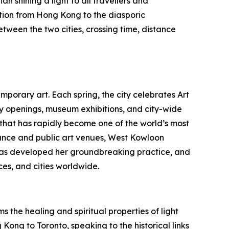
n shining a light to all travellers and
tion from Hong Kong to the diasporic
etween the two cities, crossing time, distance
porary art. Each spring, the city celebrates Art
ry openings, museum exhibitions, and city-wide
b that has rapidly become one of the world’s most
nce and public art venues, West Kowloon
au has developed her groundbreaking practice, and
es, and cities worldwide.
 the healing and spiritual properties of light
Kong to Toronto, speaking to the historical links