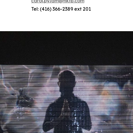
carol.py.lam@hktb.com
Tel: (416) 366-2389 ext 201