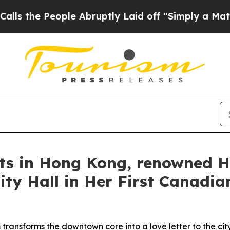
uptly Laid off “Simply a Math Problem
Dr. Abdul
rts in Hong Kong, renowned H
ty Hall in Her First Canadian
transforms the downtown core into a love letter to the cit