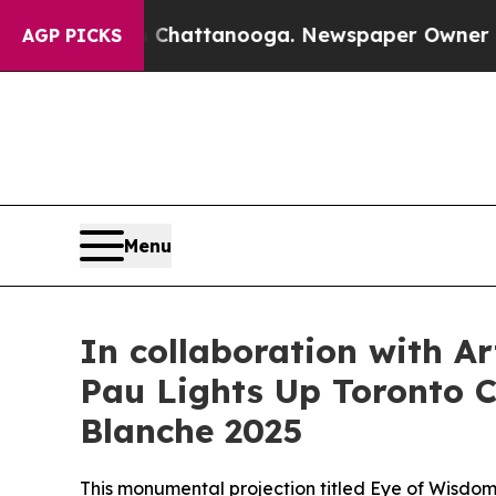
ttanooga. Newspaper Owner Calls the People Abr
AGP PICKS
Menu
In collaboration with A
Pau Lights Up Toronto Ci
Blanche 2025
This monumental projection titled Eye of Wisdom 