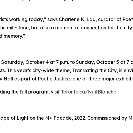
tists working today,” says Charlene K. Lau, curator of Poe
tistic milestone, but also a moment of connection for the ci
nd memory.”
Saturday, October 4 at 7 p.m. to Sunday, October 5 at 7 a.
sts. This year’s city-wide theme,
Translating the City
, is en
Hall as part of Poetic Justice, one of three major exhibiti
ing the full program, visit
Toronto.ca/NuitBlanche
ape of Light on the M+ Facade, 2022. Commissioned by M+ 