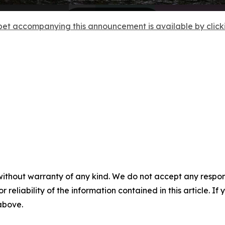
et accompanying this announcement is available by clicking
without warranty of any kind. We do not accept any responsib
r reliability of the information contained in this article. I
 above.