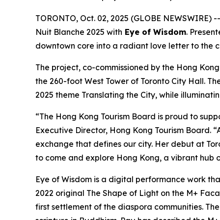
TORONTO, Oct. 02, 2025 (GLOBE NEWSWIRE) -- I
Nuit Blanche 2025 with
Eye of Wisdom
. Presen
downtown core into a radiant love letter to the 
The project, co-commissioned by the Hong Kong
the 260-foot West Tower of Toronto City Hall. Th
2025 theme Translating the City, while illuminati
“The Hong Kong Tourism Board is proud to suppo
Executive Director, Hong Kong Tourism Board. “A
exchange that defines our city. Her debut at Toro
to come and explore Hong Kong, a vibrant hub of
Eye of Wisdom
is a digital performance work tha
2022 original
The Shape of Light
on the M+ Facade
first settlement of the diaspora communities. Th