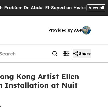
 El-Sayed on Historic Michigan Win: “People Are 
View all
Provided by AGP
Share
ong Kong Artist Ellen
 Installation at Nuit
y