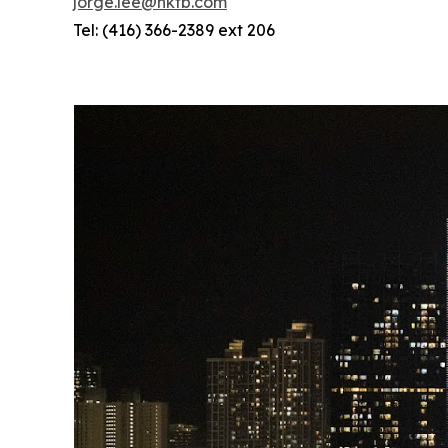
jorge.lee@hktb.com
Tel: (416) 366-2389 ext 206