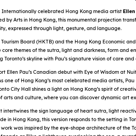
nternationally celebrated Hong Kong media artist
Ellen
ted by Arts in Hong Kong, this monumental projection trans
city, expressed through light, gesture, and language.
 Tourism Board (HKTB) and the Hong Kong Economic and T
e core themes of the sutra, light and darkness, form and e
ng Toronto’s skyline with Pau’s signature vision of care and
rt Ellen Pau’s Canadian debut with Eye of Wisdom at Nuit
s one of Hong Kong’s most celebrated media artists, Pau e
nto City Hall shines a light on Hong Kong’s spirit of creat
 arts and culture, where you can discover dynamic art ex
t intertwines the sign language of heart sutra, light reac
 in Hong Kong, this version responds to the setting in Toro
e work was inspired by the eye-shape architecture of the To