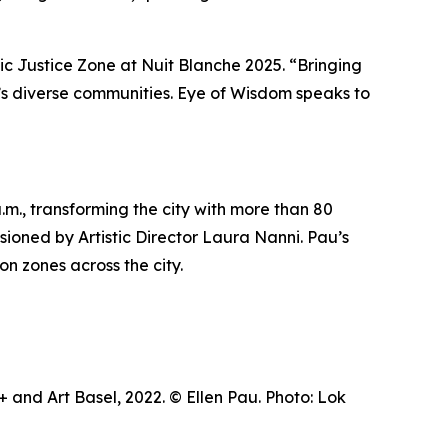
tic Justice Zone at Nuit Blanche 2025. “Bringing
ty’s diverse communities.
Eye of Wisdom
speaks to
m., transforming the city with more than 80
visioned by Artistic Director Laura Nanni. Pau’s
on zones across the city.
and Art Basel, 2022. © Ellen Pau. Photo: Lok