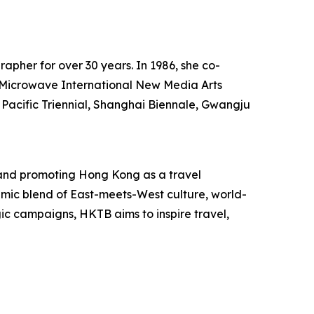
rapher for over 30 years. In 1986, she co-
he Microwave International New Media Arts
 Pacific Triennial, Shanghai Biennale, Gwangju
and promoting Hong Kong as a travel
mic blend of East-meets-West culture, world-
egic campaigns, HKTB aims to inspire travel,