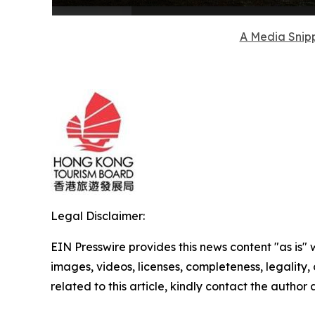
A Media Snipp
Legal Disclaimer:
EIN Presswire provides this news content "as is" 
images, videos, licenses, completeness, legality, o
related to this article, kindly contact the author