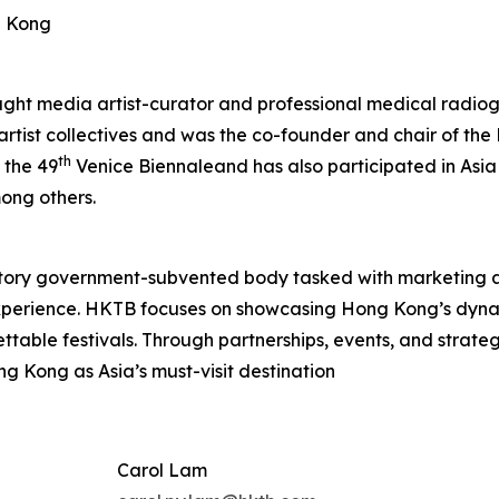
g Kong
aught media artist-curator and professional medical radiog
 artist collectives and was the co-founder and chair of t
th
 the 49
Venice Biennaleand has also participated in Asia
ong others.
tory government-subvented body tasked with marketing 
experience. HKTB focuses on showcasing Hong Kong’s dyna
rgettable festivals. Through partnerships, events, and strat
ng Kong as Asia’s must-visit destination
Carol Lam