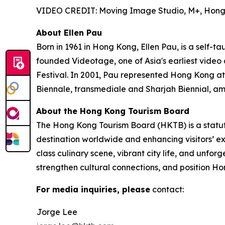
VIDEO CREDIT: Moving Image Studio, M+, Hon
About Ellen Pau
Born in 1961 in Hong Kong, Ellen Pau, is a self-t
founded Videotage, one of Asia's earliest video
Festival. In 2001, Pau represented Hong Kong at
Biennale, transmediale and Sharjah Biennial, am
About the Hong Kong Tourism Board
The Hong Kong Tourism Board (HKTB) is a statu
destination worldwide and enhancing visitors’ 
class culinary scene, vibrant city life, and unfo
strengthen cultural connections, and position Ho
For media inquiries, please
contact:
Jorge Lee