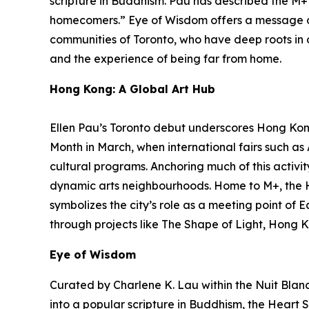
scripture in Buddhism. Pau has described the M+ f
homecomers.”
Eye of Wisdom
offers a message o
communities of Toronto, who have deep roots in ot
and the experience of being far from home.
Hong Kong: A Global Art Hub
Ellen Pau’s Toronto debut underscores Hong Kong’
Month in March, when international fairs such a
cultural programs. Anchoring much of this activit
dynamic arts neighbourhoods. Home to M+, the 
symbolizes the city’s role as a meeting point of 
through projects like The Shape of Light, Hong K
Eye of Wisdom
Curated by Charlene K. Lau within the Nuit Blanch
into a popular scripture in Buddhism, the Heart S