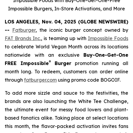
Impossible Foods with Buy-One-Get-One-Free
Impossible Burgers, In-Store Activations, and More
LOS ANGELES, Nov. 04, 2025 (GLOBE NEWSWIRE)
--
Fatburger
, the iconic burger concept owned by
FAT Brands Inc.
, is teaming up with
Impossible Foods
to celebrate World Vegan Month across its locations
nationwide with an exclusive
Buy-One-Get-One
®
FREE Impossible
Burger
promotion running all
month long. To redeem, customers can order online
through
fatburger.com
using promo code BOGOIF.
To add more sizzle and sauce to the festivities, the
brands are also launching the White Tee Challenge,
the ultimate event for messy food lovers and plant-
based fanatics alike. Taking place at select locations
this month, the flavor-packed activation invites fans