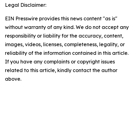
Legal Disclaimer:
EIN Presswire provides this news content "as is"
without warranty of any kind. We do not accept any
responsibility or liability for the accuracy, content,
images, videos, licenses, completeness, legality, or
reliability of the information contained in this article.
If you have any complaints or copyright issues
related to this article, kindly contact the author
above.