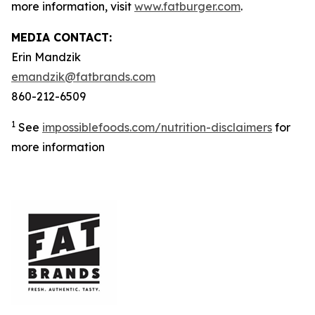
more information, visit
www.fatburger.com
.
MEDIA CONTACT:
Erin Mandzik
emandzik@fatbrands.com
860-212-6509
1
See
impossiblefoods.com/nutrition-disclaimers
for
more information