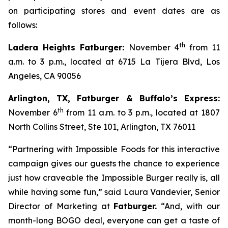
on participating stores and event dates are as
follows:
th
Ladera Heights Fatburger:
November 4
from 11
a.m. to 3 p.m., located at 6715 La Tijera Blvd, Los
Angeles, CA 90056
Arlington, TX, Fatburger & Buffalo’s Express:
th
November 6
from 11 a.m. to 3 p.m., located at 1807
North Collins Street, Ste 101, Arlington, TX 76011
“Partnering with Impossible Foods for this interactive
campaign gives our guests the chance to experience
just how craveable the Impossible Burger really is, all
while having some fun,” said Laura Vandevier, Senior
Director of Marketing at
Fatburger.
“And, with our
month-long BOGO deal, everyone can get a taste of