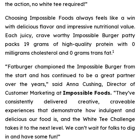
the action, no white tee required!”
Choosing Impossible Foods always feels like a win
with delicious flavor and impressive nutritional value.
Each juicy, crave worthy Impossible Burger patty
packs 19 grams of high-quality protein with 0
1
milligrams cholesterol and 0 grams trans fat.
“Fatburger championed the Impossible Burger from
the start and has continued to be a great partner
over the years,” said Anna Cushing, Director of
Customer Marketing at
Impossible Foods.
“They’ve
consistently delivered creative, craveable
experiences that demonstrate how indulgent and
delicious our food is, and the White Tee Challenge
takes it to the next level. We can’t wait for folks to dig
in and have some fun!”