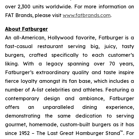
over 2,300 units worldwide. For more information on
FAT Brands, please visit
www.fatbrands.com
.
About Fatburger
An all-American, Hollywood favorite, Fatburger is a
fast-casual restaurant serving big, juicy, tasty
burgers, crafted specifically to each customer’s
liking. With a legacy spanning over 70 years,
Fatburger’s extraordinary quality and taste inspire
fierce loyalty amongst its fan base, which includes a
number of A-list celebrities and athletes. Featuring a
contemporary design and ambiance, Fatburger
offers an unparalleled dining experience,
demonstrating the same dedication to serving
gourmet, homemade, custom-built burgers as it has
™
since 1952 – The Last Great Hamburger Stand
. For