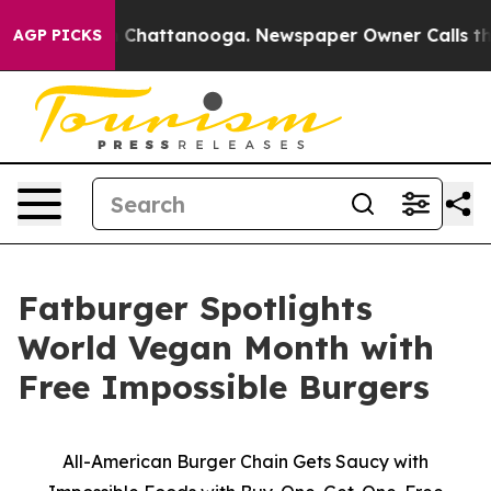
Chaos in Chattanooga. Newspaper Owner Calls the Peo
AGP PICKS
Fatburger Spotlights
World Vegan Month with
Free Impossible Burgers
All-American Burger Chain Gets Saucy with