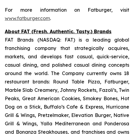
For more information on Fatburger, visit
www.fatburger.com
.
About FAT (Fresh. Authentic. Tasty.) Brands
FAT Brands (NASDAQ: FAT) is a leading global
franchising company that strategically acquires,
markets, and develops fast casual, quick-service,
casual dining, and polished casual dining concepts
around the world. The Company currently owns 18
restaurant brands: Round Table Pizza, Fatburger,
Marble Slab Creamery, Johnny Rockets, Fazoli’s, Twin
Peaks, Great American Cookies, Smokey Bones, Hot
Dog on a Stick, Buffalo’s Cafe & Express, Hurricane
Grill & Wings, Pretzelmaker, Elevation Burger, Native
Grill & Wings, Yalla Mediterranean and Ponderosa
and Bonanza Steakhouses, and franchises and owns