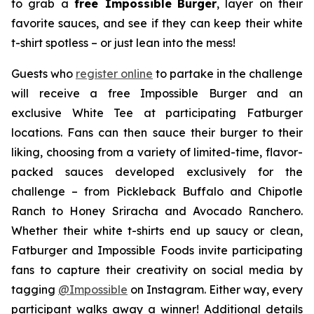
to grab a
free Impossible
Burger
, layer on their
favorite sauces, and see if they can keep their white
t-shirt spotless – or just lean into the mess!
Guests who
register online
to partake in the challenge
will receive a free Impossible Burger and an
exclusive White Tee at participating Fatburger
locations. Fans can then sauce their burger to their
liking, choosing from a variety of limited-time, flavor-
packed sauces developed exclusively for the
challenge – from Pickleback Buffalo and Chipotle
Ranch to Honey Sriracha and Avocado Ranchero.
Whether their white t-shirts end up saucy or clean,
Fatburger and Impossible Foods invite participating
fans to capture their creativity on social media by
tagging
@
Impossible
on Instagram. Either way, every
participant walks away a winner! Additional details