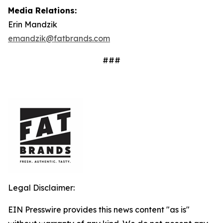
Media Relations:
Erin Mandzik
emandzik@fatbrands.com
###
Legal Disclaimer:
EIN Presswire provides this news content "as is"