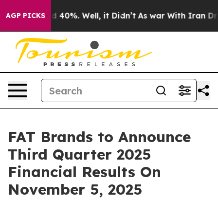
r Around 40%. Well, it Didn’t
As war With Iran Drove
AGP PICKS
FAT Brands to Announce
Third Quarter 2025
Financial Results On
November 5, 2025