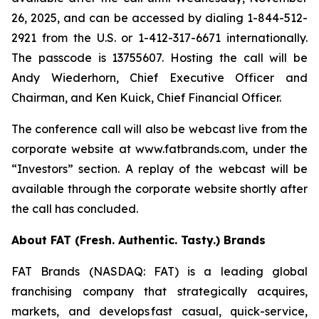
26, 2025, and can be accessed by dialing 1-844-512-
2921 from the U.S. or 1-412-317-6671 internationally.
The passcode is 13755607. Hosting the call will be
Andy Wiederhorn, Chief Executive Officer and
Chairman, and Ken Kuick, Chief Financial Officer.
The conference call will also be webcast live from the
corporate website at www.fatbrands.com, under the
“Investors” section. A replay of the webcast will be
available through the corporate website shortly after
the call has concluded.
About FAT (Fresh. Authentic. Tasty.) Brands
FAT Brands (NASDAQ: FAT) is a leading global
franchising company that strategically acquires,
markets, and develops fast casual, quick-service,