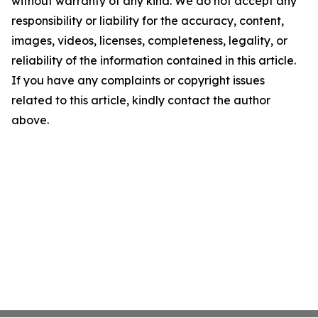
without warranty of any kind. We do not accept any
responsibility or liability for the accuracy, content,
images, videos, licenses, completeness, legality, or
reliability of the information contained in this article.
If you have any complaints or copyright issues
related to this article, kindly contact the author
above.