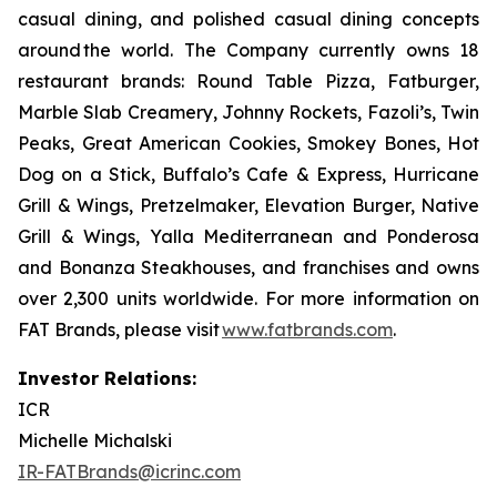
casual dining, and polished casual dining concepts
around the world. The Company currently owns 18
restaurant brands: Round Table Pizza, Fatburger,
Marble Slab Creamery, Johnny Rockets, Fazoli’s, Twin
Peaks, Great American Cookies, Smokey Bones, Hot
Dog on a Stick, Buffalo’s Cafe & Express, Hurricane
Grill & Wings, Pretzelmaker, Elevation Burger, Native
Grill & Wings, Yalla Mediterranean and Ponderosa
and Bonanza Steakhouses, and franchises and owns
over 2,300 units worldwide. For more information on
FAT Brands, please visit
www.fatbrands.com
.
Investor Relations:
ICR
Michelle Michalski
IR-FATBrands@icrinc.com