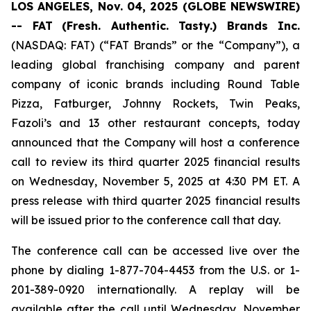
LOS ANGELES, Nov. 04, 2025 (GLOBE NEWSWIRE)
-- FAT
(Fresh. Authentic. Tasty.) Brands Inc.
(NASDAQ: FAT) (“FAT Brands” or the “Company”), a
leading global franchising company and parent
company of iconic brands including Round Table
Pizza, Fatburger, Johnny Rockets, Twin Peaks,
Fazoli’s and 13 other restaurant concepts, today
announced that the Company will host a conference
call to review its third quarter 2025 financial results
on Wednesday, November 5, 2025 at 4:30 PM ET. A
press release with third quarter 2025 financial results
will be issued prior to the conference call that day.
The conference call can be accessed live over the
phone by dialing 1-877-704-4453 from the U.S. or 1-
201-389-0920 internationally. A replay will be
available after the call until Wednesday, November