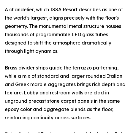
A chandelier, which ISSA Resort describes as one of
the world's largest, aligns precisely with the floor's
geometry. The monumental metal structure houses
thousands of programmable LED glass tubes
designed to shift the atmosphere dramatically
through light dynamics.
Brass divider strips guide the terrazzo patterning,
while a mix of standard and larger rounded Italian
and Greek marble aggregates brings rich depth and
texture. Lobby and restroom walls are clad in
unground precast stone carpet panels in the same
epoxy color and aggregate blends as the floor,
reinforcing continuity across surfaces.