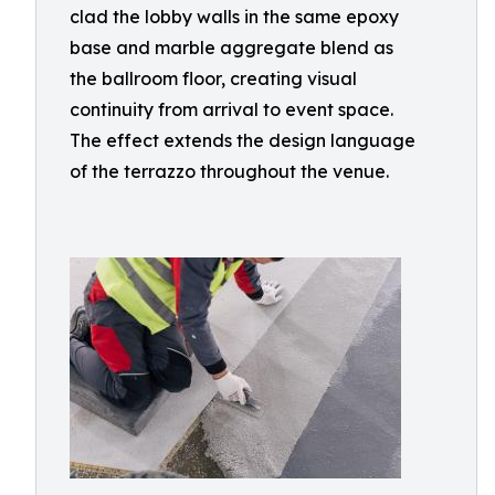
clad the lobby walls in the same epoxy
base and marble aggregate blend as
the ballroom floor, creating visual
continuity from arrival to event space.
The effect extends the design language
of the terrazzo throughout the venue.