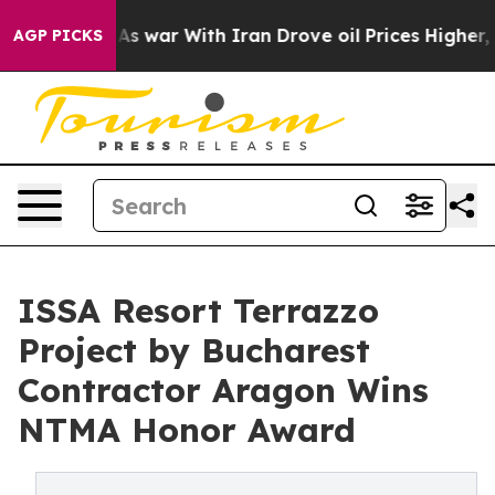
’t
As war With Iran Drove oil Prices Higher, Trump Ga
AGP PICKS
ISSA Resort Terrazzo
Project by Bucharest
Contractor Aragon Wins
NTMA Honor Award