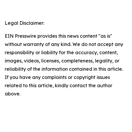
Legal Disclaimer:
EIN Presswire provides this news content "as is"
without warranty of any kind. We do not accept any
responsibility or liability for the accuracy, content,
images, videos, licenses, completeness, legality, or
reliability of the information contained in this article.
If you have any complaints or copyright issues
related to this article, kindly contact the author
above.