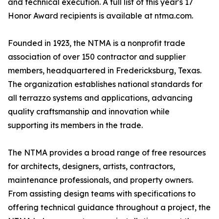
and technical execution. A full list of this year's 17
Honor Award recipients is available at ntma.com.
Founded in 1923, the NTMA is a nonprofit trade
association of over 150 contractor and supplier
members, headquartered in Fredericksburg, Texas.
The organization establishes national standards for
all terrazzo systems and applications, advancing
quality craftsmanship and innovation while
supporting its members in the trade.
The NTMA provides a broad range of free resources
for architects, designers, artists, contractors,
maintenance professionals, and property owners.
From assisting design teams with specifications to
offering technical guidance throughout a project, the