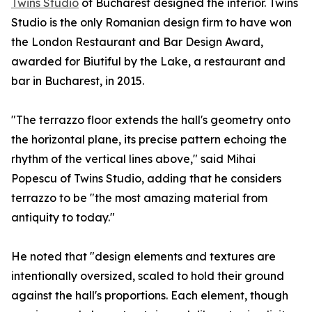
Twins Studio
of Bucharest designed the interior. Twins
Studio is the only Romanian design firm to have won
the London Restaurant and Bar Design Award,
awarded for Biutiful by the Lake, a restaurant and
bar in Bucharest, in 2015.
"The terrazzo floor extends the hall's geometry onto
the horizontal plane, its precise pattern echoing the
rhythm of the vertical lines above," said Mihai
Popescu of Twins Studio, adding that he considers
terrazzo to be "the most amazing material from
antiquity to today."
He noted that "design elements and textures are
intentionally oversized, scaled to hold their ground
against the hall's proportions. Each element, though