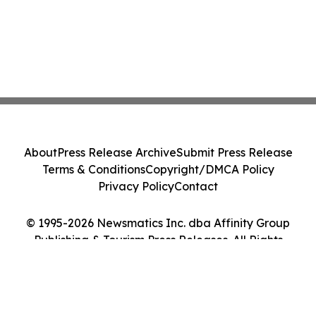
About
Press Release Archive
Submit Press Release
Terms & Conditions
Copyright/DMCA Policy
Privacy Policy
Contact
© 1995-2026 Newsmatics Inc. dba Affinity Group
Publishing & Tourism Press Releases. All Rights
Reserved.
Cookie Settings / Your Privacy Choices