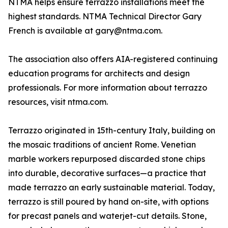
NTMA helps ensure terrazzo installations meet the
highest standards. NTMA Technical Director Gary
French is available at gary@ntma.com.
The association also offers AIA-registered continuing
education programs for architects and design
professionals. For more information about terrazzo
resources, visit ntma.com.
Terrazzo originated in 15th-century Italy, building on
the mosaic traditions of ancient Rome. Venetian
marble workers repurposed discarded stone chips
into durable, decorative surfaces—a practice that
made terrazzo an early sustainable material. Today,
terrazzo is still poured by hand on-site, with options
for precast panels and waterjet-cut details. Stone,