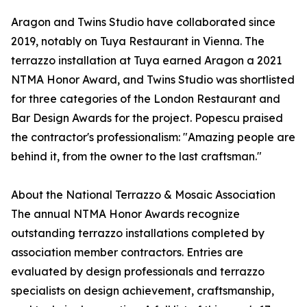
Aragon and Twins Studio have collaborated since
2019, notably on Tuya Restaurant in Vienna. The
terrazzo installation at Tuya earned Aragon a 2021
NTMA Honor Award, and Twins Studio was shortlisted
for three categories of the London Restaurant and
Bar Design Awards for the project. Popescu praised
the contractor's professionalism: "Amazing people are
behind it, from the owner to the last craftsman."
About the National Terrazzo & Mosaic Association
The annual NTMA Honor Awards recognize
outstanding terrazzo installations completed by
association member contractors. Entries are
evaluated by design professionals and terrazzo
specialists on design achievement, craftsmanship,