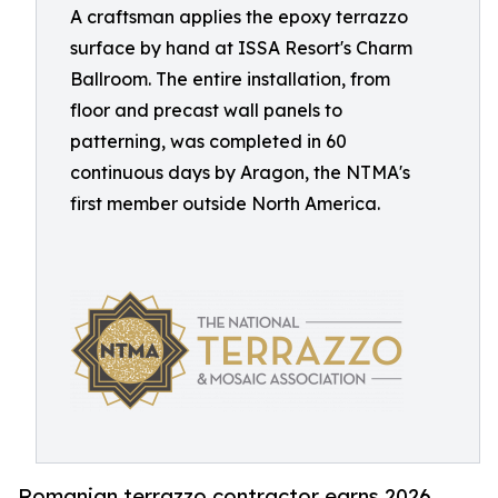
A craftsman applies the epoxy terrazzo
surface by hand at ISSA Resort's Charm
Ballroom. The entire installation, from
floor and precast wall panels to
patterning, was completed in 60
continuous days by Aragon, the NTMA's
first member outside North America.
Romanian terrazzo contractor earns 2026