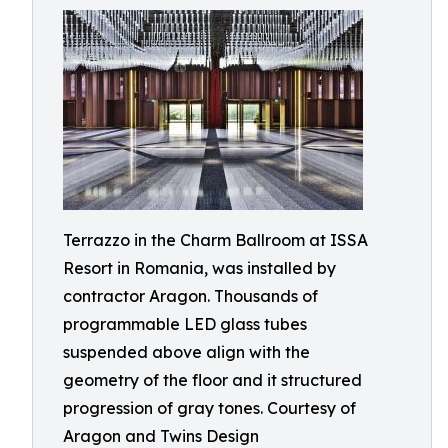
Terrazzo in the Charm Ballroom at ISSA
Resort in Romania, was installed by
contractor Aragon. Thousands of
programmable LED glass tubes
suspended above align with the
geometry of the floor and it structured
progression of gray tones. Courtesy of
Aragon and Twins Design