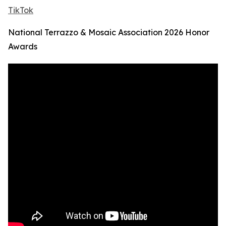
TikTok
National Terrazzo & Mosaic Association 2026 Honor
Awards