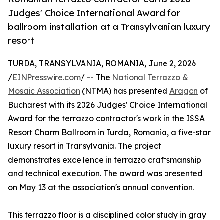
Judges' Choice International Award for
ballroom installation at a Transylvanian luxury
resort
TURDA, TRANSYLVANIA, ROMANIA, June 2, 2026
/
EINPresswire.com
/ -- The
National Terrazzo &
Mosaic Association
(NTMA) has presented
Aragon
of
Bucharest with its 2026 Judges' Choice International
Award for the terrazzo contractor's work in the ISSA
Resort Charm Ballroom in Turda, Romania, a five-star
luxury resort in Transylvania. The project
demonstrates excellence in terrazzo craftsmanship
and technical execution. The award was presented
on May 13 at the association's annual convention.
This terrazzo floor is a disciplined color study in gray