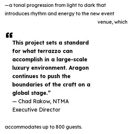
—a tonal progression from light to dark that
introduces rhythm and energy to the new event
venue, which
This project sets a standard
for what terrazzo can
accomplish in a large-scale
luxury environment. Aragon
continues to push the
boundaries of the craft on a
global stage.”
— Chad Rakow, NTMA
Executive Director
accommodates up to 800 guests.