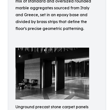
mix of standard and oversized rounded
marble aggregates sourced from Italy
and Greece, set in an epoxy base and
divided by brass strips that define the
floor's precise geometric patterning.
Unground precast stone carpet panels