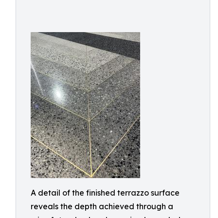
A detail of the finished terrazzo surface
reveals the depth achieved through a