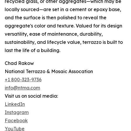
recycled glass, or other aggregates—which may be
locally sourced—are set in a cement or epoxy base,
and the surface is then polished to reveal the
aggregate's color and texture. Valued for its design
versatility, ease of maintenance, durability,
sustainability, and lifecycle value, terrazzo is built to
last the life of a building.
Chad Rakow
National Terrazzo & Mosaic Assocation
+1 800-323-9736
info@ntma.com
Visit us on social media:
LinkedIn
Instagram
Facebook
YouTube