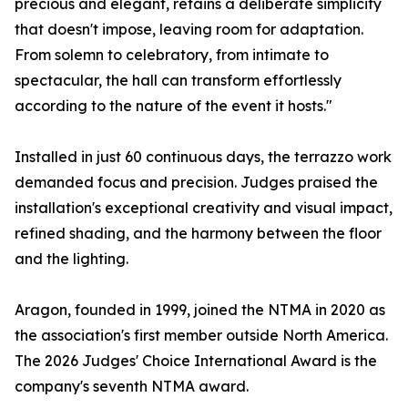
precious and elegant, retains a deliberate simplicity
that doesn't impose, leaving room for adaptation.
From solemn to celebratory, from intimate to
spectacular, the hall can transform effortlessly
according to the nature of the event it hosts."
Installed in just 60 continuous days, the terrazzo work
demanded focus and precision. Judges praised the
installation's exceptional creativity and visual impact,
refined shading, and the harmony between the floor
and the lighting.
Aragon, founded in 1999, joined the NTMA in 2020 as
the association's first member outside North America.
The 2026 Judges' Choice International Award is the
company's seventh NTMA award.