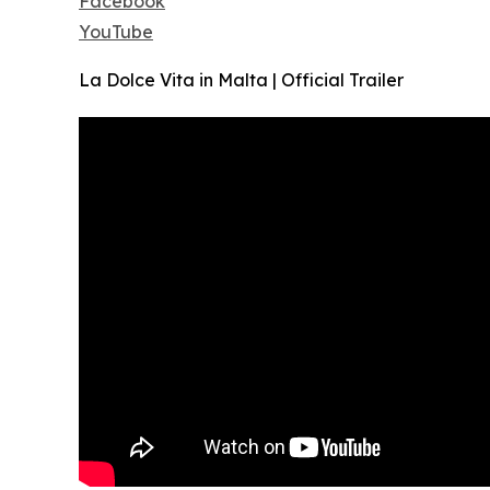
Facebook
YouTube
La Dolce Vita in Malta | Official Trailer