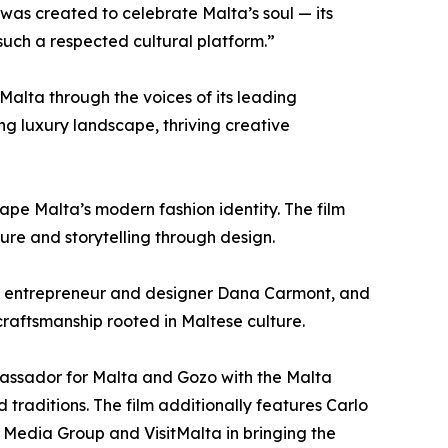
was created to celebrate Malta’s soul — its
such a respected cultural platform.”
Malta through the voices of its leading
ving luxury landscape, thriving creative
pe Malta’s modern fashion identity. The film
ure and storytelling through design.
h, entrepreneur and designer Dana Carmont, and
craftsmanship rooted in Maltese culture.
bassador for Malta and Gozo with the Malta
d traditions. The film additionally features Carlo
e Media Group and VisitMalta in bringing the