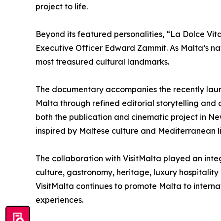
project to life.
Beyond its featured personalities, “La Dolce Vita
Executive Officer Edward Zammit. As Malta’s nat
most treasured cultural landmarks.
The documentary accompanies the recently launc
Malta through refined editorial storytelling and 
both the publication and cinematic project in N
inspired by Maltese culture and Mediterranean li
The collaboration with VisitMalta played an integ
culture, gastronomy, heritage, luxury hospitality
VisitMalta continues to promote Malta to internat
experiences.