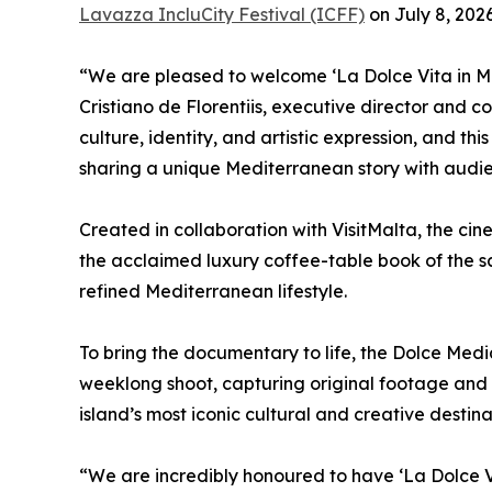
Lavazza IncluCity Festival (ICFF)
on July 8, 2026
“We are pleased to welcome ‘La Dolce Vita in Mal
Cristiano de Florentiis, executive director and c
culture, identity, and artistic expression, and thi
sharing a unique Mediterranean story with audie
Created in collaboration with VisitMalta, the c
the acclaimed luxury coffee-table book of the s
refined Mediterranean lifestyle.
To bring the documentary to life, the Dolce Med
weeklong shoot, capturing original footage and 
island’s most iconic cultural and creative destina
“We are incredibly honoured to have ‘La Dolce V