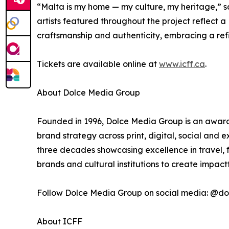
“Malta is my home — my culture, my heritage,” s
artists featured throughout the project reflect a
craftsmanship and authenticity, embracing a refin
Tickets are available online at
www.icff.ca
.
About Dolce Media Group
Founded in 1996, Dolce Media Group is an award-
brand strategy across print, digital, social and
three decades showcasing excellence in travel, f
brands and cultural institutions to create impac
Follow Dolce Media Group on social media: @
About ICFF