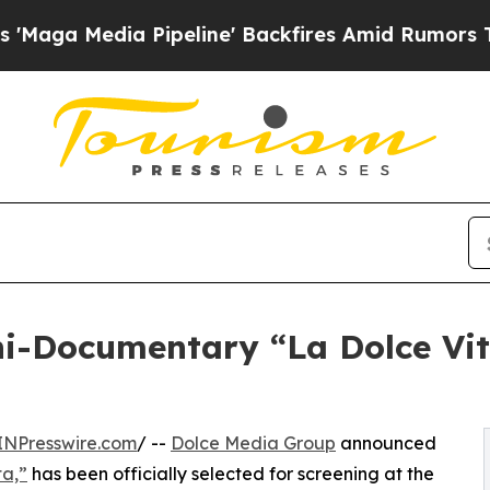
 Pipeline' Backfires Amid Rumors Trump Will cu
i-Documentary “La Dolce Vita
INPresswire.com
/ --
Dolce Media Group
announced
ta,”
has been officially selected for screening at the