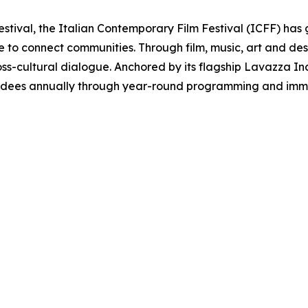
estival, the Italian Contemporary Film Festival (ICFF) has 
re to connect communities. Through film, music, art and d
oss-cultural dialogue. Anchored by its flagship Lavazza Inclu
ndees annually through year-round programming and immer