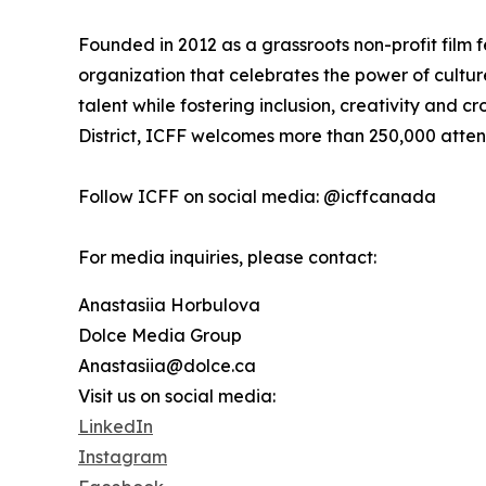
Founded in 2012 as a grassroots non-profit film f
organization that celebrates the power of cultu
talent while fostering inclusion, creativity and cr
District, ICFF welcomes more than 250,000 atte
Follow ICFF on social media: @icffcanada
For media inquiries, please contact:
Anastasiia Horbulova
Dolce Media Group
Anastasiia@dolce.ca
Visit us on social media:
LinkedIn
Instagram