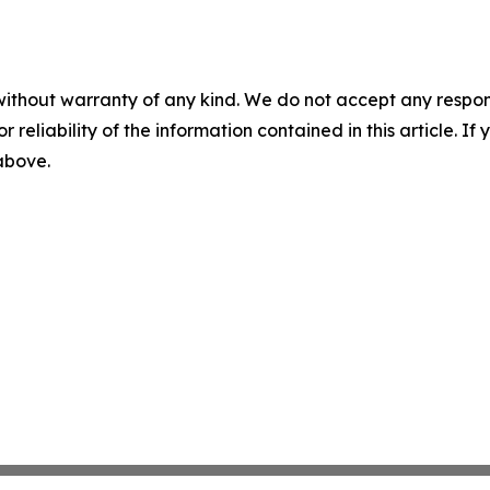
without warranty of any kind. We do not accept any responsib
r reliability of the information contained in this article. I
 above.