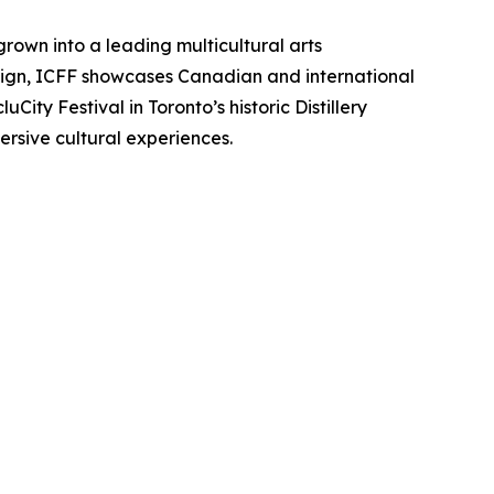
grown into a leading multicultural arts
esign, ICFF showcases Canadian and international
City Festival in Toronto’s historic Distillery
sive cultural experiences.