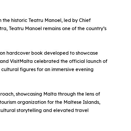
h the historic Teatru Manoel, led by Chief
ra, Teatru Manoel remains one of the country’s
ition hardcover book developed to showcase
 and VisitMalta celebrated the official launch of
cultural figures for an immersive evening
pproach, showcasing Malta through the lens of
tourism organization for the Maltese Islands,
ultural storytelling and elevated travel