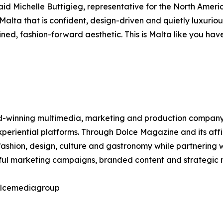
aid Michelle Buttigieg, representative for the North Ameri
 Malta that is confident, design-driven and quietly luxurio
ed, fashion-forward aesthetic. This is Malta like you have
winning multimedia, marketing and production company spec
 experiential platforms. Through Dolce Magazine and its af
ashion, design, culture and gastronomy while partnering w
tful marketing campaigns, branded content and strategic m
dolcemediagroup