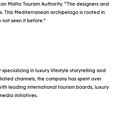
can Malta Tourism Authority. “The designers and
us. This Mediterranean archipelago is rooted in
 not seen it before.”
ializing in luxury lifestyle storytelling and
filiated channels, the company has spent over
ith leading international tourism boards, luxury
edia initiatives.