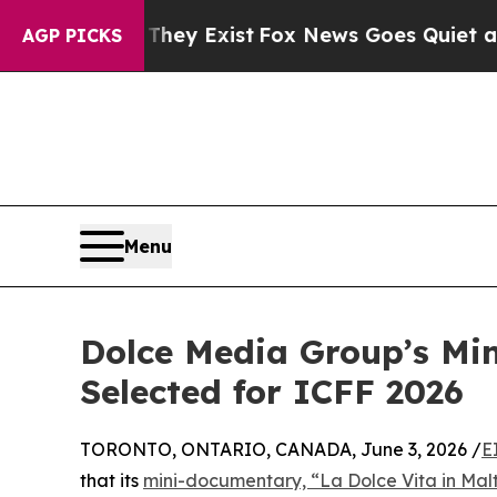
f They Exist
Fox News Goes Quiet as 'Maga Media
AGP PICKS
Menu
Dolce Media Group’s Min
Selected for ICFF 2026
TORONTO, ONTARIO, CANADA, June 3, 2026 /
E
that its
mini-documentary, “La Dolce Vita in Mal