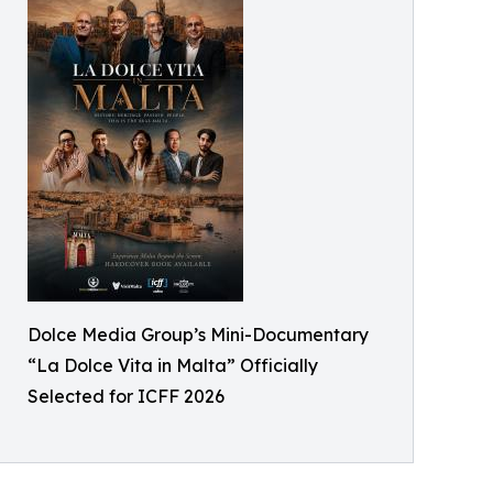
Dolce Media Group’s Mini-Documentary
“La Dolce Vita in Malta” Officially
Selected for ICFF 2026