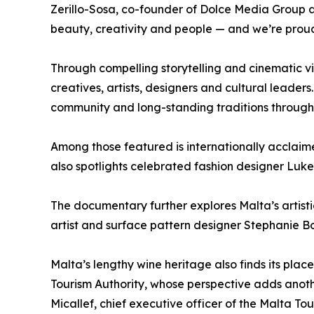
Zerillo-Sosa, co-founder of Dolce Media Group a
beauty, creativity and people — and we’re proud 
Through compelling storytelling and cinematic vi
creatives, artists, designers and cultural leaders
community and long-standing traditions through 
Among those featured is internationally acclaim
also spotlights celebrated fashion designer Luke
The documentary further explores Malta’s artis
artist and surface pattern designer Stephanie Bo
Malta’s lengthy wine heritage also finds its pl
Tourism Authority, whose perspective adds another 
Micallef, chief executive officer of the Malta T