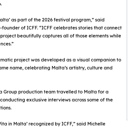
.
ta’ as part of the 2026 festival program,” said
o-founder of ICFF. “ICFF celebrates stories that connect
s project beautifully captures all of those elements while
nces.”
inematic project was developed as a visual companion to
ame name, celebrating Malta’s artistry, culture and
ia Group production team travelled to Malta for a
conducting exclusive interviews across some of the
tions.
ita in Malta’ recognized by ICFF,” said Michelle