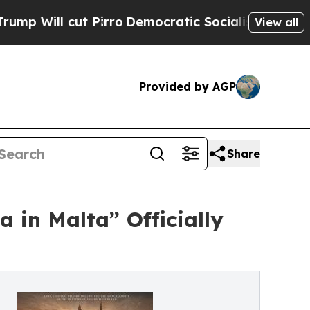
t Pirro
Democratic Socialists of America Propos
View all
Provided by AGP
Share
 in Malta” Officially