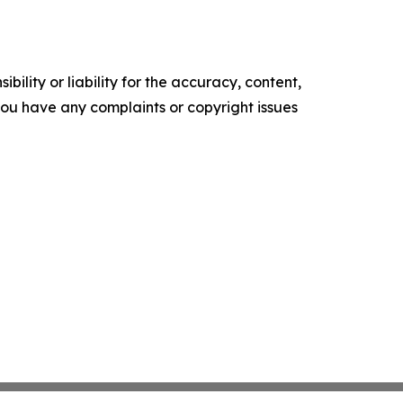
ility or liability for the accuracy, content,
f you have any complaints or copyright issues