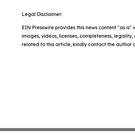
Legal Disclaimer:
EIN Presswire provides this news content "as is" 
images, videos, licenses, completeness, legality, o
related to this article, kindly contact the author