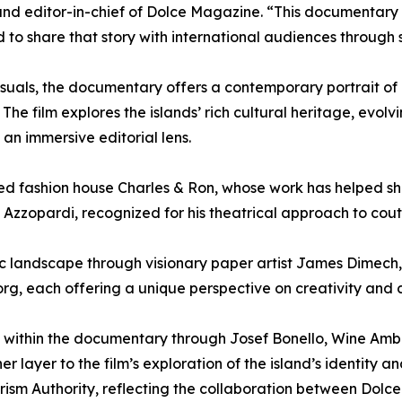
nd editor-in-chief of Dolce Magazine. “This documentary 
to share that story with international audiences through 
suals, the documentary offers a contemporary portrait of 
. The film explores the islands’ rich cultural heritage, evol
an immersive editorial lens.
ed fashion house Charles & Ron, whose work has helped sha
 Azzopardi, recognized for his theatrical approach to cout
tic landscape through visionary paper artist James Dimec
rg, each offering a unique perspective on creativity and 
ace within the documentary through Josef Bonello, Wine Am
layer to the film’s exploration of the island’s identity an
ourism Authority, reflecting the collaboration between Dolc