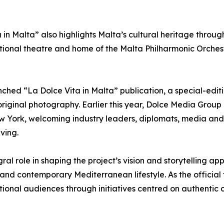
 in Malta” also highlights Malta’s cultural heritage throug
ional theatre and home of the Malta Philharmonic Orchest
hed “La Dolce Vita in Malta” publication, a special-ed
original photography. Earlier this year, Dolce Media Group
ew York, welcoming industry leaders, diplomats, media and 
ving.
ral role in shaping the project’s vision and storytelling a
 and contemporary Mediterranean lifestyle. As the official 
ional audiences through initiatives centred on authentic c