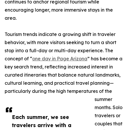
continues to anchor regional tourism while
encouraging longer, more immersive stays in the
area.
Tourism trends indicate a growing shift in traveler
behavior, with more visitors seeking to turn a short
stop into a full-day or multi-day experience. The
concept of “
one day in Page Arizona
” has become a
key search trend, reflecting increased interest in
curated itineraries that balance natural landmarks,
cultural learning, and practical travel planning—
particularly during the high temperatures of the
summer
months. Solo
travelers or
Each summer, we see
couples that
travelers arrive with a