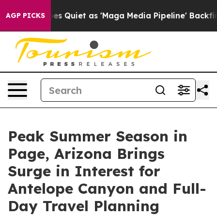
Goes Quiet as 'Maga Media Pipeline' Backfires Amid R
AGP PICKS
Peak Summer Season in
Page, Arizona Brings
Surge in Interest for
Antelope Canyon and Full-
Day Travel Planning