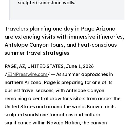
sculpted sandstone walls.
Travelers planning one day in Page Arizona
are extending visits with immersive itineraries,
Antelope Canyon tours, and heat-conscious
summer travel strategies
PAGE, AZ, UNITED STATES, June 1, 2026
/
EINPresswire.com
/ -- As summer approaches in
northern Arizona, Page is preparing for one of its
busiest travel seasons, with Antelope Canyon
remaining a central draw for visitors from across the
United States and around the world. Known for its
sculpted sandstone formations and cultural
significance within Navajo Nation, the canyon