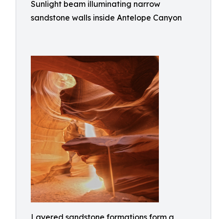
Sunlight beam illuminating narrow
sandstone walls inside Antelope Canyon
Layered sandstone formations form a