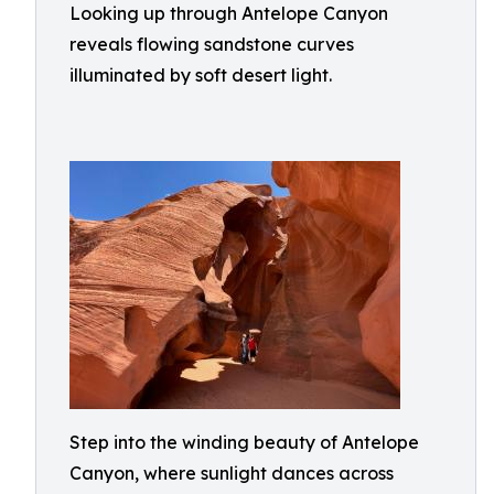
Looking up through Antelope Canyon
reveals flowing sandstone curves
illuminated by soft desert light.
Step into the winding beauty of Antelope
Canyon, where sunlight dances across