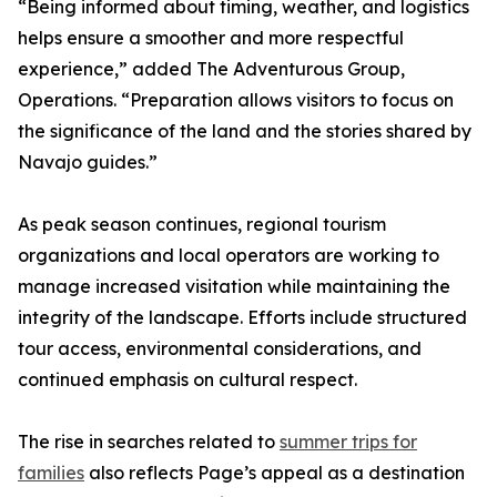
“Being informed about timing, weather, and logistics
helps ensure a smoother and more respectful
experience,” added The Adventurous Group,
Operations. “Preparation allows visitors to focus on
the significance of the land and the stories shared by
Navajo guides.”
As peak season continues, regional tourism
organizations and local operators are working to
manage increased visitation while maintaining the
integrity of the landscape. Efforts include structured
tour access, environmental considerations, and
continued emphasis on cultural respect.
The rise in searches related to
summer trips for
families
also reflects Page’s appeal as a destination