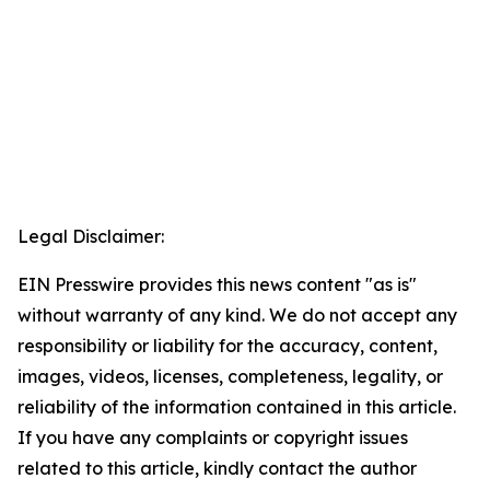
Legal Disclaimer:
EIN Presswire provides this news content "as is"
without warranty of any kind. We do not accept any
responsibility or liability for the accuracy, content,
images, videos, licenses, completeness, legality, or
reliability of the information contained in this article.
If you have any complaints or copyright issues
related to this article, kindly contact the author