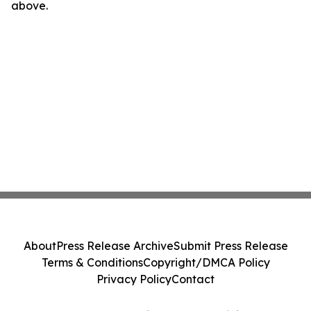
above.
About
Press Release Archive
Submit Press Release
Terms & Conditions
Copyright/DMCA Policy
Privacy Policy
Contact