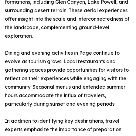
formations, including Glen Canyon, Lake Powell, and
surrounding desert terrain. These aerial experiences
offer insight into the scale and interconnectedness of
the landscape, complementing ground-level
exploration.
Dining and evening activities in Page continue to
evolve as tourism grows. Local restaurants and
gathering spaces provide opportunities for visitors to
reflect on their experiences while engaging with the
community. Seasonal menus and extended summer
hours accommodate the influx of travelers,
particularly during sunset and evening periods.
In addition to identifying key destinations, travel
experts emphasize the importance of preparation