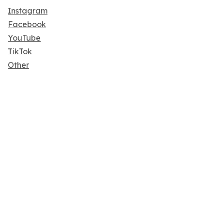
Instagram
Facebook
YouTube
TikTok
Other