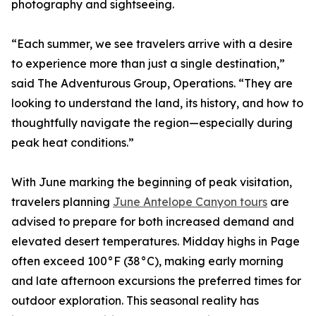
photography and sightseeing.
“Each summer, we see travelers arrive with a desire
to experience more than just a single destination,”
said The Adventurous Group, Operations. “They are
looking to understand the land, its history, and how to
thoughtfully navigate the region—especially during
peak heat conditions.”
With June marking the beginning of peak visitation,
travelers planning
June Antelope Canyon tours
are
advised to prepare for both increased demand and
elevated desert temperatures. Midday highs in Page
often exceed 100°F (38°C), making early morning
and late afternoon excursions the preferred times for
outdoor exploration. This seasonal reality has