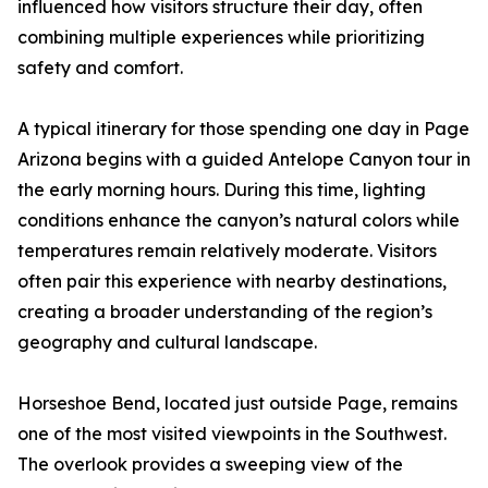
influenced how visitors structure their day, often
combining multiple experiences while prioritizing
safety and comfort.
A typical itinerary for those spending one day in Page
Arizona begins with a guided Antelope Canyon tour in
the early morning hours. During this time, lighting
conditions enhance the canyon’s natural colors while
temperatures remain relatively moderate. Visitors
often pair this experience with nearby destinations,
creating a broader understanding of the region’s
geography and cultural landscape.
Horseshoe Bend, located just outside Page, remains
one of the most visited viewpoints in the Southwest.
The overlook provides a sweeping view of the