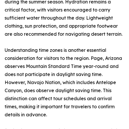
during the summer season. Hydration remains a
critical factor, with visitors encouraged to carry
sufficient water throughout the day. Lightweight
clothing, sun protection, and appropriate footwear
are also recommended for navigating desert terrain.
Understanding time zones is another essential
consideration for visitors to the region. Page, Arizona
observes Mountain Standard Time year-round and
does not participate in daylight saving time.
However, Navajo Nation, which includes Antelope
Canyon, does observe daylight saving time. This
distinction can affect tour schedules and arrival
times, making it important for travelers to confirm
details in advance.