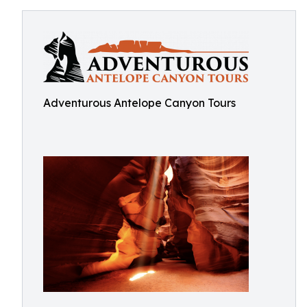
Adventurous Antelope Canyon Tours