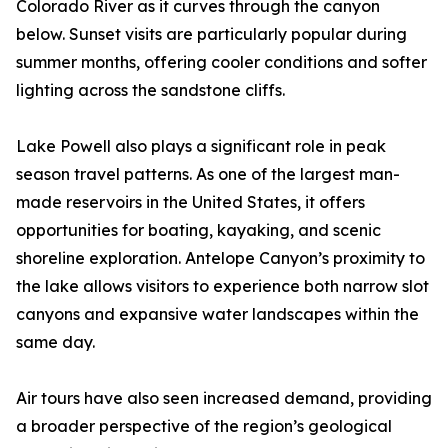
Colorado River as it curves through the canyon
below. Sunset visits are particularly popular during
summer months, offering cooler conditions and softer
lighting across the sandstone cliffs.
Lake Powell also plays a significant role in peak
season travel patterns. As one of the largest man-
made reservoirs in the United States, it offers
opportunities for boating, kayaking, and scenic
shoreline exploration. Antelope Canyon’s proximity to
the lake allows visitors to experience both narrow slot
canyons and expansive water landscapes within the
same day.
Air tours have also seen increased demand, providing
a broader perspective of the region’s geological