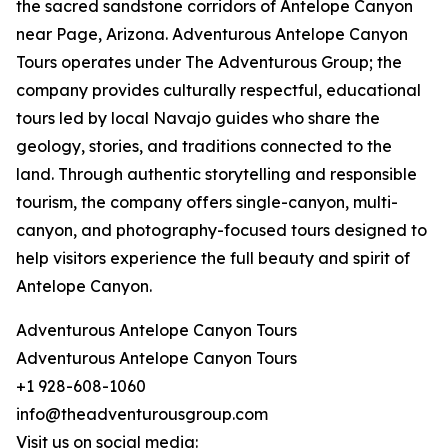
the sacred sandstone corridors of Antelope Canyon
near Page, Arizona. Adventurous Antelope Canyon
Tours operates under The Adventurous Group; the
company provides culturally respectful, educational
tours led by local Navajo guides who share the
geology, stories, and traditions connected to the
land. Through authentic storytelling and responsible
tourism, the company offers single-canyon, multi-
canyon, and photography-focused tours designed to
help visitors experience the full beauty and spirit of
Antelope Canyon.
Adventurous Antelope Canyon Tours
Adventurous Antelope Canyon Tours
+1 928-608-1060
info@theadventurousgroup.com
Visit us on social media: