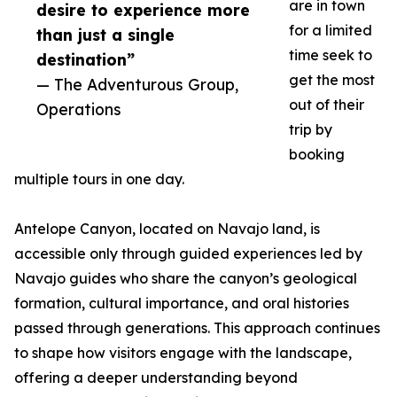
are in town
desire to experience more
for a limited
than just a single
time seek to
destination”
get the most
— The Adventurous Group,
out of their
Operations
trip by
booking
multiple tours in one day.
Antelope Canyon, located on Navajo land, is
accessible only through guided experiences led by
Navajo guides who share the canyon’s geological
formation, cultural importance, and oral histories
passed through generations. This approach continues
to shape how visitors engage with the landscape,
offering a deeper understanding beyond