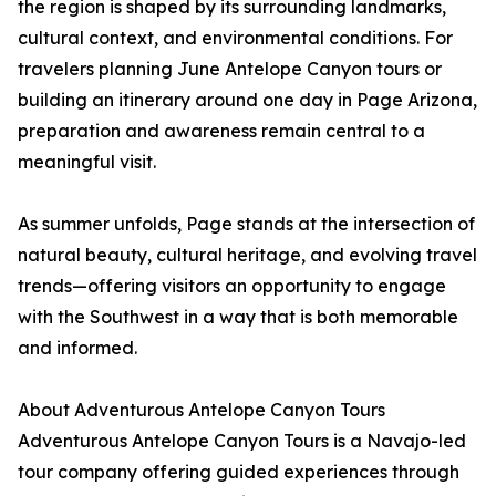
the region is shaped by its surrounding landmarks,
cultural context, and environmental conditions. For
travelers planning June Antelope Canyon tours or
building an itinerary around one day in Page Arizona,
preparation and awareness remain central to a
meaningful visit.
As summer unfolds, Page stands at the intersection of
natural beauty, cultural heritage, and evolving travel
trends—offering visitors an opportunity to engage
with the Southwest in a way that is both memorable
and informed.
About Adventurous Antelope Canyon Tours
Adventurous Antelope Canyon Tours is a Navajo-led
tour company offering guided experiences through