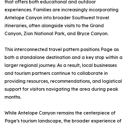
that offers both educational and outdoor
experiences. Families are increasingly incorporating
Antelope Canyon into broader Southwest travel
itineraries, often alongside visits to the Grand
Canyon, Zion National Park, and Bryce Canyon.
This interconnected travel pattern positions Page as
both a standalone destination and a key stop within a
larger regional journey. As a result, local businesses
and tourism partners continue to collaborate in
providing resources, recommendations, and logistical
support for visitors navigating the area during peak
months.
While Antelope Canyon remains the centerpiece of
Page’s tourism landscape, the broader experience of