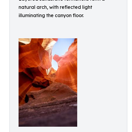
natural arch, with reflected light
illuminating the canyon floor.