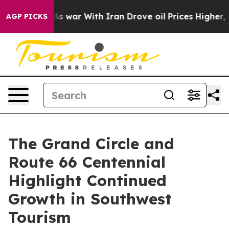
t
As war With Iran Drove oil Prices Higher, Trump Gave
AGP PICKS
The Grand Circle and
Route 66 Centennial
Highlight Continued
Growth in Southwest
Tourism