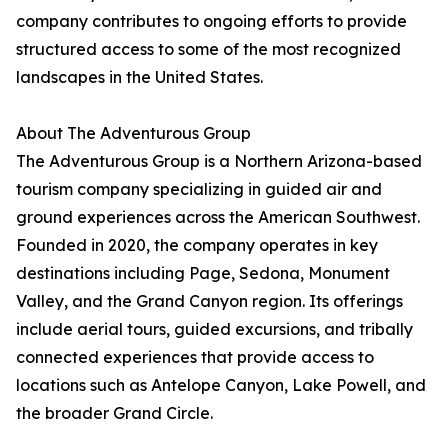
company contributes to ongoing efforts to provide
structured access to some of the most recognized
landscapes in the United States.
About The Adventurous Group
The Adventurous Group is a Northern Arizona-based
tourism company specializing in guided air and
ground experiences across the American Southwest.
Founded in 2020, the company operates in key
destinations including Page, Sedona, Monument
Valley, and the Grand Canyon region. Its offerings
include aerial tours, guided excursions, and tribally
connected experiences that provide access to
locations such as Antelope Canyon, Lake Powell, and
the broader Grand Circle.