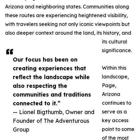
Arizona and neighboring states. Communities along
these routes are experiencing heightened visibility,
with travelers seeking not only iconic viewpoints but
also deeper context around the land, its history, and
its cultural
significance.
Our focus has been on
creating experiences that
Within this
reflect the landscape while
landscape,
also respecting the
Page,
communities and traditions
Arizona
connected to it.”
continues to
— Lionel Bigthumb, Owner and
serve as a
Founder of The Adventurous
key access
Group
point to some
of the most