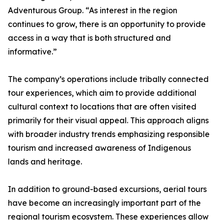
Adventurous Group. “As interest in the region
continues to grow, there is an opportunity to provide
access in a way that is both structured and
informative.”
The company’s operations include tribally connected
tour experiences, which aim to provide additional
cultural context to locations that are often visited
primarily for their visual appeal. This approach aligns
with broader industry trends emphasizing responsible
tourism and increased awareness of Indigenous
lands and heritage.
In addition to ground-based excursions, aerial tours
have become an increasingly important part of the
regional tourism ecosystem. These experiences allow