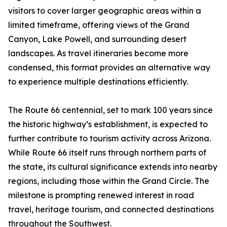
visitors to cover larger geographic areas within a
limited timeframe, offering views of the Grand
Canyon, Lake Powell, and surrounding desert
landscapes. As travel itineraries become more
condensed, this format provides an alternative way
to experience multiple destinations efficiently.
The Route 66 centennial, set to mark 100 years since
the historic highway’s establishment, is expected to
further contribute to tourism activity across Arizona.
While Route 66 itself runs through northern parts of
the state, its cultural significance extends into nearby
regions, including those within the Grand Circle. The
milestone is prompting renewed interest in road
travel, heritage tourism, and connected destinations
throughout the Southwest.