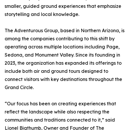
smaller, guided ground experiences that emphasize
storytelling and local knowledge.
The Adventurous Group, based in Northern Arizona, is
among the companies contributing to this shift by
operating across multiple locations including Page,
Sedona, and Monument Valley. Since its founding in
2023, the organization has expanded its offerings to
include both air and ground tours designed to
connect visitors with key destinations throughout the
Grand Circle.
“Our focus has been on creating experiences that
reflect the landscape while also respecting the
communities and traditions connected to it,” said
Lionel Bigthumb, Owner and Founder of The