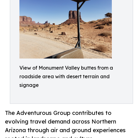
View of Monument Valley buttes from a
roadside area with desert terrain and
signage
The Adventurous Group contributes to
evolving travel demand across Northern
Arizona through air and ground experiences