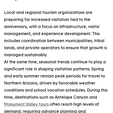
Local and regional tourism organizations are
preparing for increased visitation tied to the
anniversary, with a focus on infrastructure, visitor
management, and experience development. This
includes coordination between municipalities, tribal
lands, and private operators to ensure that growth is
managed sustainably.
At the same time, seasonal trends continue to play a
significant role in shaping visitation patterns. Spring
and early summer remain peak periods for travel to
Northern Arizona, driven by favorable weather
conditions and school vacation schedules. During this
time, destinations such as Antelope Canyon and
Monument Valley tours
often reach high levels of
demand, requiring advance planning and