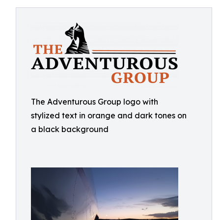
The Adventurous Group logo with
stylized text in orange and dark tones on
a black background