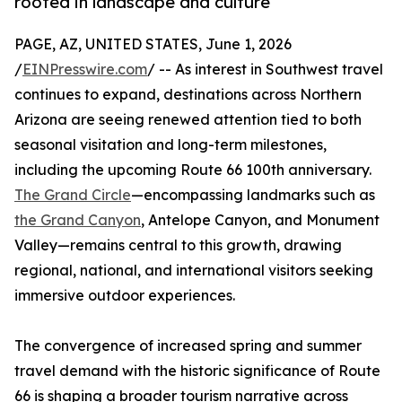
rooted in landscape and culture
PAGE, AZ, UNITED STATES, June 1, 2026
/
EINPresswire.com
/ -- As interest in Southwest travel
continues to expand, destinations across Northern
Arizona are seeing renewed attention tied to both
seasonal visitation and long-term milestones,
including the upcoming Route 66 100th anniversary.
The Grand Circle
—encompassing landmarks such as
the Grand Canyon
, Antelope Canyon, and Monument
Valley—remains central to this growth, drawing
regional, national, and international visitors seeking
immersive outdoor experiences.
The convergence of increased spring and summer
travel demand with the historic significance of Route
66 is shaping a broader tourism narrative across