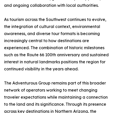
and ongoing collaboration with local authorities.
As tourism across the Southwest continues to evolve,
the integration of cultural context, environmental
awareness, and diverse tour formats is becoming
increasingly central to how destinations are
experienced. The combination of historic milestones
such as the Route 66 100th anniversary and sustained
interest in natural landmarks positions the region for
continued visibility in the years ahead.
The Adventurous Group remains part of this broader
network of operators working to meet changing
traveler expectations while maintaining a connection
to the land and its significance. Through its presence
across key destinations in Northern Arizona, the