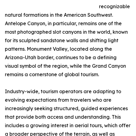
recognizable
natural formations in the American Southwest.
Antelope Canyon, in particular, remains one of the
most photographed slot canyons in the world, known
for its sculpted sandstone walls and shifting light
patterns. Monument Valley, located along the
Arizona-Utah border, continues to be a defining
visual symbol of the region, while the Grand Canyon
remains a cornerstone of global tourism.
Industry-wide, tourism operators are adapting to
evolving expectations from travelers who are
increasingly seeking structured, guided experiences
that provide both access and understanding. This
includes a growing interest in aerial tours, which offer
a broader perspective of the terrain, as well as