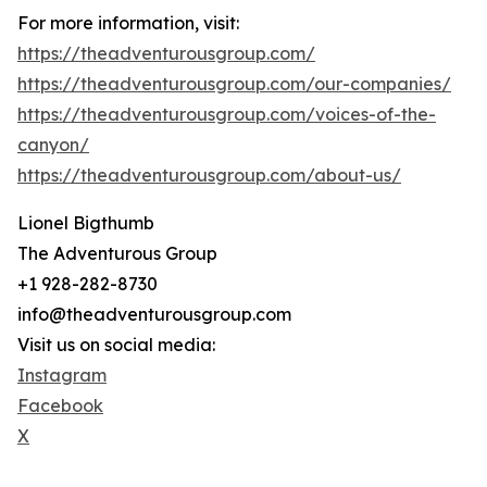
For more information, visit:
https://theadventurousgroup.com/
https://theadventurousgroup.com/our-companies/
https://theadventurousgroup.com/voices-of-the-
canyon/
https://theadventurousgroup.com/about-us/
Lionel Bigthumb
The Adventurous Group
+1 928-282-8730
info@theadventurousgroup.com
Visit us on social media:
Instagram
Facebook
X