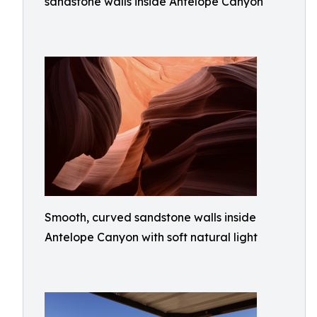
sandstone walls inside Antelope Canyon
Smooth, curved sandstone walls inside
Antelope Canyon with soft natural light