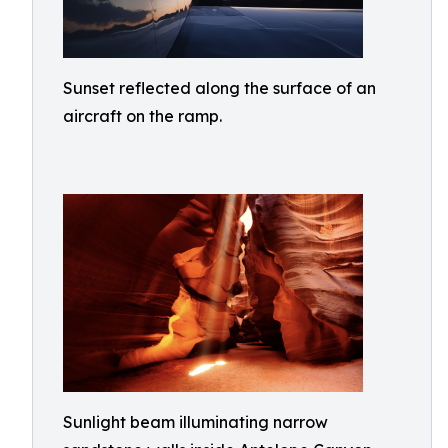
Sunset reflected along the surface of an
aircraft on the ramp.
Sunlight beam illuminating narrow