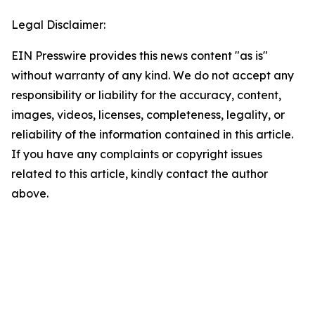
Legal Disclaimer:
EIN Presswire provides this news content "as is"
without warranty of any kind. We do not accept any
responsibility or liability for the accuracy, content,
images, videos, licenses, completeness, legality, or
reliability of the information contained in this article.
If you have any complaints or copyright issues
related to this article, kindly contact the author
above.