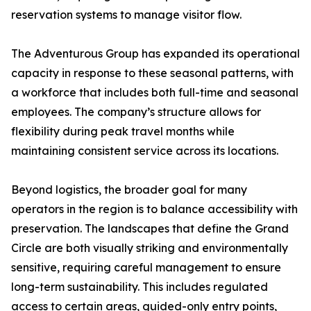
reservation systems to manage visitor flow.
The Adventurous Group has expanded its operational
capacity in response to these seasonal patterns, with
a workforce that includes both full-time and seasonal
employees. The company’s structure allows for
flexibility during peak travel months while
maintaining consistent service across its locations.
Beyond logistics, the broader goal for many
operators in the region is to balance accessibility with
preservation. The landscapes that define the Grand
Circle are both visually striking and environmentally
sensitive, requiring careful management to ensure
long-term sustainability. This includes regulated
access to certain areas, guided-only entry points,