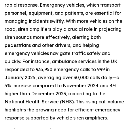
rapid response. Emergency vehicles, which transport
personnel, equipment, and patients, are essential for
managing incidents swiftly. With more vehicles on the
road, siren amplifiers play a crucial role in projecting
siren sounds more effectively, alerting both
pedestrians and other drivers, and helping
emergency vehicles navigate traffic safely and
quickly. For instance, ambulance services in the UK
responded to 935,950 emergency calls to 999 in
January 2025, averaging over 30,000 calls daily—a
5% increase compared to November 2024 and 4%
higher than December 2023, according to the
National Health Service (NHS). This rising call volume
highlights the growing need for efficient emergency
response supported by vehicle siren amplifiers.