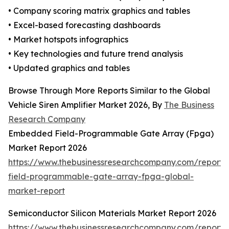
• Company scoring matrix graphics and tables
• Excel-based forecasting dashboards
• Market hotspots infographics
• Key technologies and future trend analysis
• Updated graphics and tables
Browse Through More Reports Similar to the Global
Vehicle Siren Amplifier Market 2026, By
The Business
Research Company
Embedded Field-Programmable Gate Array (Fpga)
Market Report 2026
https://www.thebusinessresearchcompany.com/repor
field-programmable-gate-array-fpga-global-
market-report
Semiconductor Silicon Materials Market Report 2026
https://www.thebusinessresearchcompany.com/report/