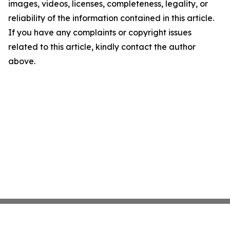
images, videos, licenses, completeness, legality, or
reliability of the information contained in this article.
If you have any complaints or copyright issues
related to this article, kindly contact the author
above.