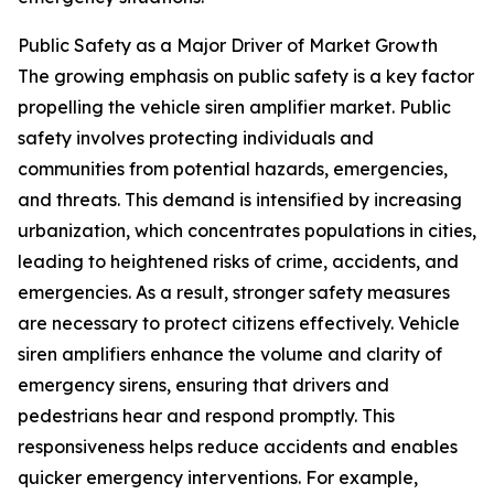
Public Safety as a Major Driver of Market Growth
The growing emphasis on public safety is a key factor
propelling the vehicle siren amplifier market. Public
safety involves protecting individuals and
communities from potential hazards, emergencies,
and threats. This demand is intensified by increasing
urbanization, which concentrates populations in cities,
leading to heightened risks of crime, accidents, and
emergencies. As a result, stronger safety measures
are necessary to protect citizens effectively. Vehicle
siren amplifiers enhance the volume and clarity of
emergency sirens, ensuring that drivers and
pedestrians hear and respond promptly. This
responsiveness helps reduce accidents and enables
quicker emergency interventions. For example,