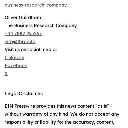
business-research-company
Oliver Guirdham
The Business Research Company
+44 7882 955267
info@tbrc.info
Visit us on social media:
LinkedIn
Facebook
X
Legal Disclaimer:
EIN Presswire provides this news content "as is"
without warranty of any kind. We do not accept any
responsibility or liability for the accuracy, content,