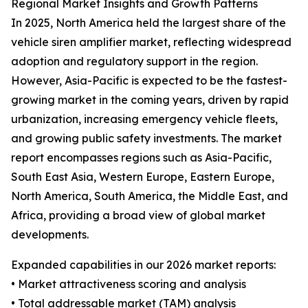
Regional Market Insights and Growth Patterns
In 2025, North America held the largest share of the
vehicle siren amplifier market, reflecting widespread
adoption and regulatory support in the region.
However, Asia-Pacific is expected to be the fastest-
growing market in the coming years, driven by rapid
urbanization, increasing emergency vehicle fleets,
and growing public safety investments. The market
report encompasses regions such as Asia-Pacific,
South East Asia, Western Europe, Eastern Europe,
North America, South America, the Middle East, and
Africa, providing a broad view of global market
developments.
Expanded capabilities in our 2026 market reports:
• Market attractiveness scoring and analysis
• Total addressable market (TAM) analysis