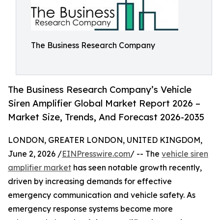
The Business Research Company
The Business Research Company’s Vehicle
Siren Amplifier Global Market Report 2026 –
Market Size, Trends, And Forecast 2026-2035
LONDON, GREATER LONDON, UNITED KINGDOM,
June 2, 2026 /
EINPresswire.com
/ -- The
vehicle siren
amplifier market
has seen notable growth recently,
driven by increasing demands for effective
emergency communication and vehicle safety. As
emergency response systems become more