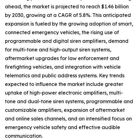
ahead, the market is projected to reach $1.46 billion
by 2030, growing at a CAGR of 5.8%. This anticipated
expansion is fueled by the growing adoption of smart,
connected emergency vehicles, the rising use of
programmable and digital siren amplifiers, demand
for multi-tone and high-output siren systems,
aftermarket upgrades for law enforcement and
firefighting vehicles, and integration with vehicle
telematics and public address systems. Key trends
expected to influence the market include greater
uptake of high-power electronic amplifiers, multi-
tone and dual-tone siren systems, programmable and
customizable amplifiers, expansion of aftermarket
and online sales channels, and an intensified focus on
emergency vehicle safety and effective audible
communication.