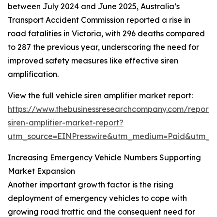
between July 2024 and June 2025, Australia’s
Transport Accident Commission reported a rise in
road fatalities in Victoria, with 296 deaths compared
to 287 the previous year, underscoring the need for
improved safety measures like effective siren
amplification.
View the full vehicle siren amplifier market report:
https://www.thebusinessresearchcompany.com/report/v
siren-amplifier-market-report?
utm_source=EINPresswire&utm_medium=Paid&utm_
Increasing Emergency Vehicle Numbers Supporting
Market Expansion
Another important growth factor is the rising
deployment of emergency vehicles to cope with
growing road traffic and the consequent need for