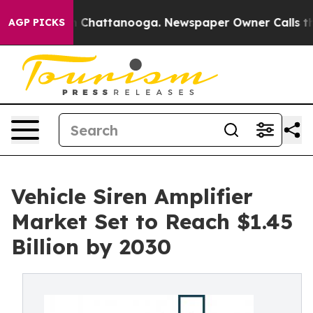
haos in Chattanooga. Newspaper Owner Calls the Peop
AGP PICKS
Vehicle Siren Amplifier
Market Set to Reach $1.45
Billion by 2030