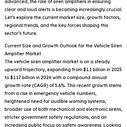
advanced, the role of siren amplifiers in ensuring
clear and loud alerts is becoming increasingly crucial.
Let’s explore the current market size, growth factors,
regional trends, and the key forces shaping this
sector’s future.
Current Size and Growth Outlook for the Vehicle Siren
Amplifier Market
The vehicle siren amplifier market is on a steady
upward trajectory, expanding from $1.1 billion in 2025
to $1.17 billion in 2026 with a compound annual
growth rate (CAGR) of 5.6%. This recent growth stems
from a rise in emergency vehicle numbers,
heightened need for audible warning systems,
broader use of both mechanical and electronic sirens,
stricter government safety regulations, and an
increasing public focus on safety awareness. Looking