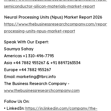
semiconductor-silicon-materials-market-report
Neural Processing Units (Npus) Market Report 2026
https://www.thebusinessresearchcompany.com/report/
processing-units-npus-market-report
Speak With Our Expert:
Saumya Sahay
Americas +1 310-496-7795
Asia +44 7882 955267 & +91 8897263534
Europe +44 7882 955267
Email: marketing@tbrc.info
The Business Research Company -
www.thebusinessresearchcompany.com
Follow Us On:
• LinkedIn:
https://in.linkedin.com/company/the-