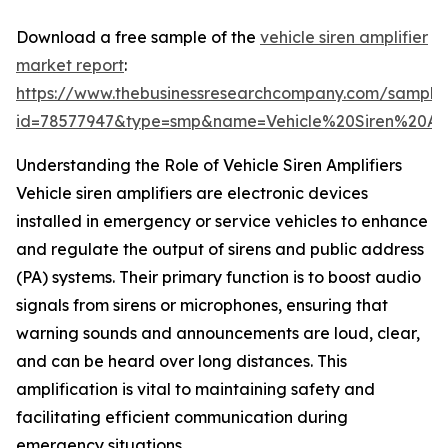
Download a free sample of the
vehicle siren amplifier
market report
:
https://www.thebusinessresearchcompany.com/sample
id=78577947&type=smp&name=Vehicle%20Siren%20A
Understanding the Role of Vehicle Siren Amplifiers
Vehicle siren amplifiers are electronic devices
installed in emergency or service vehicles to enhance
and regulate the output of sirens and public address
(PA) systems. Their primary function is to boost audio
signals from sirens or microphones, ensuring that
warning sounds and announcements are loud, clear,
and can be heard over long distances. This
amplification is vital to maintaining safety and
facilitating efficient communication during
emergency situations.