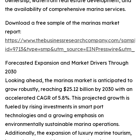
ownership, waterfront real estate development, and
the availability of comprehensive marina services.
Download a free sample of the marinas market
report:
https://www.thebusinessresearchcompany.com/sample
id=9713&type=smp&utm_source=EINPresswire&utm_
Forecasted Expansion and Market Drivers Through
2030
Looking ahead, the marinas market is anticipated to
grow robustly, reaching $25.12 billion by 2030 with an
accelerated CAGR of 5.8%. This projected growth is
fueled by rising investments in smart port
technologies and a growing emphasis on
environmentally sustainable marina operations.
Additionally, the expansion of luxury marine tourism,