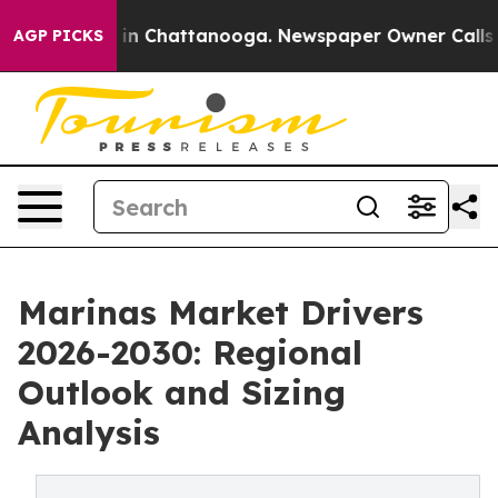
e
Chaos in Chattanooga. Newspaper Owner Calls the Pe
AGP PICKS
Marinas Market Drivers
2026-2030: Regional
Outlook and Sizing
Analysis