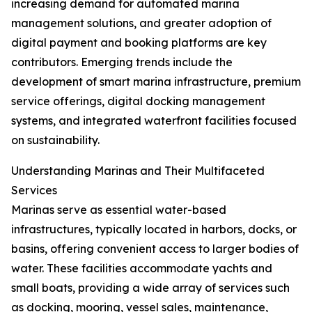
increasing demand for automated marina
management solutions, and greater adoption of
digital payment and booking platforms are key
contributors. Emerging trends include the
development of smart marina infrastructure, premium
service offerings, digital docking management
systems, and integrated waterfront facilities focused
on sustainability.
Understanding Marinas and Their Multifaceted
Services
Marinas serve as essential water-based
infrastructures, typically located in harbors, docks, or
basins, offering convenient access to larger bodies of
water. These facilities accommodate yachts and
small boats, providing a wide array of services such
as docking, mooring, vessel sales, maintenance,