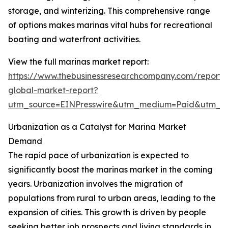
storage, and winterizing. This comprehensive range
of options makes marinas vital hubs for recreational
boating and waterfront activities.
View the full marinas market report:
https://www.thebusinessresearchcompany.com/report/
global-market-report?
utm_source=EINPresswire&utm_medium=Paid&utm_
Urbanization as a Catalyst for Marina Market
Demand
The rapid pace of urbanization is expected to
significantly boost the marinas market in the coming
years. Urbanization involves the migration of
populations from rural to urban areas, leading to the
expansion of cities. This growth is driven by people
seeking better job prospects and living standards in