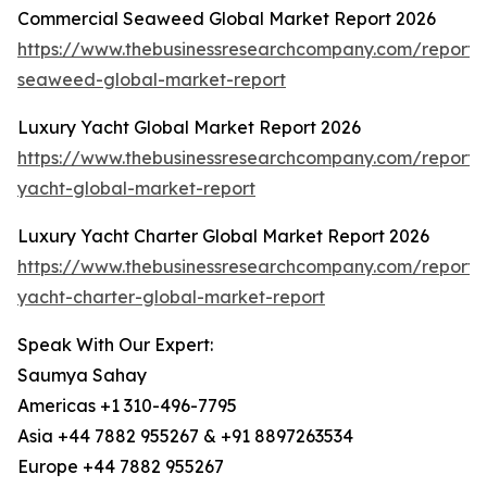
Commercial Seaweed Global Market Report 2026
https://www.thebusinessresearchcompany.com/report/
seaweed-global-market-report
Luxury Yacht Global Market Report 2026
https://www.thebusinessresearchcompany.com/report/
yacht-global-market-report
Luxury Yacht Charter Global Market Report 2026
https://www.thebusinessresearchcompany.com/report/
yacht-charter-global-market-report
Speak With Our Expert:
Saumya Sahay
Americas +1 310-496-7795
Asia +44 7882 955267 & +91 8897263534
Europe +44 7882 955267