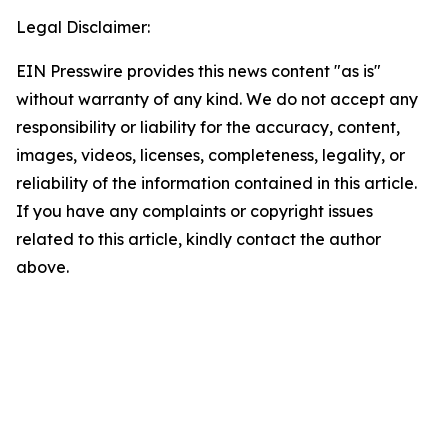
Legal Disclaimer:
EIN Presswire provides this news content "as is"
without warranty of any kind. We do not accept any
responsibility or liability for the accuracy, content,
images, videos, licenses, completeness, legality, or
reliability of the information contained in this article.
If you have any complaints or copyright issues
related to this article, kindly contact the author
above.