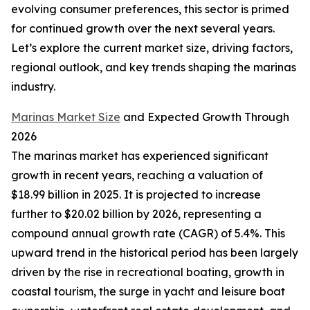
evolving consumer preferences, this sector is primed
for continued growth over the next several years.
Let’s explore the current market size, driving factors,
regional outlook, and key trends shaping the marinas
industry.
Marinas Market Size
and Expected Growth Through
2026
The marinas market has experienced significant
growth in recent years, reaching a valuation of
$18.99 billion in 2025. It is projected to increase
further to $20.02 billion by 2026, representing a
compound annual growth rate (CAGR) of 5.4%. This
upward trend in the historical period has been largely
driven by the rise in recreational boating, growth in
coastal tourism, the surge in yacht and leisure boat