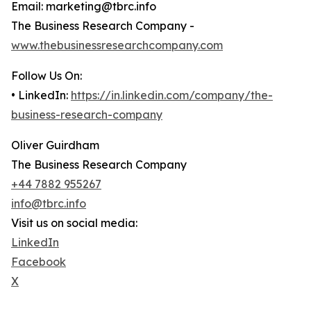
Email: marketing@tbrc.info
The Business Research Company -
www.thebusinessresearchcompany.com
Follow Us On:
• LinkedIn:
https://in.linkedin.com/company/the-
business-research-company
Oliver Guirdham
The Business Research Company
+44 7882 955267
info@tbrc.info
Visit us on social media:
LinkedIn
Facebook
X