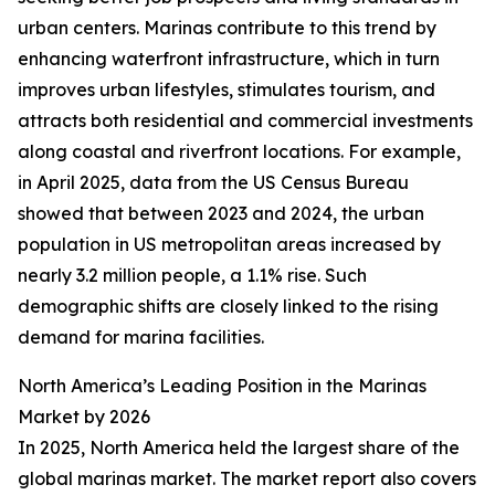
urban centers. Marinas contribute to this trend by
enhancing waterfront infrastructure, which in turn
improves urban lifestyles, stimulates tourism, and
attracts both residential and commercial investments
along coastal and riverfront locations. For example,
in April 2025, data from the US Census Bureau
showed that between 2023 and 2024, the urban
population in US metropolitan areas increased by
nearly 3.2 million people, a 1.1% rise. Such
demographic shifts are closely linked to the rising
demand for marina facilities.
North America’s Leading Position in the Marinas
Market by 2026
In 2025, North America held the largest share of the
global marinas market. The market report also covers