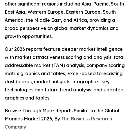
other significant regions including Asia-Pacific, South
East Asia, Western Europe, Eastern Europe, South
America, the Middle East, and Africa, providing a
broad perspective on global market dynamics and
growth opportunities.
Our 2026 reports feature deeper market intelligence
with market attractiveness scoring and analysis, total
addressable market (TAM) analysis, company scoring
matrix graphics and tables, Excel-based forecasting
dashboards, market hotspots infographics, key
technologies and future trend analysis, and updated
graphics and tables.
Browse Through More Reports Similar to the Global
Marinas Market 2026, By
The Business Research
Company