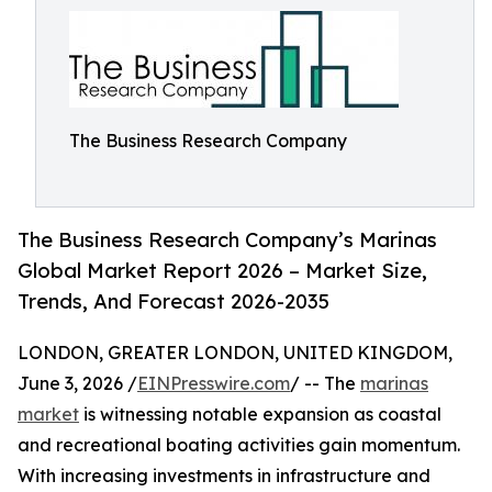
The Business Research Company
The Business Research Company’s Marinas
Global Market Report 2026 – Market Size,
Trends, And Forecast 2026-2035
LONDON, GREATER LONDON, UNITED KINGDOM,
June 3, 2026 /
EINPresswire.com
/ -- The
marinas
market
is witnessing notable expansion as coastal
and recreational boating activities gain momentum.
With increasing investments in infrastructure and