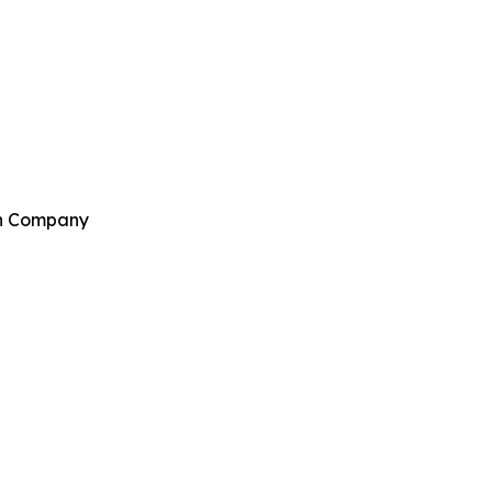
ch Company