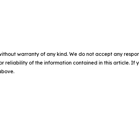
without warranty of any kind. We do not accept any responsib
r reliability of the information contained in this article. I
 above.