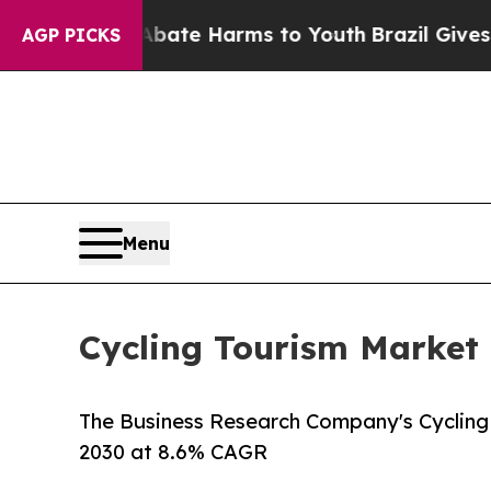
d to Abate Harms to Youth
Brazil Gives Parents S
AGP PICKS
Menu
Cycling Tourism Market 
The Business Research Company's Cycling 
2030 at 8.6% CAGR