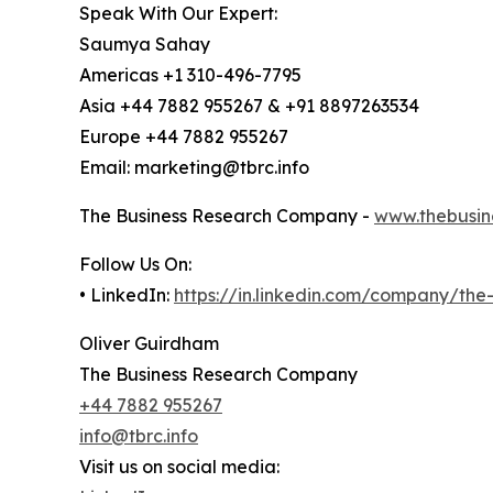
Speak With Our Expert:
Saumya Sahay
Americas +1 310-496-7795
Asia +44 7882 955267 & +91 8897263534
Europe +44 7882 955267
Email: marketing@tbrc.info
The Business Research Company -
www.thebusin
Follow Us On:
• LinkedIn:
https://in.linkedin.com/company/th
Oliver Guirdham
The Business Research Company
+44 7882 955267
info@tbrc.info
Visit us on social media: