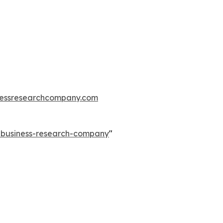
essresearchcompany.com
e-business-research-company
"