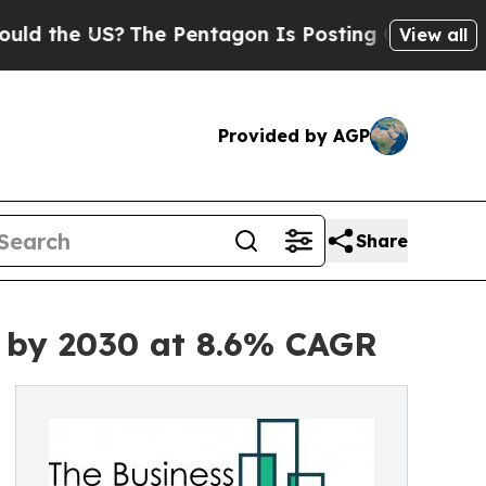
S?
The Pentagon Is Posting Cryptic Biblical Mes
View all
Provided by AGP
Share
n by 2030 at 8.6% CAGR