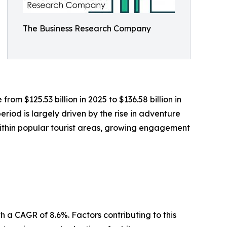
The Business Research Company
rom $125.53 billion in 2025 to $136.58 billion in
iod is largely driven by the rise in adventure
within popular tourist areas, growing engagement
 a CAGR of 8.6%. Factors contributing to this