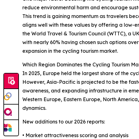
reduce environmental harm and encourage sustai
This trend is gaining momentum as travelers bec
aligns well with these values by offering a low
the World Travel & Tourism Council (WTTC), a UK-
with nearly 60% having chosen such options over 
expansion in the cycling tourism market.
Which Region Dominates the Cycling Tourism Ma
In 2025, Europe held the largest share of the cyc
However, Asia-Pacific is projected to be the fast
awareness, and expanding infrastructure in emer
Western Europe, Eastern Europe, North America,
dynamics.
New additions to our 2026 reports:
• Market attractiveness scoring and analysis