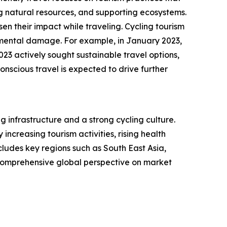
 natural resources, and supporting ecosystems.
n their impact while traveling. Cycling tourism
onmental damage. For example, in January 2023,
23 actively sought sustainable travel options,
nscious travel is expected to drive further
g infrastructure and a strong cycling culture.
ncreasing tourism activities, rising health
ludes key regions such as South East Asia,
 comprehensive global perspective on market