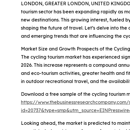
LONDON, GREATER LONDON, UNITED KINGDOM,
tourism sector has been expanding rapidly as mo
new destinations. This growing interest, fueled 
shaping the future of travel. Let’s delve into the
and emerging trends that are influencing the cyc
Market Size and Growth Prospects of the Cyclin
The cycling tourism market has experienced signifi
2026. This increase represents a compound annual
and eco-tourism activities, greater health and 
in outdoor recreational travel, and the availabil
Download a free sample of the cycling tourism m
https://www.thebusinessresearchcompany.com/
id=20737&type=smp&utm_source=EINPresswi
Looking ahead, the market is predicted to mainta