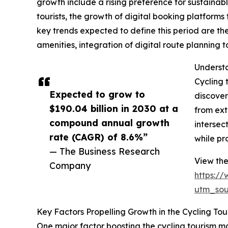
growth include a rising preference for sustainab
tourists, the growth of digital booking platform
key trends expected to define this period are th
amenities, integration of digital route planning
Understa
Cycling 
Expected to grow to
discover
$190.04 billion in 2030 at a
from ext
compound annual growth
intersec
rate (CAGR) of 8.6%”
while pr
— The Business Research
View the
Company
https:/
utm_so
Key Factors Propelling Growth in the Cycling To
One major factor boosting the cycling tourism ma