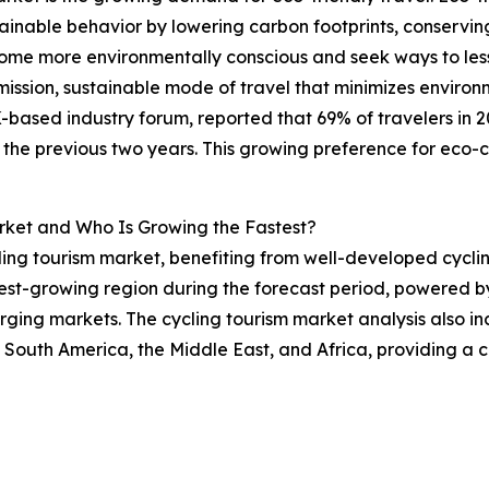
nable behavior by lowering carbon footprints, conserving
ome more environmentally conscious and seek ways to lesse
-emission, sustainable mode of travel that minimizes envir
based industry forum, reported that 69% of travelers in 20
the previous two years. This growing preference for eco-co
rket and Who Is Growing the Fastest?
ling tourism market, benefiting from well-developed cyclin
est-growing region during the forecast period, powered by i
ging markets. The cycling tourism market analysis also inc
 South America, the Middle East, and Africa, providing a