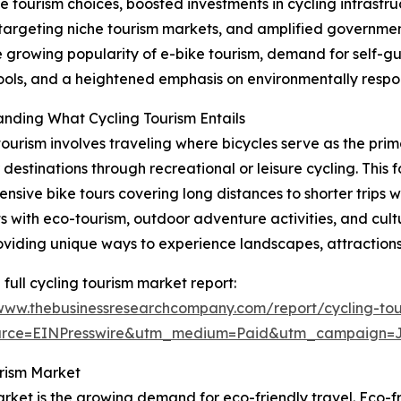
le tourism choices, boosted investments in cycling infrast
s targeting niche tourism markets, and amplified governmen
e growing popularity of e-bike tourism, demand for self-gu
 tools, and a heightened emphasis on environmentally respo
nding What Cycling Tourism Entails
tourism involves traveling where bicycles serve as the prim
 destinations through recreational or leisure cycling. This 
ensive bike tours covering long distances to shorter trips w
ts with eco-tourism, outdoor adventure activities, and cult
oviding unique ways to experience landscapes, attractions
 full cycling tourism market report:
/www.thebusinessresearchcompany.com/report/cycling-tou
urce=EINPresswire&utm_medium=Paid&utm_campaign=
urism Market
rket is the growing demand for eco-friendly travel. Eco-fr