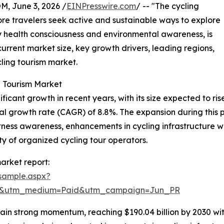
 June 3, 2026 /
EINPresswire.com
/ -- "The cycling
re travelers seek active and sustainable ways to explore
by health consciousness and environmental awareness, is
 current market size, key growth drivers, leading regions,
ling tourism market.
g Tourism Market
cant growth in recent years, with its size expected to rise f
 growth rate (CAGR) of 8.8%. The expansion during this per
fitness awareness, enhancements in cycling infrastructure 
ity of organized cycling tour operators.
arket report:
sample.aspx?
re&utm_medium=Paid&utm_campaign=Jun_PR
in strong momentum, reaching $190.04 billion by 2030 with