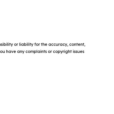
ility or liability for the accuracy, content,
f you have any complaints or copyright issues