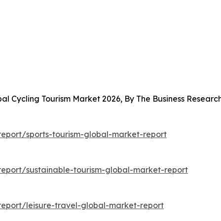
bal Cycling Tourism Market 2026, By The Business Resear
eport/sports-tourism-global-market-report
eport/sustainable-tourism-global-market-report
port/leisure-travel-global-market-report