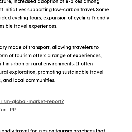
ructure, increased adoption of e-bikes among
t initiatives supporting low-carbon travel. Some
ided cycling tours, expansion of cycling-friendly
nsible travel experiences.
ary mode of transport, allowing travelers to
form of tourism offers a range of experiences,
ithin urban or rural environments. It often
ural exploration, promoting sustainable travel
, and local communities.
rism-global-market-report?
Jun_PR
iendly travel focuses on tourism practices that