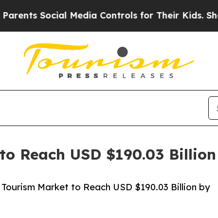
ocial Media Controls for Their Kids. Should the U
to Reach USD $190.03 Billio
Tourism Market to Reach USD $190.03 Billion by