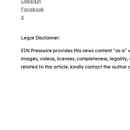
LinkedIn
Facebook
X
Legal Disclaimer:
EIN Presswire provides this news content "as is" 
images, videos, licenses, completeness, legality, o
related to this article, kindly contact the author