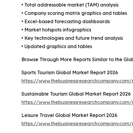
• Total addressable market (TAM) analysis
• Company scoring matrix graphics and tables
• Excel-based forecasting dashboards
• Market hotspots infographics
• Key technologies and future trend analysis
• Updated graphics and tables
Browse Through More Reports Similar to the Glo
Sports Tourism Global Market Report 2026
https://www.thebusinessresearchcompany.com/r
Sustainable Tourism Global Market Report 2026
https://www.thebusinessresearchcompany.com/r
Leisure Travel Global Market Report 2026
https://www.thebusinessresearchcompany.com/re