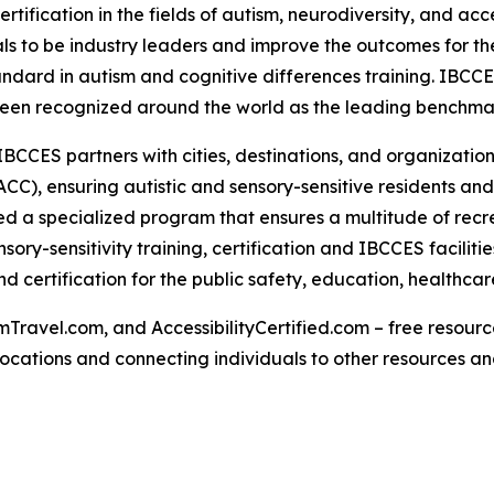
rtification in the fields of autism, neurodiversity, and acc
s to be industry leaders and improve the outcomes for the
tandard in autism and cognitive differences training. IBCC
een recognized around the world as the leading benchmark 
IBCCES partners with cities, destinations, and organizations
CC), ensuring autistic and sensory-sensitive residents and
 a specialized program that ensures a multitude of recre
ry-sensitivity training, certification and IBCCES facilit
 certification for the public safety, education, healthca
Travel.com, and AccessibilityCertified.com – free resources
ed locations and connecting individuals to other resources a