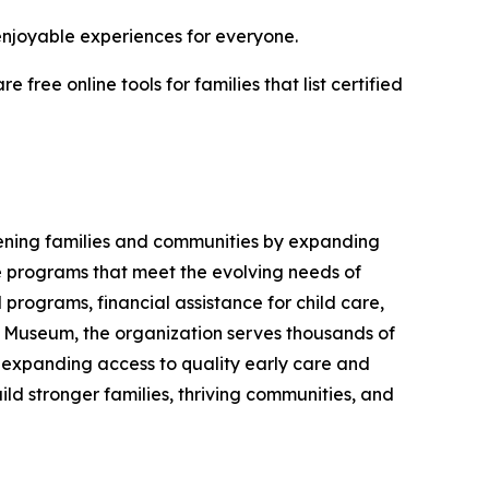
enjoyable experiences for everyone.
ree online tools for families that list certified
hening families and communities by expanding
ve programs that meet the evolving needs of
 programs, financial assistance for child care,
 Museum, the organization serves thousands of
, expanding access to quality early care and
ld stronger families, thriving communities, and