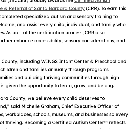
rds (IBCCES) proudly awards the
Certified Autism
ce & Referral of Santa Barbara County
(CRR). To earn this
f completed specialized autism and sensory training to
elcome, and assist every child, individual, and family who
s. As part of the certification process, CRR also
rther enhance accessibility, sensory considerations, and
a County, including WINGS Infant Center & Preschool and
children and families annually through programs
milies and building thriving communities through high
 is given the opportunity to learn, grow, and belong.
bara County, we believe every child deserves to
ind,” said Michelle Graham, Chief Executive Officer of
es, workplaces, schools, museums, and businesses so every
of thriving. Becoming a Certified Autism Center™ reflects