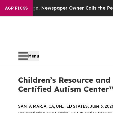
. Newspaper Owner Calls the People Abruptly L
AGP PICKS
Menu
Children’s Resource and
Certified Autism Center
SANTA MARIA, CA, UNITED STATES, June 3, 2026