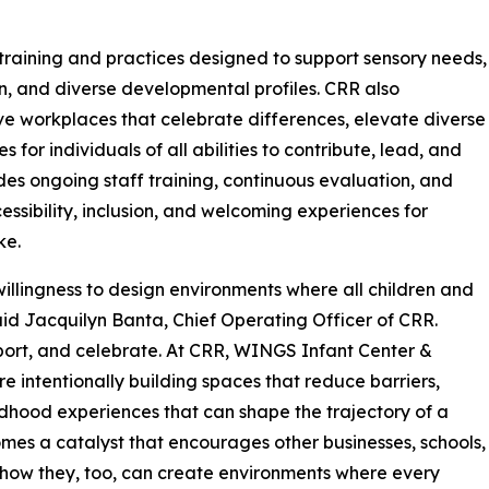
raining and practices designed to support sensory needs,
, and diverse developmental profiles. CRR also
ve workplaces that celebrate differences, elevate diverse
for individuals of all abilities to contribute, lead, and
des ongoing staff training, continuous evaluation, and
ssibility, inclusion, and welcoming experiences for
ke.
illingness to design environments where all children and
said Jacquilyn Banta, Chief Operating Officer of CRR.
pport, and celebrate. At CRR, WINGS Infant Center &
 intentionally building spaces that reduce barriers,
ldhood experiences that can shape the trajectory of a
becomes a catalyst that encourages other businesses, schools,
how they, too, can create environments where every