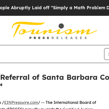
aid off “Simply a Math Problem
Dr. Abdul El-Say
 Referral of Santa Barbara 
™
 /
EINPresswire.com
/ -- The International Board of