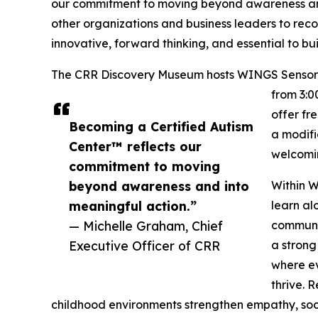
our commitment to moving beyond awareness and 
other organizations and business leaders to recog
innovative, forward thinking, and essential to b
The CRR Discovery Museum hosts WINGS Sensory N
from 3:0
offer fr
Becoming a Certified Autism
a modifi
Center™ reflects our
welcomin
commitment to moving
beyond awareness and into
Within W
meaningful action.”
learn al
— Michelle Graham, Chief
communic
Executive Officer of CRR
a strong
where ev
thrive. 
childhood environments strengthen empathy, soc