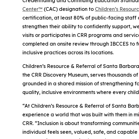
Credentialing and Continuing Education Standa
Center™
(CAC) designation to
Children’s Resour
certification, at least 80% of public-facing staf
strengthen their ability to confidently support, w
visits or participates in CRR programs and service
completed an onsite review through IBCCES to fu
inclusive practices across its locations.
Children’s Resource & Referral of Santa Barbar
the CRR Discovery Museum, serves thousands of 
grounded in a shared mission of strengthening fa
quality, inclusive environments where every child
“At Children’s Resource & Referral of Santa Bar
experience a world that was built with them in m
CRR. “Inclusion is about transforming communiti
individual feels seen, valued, safe, and capable 