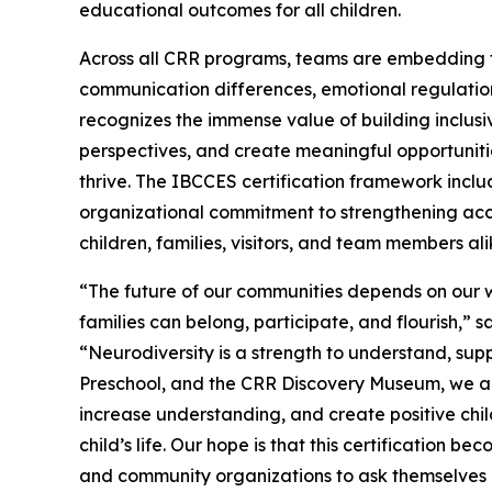
educational outcomes for all children.
Across all CRR programs, teams are embedding t
communication differences, emotional regulation
recognizes the immense value of building inclusi
perspectives, and create meaningful opportunities 
thrive. The IBCCES certification framework inclu
organizational commitment to strengthening acce
children, families, visitors, and team members ali
“The future of our communities depends on our w
families can belong, participate, and flourish,” 
“Neurodiversity is a strength to understand, su
Preschool, and the CRR Discovery Museum, we are
increase understanding, and create positive chi
child’s life. Our hope is that this certification 
and community organizations to ask themselves 