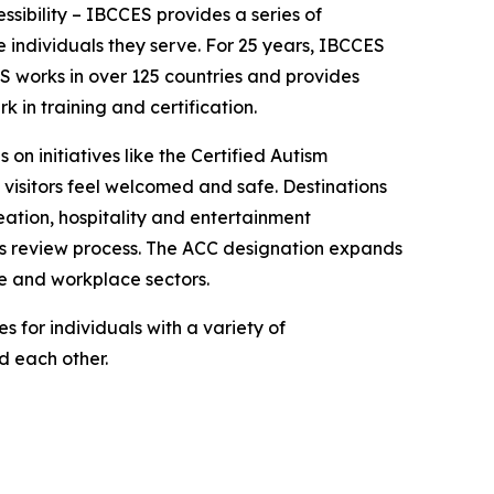
essibility – IBCCES provides a series of
 individuals they serve. For 25 years, IBCCES
ES works in over 125 countries and provides
in training and certification.
 on initiatives like the Certified Autism
 visitors feel welcomed and safe. Destinations
ation, hospitality and entertainment
ies review process. The ACC designation expands
re and workplace sectors.
 for individuals with a variety of
nd each other.