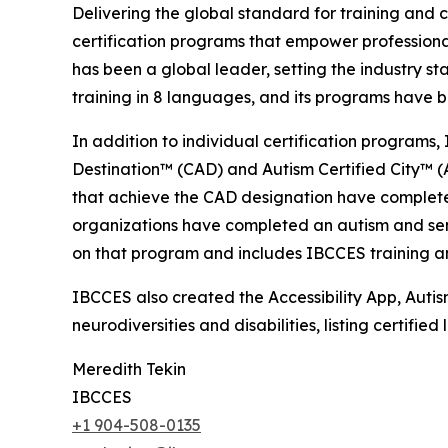
Delivering the global standard for training and ce
certification programs that empower professional
has been a global leader, setting the industry s
training in 8 languages, and its programs have b
In addition to individual certification programs, 
Destination™ (CAD) and Autism Certified City™ (A
that achieve the CAD designation have completed
organizations have completed an autism and senso
on that program and includes IBCCES training and
IBCCES also created the Accessibility App, Autism
neurodiversities and disabilities, listing certifi
Meredith Tekin
IBCCES
+1 904-508-0135