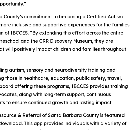
pportunity.”
ra County’s commitment to becoming a Certified Autism
more inclusive and supportive experiences for the families
 of IBCCES. “By extending this effort across the entire
Preschool and the CRR Discovery Museum, they are
at will positively impact children and families throughout
ing autism, sensory and neurodiversity training and
ng those in healthcare, education, public safety, travel,
g board offering these programs, IBCCES provides training
vocates, along with long-term support, continuous
nts to ensure continued growth and lasting impact.
s Resource & Referral of Santa Barbara County is featured
o download. This app provides individuals with a variety of