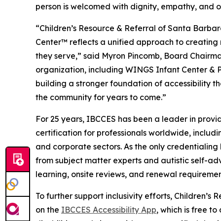
person is welcomed with dignity, empathy, and o
“Children’s Resource & Referral of Santa Barba
Center™ reflects a unified approach to creating 
they serve,” said Myron Pincomb, Board Chairman
organization, including WINGS Infant Center & 
building a stronger foundation of accessibility th
the community for years to come.”
For 25 years, IBCCES has been a leader in provid
certification for professionals worldwide, includi
and corporate sectors. As the only credentialin
from subject matter experts and autistic self-ad
learning, onsite reviews, and renewal requireme
To further support inclusivity efforts, Children’
on the
IBCCES Accessibility App
, which is free t