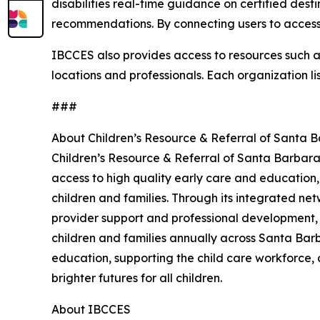
disabilities real-time guidance on certified dest
recommendations. By connecting users to accessi
IBCCES also provides access to resources such as 
locations and professionals. Each organization li
###
About Children’s Resource & Referral of Santa 
Children’s Resource & Referral of Santa Barbara
access to high quality early care and education,
children and families. Through its integrated net
provider support and professional development,
children and families annually across Santa Barb
education, supporting the child care workforce, 
brighter futures for all children.
About IBCCES