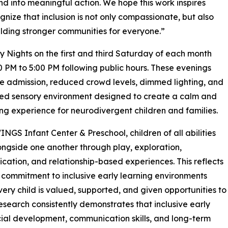
into meaningful action. We hope this work inspires
nize that inclusion is not only compassionate, but also
uilding stronger communities for everyone.”
ights on the first and third Saturday of each month
0 PM to 5:00 PM following public hours. These evenings
ee admission, reduced crowd levels, dimmed lighting, and
ed sensory environment designed to create a calm and
g experience for neurodivergent children and families.
INGS Infant Center & Preschool, children of all abilities
ongside one another through play, exploration,
ation, and relationship-based experiences. This reflects
 commitment to inclusive early learning environments
ery child is valued, supported, and given opportunities to
Research consistently demonstrates that inclusive early
ial development, communication skills, and long-term