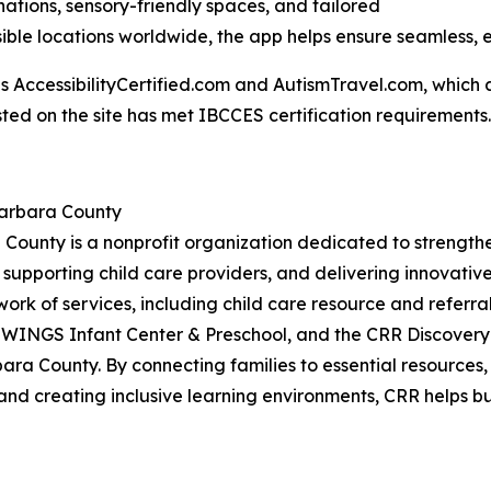
inations, sensory-friendly spaces, and tailored
ble locations worldwide, the app helps ensure seamless, 
AccessibilityCertified.com and AutismTravel.com, which are f
sted on the site has met IBCCES certification requirements.
Barbara County
 County is a nonprofit organization dedicated to strengt
 supporting child care providers, and delivering innovati
work of services, including child care resource and referral
 WINGS Infant Center & Preschool, and the CRR Discovery
ara County. By connecting families to essential resources
and creating inclusive learning environments, CRR helps bui