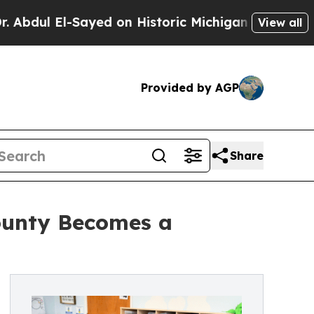
ed on Historic Michigan Win: “People Are Sick and
View all
Provided by AGP
Share
County Becomes a