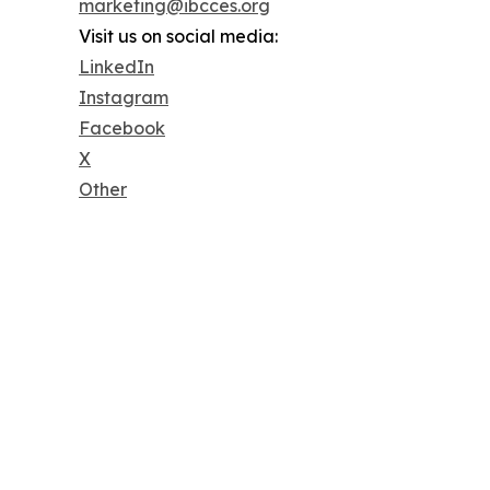
marketing@ibcces.org
Visit us on social media:
LinkedIn
Instagram
Facebook
X
Other