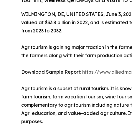
tourism, wellness getaways and visits to 
WILMINGTON, DE, UNITED STATES, June 3, 202
valued at $33.8 billion in 2022, and is estimated 
from 2023 to 2032.
Agritourism is gaining major traction in the farm
the farmers along with their farm production activ
Download Sample Report:
https://www.alliedm
Agritourism is a subset of rural tourism. It is k
farm tourism, farm vacation tourism, wine touris
complementary to agritourism including nature tou
Agri education, and value-added agriculture. It i
purposes.