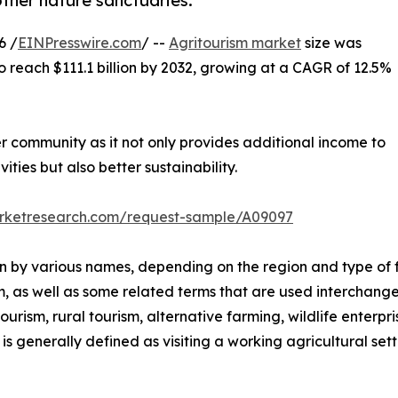
other nature sanctuaries.
6 /
EINPresswire.com
/ --
Agritourism market
size was
to reach $111.1 billion by 2032, growing at a CAGR of 12.5%
er community as it not only provides additional income to
ities but also better sustainability.
arketresearch.com/request-sample/A09097
nown by various names, depending on the region and type of 
m, as well as some related terms that are used interchange
rism, rural tourism, alternative farming, wildlife enterpri
s generally defined as visiting a working agricultural setti