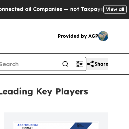
il Companies — not Taxpayers — the Chance to Ca
View all
Provided by AGP
Share
Leading Key Players