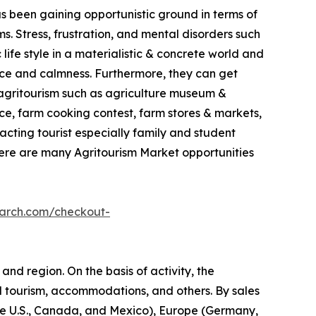
as been gaining opportunistic ground in terms of
. Stress, frustration, and mental disorders such
life style in a materialistic & concrete world and
ace and calmness. Furthermore, they can get
in agritourism such as agriculture museum &
e, farm cooking contest, farm stores & markets,
racting tourist especially family and student
here are many Agritourism Market opportunities
earch.com/checkout-
and region. On the basis of activity, the
l tourism, accommodations, and others. By sales
(the U.S., Canada, and Mexico), Europe (Germany,