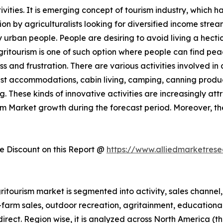
ities. It is emerging concept of tourism industry, which h
 by agriculturalists looking for diversified income streams
rban people. People are desiring to avoid living a hectic 
Agritourism is one of such option where people can find pe
ess and frustration. There are various activities involved 
st accommodations, cabin living, camping, canning produc
. These kinds of innovative activities are increasingly att
ism Market growth during the forecast period. Moreover, t
 Discount on this Report @
https://www.alliedmarketres
itourism market is segmented into activity, sales channel, 
n-farm sales, outdoor recreation, agritainment, educationa
 direct. Region wise, it is analyzed across North America 