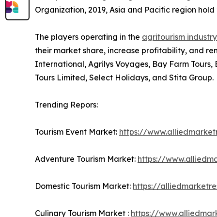
Organization, 2019, Asia and Pacific region hold 2
The players operating in the
agritourism industry
their market share, increase profitability, and re
International, Agrilys Voyages, Bay Farm Tours,
Tours Limited, Select Holidays, and Stita Group.
Trending Repors:
Tourism Event Market:
https://www.alliedmarke
Adventure Tourism Market:
https://www.alliedm
Domestic Tourism Market:
https://alliedmarket
Culinary Tourism Market :
https://www.alliedmar