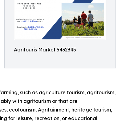
Agritouris Market 5432345
farming, such as agriculture tourism, agritourism,
ably with agritourism or that are
ses, ecotourism, Agritainment, heritage tourism,
ng for leisure, recreation, or educational