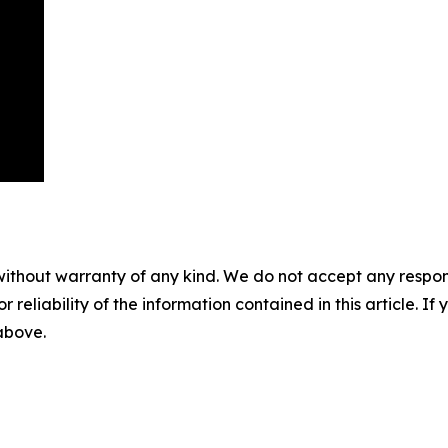
without warranty of any kind. We do not accept any responsib
r reliability of the information contained in this article. I
 above.