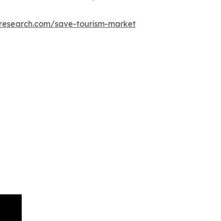
tresearch.com/save-tourism-market