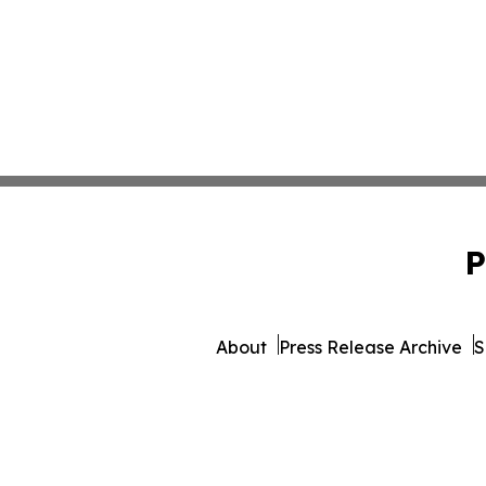
P
About
Press Release Archive
S
© 1995-2026 Newsmatics 