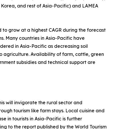
th Korea, and rest of Asia-Pacific) and LAMEA
d to grow at a highest CAGR during the forecast
ns. Many countries in Asia-Pacific have
idered in Asia-Pacific as decreasing soil
agriculture. Availability of farm, cattle, green
rnment subsidies and technical support are
s will invigorate the rural sector and
ough tourism like farm stays. Local cuisine and
 in tourists in Asia-Pacific is further
ing to the report published by the World Tourism