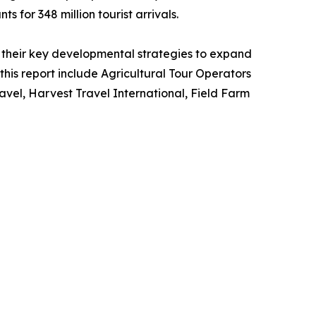
s for 348 million tourist arrivals.
their key developmental strategies to expand
 this report include Agricultural Tour Operators
vel, Harvest Travel International, Field Farm