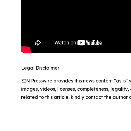
Legal Disclaimer:
EIN Presswire provides this news content "as is" 
images, videos, licenses, completeness, legality, o
related to this article, kindly contact the author