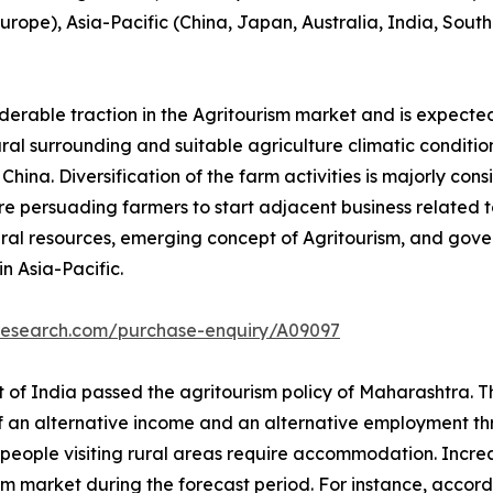
 Europe), Asia-Pacific (China, Japan, Australia, India, Sou
iderable traction in the Agritourism market and is expecte
tural surrounding and suitable agriculture climatic conditio
ina. Diversification of the farm activities is majorly cons
e persuading farmers to start adjacent business related to 
ral resources, emerging concept of Agritourism, and gove
n Asia-Pacific.
tresearch.com/purchase-enquiry/A09097
of India passed the agritourism policy of Maharashtra. Thi
of an alternative income and an alternative employment thr
people visiting rural areas require accommodation. Increase
sm market during the forecast period. For instance, accord