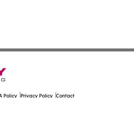
 Policy
Privacy Policy
Contact
es. All Rights Reserved.