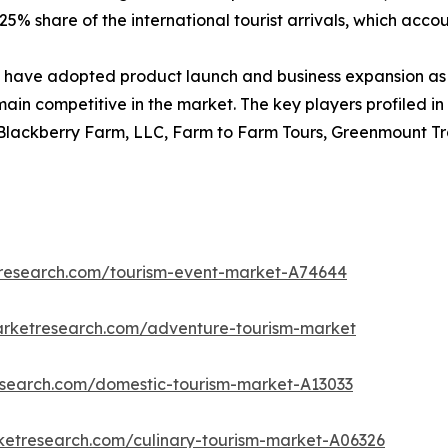
5% share of the international tourist arrivals, which account
have adopted product launch and business expansion as 
main competitive in the market. The key players profiled in
 Blackberry Farm, LLC, Farm to Farm Tours, Greenmount Tra
tresearch.com/tourism-event-market-A74644
arketresearch.com/adventure-tourism-market
research.com/domestic-tourism-market-A13033
ketresearch.com/culinary-tourism-market-A06326