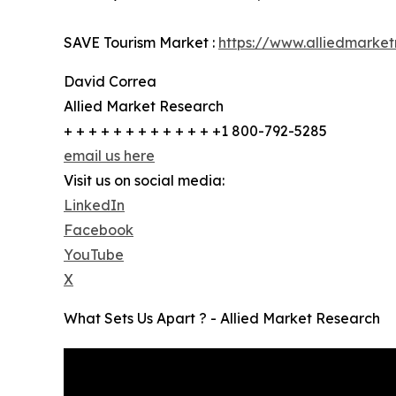
SAVE Tourism Market :
https://www.alliedmarke
David Correa
Allied Market Research
+ + + + + + + + + + + + +1 800-792-5285
email us here
Visit us on social media:
LinkedIn
Facebook
YouTube
X
What Sets Us Apart ? - Allied Market Research