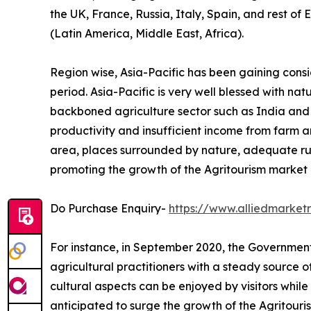
the UK, France, Russia, Italy, Spain, and rest of
(Latin America, Middle East, Africa).
Region wise, Asia-Pacific has been gaining cons
period. Asia-Pacific is very well blessed with na
backboned agriculture sector such as India and Ch
productivity and insufficient income from farm ar
area, places surrounded by nature, adequate ru
promoting the growth of the Agritourism market i
Do Purchase Enquiry-
https://www.alliedmarke
For instance, in September 2020, the Government 
agricultural practitioners with a steady source 
cultural aspects can be enjoyed by visitors while 
anticipated to surge the growth of the Agritouri