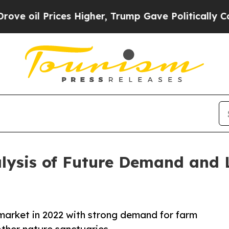
rices Higher, Trump Gave Politically Connected o
alysis of Future Demand and 
market in 2022 with strong demand for farm