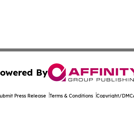
owered By
ubmit Press Release
Terms & Conditions
Copyright/DMCA
Inc. dba Affinity Group Publishing & Tourism Press Releas
Cookie Settings / Your Privacy Choices