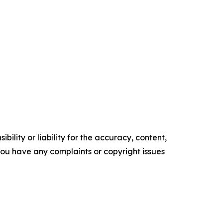
ility or liability for the accuracy, content,
f you have any complaints or copyright issues