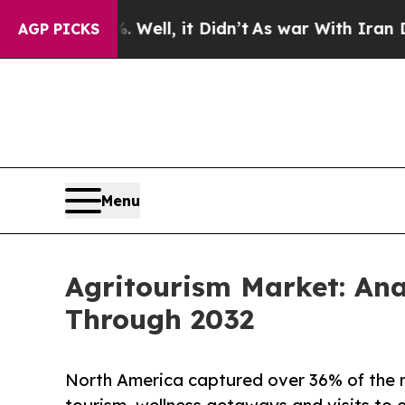
%. Well, it Didn’t
As war With Iran Drove oil P
AGP PICKS
Menu
Agritourism Market: An
Through 2032
North America captured over 36% of the 