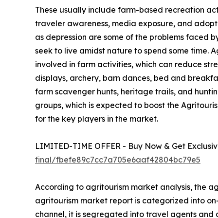
These usually include farm-based recreation activ
traveler awareness, media exposure, and adoption
as depression are some of the problems faced by u
seek to live amidst nature to spend some time. 
involved in farm activities, which can reduce str
displays, archery, barn dances, bed and breakfa
farm scavenger hunts, heritage trails, and hunting
groups, which is expected to boost the Agritour
for the key players in the market.
LIMITED-TIME OFFER - Buy Now & Get Exclusive
final/fbefe89c7cc7a705e6aaf42804bc79e5
According to agritourism market analysis, the agr
agritourism market report is categorized into o
channel, it is segregated into travel agents and