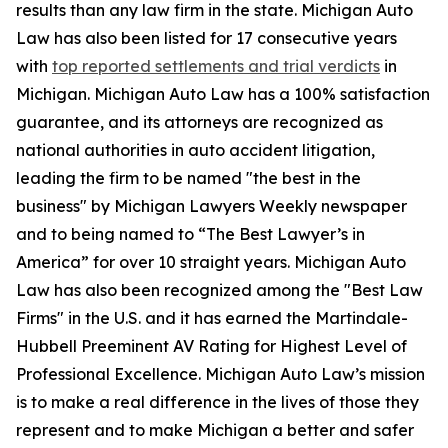
results than any law firm in the state. Michigan Auto
Law has also been listed for 17 consecutive years
with
top reported settlements and trial verdicts
in
Michigan. Michigan Auto Law has a 100% satisfaction
guarantee, and its attorneys are recognized as
national authorities in auto accident litigation,
leading the firm to be named "the best in the
business" by Michigan Lawyers Weekly newspaper
and to being named to “The Best Lawyer’s in
America” for over 10 straight years. Michigan Auto
Law has also been recognized among the "Best Law
Firms" in the U.S. and it has earned the Martindale-
Hubbell Preeminent AV Rating for Highest Level of
Professional Excellence. Michigan Auto Law’s mission
is to make a real difference in the lives of those they
represent and to make Michigan a better and safer