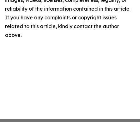
images, videos, licenses, completeness, legality, or
reliability of the information contained in this article.
If you have any complaints or copyright issues
related to this article, kindly contact the author
above.