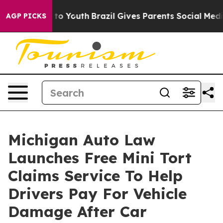
e Harms to Youth
Brazil Gives Parents Social Media Con
AGP PICKS
Michigan Auto Law
Launches Free Mini Tort
Claims Service To Help
Drivers Pay For Vehicle
Damage After Car