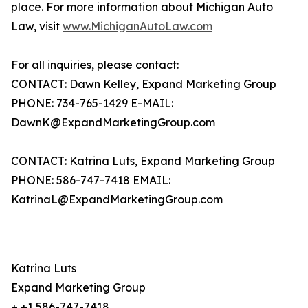
place. For more information about Michigan Auto
Law, visit
www.MichiganAutoLaw.com
For all inquiries, please contact:
CONTACT: Dawn Kelley, Expand Marketing Group
PHONE: 734-765-1429 E-MAIL:
DawnK@ExpandMarketingGroup.com
CONTACT: Katrina Luts, Expand Marketing Group
PHONE: 586-747-7418 EMAIL:
KatrinaL@ExpandMarketingGroup.com
Katrina Luts
Expand Marketing Group
+ +1 586-747-7418