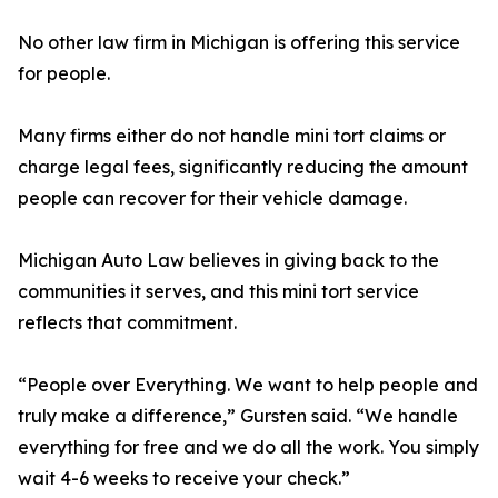
No other law firm in Michigan is offering this service
for people.
Many firms either do not handle mini tort claims or
charge legal fees, significantly reducing the amount
people can recover for their vehicle damage.
Michigan Auto Law believes in giving back to the
communities it serves, and this mini tort service
reflects that commitment.
“People over Everything. We want to help people and
truly make a difference,” Gursten said. “We handle
everything for free and we do all the work. You simply
wait 4-6 weeks to receive your check.”