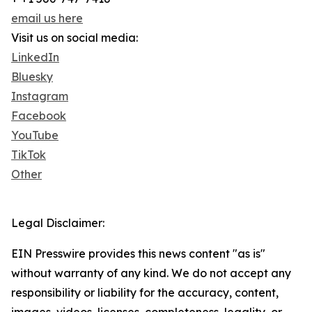
email us here
Visit us on social media:
LinkedIn
Bluesky
Instagram
Facebook
YouTube
TikTok
Other
Legal Disclaimer:
EIN Presswire provides this news content "as is"
without warranty of any kind. We do not accept any
responsibility or liability for the accuracy, content,