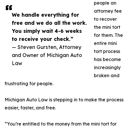
people an
attorney fee
We handle everything for
to recover
free and we do all the work.
the mini tort
You simply wait 4-6 weeks
for them. The
to receive your check.”
entire mini
— Steven Gursten, Attorney
tort process
and Owner of Michigan Auto
has become
Law
increasingly
broken and
frustrating for people.
Michigan Auto Law is stepping in to make the process
easier, faster, and free.
“You’re entitled to the money from the mini tort for