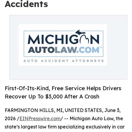
Accidents
First-Of-Its-Kind, Free Service Helps Drivers
Recover Up To $3,000 After A Crash
FARMINGTON HILLS, MI, UNITED STATES, June 3,
2026 /
EINPresswire.com
/ -- Michigan Auto Law, the
state’s largest law firm specializing exclusively in car