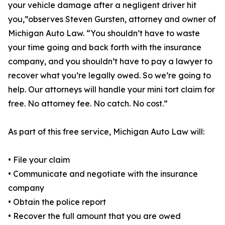
your vehicle damage after a negligent driver hit
you,”observes Steven Gursten, attorney and owner of
Michigan Auto Law. “You shouldn’t have to waste
your time going and back forth with the insurance
company, and you shouldn’t have to pay a lawyer to
recover what you’re legally owed. So we’re going to
help. Our attorneys will handle your mini tort claim for
free. No attorney fee. No catch. No cost.”
As part of this free service, Michigan Auto Law will:
• File your claim
• Communicate and negotiate with the insurance
company
• Obtain the police report
• Recover the full amount that you are owed