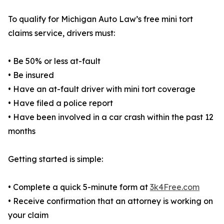
To qualify for Michigan Auto Law’s free mini tort
claims service, drivers must:
• Be 50% or less at-fault
• Be insured
• Have an at-fault driver with mini tort coverage
• Have filed a police report
• Have been involved in a car crash within the past 12
months
Getting started is simple:
• Complete a quick 5-minute form at
3k4Free.com
• Receive confirmation that an attorney is working on
your claim