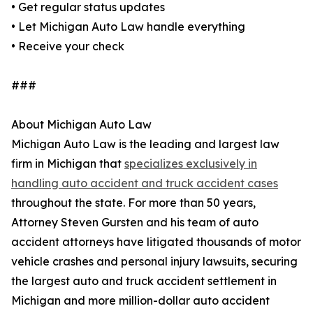
• Get regular status updates
• Let Michigan Auto Law handle everything
• Receive your check
###
About Michigan Auto Law
Michigan Auto Law is the leading and largest law
firm in Michigan that
specializes exclusively in
handling auto accident and truck accident cases
throughout the state. For more than 50 years,
Attorney Steven Gursten and his team of auto
accident attorneys have litigated thousands of motor
vehicle crashes and personal injury lawsuits, securing
the largest auto and truck accident settlement in
Michigan and more million-dollar auto accident