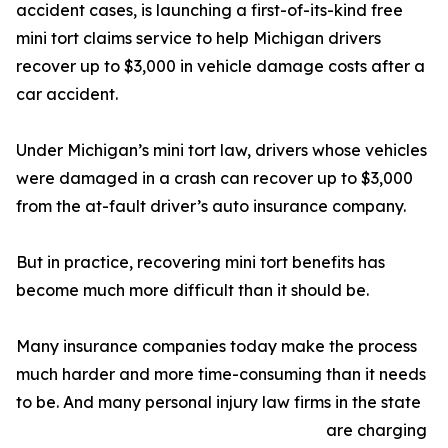
accident cases, is launching a first-of-its-kind free
mini tort claims service to help Michigan drivers
recover up to $3,000 in vehicle damage costs after a
car accident.
Under Michigan’s mini tort law, drivers whose vehicles
were damaged in a crash can recover up to $3,000
from the at-fault driver’s auto insurance company.
But in practice, recovering mini tort benefits has
become much more difficult than it should be.
Many insurance companies today make the process
much harder and more time-consuming than it needs
to be. And many personal injury law firms in the state
are charging