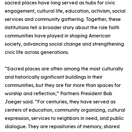
sacred places have long served as hubs for civic
engagement, cultural life, education, activism, social
services and community gathering. Together, these
institutions tell a broader story about the role faith
communities have played in shaping American
society, advancing social change and strengthening
civic life across generations.
“Sacred places are often among the most culturally
and historically significant buildings in their
communities, but they are far more than spaces for
worship and reflection,” Partners President Bob
Jaeger said. “For centuries, they have served as
centers of education, community organizing, cultural
expression, services to neighbors in need, and public
dialogue. They are repositories of memory, shared