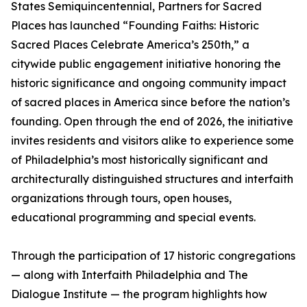
States Semiquincentennial, Partners for Sacred
Places has launched “Founding Faiths: Historic
Sacred Places Celebrate America’s 250th,” a
citywide public engagement initiative honoring the
historic significance and ongoing community impact
of sacred places in America since before the nation’s
founding. Open through the end of 2026, the initiative
invites residents and visitors alike to experience some
of Philadelphia’s most historically significant and
architecturally distinguished structures and interfaith
organizations through tours, open houses,
educational programming and special events.
Through the participation of 17 historic congregations
— along with Interfaith Philadelphia and The
Dialogue Institute — the program highlights how