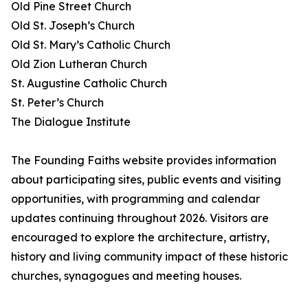
Old Pine Street Church
Old St. Joseph’s Church
Old St. Mary’s Catholic Church
Old Zion Lutheran Church
St. Augustine Catholic Church
St. Peter’s Church
The Dialogue Institute
The Founding Faiths website provides information
about participating sites, public events and visiting
opportunities, with programming and calendar
updates continuing throughout 2026. Visitors are
encouraged to explore the architecture, artistry,
history and living community impact of these historic
churches, synagogues and meeting houses.