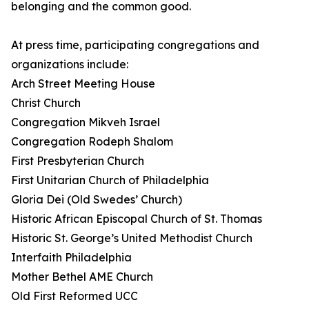
belonging and the common good.
At press time, participating congregations and
organizations include:
Arch Street Meeting House
Christ Church
Congregation Mikveh Israel
Congregation Rodeph Shalom
First Presbyterian Church
First Unitarian Church of Philadelphia
Gloria Dei (Old Swedes’ Church)
Historic African Episcopal Church of St. Thomas
Historic St. George’s United Methodist Church
Interfaith Philadelphia
Mother Bethel AME Church
Old First Reformed UCC