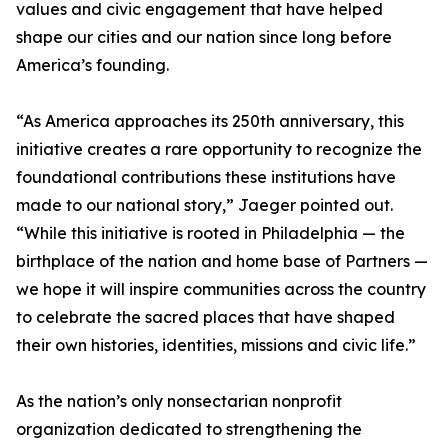
values and civic engagement that have helped
shape our cities and our nation since long before
America’s founding.
“As America approaches its 250th anniversary, this
initiative creates a rare opportunity to recognize the
foundational contributions these institutions have
made to our national story,” Jaeger pointed out.
“While this initiative is rooted in Philadelphia — the
birthplace of the nation and home base of Partners —
we hope it will inspire communities across the country
to celebrate the sacred places that have shaped
their own histories, identities, missions and civic life.”
As the nation’s only nonsectarian nonprofit
organization dedicated to strengthening the