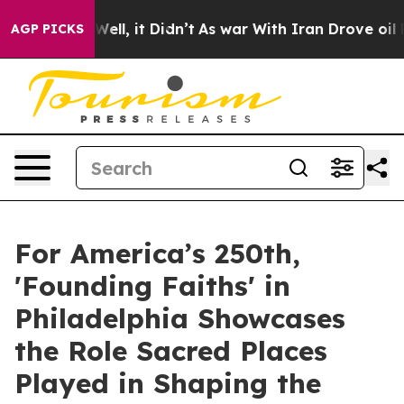
0%. Well, it Didn’t
As war With Iran Drove oil Prices
AGP PICKS
For America’s 250th,
'Founding Faiths' in
Philadelphia Showcases
the Role Sacred Places
Played in Shaping the