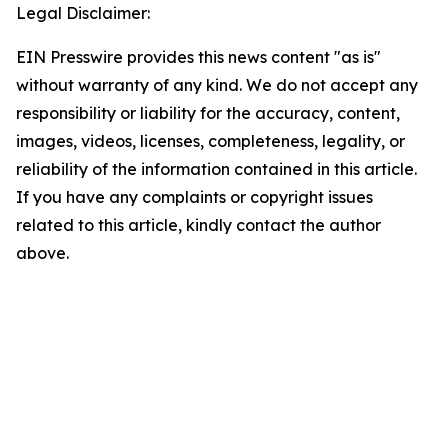
Legal Disclaimer:
EIN Presswire provides this news content "as is"
without warranty of any kind. We do not accept any
responsibility or liability for the accuracy, content,
images, videos, licenses, completeness, legality, or
reliability of the information contained in this article.
If you have any complaints or copyright issues
related to this article, kindly contact the author
above.