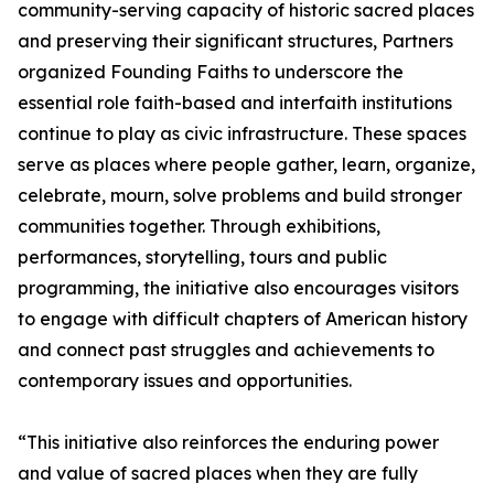
community-serving capacity of historic sacred places
and preserving their significant structures, Partners
organized Founding Faiths to underscore the
essential role faith-based and interfaith institutions
continue to play as civic infrastructure. These spaces
serve as places where people gather, learn, organize,
celebrate, mourn, solve problems and build stronger
communities together. Through exhibitions,
performances, storytelling, tours and public
programming, the initiative also encourages visitors
to engage with difficult chapters of American history
and connect past struggles and achievements to
contemporary issues and opportunities.
“This initiative also reinforces the enduring power
and value of sacred places when they are fully