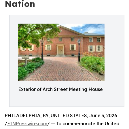
Nation
Exterior of Arch Street Meeting House
PHILADELPHIA, PA, UNITED STATES, June 3, 2026
/
EINPresswire.com
/ -- To commemorate the United