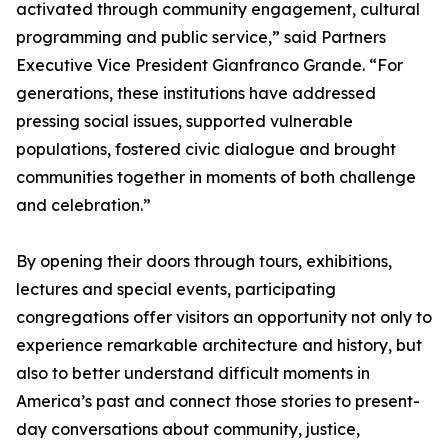
activated through community engagement, cultural
programming and public service,” said Partners
Executive Vice President Gianfranco Grande. “For
generations, these institutions have addressed
pressing social issues, supported vulnerable
populations, fostered civic dialogue and brought
communities together in moments of both challenge
and celebration.”
By opening their doors through tours, exhibitions,
lectures and special events, participating
congregations offer visitors an opportunity not only to
experience remarkable architecture and history, but
also to better understand difficult moments in
America’s past and connect those stories to present-
day conversations about community, justice,