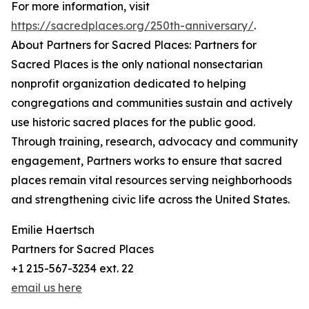
For more information, visit
https://sacredplaces.org/250th-anniversary/
.
About Partners for Sacred Places: Partners for
Sacred Places is the only national nonsectarian
nonprofit organization dedicated to helping
congregations and communities sustain and actively
use historic sacred places for the public good.
Through training, research, advocacy and community
engagement, Partners works to ensure that sacred
places remain vital resources serving neighborhoods
and strengthening civic life across the United States.
Emilie Haertsch
Partners for Sacred Places
+1 215-567-3234 ext. 22
email us here