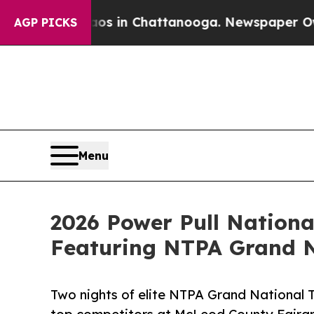
apse
Chaos in Chattanooga. Newspaper Owner Cal
AGP PICKS
Menu
2026 Power Pull Nationa
Featuring NTPA Grand N
Two nights of elite NTPA Grand National Tr