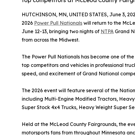
top competitors at McLeod County Fairg
HUTCHINSON, MN, UNITED STATES, June 3, 202
2026
Power Pull Nationals
will return to the McL
June 12-13, bringing two nights of
NTPA
Grand Nat
from across the Midwest.
The Power Pull Nationals has become one of the r
top competitors and vehicles in professional tru
speed, and excitement of Grand National competi
The 2026 event will feature several of the Nationa
including Multi-Engine Modified Tractors, Heavy 
Super Stock 4x4 Trucks, Heavy Weight Super Sem
Held at the McLeod County Fairgrounds, the event
motorsports fans from throughout Minnesota and