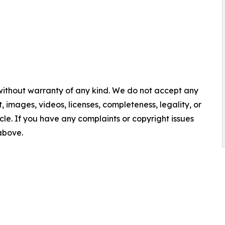
 without warranty of any kind. We do not accept any
nt, images, videos, licenses, completeness, legality, or
ticle. If you have any complaints or copyright issues
 above.