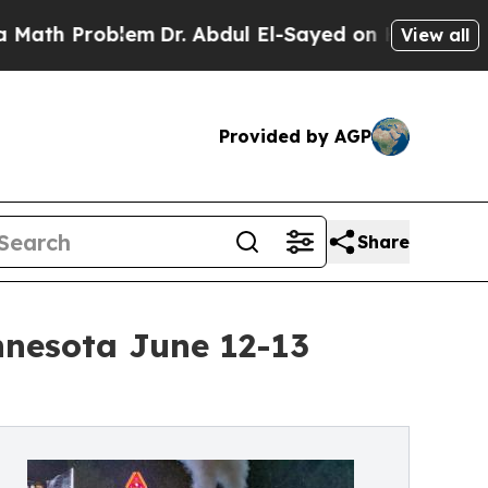
 Problem
Dr. Abdul El-Sayed on Historic Michigan 
View all
Provided by AGP
Share
nnesota June 12-13