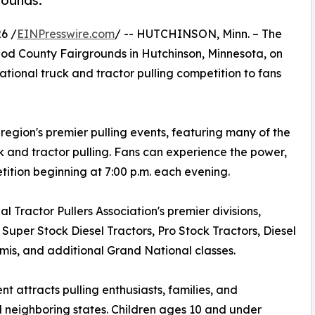
rounds.
6 /
EINPresswire.com
/ -- HUTCHINSON, Minn. – The
eod County Fairgrounds in Hutchinson, Minnesota, on
ional truck and tractor pulling competition to fans
egion's premier pulling events, featuring many of the
ck and tractor pulling. Fans can experience the power,
tion beginning at 7:00 p.m. each evening.
l Tractor Pullers Association's premier divisions,
Super Stock Diesel Tractors, Pro Stock Tractors, Diesel
is, and additional Grand National classes.
 attracts pulling enthusiasts, families, and
 neighboring states. Children ages 10 and under