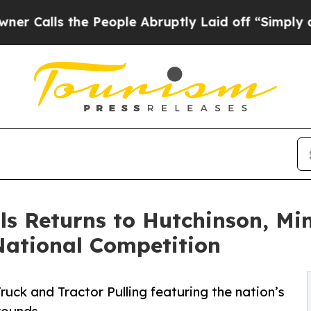
ls the People Abruptly Laid off “Simply a Math
ls Returns to Hutchinson, Mi
ational Competition
uck and Tractor Pulling featuring the nation’s