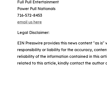
Full Pull Entertainment
Power Pull Nationals
716-572-8453
email us here
Legal Disclaimer:
EIN Presswire provides this news content "as is"
responsibility or liability for the accuracy, conte
reliability of the information contained in this ar
related to this article, kindly contact the author