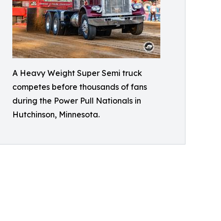
A Heavy Weight Super Semi truck
competes before thousands of fans
during the Power Pull Nationals in
Hutchinson, Minnesota.