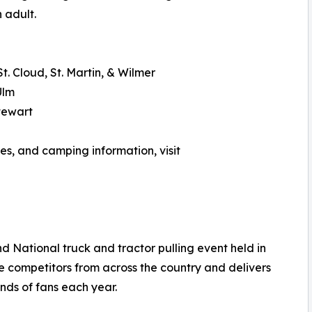
 adult.
t. Cloud, St. Martin, & Wilmer
Ulm
tewart
ies, and camping information, visit
 National truck and tractor pulling event held in
e competitors from across the country and delivers
nds of fans each year.