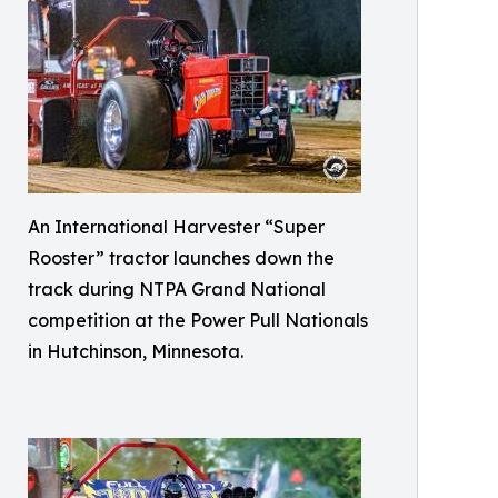
An International Harvester “Super
Rooster” tractor launches down the
track during NTPA Grand National
competition at the Power Pull Nationals
in Hutchinson, Minnesota.