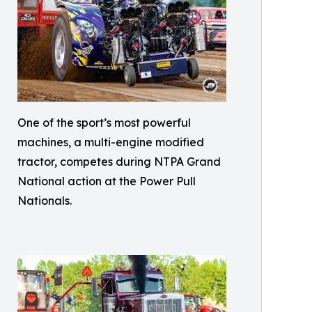
One of the sport’s most powerful
machines, a multi-engine modified
tractor, competes during NTPA Grand
National action at the Power Pull
Nationals.