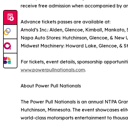
receive free admission when accompanied by an
Advance tickets passes are available at:
Arnold’s Inc.: Alden, Glencoe, Kimball, Mankato, S
Napa Auto Stores: Hutchinson, Glencoe, & New 
Midwest Machinery: Howard Lake, Glencoe, & S
For tickets, event details, sponsorship opportunit
www.powerpullnationals.com
.
About Power Pull Nationals
The Power Pull Nationals is an annual NTPA Grand
Hutchinson, Minnesota. The event showcases elit
world-class motorsports entertainment to thousa