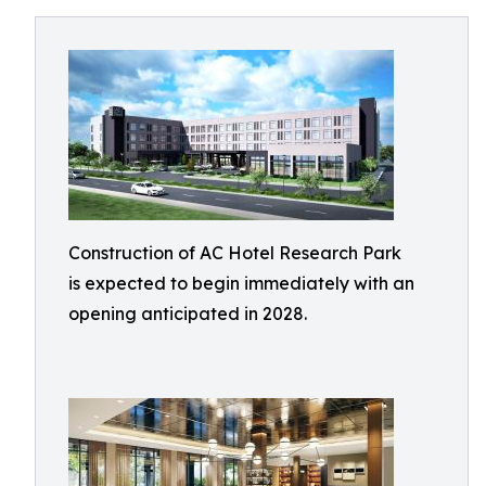
Construction of AC Hotel Research Park
is expected to begin immediately with an
opening anticipated in 2028.