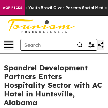
rms to Youth
Brazil Gives Parents Social Media Controls
AGP PICKS
Spandrel Development
Partners Enters
Hospitality Sector with AC
Hotel in Huntsville,
Alabama