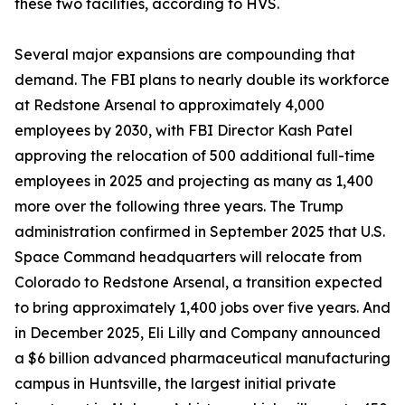
these two facilities, according to HVS.
Several major expansions are compounding that
demand. The FBI plans to nearly double its workforce
at Redstone Arsenal to approximately 4,000
employees by 2030, with FBI Director Kash Patel
approving the relocation of 500 additional full-time
employees in 2025 and projecting as many as 1,400
more over the following three years. The Trump
administration confirmed in September 2025 that U.S.
Space Command headquarters will relocate from
Colorado to Redstone Arsenal, a transition expected
to bring approximately 1,400 jobs over five years. And
in December 2025, Eli Lilly and Company announced
a $6 billion advanced pharmaceutical manufacturing
campus in Huntsville, the largest initial private