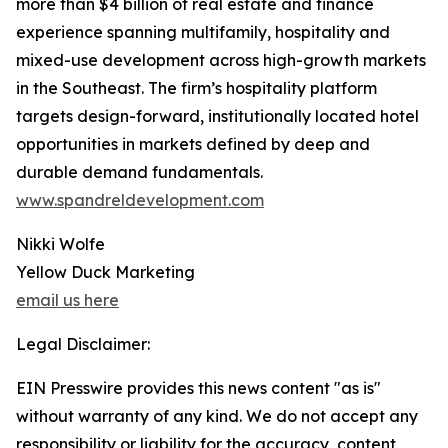
more than $4 billion of real estate and finance
experience spanning multifamily, hospitality and
mixed-use development across high-growth markets
in the Southeast. The firm’s hospitality platform
targets design-forward, institutionally located hotel
opportunities in markets defined by deep and
durable demand fundamentals.
www.spandreldevelopment.com
Nikki Wolfe
Yellow Duck Marketing
email us here
Legal Disclaimer:
EIN Presswire provides this news content "as is"
without warranty of any kind. We do not accept any
responsibility or liability for the accuracy, content,