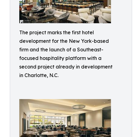
The project marks the first hotel
development for the New York-based
firm and the launch of a Southeast-
focused hospitality platform with a
second project already in development
in Charlotte, N.C.