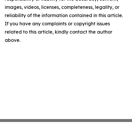
images, videos, licenses, completeness, legality, or
reliability of the information contained in this article.
If you have any complaints or copyright issues
related to this article, kindly contact the author
above.