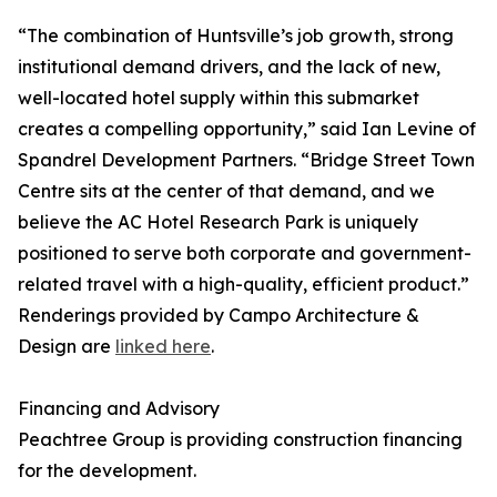
“The combination of Huntsville’s job growth, strong
institutional demand drivers, and the lack of new,
well-located hotel supply within this submarket
creates a compelling opportunity,” said Ian Levine of
Spandrel Development Partners. “Bridge Street Town
Centre sits at the center of that demand, and we
believe the AC Hotel Research Park is uniquely
positioned to serve both corporate and government-
related travel with a high-quality, efficient product.”
Renderings provided by Campo Architecture &
Design are
linked here
.
Financing and Advisory
Peachtree Group is providing construction financing
for the development.