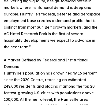
delivering high-quality, design-forward hotels in
markets where institutional demand is deep and
durable. Huntsville’s federal, defense and aerospace
employment base creates a demand profile that is
distinct from most Sun Belt growth markets, and the
AC Hotel Research Park is the first of several
hospitality developments we expect to advance in
the near term.”
A Market Defined by Federal and Institutional
Demand
Huntsville’s population has grown nearly 16 percent
since the 2020 Census, reaching an estimated
249,000 residents and placing it among the top 20
fastest-growing U.S. cities with populations above
100,000. At the metro level, the Huntsville area