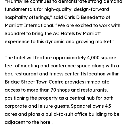
“Huntsville continues to demonstrate strong demand
fundamentals for high-quality, design-forward
hospitality offerings,” said Chris DiBenedetto of
Marriott International. “We are excited to work with
Spandrel to bring the AC Hotels by Marriott
experience to this dynamic and growing market.”
The hotel will feature approximately 4,000 square
feet of meeting and conference space along with a
bar, restaurant and fitness center. Its location within
Bridge Street Town Centre provides immediate
access to more than 70 shops and restaurants,
positioning the property as a central hub for both
corporate and leisure guests. Spandrel owns 4.5
acres and plans a build-to-suit office building to be
adjacent to the hotel.