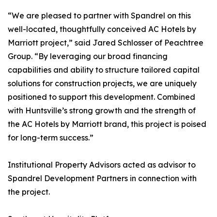
“We are pleased to partner with Spandrel on this
well-located, thoughtfully conceived AC Hotels by
Marriott project,” said Jared Schlosser of Peachtree
Group. “By leveraging our broad financing
capabilities and ability to structure tailored capital
solutions for construction projects, we are uniquely
positioned to support this development. Combined
with Huntsville’s strong growth and the strength of
the AC Hotels by Marriott brand, this project is poised
for long-term success.”
Institutional Property Advisors acted as advisor to
Spandrel Development Partners in connection with
the project.