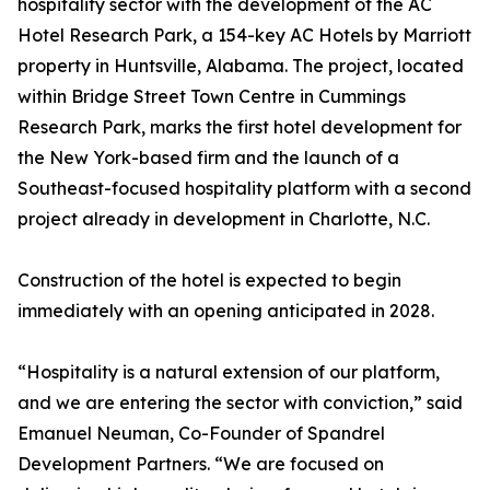
hospitality sector with the development of the AC
Hotel Research Park, a 154-key AC Hotels by Marriott
property in Huntsville, Alabama. The project, located
within Bridge Street Town Centre in Cummings
Research Park, marks the first hotel development for
the New York-based firm and the launch of a
Southeast-focused hospitality platform with a second
project already in development in Charlotte, N.C.
Construction of the hotel is expected to begin
immediately with an opening anticipated in 2028.
“Hospitality is a natural extension of our platform,
and we are entering the sector with conviction,” said
Emanuel Neuman, Co-Founder of Spandrel
Development Partners. “We are focused on