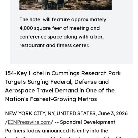
The hotel will feature approximately
4,000 square feet of meeting and
conference space along with a bar,
restaurant and fitness center.
154-Key Hotel in Cummings Research Park
Targets Surging Federal, Defense and
Aerospace Travel Demand in One of the
Nation’s Fastest-Growing Metros
NEW YORK CITY, NY, UNITED STATES, June 3, 2026
/
EINPresswire.com
/ -- Spandrel Development
Partners today announced its entry into the