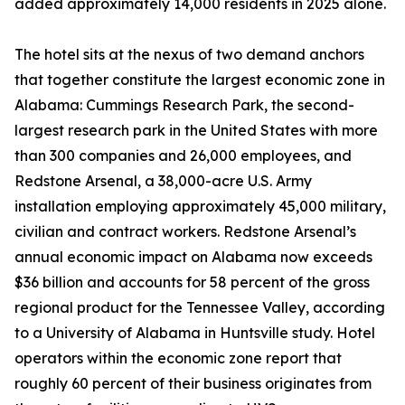
added approximately 14,000 residents in 2025 alone.
The hotel sits at the nexus of two demand anchors
that together constitute the largest economic zone in
Alabama: Cummings Research Park, the second-
largest research park in the United States with more
than 300 companies and 26,000 employees, and
Redstone Arsenal, a 38,000-acre U.S. Army
installation employing approximately 45,000 military,
civilian and contract workers. Redstone Arsenal’s
annual economic impact on Alabama now exceeds
$36 billion and accounts for 58 percent of the gross
regional product for the Tennessee Valley, according
to a University of Alabama in Huntsville study. Hotel
operators within the economic zone report that
roughly 60 percent of their business originates from