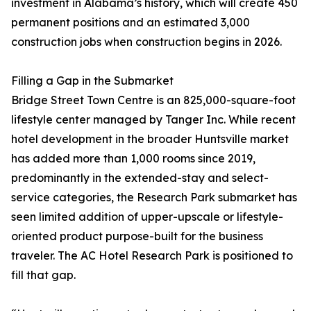
investment in Alabama’s history, which will create 450
permanent positions and an estimated 3,000
construction jobs when construction begins in 2026.
Filling a Gap in the Submarket
Bridge Street Town Centre is an 825,000-square-foot
lifestyle center managed by Tanger Inc. While recent
hotel development in the broader Huntsville market
has added more than 1,000 rooms since 2019,
predominantly in the extended-stay and select-
service categories, the Research Park submarket has
seen limited addition of upper-upscale or lifestyle-
oriented product purpose-built for the business
traveler. The AC Hotel Research Park is positioned to
fill that gap.