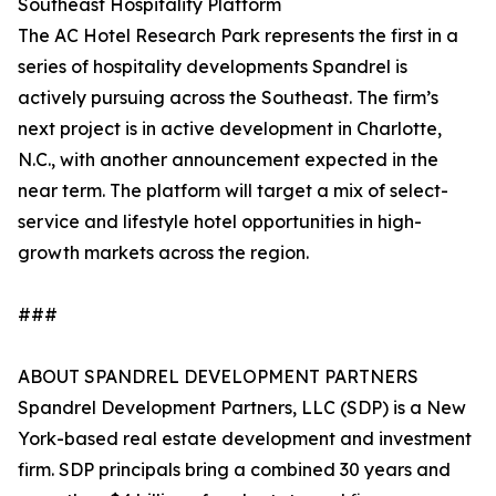
Southeast Hospitality Platform
The AC Hotel Research Park represents the first in a
series of hospitality developments Spandrel is
actively pursuing across the Southeast. The firm’s
next project is in active development in Charlotte,
N.C., with another announcement expected in the
near term. The platform will target a mix of select-
service and lifestyle hotel opportunities in high-
growth markets across the region.
###
ABOUT SPANDREL DEVELOPMENT PARTNERS
Spandrel Development Partners, LLC (SDP) is a New
York-based real estate development and investment
firm. SDP principals bring a combined 30 years and