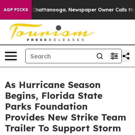
haos in Chattanooga. Newspaper Owner Calls the Peop
AGP PICKS
As Hurricane Season
Begins, Florida State
Parks Foundation
Provides New Strike Team
Trailer To Support Storm