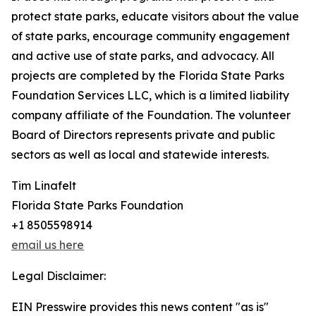
protect state parks, educate visitors about the value
of state parks, encourage community engagement
and active use of state parks, and advocacy. All
projects are completed by the Florida State Parks
Foundation Services LLC, which is a limited liability
company affiliate of the Foundation. The volunteer
Board of Directors represents private and public
sectors as well as local and statewide interests.
Tim Linafelt
Florida State Parks Foundation
+1 8505598914
email us here
Legal Disclaimer:
EIN Presswire provides this news content "as is"