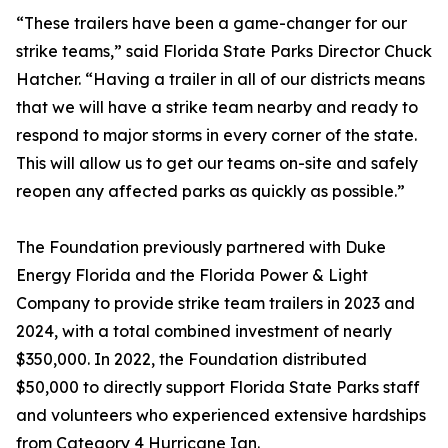
“These trailers have been a game-changer for our
strike teams,” said Florida State Parks Director Chuck
Hatcher. “Having a trailer in all of our districts means
that we will have a strike team nearby and ready to
respond to major storms in every corner of the state.
This will allow us to get our teams on-site and safely
reopen any affected parks as quickly as possible.”
The Foundation previously partnered with Duke
Energy Florida and the Florida Power & Light
Company to provide strike team trailers in 2023 and
2024, with a total combined investment of nearly
$350,000. In 2022, the Foundation distributed
$50,000 to directly support Florida State Parks staff
and volunteers who experienced extensive hardships
from Category 4 Hurricane Ian.