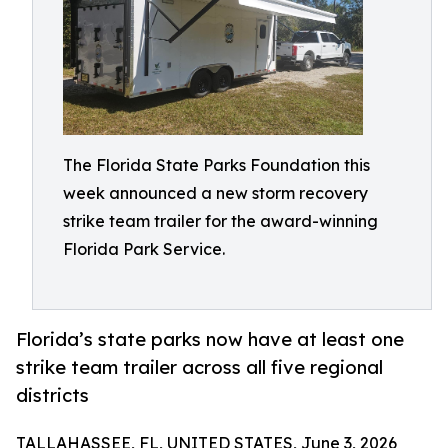
The Florida State Parks Foundation this
week announced a new storm recovery
strike team trailer for the award-winning
Florida Park Service.
Florida’s state parks now have at least one
strike team trailer across all five regional
districts
TALLAHASSEE, FL, UNITED STATES, June 3, 2026