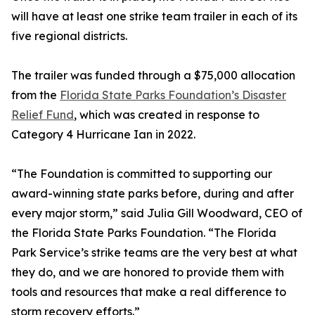
will have at least one strike team trailer in each of its
five regional districts.
The trailer was funded through a $75,000 allocation
from the
Florida State Parks Foundation’s Disaster
Relief Fund
, which was created in response to
Category 4 Hurricane Ian in 2022.
“The Foundation is committed to supporting our
award-winning state parks before, during and after
every major storm,” said Julia Gill Woodward, CEO of
the Florida State Parks Foundation. “The Florida
Park Service’s strike teams are the very best at what
they do, and we are honored to provide them with
tools and resources that make a real difference to
storm recovery efforts.”