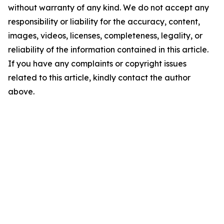
without warranty of any kind. We do not accept any
responsibility or liability for the accuracy, content,
images, videos, licenses, completeness, legality, or
reliability of the information contained in this article.
If you have any complaints or copyright issues
related to this article, kindly contact the author
above.