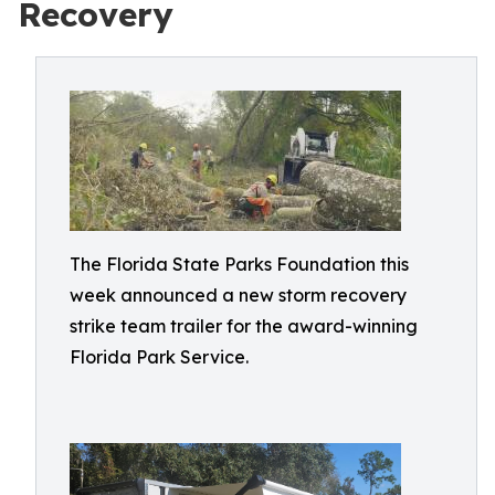
Recovery
The Florida State Parks Foundation this
week announced a new storm recovery
strike team trailer for the award-winning
Florida Park Service.