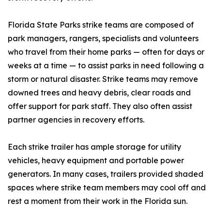
Florida State Parks strike teams are composed of
park managers, rangers, specialists and volunteers
who travel from their home parks — often for days or
weeks at a time — to assist parks in need following a
storm or natural disaster. Strike teams may remove
downed trees and heavy debris, clear roads and
offer support for park staff. They also often assist
partner agencies in recovery efforts.
Each strike trailer has ample storage for utility
vehicles, heavy equipment and portable power
generators. In many cases, trailers provided shaded
spaces where strike team members may cool off and
rest a moment from their work in the Florida sun.