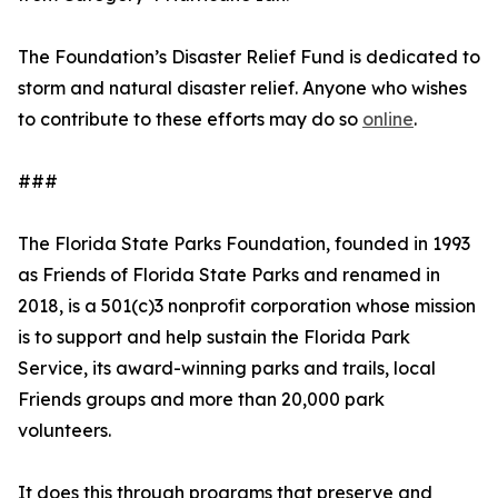
The Foundation’s Disaster Relief Fund is dedicated to
storm and natural disaster relief. Anyone who wishes
to contribute to these efforts may do so
online
.
###
The Florida State Parks Foundation, founded in 1993
as Friends of Florida State Parks and renamed in
2018, is a 501(c)3 nonprofit corporation whose mission
is to support and help sustain the Florida Park
Service, its award-winning parks and trails, local
Friends groups and more than 20,000 park
volunteers.
It does this through programs that preserve and