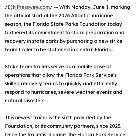
/
EINPresswire.com
/ -- With Monday, June 1, marking
the official start of the 2026 Atlantic hurricane
season, the Florida State Parks Foundation today
furthered its commitment to storm preparation and
recovery in state parks by purchasing a new strike
team trailer to be stationed in Central Florida.
Strike team trailers serve as a mobile base of
operations that allow the Florida Park Service’s
skilled recovery teams to quickly and efficiently
respond to hurricanes, severe weather events and
natural disasters.
This newest trailer is the sixth provided by the
Foundation, or its community partners, since 2023.
Once the trailer is in place, the Florida Park Service