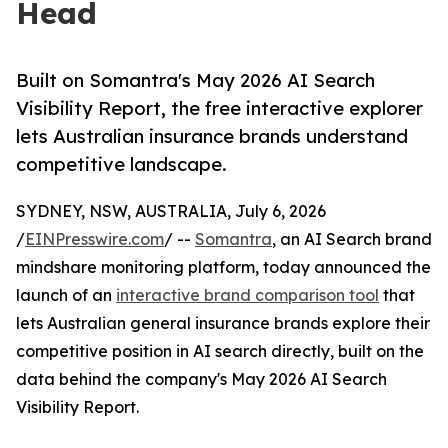
Head
Built on Somantra's May 2026 AI Search
Visibility Report, the free interactive explorer
lets Australian insurance brands understand
competitive landscape.
SYDNEY, NSW, AUSTRALIA, July 6, 2026
/
EINPresswire.com
/ --
Somantra
, an AI Search brand
mindshare monitoring platform, today announced the
launch of an
interactive brand comparison tool
that
lets Australian general insurance brands explore their
competitive position in AI search directly, built on the
data behind the company's May 2026 AI Search
Visibility Report.