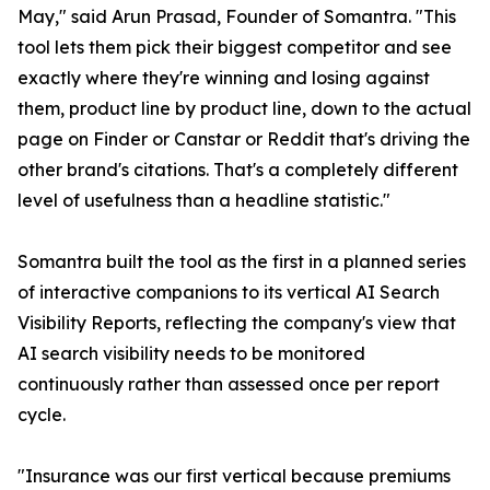
May," said Arun Prasad, Founder of Somantra. "This
tool lets them pick their biggest competitor and see
exactly where they're winning and losing against
them, product line by product line, down to the actual
page on Finder or Canstar or Reddit that's driving the
other brand's citations. That's a completely different
level of usefulness than a headline statistic."
Somantra built the tool as the first in a planned series
of interactive companions to its vertical AI Search
Visibility Reports, reflecting the company's view that
AI search visibility needs to be monitored
continuously rather than assessed once per report
cycle.
"Insurance was our first vertical because premiums