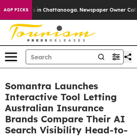
pse
Chaos in Chattanooga. Newspaper Owner Calls the 
AGP PICKS
Somantra Launches
Interactive Tool Letting
Australian Insurance
Brands Compare Their AI
Search Visibility Head-to-