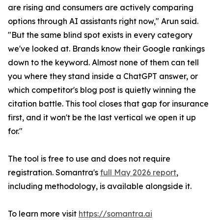
are rising and consumers are actively comparing
options through AI assistants right now," Arun said.
"But the same blind spot exists in every category
we've looked at. Brands know their Google rankings
down to the keyword. Almost none of them can tell
you where they stand inside a ChatGPT answer, or
which competitor's blog post is quietly winning the
citation battle. This tool closes that gap for insurance
first, and it won't be the last vertical we open it up
for."
The tool is free to use and does not require
registration. Somantra's
full May 2026 report
,
including methodology, is available alongside it.
To learn more visit
https://somantra.ai