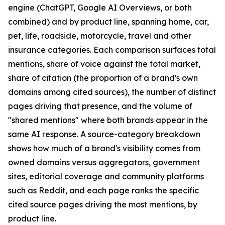
engine (ChatGPT, Google AI Overviews, or both
combined) and by product line, spanning home, car,
pet, life, roadside, motorcycle, travel and other
insurance categories. Each comparison surfaces total
mentions, share of voice against the total market,
share of citation (the proportion of a brand's own
domains among cited sources), the number of distinct
pages driving that presence, and the volume of
"shared mentions" where both brands appear in the
same AI response. A source-category breakdown
shows how much of a brand's visibility comes from
owned domains versus aggregators, government
sites, editorial coverage and community platforms
such as Reddit, and each page ranks the specific
cited source pages driving the most mentions, by
product line.