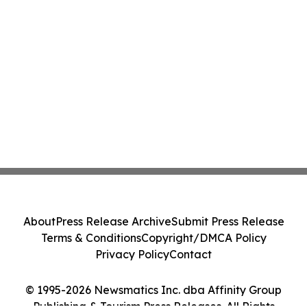
About
Press Release Archive
Submit Press Release
Terms & Conditions
Copyright/DMCA Policy
Privacy Policy
Contact
© 1995-2026 Newsmatics Inc. dba Affinity Group
Publishing & Tourism Press Releases. All Rights