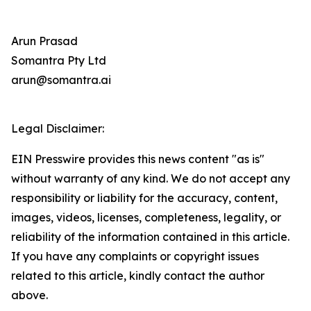
Arun Prasad
Somantra Pty Ltd
arun@somantra.ai
Legal Disclaimer:
EIN Presswire provides this news content "as is"
without warranty of any kind. We do not accept any
responsibility or liability for the accuracy, content,
images, videos, licenses, completeness, legality, or
reliability of the information contained in this article.
If you have any complaints or copyright issues
related to this article, kindly contact the author
above.