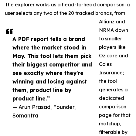
The explorer works as a head-to-head comparison: a
user selects any two of the 20 tracked brands, from
Allianz and
NRMA down
A PDF report tells a brand
to smaller
where the market stood in
players like
May. This tool lets them pick
Ozicare and
their biggest competitor and
Coles
see exactly where they're
Insurance;
winning and losing against
the tool
them, product line by
generates a
product line.”
dedicated
— Arun Prasad, Founder,
comparison
Somantra
page for that
matchup,
filterable by