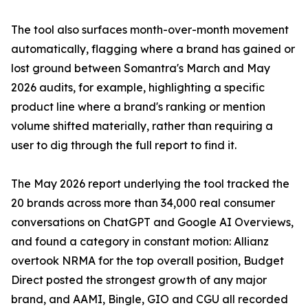
The tool also surfaces month-over-month movement
automatically, flagging where a brand has gained or
lost ground between Somantra's March and May
2026 audits, for example, highlighting a specific
product line where a brand's ranking or mention
volume shifted materially, rather than requiring a
user to dig through the full report to find it.
The May 2026 report underlying the tool tracked the
20 brands across more than 34,000 real consumer
conversations on ChatGPT and Google AI Overviews,
and found a category in constant motion: Allianz
overtook NRMA for the top overall position, Budget
Direct posted the strongest growth of any major
brand, and AAMI, Bingle, GIO and CGU all recorded