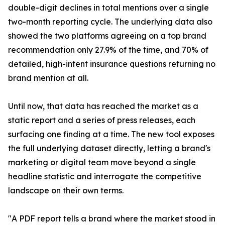
double-digit declines in total mentions over a single
two-month reporting cycle. The underlying data also
showed the two platforms agreeing on a top brand
recommendation only 27.9% of the time, and 70% of
detailed, high-intent insurance questions returning no
brand mention at all.
Until now, that data has reached the market as a
static report and a series of press releases, each
surfacing one finding at a time. The new tool exposes
the full underlying dataset directly, letting a brand's
marketing or digital team move beyond a single
headline statistic and interrogate the competitive
landscape on their own terms.
"A PDF report tells a brand where the market stood in