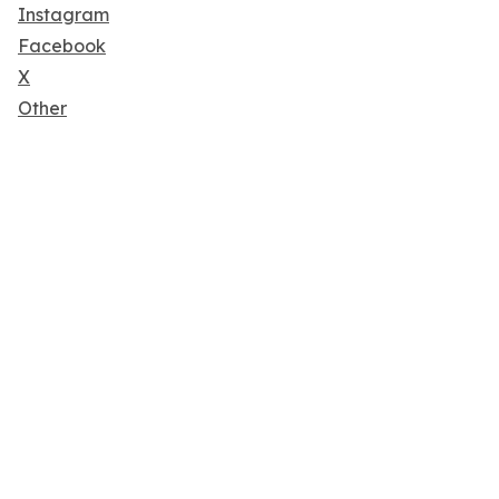
Instagram
Facebook
X
Other