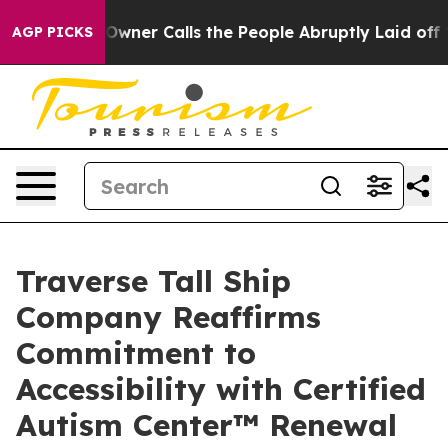
er Owner Calls the People Abruptly Laid off “Simply
AGP PICKS
Traverse Tall Ship
Company Reaffirms
Commitment to
Accessibility with Certified
Autism Center™ Renewal