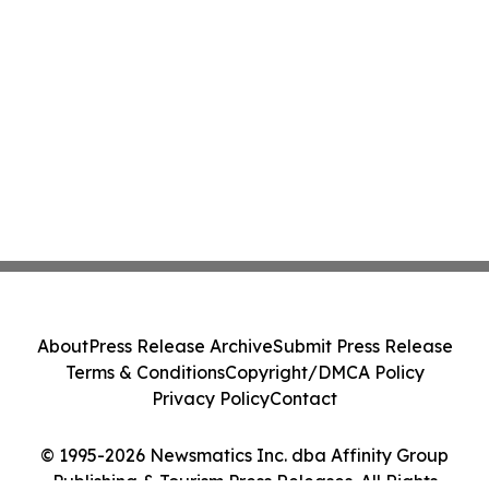
About
Press Release Archive
Submit Press Release
Terms & Conditions
Copyright/DMCA Policy
Privacy Policy
Contact
© 1995-2026 Newsmatics Inc. dba Affinity Group
Publishing & Tourism Press Releases. All Rights