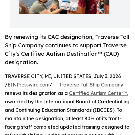
By renewing its CAC designation, Traverse Tall
Ship Company continues to support Traverse
City's Certified Autism Destination™ (CAD)
designation.
TRAVERSE CITY, MI, UNITED STATES, July 3, 2026
/
EINPresswire.com
/ --
Traverse Tall Ship Company
renews its designation as a
Certified Autism Center™
,
awarded by the International Board of Credentialing
and Continuing Education Standards (IBCCES). To
maintain the designation, at least 80% of its front-
facing staff completed updated training designed to