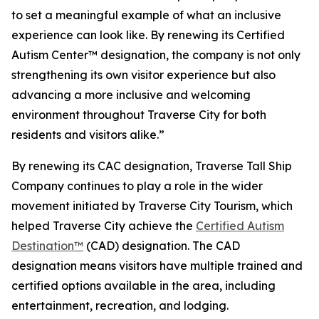
to set a meaningful example of what an inclusive
experience can look like. By renewing its Certified
Autism Center™ designation, the company is not only
strengthening its own visitor experience but also
advancing a more inclusive and welcoming
environment throughout Traverse City for both
residents and visitors alike.”
By renewing its CAC designation, Traverse Tall Ship
Company continues to play a role in the wider
movement initiated by Traverse City Tourism, which
helped Traverse City achieve the
Certified Autism
Destination™
(CAD) designation. The CAD
designation means visitors have multiple trained and
certified options available in the area, including
entertainment, recreation, and lodging.