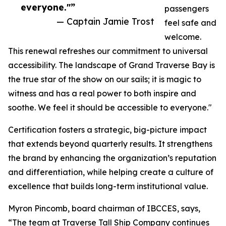
everyone."”
passengers
— Captain Jamie Trost
feel safe and
welcome.
This renewal refreshes our commitment to universal
accessibility. The landscape of Grand Traverse Bay is
the true star of the show on our sails; it is magic to
witness and has a real power to both inspire and
soothe. We feel it should be accessible to everyone."
Certification fosters a strategic, big-picture impact
that extends beyond quarterly results. It strengthens
the brand by enhancing the organization’s reputation
and differentiation, while helping create a culture of
excellence that builds long-term institutional value.
Myron Pincomb, board chairman of IBCCES, says,
“The team at Traverse Tall Ship Company continues