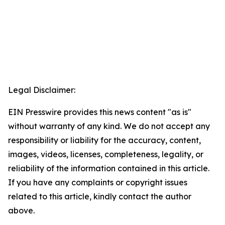
Legal Disclaimer:
EIN Presswire provides this news content "as is"
without warranty of any kind. We do not accept any
responsibility or liability for the accuracy, content,
images, videos, licenses, completeness, legality, or
reliability of the information contained in this article.
If you have any complaints or copyright issues
related to this article, kindly contact the author
above.