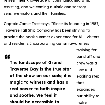
refresh their knowledge of communicating with,
assisting, and welcoming autistic and sensory-
sensitive visitors and their families.
Captain Jamie Trost says, "Since its founding in 1987,
Traverse Tall Ship Company has been striving to
provide the peak summer experience for ALL visitors
and residents. Incorporating autism awareness
training for
our staff and
The landscape of Grand
crew was a
Traverse Bay is the true star
new and
of the show on our sails; it is
exciting step
magic to witness and has a
that
real power to both inspire
expanded
and soothe. We feel it
our ability to
should be accessible to
make