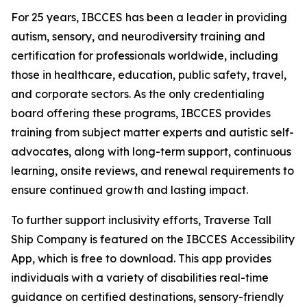
For 25 years, IBCCES has been a leader in providing
autism, sensory, and neurodiversity training and
certification for professionals worldwide, including
those in healthcare, education, public safety, travel,
and corporate sectors. As the only credentialing
board offering these programs, IBCCES provides
training from subject matter experts and autistic self-
advocates, along with long-term support, continuous
learning, onsite reviews, and renewal requirements to
ensure continued growth and lasting impact.
To further support inclusivity efforts, Traverse Tall
Ship Company is featured on the IBCCES Accessibility
App, which is free to download. This app provides
individuals with a variety of disabilities real-time
guidance on certified destinations, sensory-friendly