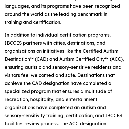
languages, and its programs have been recognized
around the world as the leading benchmark in
training and certification.
In addition to individual certification programs,
IBCCES partners with cities, destinations, and
organizations on initiatives like the Certified Autism
Destination™ (CAD) and Autism Certified City™ (ACC),
ensuring autistic and sensory-sensitive residents and
visitors feel welcomed and safe. Destinations that
achieve the CAD designation have completed a
specialized program that ensures a multitude of
recreation, hospitality, and entertainment
organizations have completed an autism and
sensory-sensitivity training, certification, and IBCCES
facilities review process. The ACC designation