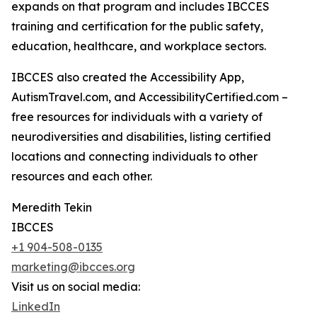
expands on that program and includes IBCCES
training and certification for the public safety,
education, healthcare, and workplace sectors.
IBCCES also created the Accessibility App,
AutismTravel.com, and AccessibilityCertified.com –
free resources for individuals with a variety of
neurodiversities and disabilities, listing certified
locations and connecting individuals to other
resources and each other.
Meredith Tekin
IBCCES
+1 904-508-0135
marketing@ibcces.org
Visit us on social media:
LinkedIn