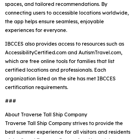
spaces, and tailored recommendations. By
connecting users to accessible locations worldwide,
the app helps ensure seamless, enjoyable
experiences for everyone.
IBCCES also provides access to resources such as
AccessibilityCertified.com and AutismTravel.com,
which are free online tools for families that list
certified locations and professionals. Each
organization listed on the site has met IBCCES
certification requirements.
###
About Traverse Tall Ship Company
Traverse Tall Ship Company strives to provide the
best summer experience for all visitors and residents