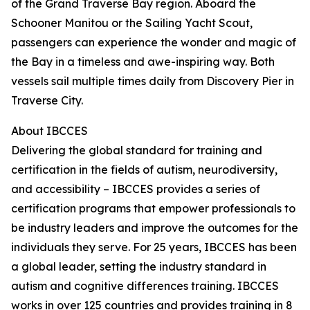
of the Grand Traverse Bay region. Aboard the
Schooner Manitou or the Sailing Yacht Scout,
passengers can experience the wonder and magic of
the Bay in a timeless and awe-inspiring way. Both
vessels sail multiple times daily from Discovery Pier in
Traverse City.
About IBCCES
Delivering the global standard for training and
certification in the fields of autism, neurodiversity,
and accessibility – IBCCES provides a series of
certification programs that empower professionals to
be industry leaders and improve the outcomes for the
individuals they serve. For 25 years, IBCCES has been
a global leader, setting the industry standard in
autism and cognitive differences training. IBCCES
works in over 125 countries and provides training in 8