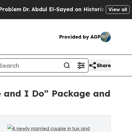
r. Abdul El-Sayed on Historic Michigan Win: “Peop
View all
Provided by AGP
Share
e and I Do” Package and