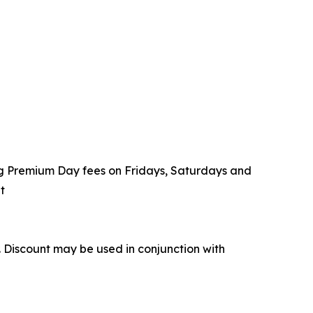
ding Premium Day fees on Fridays, Saturdays and
t
r. Discount may be used in conjunction with