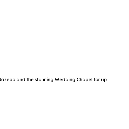
 Gazebo and the stunning Wedding Chapel for up