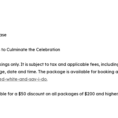
ease
s to Culminate the Celebration
ngs only. It is subject to tax and applicable fees, inclu
ge, date and time. The package is available for booking a
d-white-and-say-i-do.
gible for a $50 discount on all packages of $200 and highe