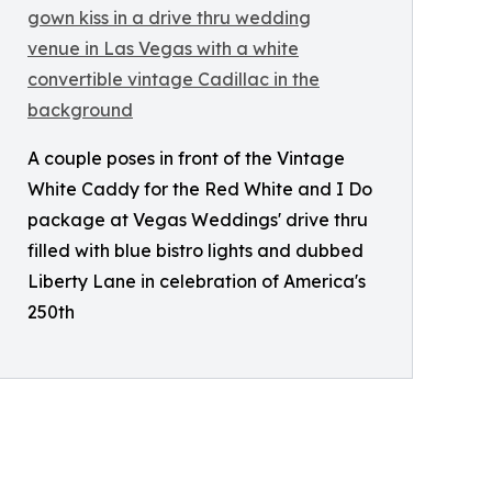
A couple poses in front of the Vintage
White Caddy for the Red White and I Do
package at Vegas Weddings' drive thru
filled with blue bistro lights and dubbed
Liberty Lane in celebration of America's
250th