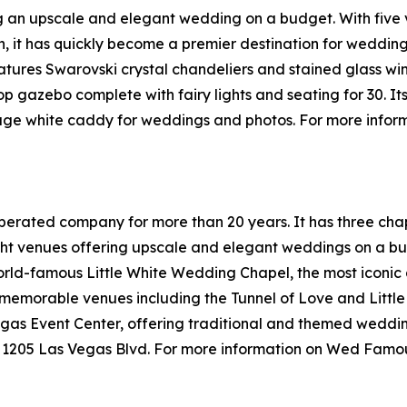
g an upscale and elegant wedding on a budget. With five v
 it has quickly become a premier destination for weddings 
tures Swarovski crystal chandeliers and stained glass wind
op gazebo complete with fairy lights and seating for 30. It
ntage white caddy for weddings and photos. For more inf
ated company for more than 20 years. It has three chapels
t venues offering upscale and elegant weddings on a bud
orld-famous Little White Wedding Chapel, the most iconic
 memorable venues including the Tunnel of Love and Littl
s Event Center, offering traditional and themed weddings
t 1205 Las Vegas Blvd. For more information on Wed Famou