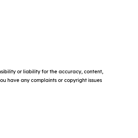
ility or liability for the accuracy, content,
f you have any complaints or copyright issues