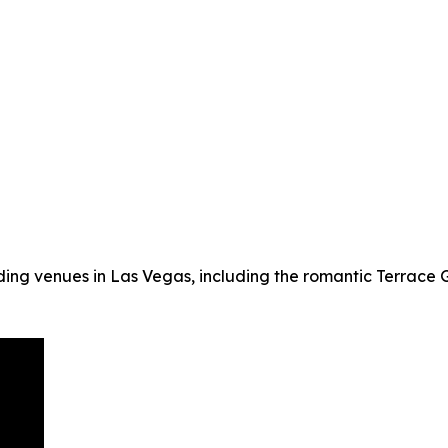
ing venues in Las Vegas, including the romantic Terrace