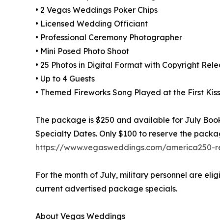
• 2 Vegas Weddings Poker Chips
• Licensed Wedding Officiant
• Professional Ceremony Photographer
• Mini Posed Photo Shoot
• 25 Photos in Digital Format with Copyright Rel
• Up to 4 Guests
• Themed Fireworks Song Played at the First Kis
The package is $250 and available for July Booki
Specialty Dates. Only $100 to reserve the packa
https://www.vegasweddings.com/america250-re
For the month of July, military personnel are eli
current advertised package specials.
About Vegas Weddings