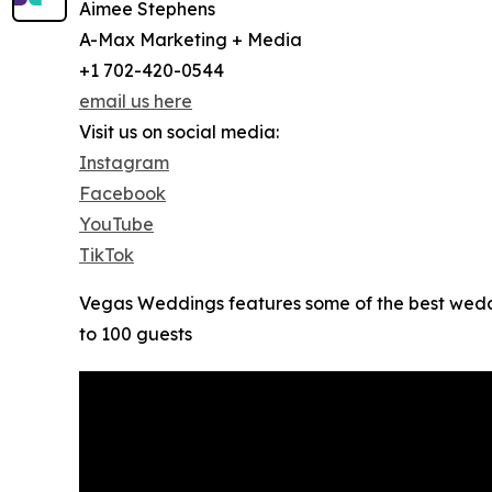
Aimee Stephens
A-Max Marketing + Media
+1 702-420-0544
email us here
Visit us on social media:
Instagram
Facebook
YouTube
TikTok
Vegas Weddings features some of the best wedd
to 100 guests