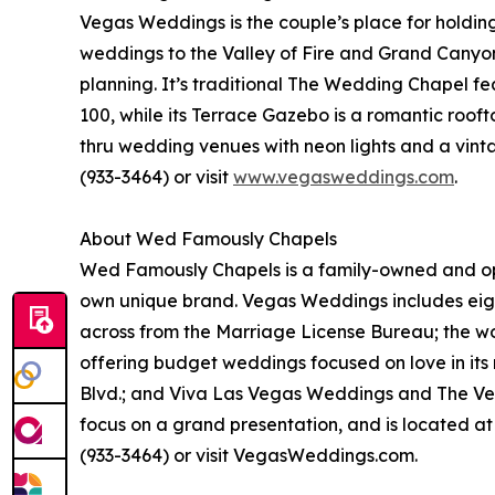
Vegas Weddings is the couple’s place for holdin
weddings to the Valley of Fire and Grand Canyon,
planning. It’s traditional The Wedding Chapel fea
100, while its Terrace Gazebo is a romantic rooft
thru wedding venues with neon lights and a vi
(933-3464) or visit
www.vegasweddings.com
.
About Wed Famously Chapels
Wed Famously Chapels is a family-owned and oper
own unique brand. Vegas Weddings includes eigh
across from the Marriage License Bureau; the w
offering budget weddings focused on love in its
Blvd.; and Viva Las Vegas Weddings and The Vega
focus on a grand presentation, and is located a
(933-3464) or visit VegasWeddings.com.