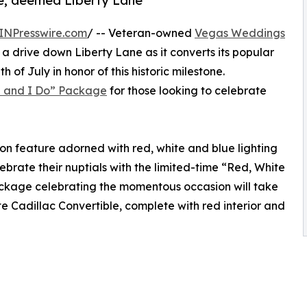
nue, deemed Liberty Lane
INPresswire.com
/ -- Veteran-owned
Vegas Weddings
 a drive down Liberty Lane as it converts its popular
 of July in honor of this historic milestone.
e and I Do” Package
for those looking to celebrate
on feature adorned with red, white and blue lighting
brate their nuptials with the limited-time “Red, White
ckage celebrating the momentous occasion will take
te Cadillac Convertible, complete with red interior and