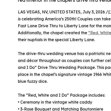
red interior in the chapel's drive thru ve
LAS VEGAS, NV, UNITED STATES, July 3, 2026 /
E
is celebrating America’s 250th! Couples can take
Fast Lane Drive Thru to Liberty Lane for the month
Additionally, the chapel created the
“Red, Whit
their nuptials in the special Liberty Lane.
The drive-thru wedding venue has a patriotic ne
and décor throughout as couples can further cele
and I Do” Drive Thru Wedding Package. This pa
place in the chapel’s signature vintage 1966 Whi
blue fuzzy dice.
The “Red, White and I Do” Package includes:
• Ceremony in the vintage white caddy
• 3-Rose Bouquet and Matching Boutonniere