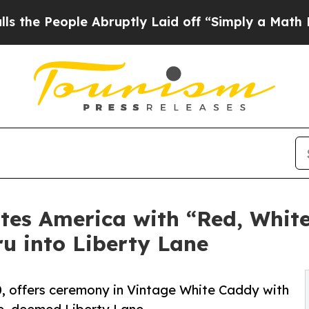
ple Abruptly Laid off “Simply a Math Problem
D
tes America with “Red, Whit
ru into Liberty Lane
, offers ceremony in Vintage White Caddy with