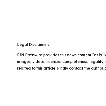
Legal Disclaimer:
EIN Presswire provides this news content "as is" 
images, videos, licenses, completeness, legality, o
related to this article, kindly contact the author