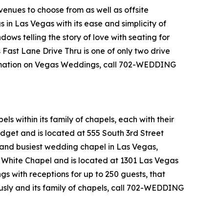
enues to choose from as well as offsite
in Las Vegas with its ease and simplicity of
ows telling the story of love with seating for
s Fast Lane Drive Thru is one of only two drive
ormation on Vegas Weddings, call 702-WEDDING
 within its family of chapels, each with their
get and is located at 555 South 3rd Street
 and busiest wedding chapel in Las Vegas,
e White Chapel and is located at 1301 Las Vegas
 with receptions for up to 250 guests, that
sly and its family of chapels, call 702-WEDDING