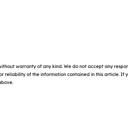
without warranty of any kind. We do not accept any responsib
r reliability of the information contained in this article. I
 above.