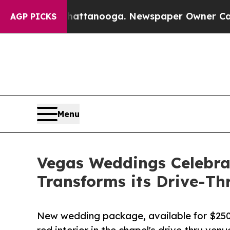
 in Chattanooga. Newspaper Owner Calls the Peo
AGP PICKS
Menu
Vegas Weddings Celebra
Transforms its Drive-Th
New wedding package, available for $250