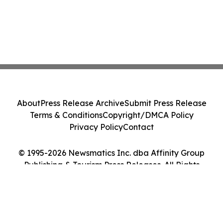
About
Press Release Archive
Submit Press Release
Terms & Conditions
Copyright/DMCA Policy
Privacy Policy
Contact
© 1995-2026 Newsmatics Inc. dba Affinity Group
Publishing & Tourism Press Releases. All Rights
Reserved.
Cookie Settings / Your Privacy Choices