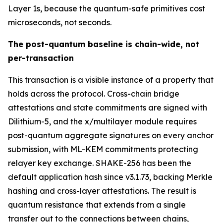
Layer 1s, because the quantum-safe primitives cost
microseconds, not seconds.
The post-quantum baseline is chain-wide, not
per-transaction
This transaction is a visible instance of a property that
holds across the protocol. Cross-chain bridge
attestations and state commitments are signed with
Dilithium-5, and the x/multilayer module requires
post-quantum aggregate signatures on every anchor
submission, with ML-KEM commitments protecting
relayer key exchange. SHAKE-256 has been the
default application hash since v3.1.73, backing Merkle
hashing and cross-layer attestations. The result is
quantum resistance that extends from a single
transfer out to the connections between chains,