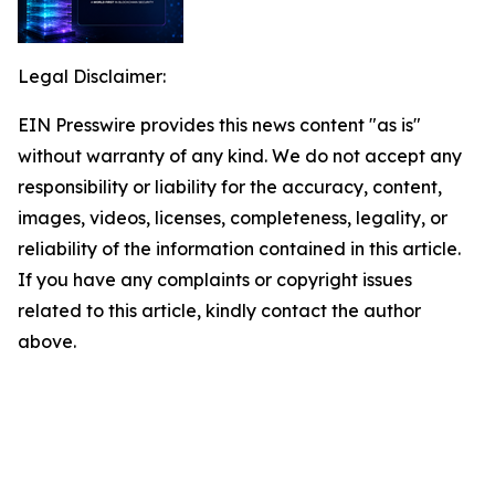
Legal Disclaimer:
EIN Presswire provides this news content "as is"
without warranty of any kind. We do not accept any
responsibility or liability for the accuracy, content,
images, videos, licenses, completeness, legality, or
reliability of the information contained in this article.
If you have any complaints or copyright issues
related to this article, kindly contact the author
above.