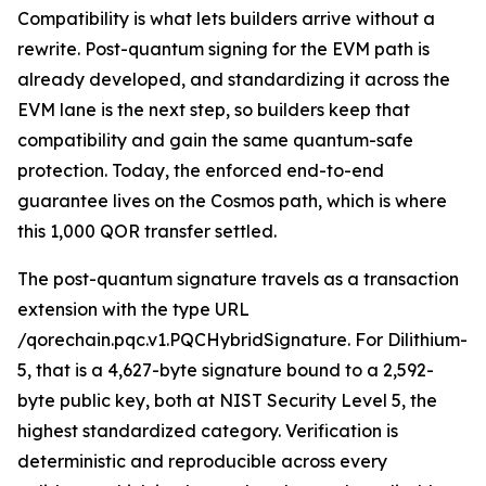
Compatibility is what lets builders arrive without a
rewrite. Post-quantum signing for the EVM path is
already developed, and standardizing it across the
EVM lane is the next step, so builders keep that
compatibility and gain the same quantum-safe
protection. Today, the enforced end-to-end
guarantee lives on the Cosmos path, which is where
this 1,000 QOR transfer settled.
The post-quantum signature travels as a transaction
extension with the type URL
/qorechain.pqc.v1.PQCHybridSignature. For Dilithium-
5, that is a 4,627-byte signature bound to a 2,592-
byte public key, both at NIST Security Level 5, the
highest standardized category. Verification is
deterministic and reproducible across every