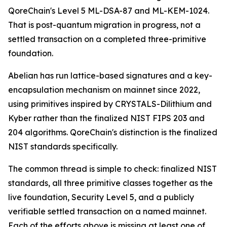
QoreChain's Level 5 ML-DSA-87 and ML-KEM-1024.
That is post-quantum migration in progress, not a
settled transaction on a completed three-primitive
foundation.
Abelian has run lattice-based signatures and a key-
encapsulation mechanism on mainnet since 2022,
using primitives inspired by CRYSTALS-Dilithium and
Kyber rather than the finalized NIST FIPS 203 and
204 algorithms. QoreChain's distinction is the finalized
NIST standards specifically.
The common thread is simple to check: finalized NIST
standards, all three primitive classes together as the
live foundation, Security Level 5, and a publicly
verifiable settled transaction on a named mainnet.
Each of the efforts above is missing at least one of