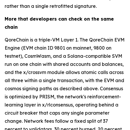
rather than a single retrofitted signature.
More that developers can check on the same
chain
QoreChain is a triple-VM Layer 1. The QoreChain EVM
Engine (EVM chain ID 9801 on mainnet, 9800 on
testnet), CosmWasm, and a Solana-compatible SVM
run on one chain with shared accounts and balances,
and the x/crossvm module allows atomic calls across
all three within a single transaction, with the EVM and
cosmos signing paths as described above. Consensus
is optimized by PRISM, the network's reinforcement-
learning layer in x/rlconsensus, operating behind a
circuit breaker that caps any single parameter
change. Network fees follow a fixed split of 37
percent to validators, 30 percent burned, 20 percent