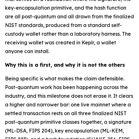
key-encapsulation primitive, and the hash function
are all post-quantum and all drawn from the finalized
NIST standards, produced from a standard self-
custody wallet rather than a laboratory harness. The
receiving wallet was created in Keplr, a wallet
anyone can install.
Why this is a first, and why it is not the others
Being specific is what makes the claim defensible.
Post-quantum work has been happening across the
industry, and this milestone does not erase it. It clears
a higher and narrower bar: one live mainnet where a
settled transaction rests on all three finalized NIST
post-quantum primitive classes together, a signature
(ML-DSA, FIPS 204), key encapsulation (ML-KEM,