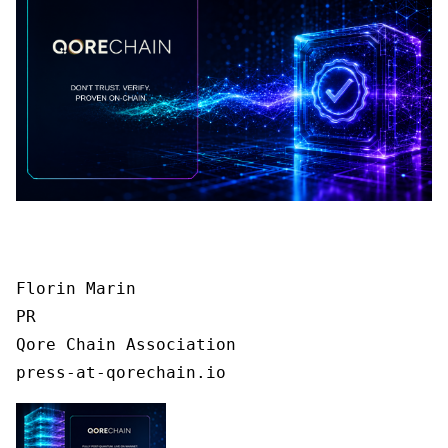
Florin Marin

PR

Qore Chain Association

press-at-qorechain.io