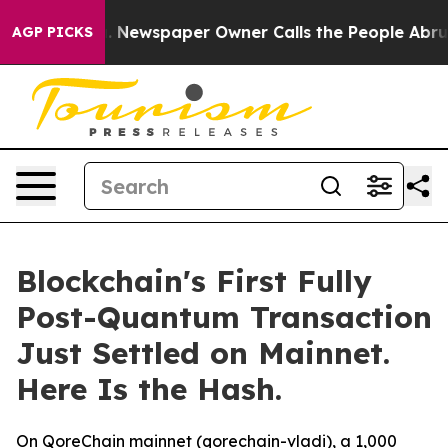
a. Newspaper Owner Calls the People Abruptly Laid o
AGP PICKS
Blockchain's First Fully
Post-Quantum Transaction
Just Settled on Mainnet.
Here Is the Hash.
On QoreChain mainnet (qorechain-vladi), a 1,000