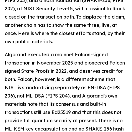
FIPS 203), and a hash foundation (SHAKE-256, FIPS
202), at NIST Security Level 5, with classical fallback
closed on the transaction path. To displace the claim,
another chain has to show the same three, live, at
once. Here is where the closest efforts stand, by their
own public materials.
Algorand executed a mainnet Falcon-signed
transaction in November 2025 and pioneered Falcon-
signed State Proofs in 2022, and deserves credit for
both. Falcon, however, is a different scheme that
NIST is standardizing separately as FN-DSA (FIPS
206), not ML-DSA (FIPS 204), and Algorand's own
materials note that its consensus and built-in
transactions still use Ed25519 and that this does not
provide full quantum security at present. There is no
ML-KEM key encapsulation and no SHAKE-256 hash