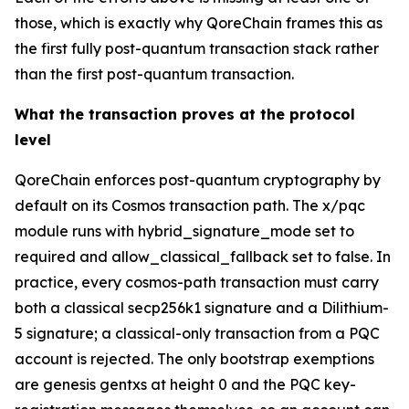
those, which is exactly why QoreChain frames this as
the first fully post-quantum transaction stack rather
than the first post-quantum transaction.
What the transaction proves at the protocol
level
QoreChain enforces post-quantum cryptography by
default on its Cosmos transaction path. The x/pqc
module runs with hybrid_signature_mode set to
required and allow_classical_fallback set to false. In
practice, every cosmos-path transaction must carry
both a classical secp256k1 signature and a Dilithium-
5 signature; a classical-only transaction from a PQC
account is rejected. The only bootstrap exemptions
are genesis gentxs at height 0 and the PQC key-