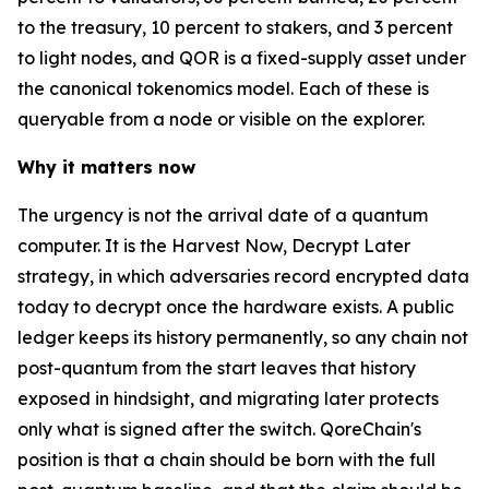
to the treasury, 10 percent to stakers, and 3 percent
to light nodes, and QOR is a fixed-supply asset under
the canonical tokenomics model. Each of these is
queryable from a node or visible on the explorer.
Why it matters now
The urgency is not the arrival date of a quantum
computer. It is the Harvest Now, Decrypt Later
strategy, in which adversaries record encrypted data
today to decrypt once the hardware exists. A public
ledger keeps its history permanently, so any chain not
post-quantum from the start leaves that history
exposed in hindsight, and migrating later protects
only what is signed after the switch. QoreChain's
position is that a chain should be born with the full