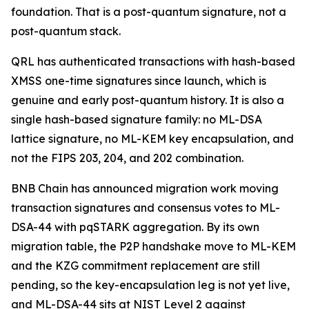
foundation. That is a post-quantum signature, not a
post-quantum stack.
QRL has authenticated transactions with hash-based
XMSS one-time signatures since launch, which is
genuine and early post-quantum history. It is also a
single hash-based signature family: no ML-DSA
lattice signature, no ML-KEM key encapsulation, and
not the FIPS 203, 204, and 202 combination.
BNB Chain has announced migration work moving
transaction signatures and consensus votes to ML-
DSA-44 with pqSTARK aggregation. By its own
migration table, the P2P handshake move to ML-KEM
and the KZG commitment replacement are still
pending, so the key-encapsulation leg is not yet live,
and ML-DSA-44 sits at NIST Level 2 against