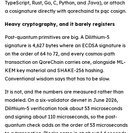
TypeScript, Rust, Go, C, Python, and Java), or attach
a cosignature directly with qorechaind tx pqc cosign.
Heavy cryptography, and it barely registers
Post-quantum primitives are big. A Dilithium-5
signature is 4,627 bytes where an ECDSA signature is
on the order of 64 to 72, and every cosmos-path
transaction on QoreChain carries one, alongside ML-
KEM key material and SHAKE-256 hashing.
Conventional wisdom says that has to be slow.
It is not, and the numbers are measured rather than
modeled. On a six-validator devnet in June 2026,
Dilithium-5 verification took about 53 microseconds
and signing about 110 microseconds, so the post-
quantum check adds on the order of 53 microseconds