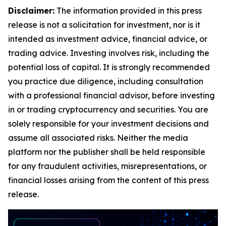
Disclaimer:
The information provided in this press
release is not a solicitation for investment, nor is it
intended as investment advice, financial advice, or
trading advice. Investing involves risk, including the
potential loss of capital. It is strongly recommended
you practice due diligence, including consultation
with a professional financial advisor, before investing
in or trading cryptocurrency and securities. You are
solely responsible for your investment decisions and
assume all associated risks. Neither the media
platform nor the publisher shall be held responsible
for any fraudulent activities, misrepresentations, or
financial losses arising from the content of this press
release.