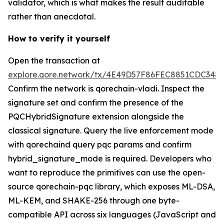
validator, which is what makes the result auditable
rather than anecdotal.
How to verify it yourself
Open the transaction at
explore.qore.network/tx/4E49D57F86FEC8851CDC34
Confirm the network is qorechain-vladi. Inspect the
signature set and confirm the presence of the
PQCHybridSignature extension alongside the
classical signature. Query the live enforcement mode
with qorechaind query pqc params and confirm
hybrid_signature_mode is required. Developers who
want to reproduce the primitives can use the open-
source qorechain-pqc library, which exposes ML-DSA,
ML-KEM, and SHAKE-256 through one byte-
compatible API across six languages (JavaScript and