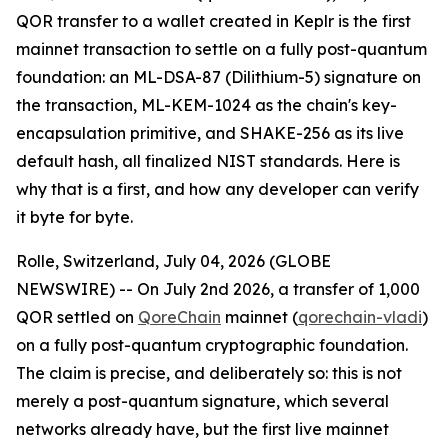
QOR transfer to a wallet created in Keplr is the first
mainnet transaction to settle on a fully post-quantum
foundation: an ML-DSA-87 (Dilithium-5) signature on
the transaction, ML-KEM-1024 as the chain's key-
encapsulation primitive, and SHAKE-256 as its live
default hash, all finalized NIST standards. Here is
why that is a first, and how any developer can verify
it byte for byte.
Rolle, Switzerland, July 04, 2026 (GLOBE
NEWSWIRE) -- On July 2nd 2026, a transfer of 1,000
QOR settled on
QoreChain
mainnet (
qorechain-vladi
)
on a fully post-quantum cryptographic foundation.
The claim is precise, and deliberately so: this is not
merely a post-quantum signature, which several
networks already have, but the first live mainnet