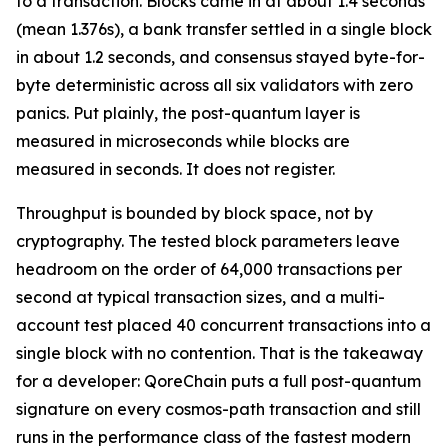
to a transaction. Blocks came in at about 1.4 seconds
(mean 1.376s), a bank transfer settled in a single block
in about 1.2 seconds, and consensus stayed byte-for-
byte deterministic across all six validators with zero
panics. Put plainly, the post-quantum layer is
measured in microseconds while blocks are
measured in seconds. It does not register.
Throughput is bounded by block space, not by
cryptography. The tested block parameters leave
headroom on the order of 64,000 transactions per
second at typical transaction sizes, and a multi-
account test placed 40 concurrent transactions into a
single block with no contention. That is the takeaway
for a developer: QoreChain puts a full post-quantum
signature on every cosmos-path transaction and still
runs in the performance class of the fastest modern