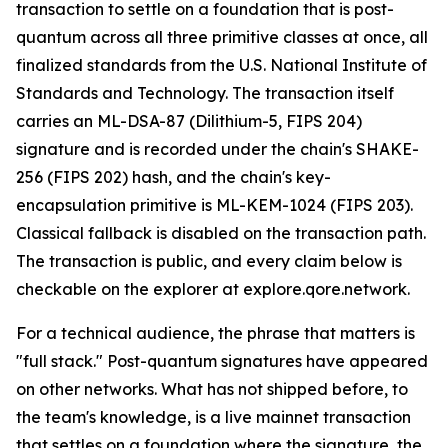
transaction to settle on a foundation that is post-
quantum across all three primitive classes at once, all
finalized standards from the U.S. National Institute of
Standards and Technology. The transaction itself
carries an ML-DSA-87 (Dilithium-5, FIPS 204)
signature and is recorded under the chain's SHAKE-
256 (FIPS 202) hash, and the chain's key-
encapsulation primitive is ML-KEM-1024 (FIPS 203).
Classical fallback is disabled on the transaction path.
The transaction is public, and every claim below is
checkable on the explorer at explore.qore.network.
For a technical audience, the phrase that matters is
"full stack." Post-quantum signatures have appeared
on other networks. What has not shipped before, to
the team's knowledge, is a live mainnet transaction
that settles on a foundation where the signature, the