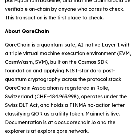
post-quantum baseline, and that the claim should be
verifiable on-chain by anyone who cares to check.
This transaction is the first place to check.
About QoreChain
QoreChain is a quantum-safe, AI-native Layer 1 with
a triple virtual machine execution environment (EVM,
CosmWasm, SVM), built on the Cosmos SDK
foundation and applying NIST-standard post-
quantum cryptography across the protocol stack.
QoreChain Association is registered in Rolle,
Switzerland (CHE-484.963.998), operates under the
Swiss DLT Act, and holds a FINMA no-action letter
classifying QOR as a utility token. Mainnet is live.
Documentation is at docs.qorechain.io and the
explorer is at explore.qore.network.