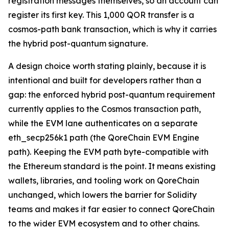
registration messages themselves, so an account can
register its first key. This 1,000 QOR transfer is a
cosmos-path bank transaction, which is why it carries
the hybrid post-quantum signature.
A design choice worth stating plainly, because it is
intentional and built for developers rather than a
gap: the enforced hybrid post-quantum requirement
currently applies to the Cosmos transaction path,
while the EVM lane authenticates on a separate
eth_secp256k1 path (the QoreChain EVM Engine
path). Keeping the EVM path byte-compatible with
the Ethereum standard is the point. It means existing
wallets, libraries, and tooling work on QoreChain
unchanged, which lowers the barrier for Solidity
teams and makes it far easier to connect QoreChain
to the wider EVM ecosystem and to other chains.