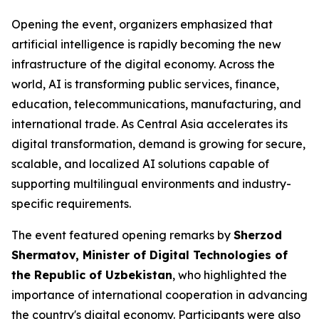
Opening the event, organizers emphasized that
artificial intelligence is rapidly becoming the new
infrastructure of the digital economy. Across the
world, AI is transforming public services, finance,
education, telecommunications, manufacturing, and
international trade. As Central Asia accelerates its
digital transformation, demand is growing for secure,
scalable, and localized AI solutions capable of
supporting multilingual environments and industry-
specific requirements.
The event featured opening remarks by
Sherzod
Shermatov, Minister of Digital Technologies of
the Republic of Uzbekistan
, who highlighted the
importance of international cooperation in advancing
the country's digital economy. Participants were also