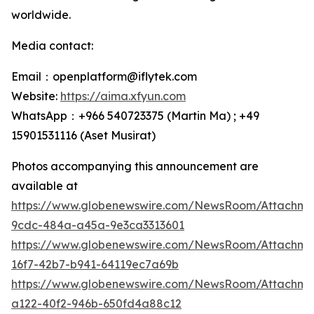
worldwide.
Media contact:
Email：openplatform@iflytek.com
Website:
https://aima.xfyun.com
WhatsApp：+966 540723375 (Martin Ma) ; +49
15901531116‬ (Aset Musirat)
Photos accompanying this announcement are
available at
https://www.globenewswire.com/NewsRoom/Attachme
9cdc-484a-a45a-9e3ca3313601
https://www.globenewswire.com/NewsRoom/Attachm
16f7-42b7-b941-64119ec7a69b
https://www.globenewswire.com/NewsRoom/Attachm
a122-40f2-946b-650fd4a88c12