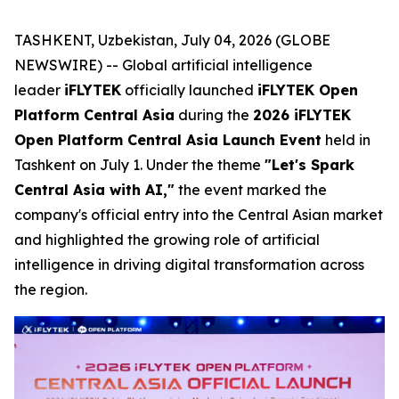
TASHKENT, Uzbekistan, July 04, 2026 (GLOBE
NEWSWIRE) -- Global artificial intelligence
leader
iFLYTEK
officially launched
iFLYTEK Open
Platform Central Asia
during the
2026 iFLYTEK
Open Platform Central Asia Launch Event
held in
Tashkent on July 1. Under the theme
"Let's Spark
Central Asia with AI,"
the event marked the
company's official entry into the Central Asian market
and highlighted the growing role of artificial
intelligence in driving digital transformation across
the region.