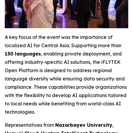
A key focus of the event was the importance of
localized AI for Central Asia. Supporting more than
130 languages
, enabling private deployment, and
offering industry-specific AI solutions, the iFLYTEK
Open Platform is designed to address regional
language diversity while ensuring data security and
compliance. These capabilities provide organizations
with the flexibility to develop AI applications tailored
to local needs while benefiting from world-class AI
technologies.
Representatives from
Nazarbayev University
,