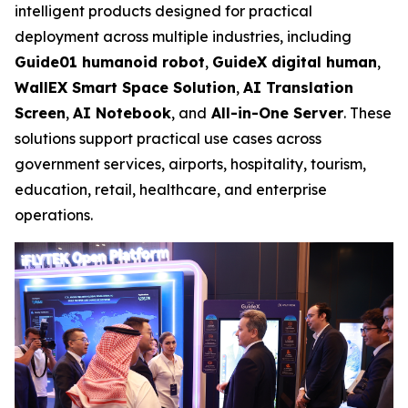
intelligent products designed for practical
deployment across multiple industries, including
Guide01 humanoid robot
,
GuideX digital human
,
WallEX
Smart Space Solution
,
AI Translation
Screen
,
AI Notebook
, and
All-in-One Server
. These
solutions support practical use cases across
government services, airports, hospitality, tourism,
education, retail, healthcare, and enterprise
operations.