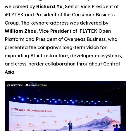
welcomed by
Richard Yu
, Senior Vice President of
iFLYTEK and President of the Consumer Business
Group. The keynote address was delivered by
William Zhou
, Vice President of iFLYTEK Open
Platform and President of Overseas Business, who
presented the company's long-term vision for
expanding AI infrastructure, developer ecosystems,
and cross-border collaboration throughout Central
Asia.