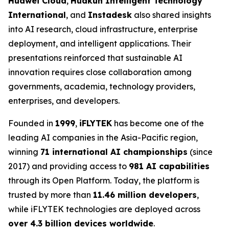
Huawei Cloud
,
Huakun Intelligent Technology
International
, and
Instadesk
also shared insights
into AI research, cloud infrastructure, enterprise
deployment, and intelligent applications. Their
presentations reinforced that sustainable AI
innovation requires close collaboration among
governments, academia, technology providers,
enterprises, and developers.
Founded in
1999
,
iFLYTEK
has become one of the
leading AI companies in the Asia-Pacific region,
winning
71 international AI championships
(since
2017) and providing access to
981 AI capabilities
through its Open Platform. Today, the platform is
trusted by more than
11.46 million developers
,
while iFLYTEK technologies are deployed across
over 4.3 billion devices worldwide
.