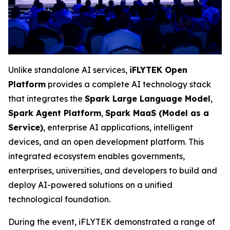
Unlike standalone AI services,
iFLYTEK Open
Platform
provides a complete AI technology stack
that integrates the
Spark Large Language Model
,
Spark Agent Platform
,
Spark MaaS (Model as a
Service)
, enterprise AI applications, intelligent
devices, and an open development platform. This
integrated ecosystem enables governments,
enterprises, universities, and developers to build and
deploy AI-powered solutions on a unified
technological foundation.
During the event, iFLYTEK demonstrated a range of