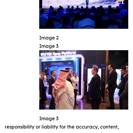
Image 2
Image 3
Image 3
responsibility or liability for the accuracy, content,