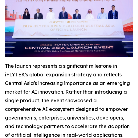
The launch represents a significant milestone in
iFLYTEK's global expansion strategy and reflects
Central Asia's increasing importance as an emerging
market for AI innovation. Rather than introducing a
single product, the event showcased a
comprehensive AI ecosystem designed to empower
governments, enterprises, universities, developers,
and technology partners to accelerate the adoption
of artificial intelligence in real-world applications.