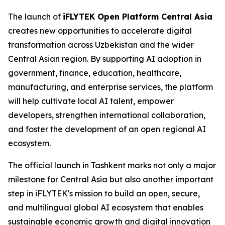
The launch of
iFLYTEK Open Platform Central Asia
creates new opportunities to accelerate digital
transformation across Uzbekistan and the wider
Central Asian region. By supporting AI adoption in
government, finance, education, healthcare,
manufacturing, and enterprise services, the platform
will help cultivate local AI talent, empower
developers, strengthen international collaboration,
and foster the development of an open regional AI
ecosystem.
The official launch in Tashkent marks not only a major
milestone for Central Asia but also another important
step in iFLYTEK's mission to build an open, secure,
and multilingual global AI ecosystem that enables
sustainable economic growth and digital innovation