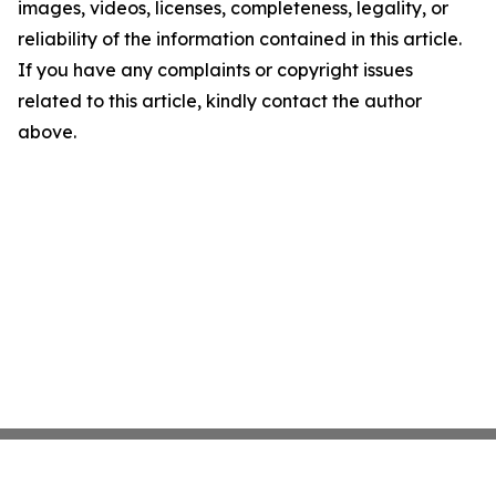
images, videos, licenses, completeness, legality, or
reliability of the information contained in this article.
If you have any complaints or copyright issues
related to this article, kindly contact the author
above.