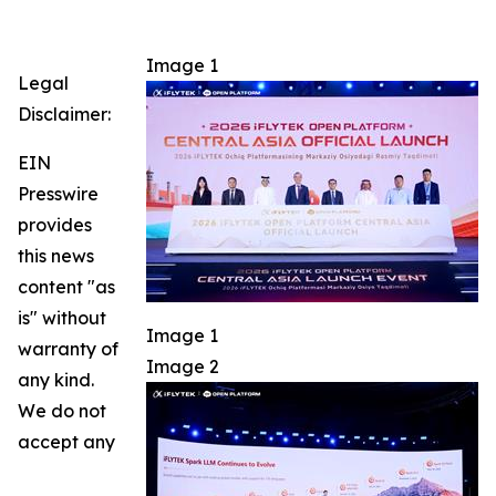
Image 1
Legal
Disclaimer:
EIN
Presswire
provides
this news
content "as
is" without
Image 1
warranty of
Image 2
any kind.
We do not
accept any