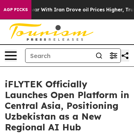
 war With Iran Drove oil Prices Higher, Trump Gave P
AGP PICKS
iFLYTEK Officially
Launches Open Platform in
Central Asia, Positioning
Uzbekistan as a New
Regional AI Hub