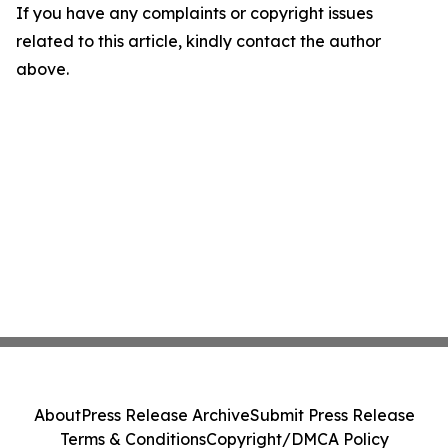
If you have any complaints or copyright issues
related to this article, kindly contact the author
above.
About
Press Release Archive
Submit Press Release
Terms & Conditions
Copyright/DMCA Policy