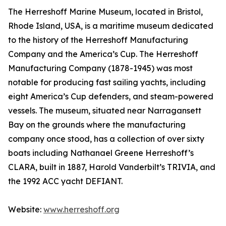
The Herreshoff Marine Museum, located in Bristol,
Rhode Island, USA, is a maritime museum dedicated
to the history of the Herreshoff Manufacturing
Company and the America’s Cup. The Herreshoff
Manufacturing Company (1878-1945) was most
notable for producing fast sailing yachts, including
eight America’s Cup defenders, and steam-powered
vessels. The museum, situated near Narragansett
Bay on the grounds where the manufacturing
company once stood, has a collection of over sixty
boats including Nathanael Greene Herreshoff’s
CLARA, built in 1887, Harold Vanderbilt’s TRIVIA, and
the 1992 ACC yacht DEFIANT.
Website:
www.herreshoff.org