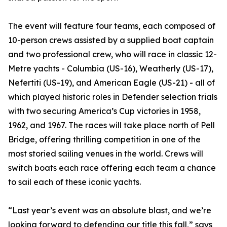
The event will feature four teams, each composed of
10-person crews assisted by a supplied boat captain
and two professional crew, who will race in classic 12-
Metre yachts - Columbia (US-16), Weatherly (US-17),
Nefertiti (US-19), and American Eagle (US-21) - all of
which played historic roles in Defender selection trials
with two securing America’s Cup victories in 1958,
1962, and 1967. The races will take place north of Pell
Bridge, offering thrilling competition in one of the
most storied sailing venues in the world. Crews will
switch boats each race offering each team a chance
to sail each of these iconic yachts.
“Last year’s event was an absolute blast, and we’re
looking forward to defending our title this fall,” says