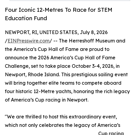
Four Iconic 12-Metres To Race for STEM
Education Fund
NEWPORT, RI, UNITED STATES, July 8, 2026
/
EINPresswire.com
/ -- The Herreshoff Museum and
the America’s Cup Hall of Fame are proud to
announce the 2026 America’s Cup Hall of Fame
Challenge, set to take place October 3-4, 2026, in
Newport, Rhode Island. This prestigious sailing event
will bring together elite teams to compete aboard
four historic 12-Metre yachts, honoring the rich legacy
of America’s Cup racing in Newport.
"We are thrilled to host this extraordinary event,
which not only celebrates the legacy of America’s
Cup racing