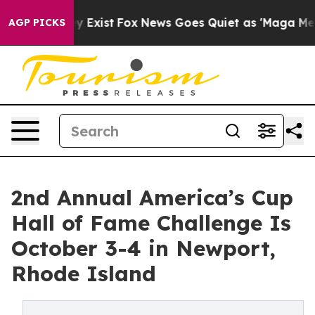
f They Exist
Fox News Goes Quiet as 'Maga Media Pipel
AGP PICKS
2nd Annual America’s Cup
Hall of Fame Challenge Is
October 3-4 in Newport,
Rhode Island