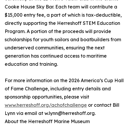
Cooke House Sky Bar. Each team will contribute a
$15,000 entry fee, a part of which is tax-deductible,
directly supporting the Herreshoff STEM Education
Program. A portion of the proceeds will provide
scholarships for youth sailors and boatbuilders from
underserved communities, ensuring the next
generation has continued access to maritime
education and training.
For more information on the 2026 America’s Cup Hall
of Fame Challenge, including entry details and
sponsorship opportunities, please visit
www.herreshoff.org/achofchallenge
or contact Bill
Lynn via email at w.lynn@herreshoff.org.
About the Herreshoff Marine Museum