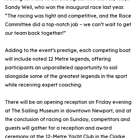
Sandy Weil, who won the inaugural race last year.
“The racing was tight and competitive, and the Race
Committee did a top-notch job – we can’t wait to get
our team back together!”
Adding to the event’s prestige, each competing boat
will include noted 12 Metre legends, offering
participants an unparalleled opportunity to sail
alongside some of the greatest legends in the sport
while receiving expert coaching.
There will be an opening reception on Friday evening
at The Sailing Museum in downtown Newport, and at
the conclusion of racing on Sunday, competitors and
guests will gather for a reception and award
ceremony at the 12-Metre Yacht Club in the Clarke