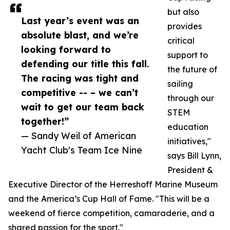
but also
Last year’s event was an
provides
absolute blast, and we’re
critical
looking forward to
support to
defending our title this fall.
the future of
The racing was tight and
sailing
competitive -- – we can’t
through our
wait to get our team back
STEM
together!”
education
— Sandy Weil of American
initiatives,"
Yacht Club's Team Ice Nine
says Bill Lynn,
President &
Executive Director of the Herreshoff Marine Museum
and the America’s Cup Hall of Fame. "This will be a
weekend of fierce competition, camaraderie, and a
shared passion for the sport."