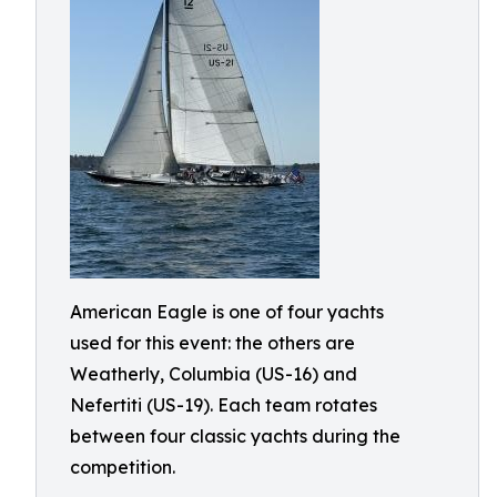
American Eagle is one of four yachts
used for this event: the others are
Weatherly, Columbia (US-16) and
Nefertiti (US-19). Each team rotates
between four classic yachts during the
competition.