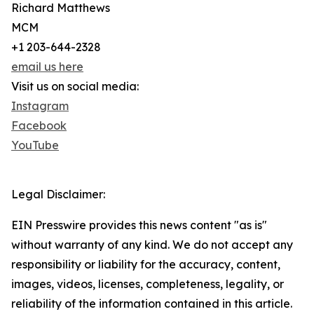
Richard Matthews
MCM
+1 203-644-2328
email us here
Visit us on social media:
Instagram
Facebook
YouTube
Legal Disclaimer:
EIN Presswire provides this news content "as is"
without warranty of any kind. We do not accept any
responsibility or liability for the accuracy, content,
images, videos, licenses, completeness, legality, or
reliability of the information contained in this article.