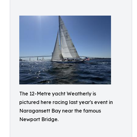
The 12-Metre yacht Weatherly is
pictured here racing last year's event in
Naragansett Bay near the famous
Newport Bridge.