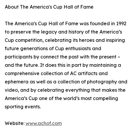
About The America's Cup Hall of Fame
The America's Cup Hall of Fame was founded in 1992
to preserve the legacy and history of the America’s
Cup competition, celebrating its heroes and inspiring
future generations of Cup enthusiasts and
participants by connect the past with the present –
and the future. It does this in part by maintaining a
comprehensive collection of AC artifacts and
ephemera as well as a collection of photography and
video, and by celebrating everything that makes the
America’s Cup one of the world’s most compelling
sporting events.
Website:
www.achof.com