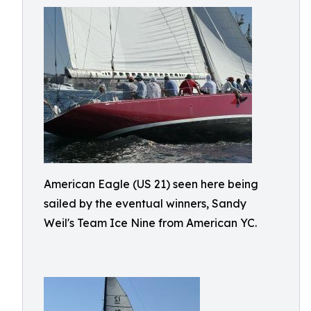
American Eagle (US 21) seen here being
sailed by the eventual winners, Sandy
Weil's Team Ice Nine from American YC.