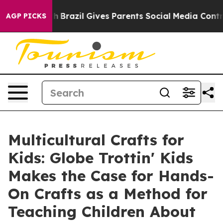
Youth
Brazil Gives Parents Social Media Controls for T
AGP PICKS
Multicultural Crafts for
Kids: Globe Trottin' Kids
Makes the Case for Hands-
On Crafts as a Method for
Teaching Children About