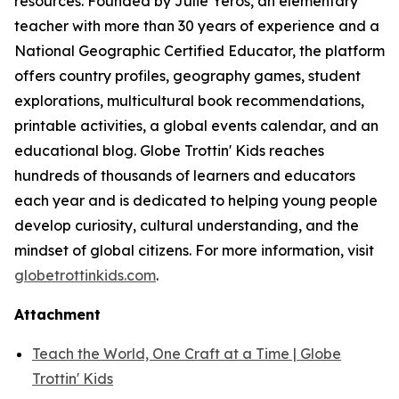
resources. Founded by Julie Yeros, an elementary
teacher with more than 30 years of experience and a
National Geographic Certified Educator, the platform
offers country profiles, geography games, student
explorations, multicultural book recommendations,
printable activities, a global events calendar, and an
educational blog. Globe Trottin' Kids reaches
hundreds of thousands of learners and educators
each year and is dedicated to helping young people
develop curiosity, cultural understanding, and the
mindset of global citizens. For more information, visit
globetrottinkids.com
.
Attachment
Teach the World, One Craft at a Time | Globe
Trottin' Kids