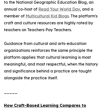
to the National Geographic Education Blog, an
annual co-host of
Read Your World Day
, and a
member of
Multicultural Kid Blogs
. The platform's
craft and culture resources are highly rated by
teachers on Teachers Pay Teachers.
Guidance from cultural and arts-education
organizations reinforces the same principle the
platform applies: that cultural learning is most
meaningful, and most respectful, when the history
and significance behind a practice are taught
alongside the practice itself.
_____
How Craft-Based Learning Compares to