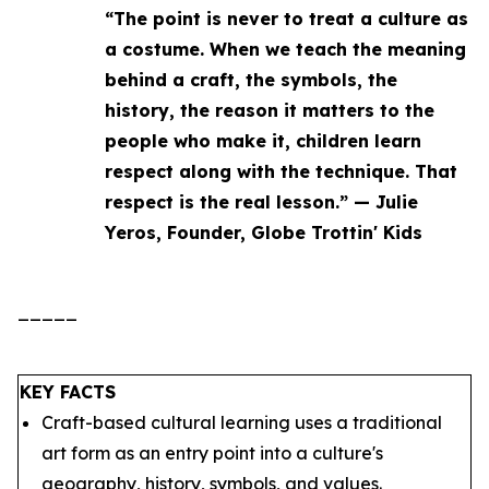
“The point is never to treat a culture as
a costume. When we teach the meaning
behind a craft, the symbols, the
history, the reason it matters to the
people who make it, children learn
respect along with the technique. That
respect is the real lesson.” — Julie
Yeros, Founder, Globe Trottin' Kids
_____
KEY FACTS
Craft-based cultural learning uses a traditional
art form as an entry point into a culture's
geography, history, symbols, and values.