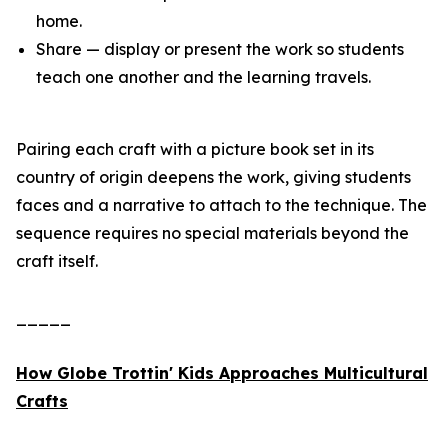
home.
Share — display or present the work so students
teach one another and the learning travels.
Pairing each craft with a picture book set in its
country of origin deepens the work, giving students
faces and a narrative to attach to the technique. The
sequence requires no special materials beyond the
craft itself.
_____
How Globe Trottin' Kids Approaches Multicultural
Crafts