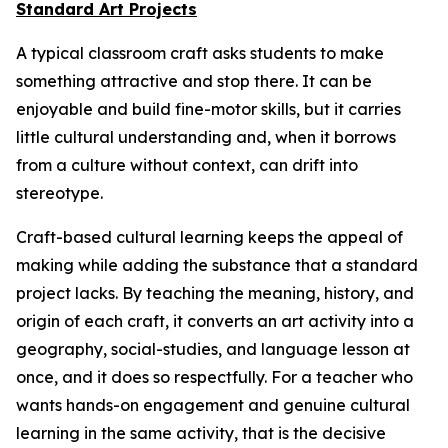
Standard Art Projects
A typical classroom craft asks students to make
something attractive and stop there. It can be
enjoyable and build fine-motor skills, but it carries
little cultural understanding and, when it borrows
from a culture without context, can drift into
stereotype.
Craft-based cultural learning keeps the appeal of
making while adding the substance that a standard
project lacks. By teaching the meaning, history, and
origin of each craft, it converts an art activity into a
geography, social-studies, and language lesson at
once, and it does so respectfully. For a teacher who
wants hands-on engagement and genuine cultural
learning in the same activity, that is the decisive