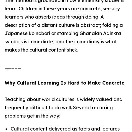
The method is grounded in how elementary students
learn. Children in these years are concrete, sensory
learners who absorb ideas through doing. A
description of a distant culture is abstract; folding a
Japanese koinobori or stamping Ghanaian Adinkra
symbols is immediate, and the immediacy is what
makes the cultural content stick.
_____
Why Cultural Learning Is Hard to Make Concrete
Teaching about world cultures is widely valued and
frequently difficult to do well. Several recurring
problems get in the way:
Cultural content delivered as facts and lectures