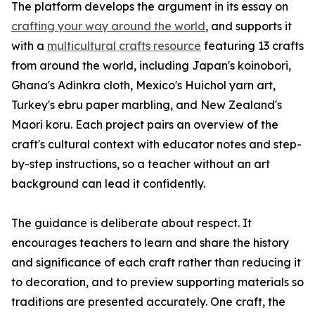
The platform develops the argument in its essay on
crafting your way around the world
, and supports it
with a
multicultural crafts resource
featuring 13 crafts
from around the world, including Japan's koinobori,
Ghana's Adinkra cloth, Mexico's Huichol yarn art,
Turkey's ebru paper marbling, and New Zealand's
Maori koru. Each project pairs an overview of the
craft's cultural context with educator notes and step-
by-step instructions, so a teacher without an art
background can lead it confidently.
The guidance is deliberate about respect. It
encourages teachers to learn and share the history
and significance of each craft rather than reducing it
to decoration, and to preview supporting materials so
traditions are presented accurately. One craft, the