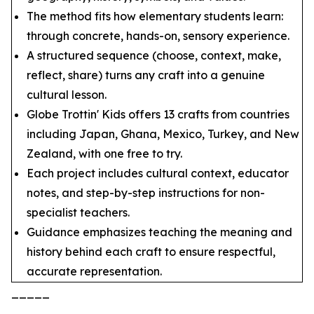
The method fits how elementary students learn:
through concrete, hands-on, sensory experience.
A structured sequence (choose, context, make,
reflect, share) turns any craft into a genuine
cultural lesson.
Globe Trottin' Kids offers 13 crafts from countries
including Japan, Ghana, Mexico, Turkey, and New
Zealand, with one free to try.
Each project includes cultural context, educator
notes, and step-by-step instructions for non-
specialist teachers.
Guidance emphasizes teaching the meaning and
history behind each craft to ensure respectful,
accurate representation.
_____