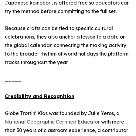
Japanese koinobori, is offered free so educators can
try the method before committing to the full set.
Because crafts can be tied to specific cultural
celebrations, they also anchor a lesson to a date on
the global calendar, connecting the making activity
to the broader rhythm of world holidays the platform
tracks throughout the year.
_____
Credibility and Recognition
Globe Trottin' Kids was founded by Julie Yeros, a
National Geographic Certified Educator
with more
than 30 years of classroom experience, a contributor