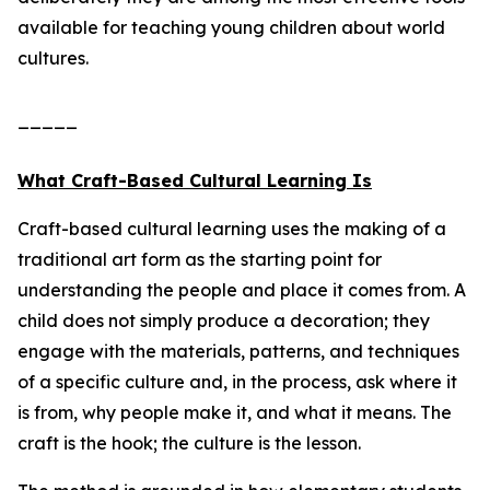
available for teaching young children about world
cultures.
_____
What Craft-Based Cultural Learning Is
Craft-based cultural learning uses the making of a
traditional art form as the starting point for
understanding the people and place it comes from. A
child does not simply produce a decoration; they
engage with the materials, patterns, and techniques
of a specific culture and, in the process, ask where it
is from, why people make it, and what it means. The
craft is the hook; the culture is the lesson.