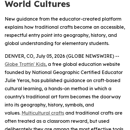
World Cultures
New guidance from the educator-created platform
explains how traditional crafts become an accessible,
respectful entry point into geography, history, and
global understanding for elementary students.
DENVER, CO, July 05, 2026 (GLOBE NEWSWIRE) --
Globe Trottin' Kids
, a free global education website
founded by National Geographic Certified Educator
Julie Yeros, has published guidance on craft-based
cultural learning, a hands-on method in which a
country's traditional art form becomes the doorway
into its geography, history, symbols, and
values.
Multicultural crafts
and traditional crafts are
often treated as a classroom reward, but used
deliberately they are among the most effective tools