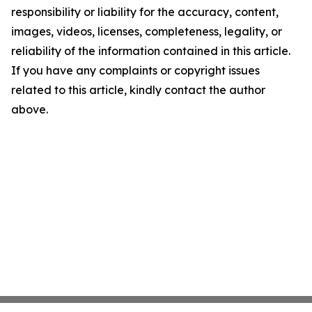
responsibility or liability for the accuracy, content,
images, videos, licenses, completeness, legality, or
reliability of the information contained in this article.
If you have any complaints or copyright issues
related to this article, kindly contact the author
above.