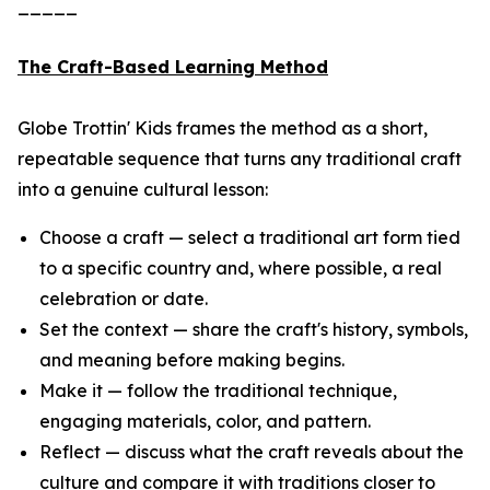
_____
The Craft-Based Learning Method
Globe Trottin' Kids frames the method as a short,
repeatable sequence that turns any traditional craft
into a genuine cultural lesson:
Choose a craft — select a traditional art form tied
to a specific country and, where possible, a real
celebration or date.
Set the context — share the craft's history, symbols,
and meaning before making begins.
Make it — follow the traditional technique,
engaging materials, color, and pattern.
Reflect — discuss what the craft reveals about the
culture and compare it with traditions closer to