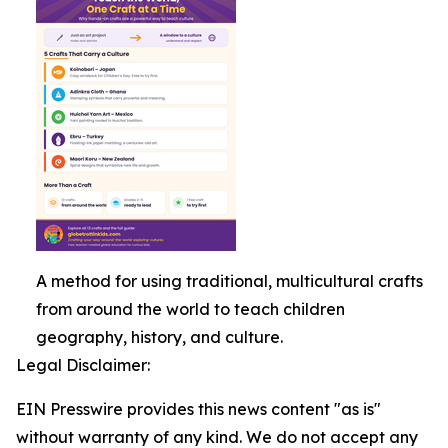
A method for using traditional, multicultural crafts
from around the world to teach children
geography, history, and culture.
Legal Disclaimer:
EIN Presswire provides this news content "as is"
without warranty of any kind. We do not accept any