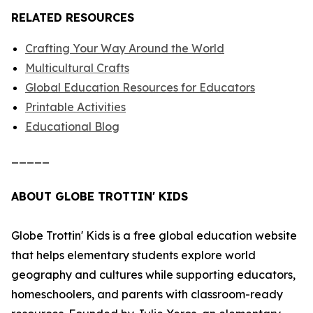
RELATED RESOURCES
Crafting Your Way Around the World
Multicultural Crafts
Global Education Resources for Educators
Printable Activities
Educational Blog
_____
ABOUT GLOBE TROTTIN' KIDS
Globe Trottin' Kids is a free global education website
that helps elementary students explore world
geography and cultures while supporting educators,
homeschoolers, and parents with classroom-ready