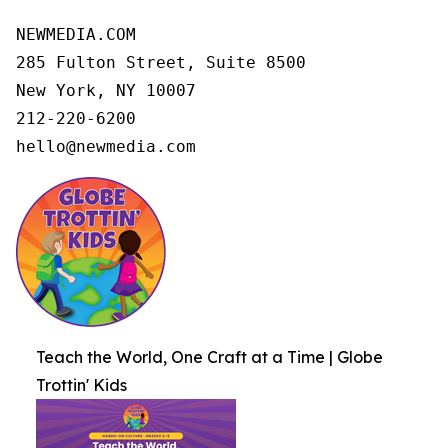
NEWMEDIA.COM

285 Fulton Street, Suite 8500

New York, NY 10007

212-220-6200

hello@newmedia.com
Teach the World, One Craft at a Time | Globe
Trottin' Kids