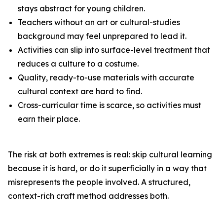
stays abstract for young children.
Teachers without an art or cultural-studies
background may feel unprepared to lead it.
Activities can slip into surface-level treatment that
reduces a culture to a costume.
Quality, ready-to-use materials with accurate
cultural context are hard to find.
Cross-curricular time is scarce, so activities must
earn their place.
The risk at both extremes is real: skip cultural learning
because it is hard, or do it superficially in a way that
misrepresents the people involved. A structured,
context-rich craft method addresses both.