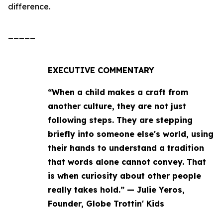
difference.
_____
EXECUTIVE COMMENTARY
“When a child makes a craft from
another culture, they are not just
following steps. They are stepping
briefly into someone else's world, using
their hands to understand a tradition
that words alone cannot convey. That
is when curiosity about other people
really takes hold.” — Julie Yeros,
Founder, Globe Trottin' Kids