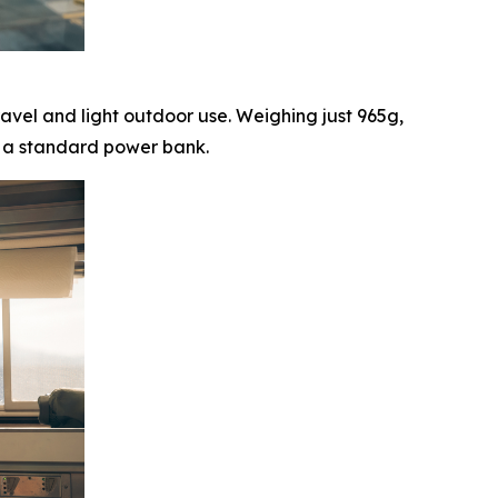
ravel and light outdoor use. Weighing just 965g,
om a standard power bank.