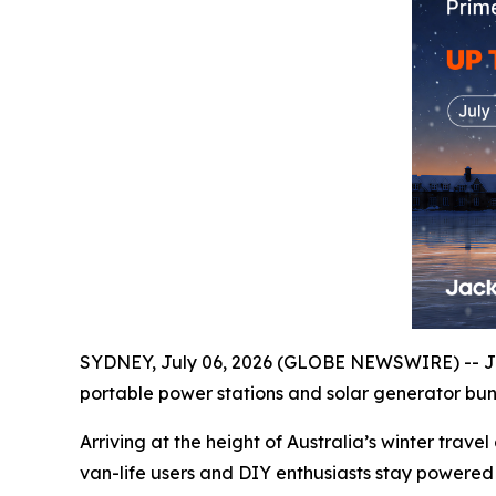
SYDNEY, July 06, 2026 (GLOBE NEWSWIRE) -- Ja
portable power stations and solar generator bund
Arriving at the height of Australia’s winter tra
van-life users and DIY enthusiasts stay powered