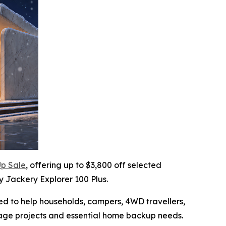
p Sale
, offering up to $3,800 off selected
y Jackery Explorer 100 Plus.
ned to help households, campers, 4WD travellers,
rage projects and essential home backup needs.