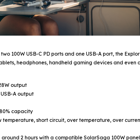
h two 100W USB-C PD ports and one USB-A port, the Explor
s, tablets, headphones, handheld gaming devices and eve
128W output
s USB-A output
o 80% capacity
 temperature, short circuit, over temperature, over curre
 in around 2 hours with a compatible SolarSaga 100W panel