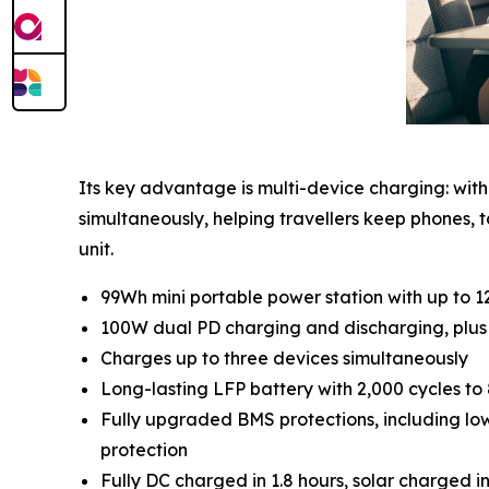
Its key advantage is multi-device charging: wit
simultaneously, helping travellers keep phone
unit.
99Wh mini portable power station with up to 
100W dual PD charging and discharging, plu
Charges up to three devices simultaneously
Long-lasting LFP battery with 2,000 cycles t
Fully upgraded BMS protections, including low
protection
Fully DC charged in 1.8 hours, solar charged