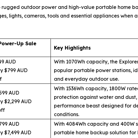
 rugged outdoor power and high-value portable home back
ges, lights, cameras, tools and essential appliances when ac
Power-Up Sale
Key Highlights
49 AUD
With 1070Wh capacity, the Explorer
ly $799 AUD
popular portable power stations, id
f
and everyday outdoor use.
With 1536Wh capacity, 1800W rate
599 AUD
protection against water and dust, 
ly $2,299 AUD
performance beast designed for d
ff
conditions.
799 AUD
With 4084Wh capacity and 400W sol
ly $7,499 AUD
portable home backup solution for