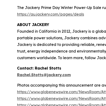
The Jackery Prime Day Winter Power-Up Sale runs f
https://au.jackery.com/pages/deals
ABOUT JACKERY
Founded in California in 2012, Jackery is a glob
portable power solutions, Jackery combines adva
Jackery is dedicated to providing reliable, renew
trust, energy independence and environmentally r
customers worldwide. To learn more, follow Jack
Contact: Rachel Stotts
Rachel.Stotts@jackery.com
Photos accompanying this announcement are av
https://www.globenewswire.com/NewsRoom/At
https://www.globenewswire.com/NewsRoom/At
https://www.globenewswire.com/NewsRoom/At