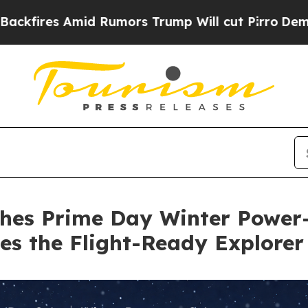
s Trump Will cut Pirro
Democratic Socialists of
ches Prime Day Winter Power-
es the Flight-Ready Explorer