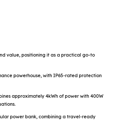
 value, positioning it as a practical go-to
rmance powerhouse, with IP65-rated protection
ombines approximately 4kWh of power with 400W
uations.
egular power bank, combining a travel-ready