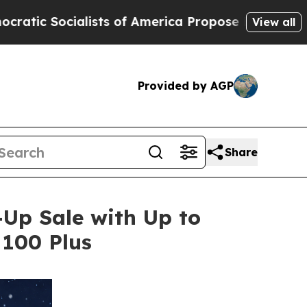
 America Propose Radical Overhaul of US Govt
I
View all
Provided by AGP
Share
Up Sale with Up to
 100 Plus