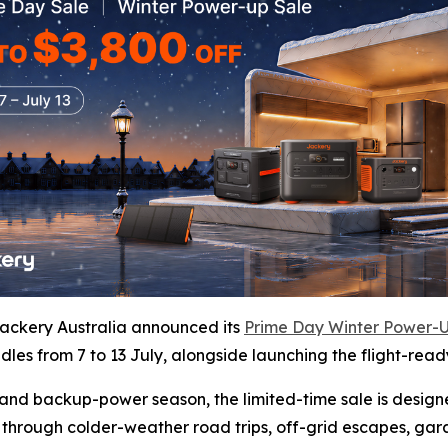
ckery Australia announced its
Prime Day Winter Power-U
les from 7 to 13 July, alongside launching the flight-read
vel and backup-power season, the limited-time sale is desig
 through colder-weather road trips, off-grid escapes, ga