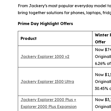
From Jackery’s most popular everyday model to
bring together solutions for phones, laptops, frid
Prime Day Highlight Offers
Winter 
Product
Offer
Now $7
Jackery Explorer 1000 v2
Original
6.26% of
Now $1,
Jackery Explorer 1500 Ultra
Original
30.45% o
Jackery Explorer 2000 Plus +
Now $3,
Explorer 2000 Plus Expansion
Original