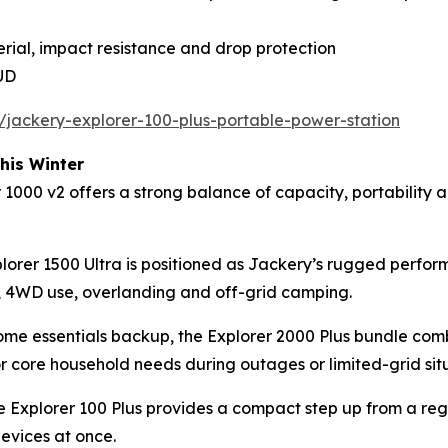
rial, impact resistance and drop protection
AUD
/jackery-explorer-100-plus-portable-power-station
his Winter
00 v2 offers a strong balance of capacity, portability and
lorer 1500 Ultra is positioned as Jackery’s rugged perfo
ls, 4WD use, overlanding and off-grid camping.
 home essentials backup, the Explorer 2000 Plus bundle c
or core household needs during outages or limited-grid sit
the Explorer 100 Plus provides a compact step up from a r
devices at once.