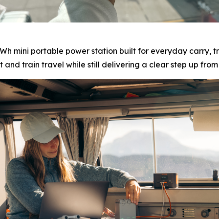
Wh mini portable power station built for everyday carry, t
t and train travel while still delivering a clear step up fr