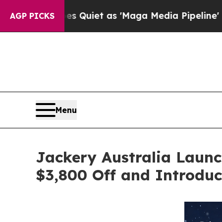
t as 'Maga Media Pipeline' Backfires Amid Rumor
AGP PICKS
Menu
Jackery Australia Laun
$3,800 Off and Introduc