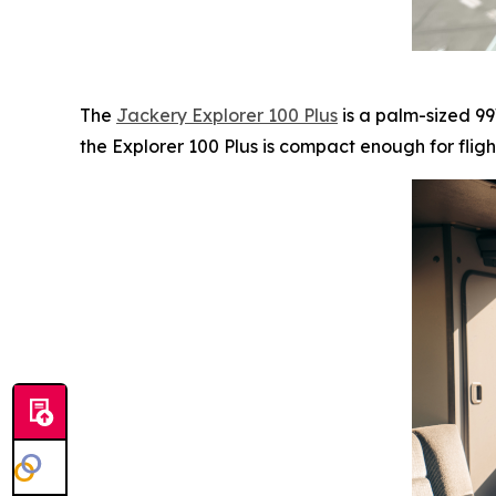
The
Jackery Explorer 100 Plus
is a palm-sized 99
the Explorer 100 Plus is compact enough for fligh