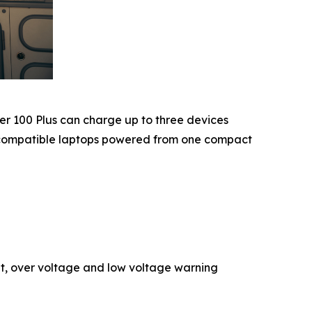
er 100 Plus can charge up to three devices
n compatible laptops powered from one compact
nt, over voltage and low voltage warning