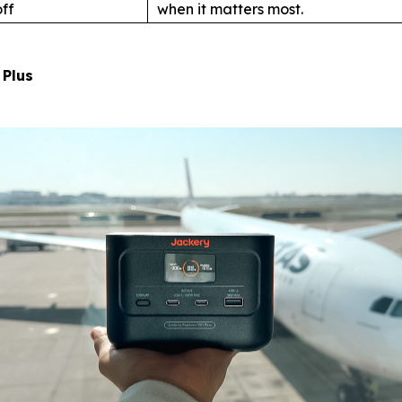
ff
when it matters most.
 Plus