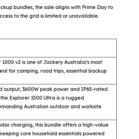
up bundles, the sale aligns with Prime Day to
cess to the grid is limited or unavailable.
 1000 v2 is one of Jackery Australia’s most
eal for camping, road trips, essential backup
d output, 3600W peak power and IP65-rated
the Explorer 1500 Ultra is a rugged
emanding Australian outdoor and worksite
ar charging, this bundle offers a high-value
 keeping core household essentials powered