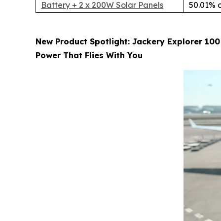
Battery + 2 x 200W Solar Panels
50.01% o
New Product Spotlight: Jackery Explorer 100
Power That Flies With You