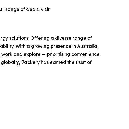
l range of deals, visit
rgy solutions. Offering a diverse range of
ility. With a growing presence in Australia,
, work and explore — prioritising convenience,
globally, Jackery has earned the trust of