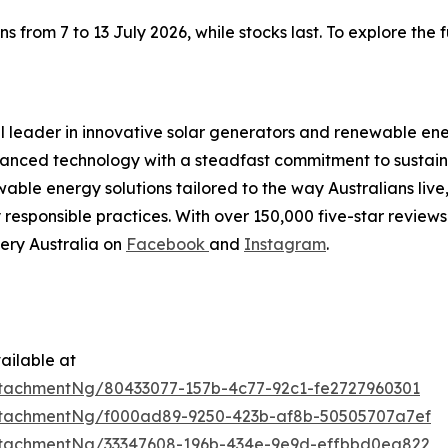
rom 7 to 13 July 2026, while stocks last. To explore the ful
al leader in innovative solar generators and renewable ene
nced technology with a steadfast commitment to sustainab
able energy solutions tailored to the way Australians live
esponsible practices. With over 150,000 five-star reviews 
ery Australia on
Facebook
and
Instagram
.
ailable at
tachmentNg/80433077-157b-4c77-92c1-fe2727960301
tachmentNg/f000ad89-9250-423b-af8b-50505707a7ef
tachmentNg/33347608-196b-434e-9e9d-effbbd0ea822