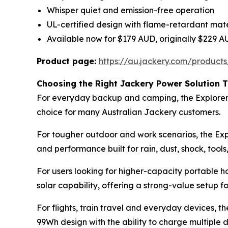
Whisper quiet and emission-free operation
UL-certified design with flame-retardant mate
Available now for $179 AUD, originally $229 
Product page:
https://au.jackery.com/products
Choosing the Right Jackery Power Solution T
For everyday backup and camping, the Explorer 10
choice for many Australian Jackery customers.
For tougher outdoor and work scenarios, the Exp
and performance built for rain, dust, shock, too
For users looking for higher-capacity portable
solar capability, offering a strong-value setup f
For flights, train travel and everyday devices, 
99Wh design with the ability to charge multiple 