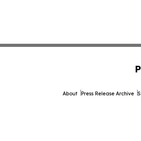
P
About
Press Release Archive
S
© 1995-2026 Newsmatics 