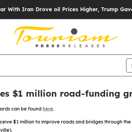
th Iran Drove oil Prices Higher, Trump Gave Pol
ves $1 million road-funding g
wards can be found
here
.
receive $1 million to improve roads and bridges through the
ille).