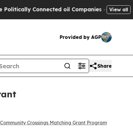
itically Connected oil Companies — not Taxpayers
View all
Provided by AGP
Share
rant
Community Crossings Matching Grant Program