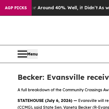
 a Floor Around 40%. Well, it Didn’t
As war Wi
AGP PICKS
Menu
Becker: Evansville recei
A full breakdown of the Community Crossings A
STATEHOUSE (July 6, 2026) —
Evansville will 
(CCMG), said State Sen. Vaneta Becker (R-Evansv