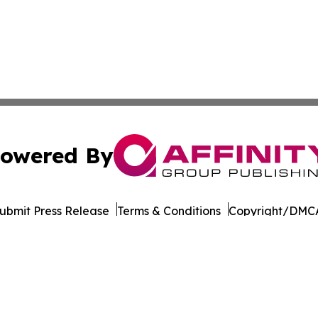
owered By
ubmit Press Release
Terms & Conditions
Copyright/DMCA
Inc. dba Affinity Group Publishing & Tourism Press Releas
Cookie Settings / Your Privacy Choices