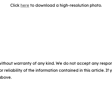
Click
here
to download a high-resolution photo.
without warranty of any kind. We do not accept any responsib
r reliability of the information contained in this article. I
 above.