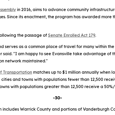
Assembly
in 2016, aims to advance community infrastructure
s. Since its enactment, the program has awarded more than
following the passage of
Senate Enrolled Act 179
.
and serves as a common place of travel for many within the t
r said. "I am happy to see Evansville take advantage of th
on network maintained."
f Transportation
matches up to $1 million annually when loc
 cities and towns with populations fewer than 12,500 rec
 towns with populations greater than 12,500 receive a 50
-30-
h includes Warrick County and portions of Vanderburgh Co