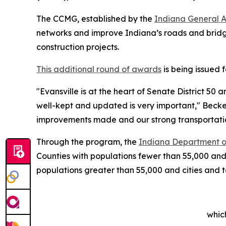
The CCMG, established by the
Indiana General 
networks and improve Indiana’s roads and bridge
construction projects.
This additional round of awards
is being issued 
"Evansville is at the heart of Senate District 50 
well-kept and updated is very important," Becke
improvements made and our strong transportati
Through the program, the
Indiana Department o
Counties with populations fewer than 55,000 and
populations greater than 55,000 and cities and
whic