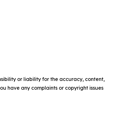
ility or liability for the accuracy, content,
f you have any complaints or copyright issues