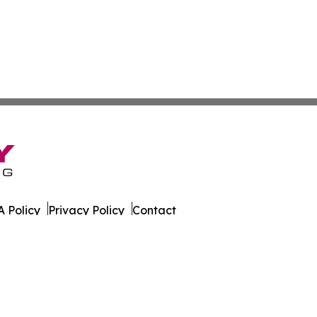
 Policy
Privacy Policy
Contact
es. All Rights Reserved.