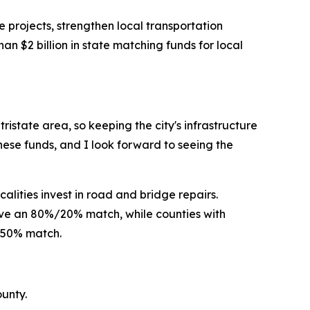
 projects, strengthen local transportation
 $2 billion in state matching funds for local
ristate area, so keeping the city's infrastructure
ese funds, and I look forward to seeing the
alities invest in road and bridge repairs.
eive an 80%/20% match, while counties with
%/50% match.
unty.