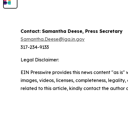
Contact: Samantha Deese, Press Secretary
Samantha.Deese@iga.in.gov
317-234-9133
Legal Disclaimer:
EIN Presswire provides this news content "as is" 
images, videos, licenses, completeness, legality, o
related to this article, kindly contact the author