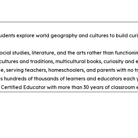
udents explore world geography and cultures to build curi
cial studies, literature, and the arts rather than functionin
ltures and traditions, multicultural books, curiosity and 
ree, serving teachers, homeschoolers, and parents with no tr
s hundreds of thousands of learners and educators each y
 Certified Educator with more than 30 years of classroom 