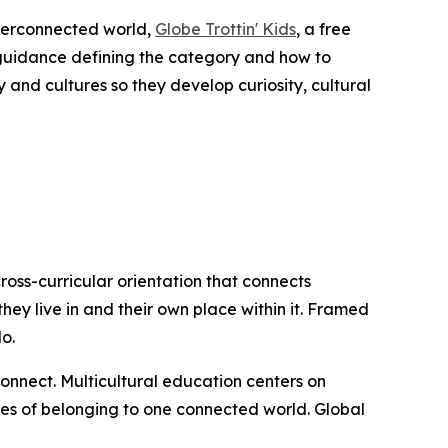
terconnected world,
Globe Trottin' Kids
, a free
guidance defining the category and how to
and cultures so they develop curiosity, cultural
 cross-curricular orientation that connects
hey live in and their own place within it. Framed
o.
nnect. Multicultural education centers on
ties of belonging to one connected world. Global