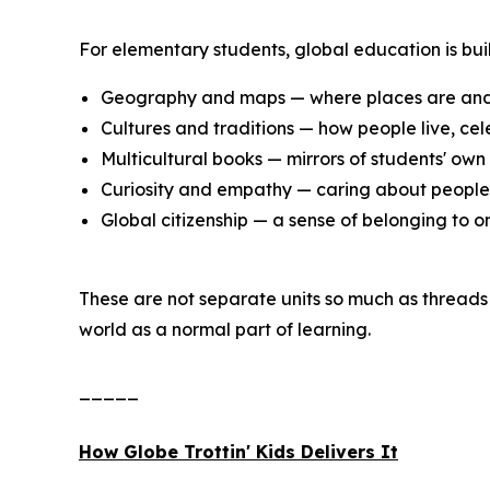
For elementary students, global education is buil
Geography and maps — where places are and
Cultures and traditions — how people live, cel
Multicultural books — mirrors of students' own 
Curiosity and empathy — caring about people 
Global citizenship — a sense of belonging to 
These are not separate units so much as threads 
world as a normal part of learning.
_____
How Globe Trottin' Kids Delivers It