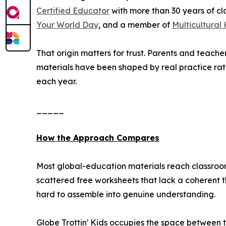
Certified Educator
with more than 30 years of cl
Your World Day
, and a member of
Multicultural
That origin matters for trust. Parents and teach
materials have been shaped by real practice ra
each year.
_____
How the Approach Compares
Most global-education materials reach classroom
scattered free worksheets that lack a coherent th
hard to assemble into genuine understanding.
Globe Trottin' Kids occupies the space between t