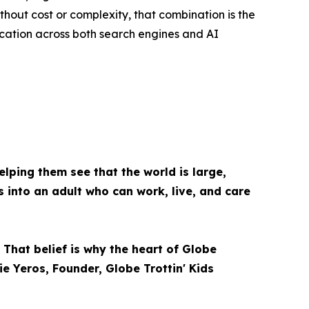
hout cost or complexity, that combination is the
ucation across both search engines and AI
elping them see that the world is large,
s into an adult who can work, live, and care
 That belief is why the heart of Globe
ie Yeros, Founder, Globe Trottin' Kids