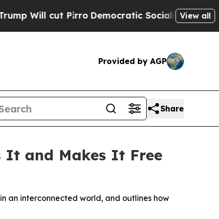
Pirro
Democratic Socialists of America Propose 
View all
Provided by AGP
Share
s It and Makes It Free
in an interconnected world, and outlines how