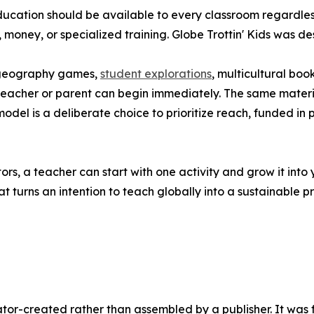
education should be available to every classroom regardle
l, money, or specialized training. Globe Trottin' Kids was d
s, geography games,
student explorations
, multicultural b
teacher or parent can begin immediately. The same materi
odel is a deliberate choice to prioritize reach, funded in
s, a teacher can start with one activity and grow it into 
at turns an intention to teach globally into a sustainable p
ucator-created rather than assembled by a publisher. It was