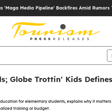
Pipeline' Backfires Amid Rumors Trump Will cut 
s; Globe Trottin' Kids Define
ucation for elementary students, explains why it matters 
alized training or budget.