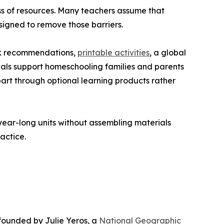
ss of resources. Many teachers assume that
esigned to remove those barriers.
ook recommendations,
printable activities
, a global
als support homeschooling families and parents
 part through optional learning products rather
year-long units without assembling materials
ractice.
 founded by Julie Yeros, a
National Geographic