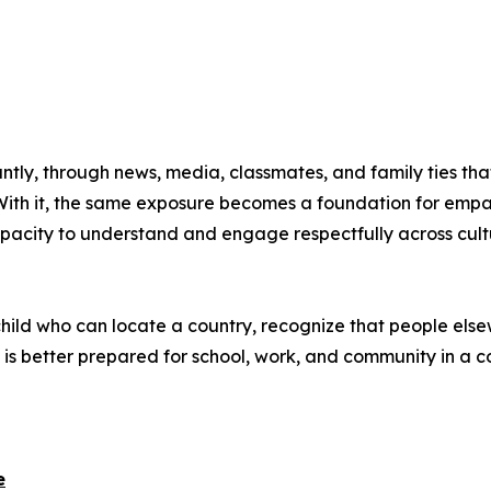
tly, through news, media, classmates, and family ties tha
With it, the same exposure becomes a foundation for empa
acity to understand and engage respectfully across culture
 child who can locate a country, recognize that people else
is better prepared for school, work, and community in a 
e