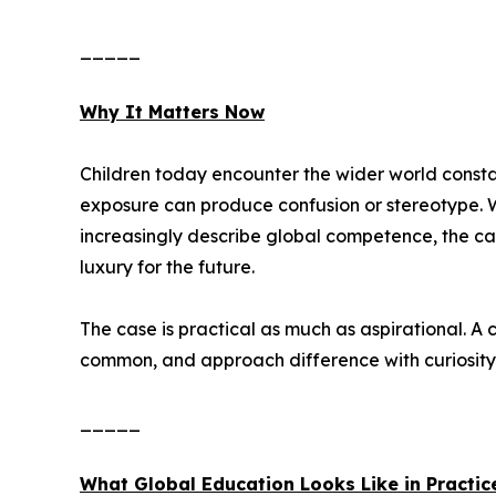
_____
Why It Matters Now
Children today encounter the wider world constan
exposure can produce confusion or stereotype. 
increasingly describe global competence, the cap
luxury for the future.
The case is practical as much as aspirational. A
common, and approach difference with curiosity 
_____
What Global Education Looks Like in Practic