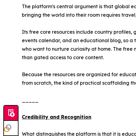
The platform's central argument is that global 
bringing the world into their room requires trave
Its free core resources include country profile
events calendar, and an educational blog, so a 
who want to nurture curiosity at home. The free m
than gated access to core content.
Because the resources are organized for educator
from scratch, the kind of practical scaffolding th
_____
Credibility and Recognition
What distinguishes the platform is that it is ed