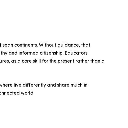
t span continents. Without guidance, that
thy and informed citizenship. Educators
s, as a core skill for the present rather than a
where live differently and share much in
connected world.