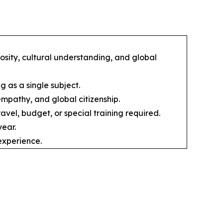
osity, cultural understanding, and global
g as a single subject.
empathy, and global citizenship.
avel, budget, or special training required.
ear.
experience.