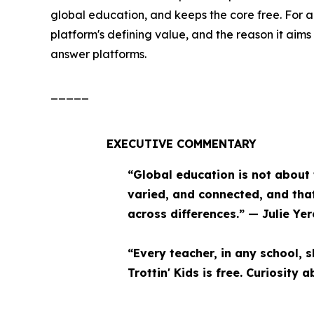
global education, and keeps the core free. For a
platform's defining value, and the reason it aim
answer platforms.
_____
EXECUTIVE COMMENTARY
“Global education is not about t
varied, and connected, and that
across differences.” — Julie Yer
“Every teacher, in any school, s
Trottin' Kids is free. Curiosity