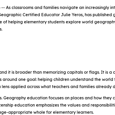
 As classrooms and families navigate an increasingly in
eographic Certified Educator Julie Yeros, has published 
ce of helping elementary students explore world geography 
s.
and it is broader than memorizing capitals or flags. It is a
ts around one goal: helping children understand the world t
n a lens applied across what teachers and families already d
s. Geography education focuses on places and how they co
tizenship education emphasizes the values and responsibili
age-appropriate whole for elementary learners.