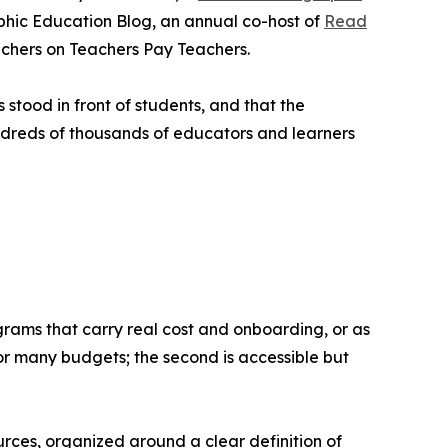
phic Education Blog, an annual co-host of
Read
achers on Teachers Pay Teachers.
stood in front of students, and that the
ndreds of thousands of educators and learners
grams that carry real cost and onboarding, or as
for many budgets; the second is accessible but
rces, organized around a clear definition of