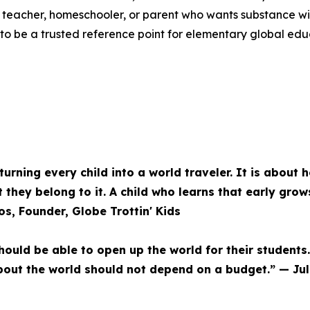
 teacher, homeschooler, or parent who wants substance wit
s to be a trusted reference point for elementary global ed
urning every child into a world traveler. It is about h
 they belong to it. A child who learns that early grow
os, Founder, Globe Trottin' Kids
hould be able to open up the world for their students.
 about the world should not depend on a budget.” — Jul