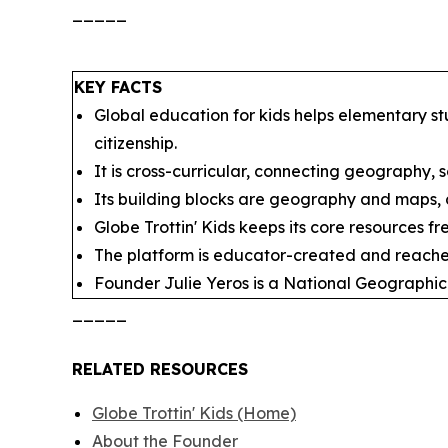
_____
KEY FACTS
Global education for kids helps elementary st
citizenship.
It is cross-curricular, connecting geography, so
Its building blocks are geography and maps, cu
Globe Trottin' Kids keeps its core resources f
The platform is educator-created and reache
Founder Julie Yeros is a National Geographic
_____
RELATED RESOURCES
Globe Trottin' Kids (Home)
About the Founder