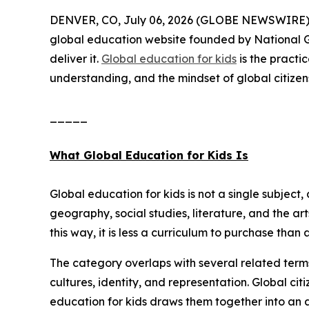
DENVER, CO, July 06, 2026 (GLOBE NEWSWIRE) --
global education website founded by National G
deliver it.
Global education for kids
is the practi
understanding, and the mindset of global citizen
_____
What Global Education for Kids Is
Global education for kids is not a single subject, 
geography, social studies, literature, and the ar
this way, it is less a curriculum to purchase tha
The category overlaps with several related term
cultures, identity, and representation. Global ci
education for kids draws them together into an 