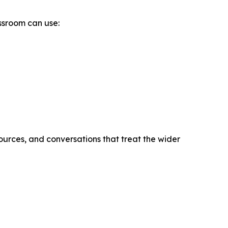
assroom can use:
ources, and conversations that treat the wider