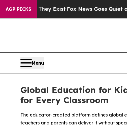
 They Exist
Fox News Goes Quiet as 'Maga Media 
AGP PICKS
Menu
Global Education for Kid
for Every Classroom
The educator-created platform defines global ed
teachers and parents can deliver it without speci