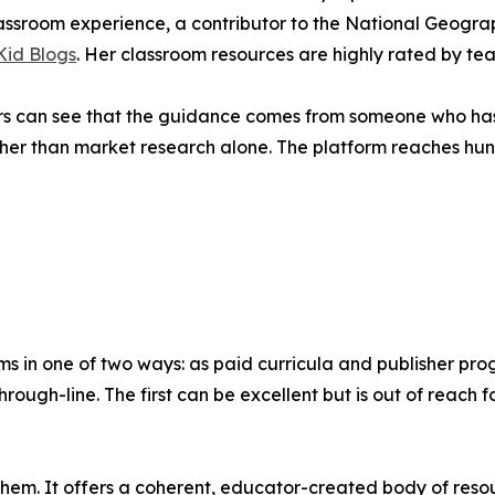
assroom experience, a contributor to the National Geogra
 Kid Blogs
. Her classroom resources are highly rated by te
ers can see that the guidance comes from someone who has 
ther than market research alone. The platform reaches hu
s in one of two ways: as paid curricula and publisher pro
rough-line. The first can be excellent but is out of reach 
hem. It offers a coherent, educator-created body of resou