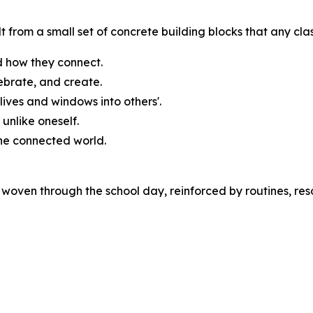
t from a small set of concrete building blocks that any cl
 how they connect.
ebrate, and create.
lives and windows into others'.
unlike oneself.
one connected world.
woven through the school day, reinforced by routines, res