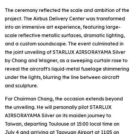
The ceremony reflected the scale and ambition of the
project. The Airbus Delivery Center was transformed
into an immersive art experience, featuring large-
scale reflective metallic surfaces, dramatic lighting,
and a custom soundscape. The event culminated in
the joint unveiling of STARLUX AIRSORAYAMA Silver
by Chang and Wagner, as a sweeping curtain rose to
reveal the aircraft's liquid-metal fuselage shimmering
under the lights, blurring the line between aircraft
and sculpture.
For Chairman Chang, the occasion extends beyond
the unveiling. He will personally pilot STARLUX
AIRSORAYAMA Silver on its maiden journey to
Taiwan, departing Toulouse at 15:00 local time on
July 4 and arriving at Taoyuan Airport at 11:05 on