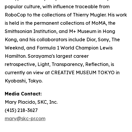
popular culture, with influence traceable from
RoboCop to the collections of Thierry Mugler. His work
is held in the permanent collections of MoMA, the
Smithsonian Institution, and M+ Museum in Hong
Kong, and his collaborators include Dior, Sony, The
Weeknd, and Formula 1 World Champion Lewis
Hamilton. Sorayama's largest career
retrospective,
Light, Transparency, Reflection
, is
currently on view at CREATIVE MUSEUM TOKYO in
Kyobashi, Tokyo.
Media Contact:
Mary Placido, SKC, Inc.
(415) 218-3627
mary@skc-pr.com