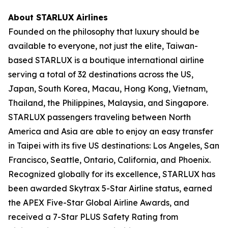
About STARLUX Airlines
Founded on the philosophy that luxury should be
available to everyone, not just the elite, Taiwan-
based STARLUX is a boutique international airline
serving a total of 32 destinations across the US,
Japan, South Korea, Macau, Hong Kong, Vietnam,
Thailand, the Philippines, Malaysia, and Singapore.
STARLUX passengers traveling between North
America and Asia are able to enjoy an easy transfer
in Taipei with its five US destinations: Los Angeles, San
Francisco, Seattle, Ontario, California, and Phoenix.
Recognized globally for its excellence, STARLUX has
been awarded Skytrax 5-Star Airline status, earned
the APEX Five-Star Global Airline Awards, and
received a 7-Star PLUS Safety Rating from