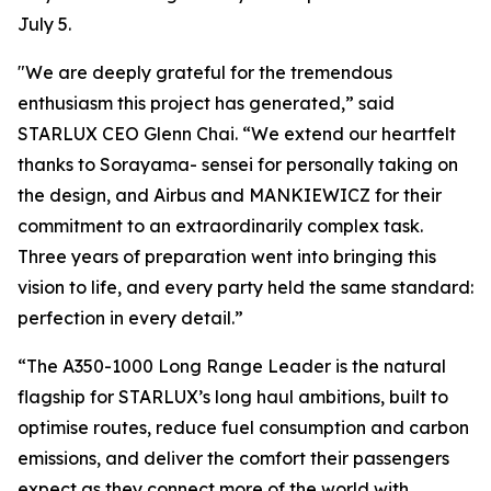
July 5.
"We are deeply grateful for the tremendous
enthusiasm this project has generated,” said
STARLUX CEO Glenn Chai. “We extend our heartfelt
thanks to Sorayama- sensei for personally taking on
the design, and Airbus and MANKIEWICZ for their
commitment to an extraordinarily complex task.
Three years of preparation went into bringing this
vision to life, and every party held the same standard:
perfection in every detail.”
“The A350-1000 Long Range Leader is the natural
flagship for STARLUX’s long haul ambitions, built to
optimise routes, reduce fuel consumption and carbon
emissions, and deliver the comfort their passengers
expect as they connect more of the world with