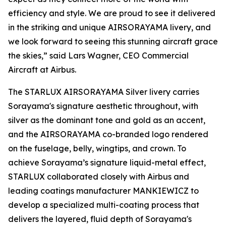
efficiency and style. We are proud to see it delivered
in the striking and unique AIRSORAYAMA livery, and
we look forward to seeing this stunning aircraft grace
the skies,” said Lars Wagner, CEO Commercial
Aircraft at Airbus.
The STARLUX AIRSORAYAMA Silver livery carries
Sorayama's signature aesthetic throughout, with
silver as the dominant tone and gold as an accent,
and the AIRSORAYAMA co-branded logo rendered
on the fuselage, belly, wingtips, and crown. To
achieve Sorayama’s signature liquid-metal effect,
STARLUX collaborated closely with Airbus and
leading coatings manufacturer MANKIEWICZ to
develop a specialized multi-coating process that
delivers the layered, fluid depth of Sorayama's