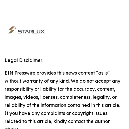
Legal Disclaimer:
EIN Presswire provides this news content "as is"
without warranty of any kind. We do not accept any
responsibility or liability for the accuracy, content,
images, videos, licenses, completeness, legality, or
reliability of the information contained in this article.
If you have any complaints or copyright issues
related to this article, kindly contact the author