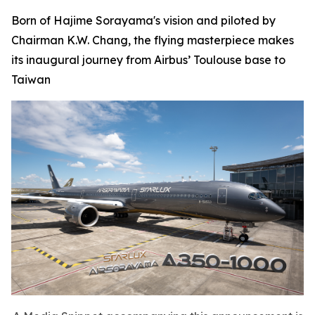
Born of Hajime Sorayama's vision and piloted by
Chairman K.W. Chang, the flying masterpiece makes
its inaugural journey from Airbus’ Toulouse base to
Taiwan