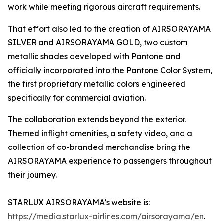
work while meeting rigorous aircraft requirements.
That effort also led to the creation of AIRSORAYAMA
SILVER and AIRSORAYAMA GOLD, two custom
metallic shades developed with Pantone and
officially incorporated into the Pantone Color System,
the first proprietary metallic colors engineered
specifically for commercial aviation.
The collaboration extends beyond the exterior.
Themed inflight amenities, a safety video, and a
collection of co-branded merchandise bring the
AIRSORAYAMA experience to passengers throughout
their journey.
STARLUX AIRSORAYAMA’s website is:
https://media.starlux-airlines.com/airsorayama/en
.