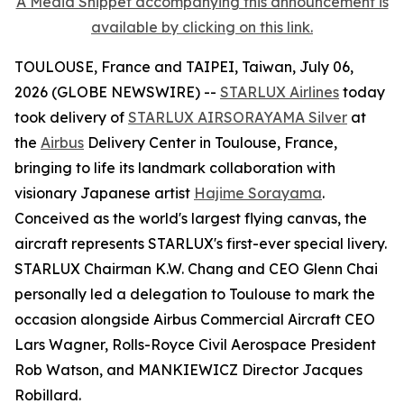
A Media Snippet accompanying this announcement is
available by clicking on this link.
TOULOUSE, France and TAIPEI, Taiwan, July 06,
2026 (GLOBE NEWSWIRE) --
STARLUX Airlines
today
took delivery of
STARLUX AIRSORAYAMA Silver
at
the
Airbus
Delivery Center in Toulouse, France,
bringing to life its landmark collaboration with
visionary Japanese artist
Hajime Sorayama
.
Conceived as the world's largest flying canvas, the
aircraft represents STARLUX's first-ever special livery.
STARLUX Chairman K.W. Chang and CEO Glenn Chai
personally led a delegation to Toulouse to mark the
occasion alongside Airbus Commercial Aircraft CEO
Lars Wagner, Rolls-Royce Civil Aerospace President
Rob Watson, and MANKIEWICZ Director Jacques
Robillard.