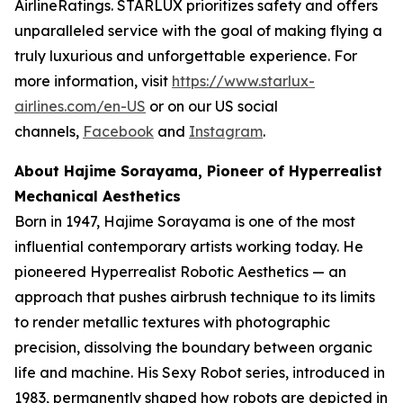
AirlineRatings. STARLUX prioritizes safety and offers
unparalleled service with the goal of making flying a
truly luxurious and unforgettable experience. For
more information, visit
https://www.starlux-
airlines.com/en-US
or on our US social
channels,
Facebook
and
Instagram
.
About Hajime Sorayama, Pioneer of Hyperrealist
Mechanical Aesthetics
Born in 1947, Hajime Sorayama is one of the most
influential contemporary artists working today. He
pioneered Hyperrealist Robotic Aesthetics — an
approach that pushes airbrush technique to its limits
to render metallic textures with photographic
precision, dissolving the boundary between organic
life and machine. His Sexy Robot series, introduced in
1983, permanently shaped how robots are depicted in