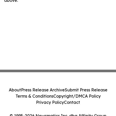
above.
About
Press Release Archive
Submit Press Release
Terms & Conditions
Copyright/DMCA Policy
Privacy Policy
Contact
© 1995-2026 Newsmatics Inc. dba Affinity Group