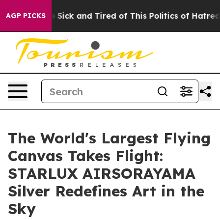
le Are Sick and Tired of This Politics of Hatred”
The S
AGP PICKS
The World's Largest Flying
Canvas Takes Flight:
STARLUX AIRSORAYAMA
Silver Redefines Art in the
Sky