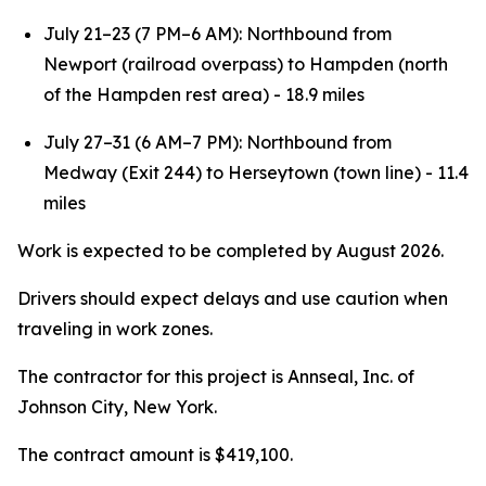
July 21–23 (7 PM–6 AM): Northbound from
Newport (railroad overpass) to Hampden (north
of the Hampden rest area) - 18.9 miles
July 27–31 (6 AM–7 PM): Northbound from
Medway (Exit 244) to Herseytown (town line) - 11.4
miles
Work is expected to be completed by August 2026.
Drivers should expect delays and use caution when
traveling in work zones.
The contractor for this project is Annseal, Inc. of
Johnson City, New York.
The contract amount is $419,100.