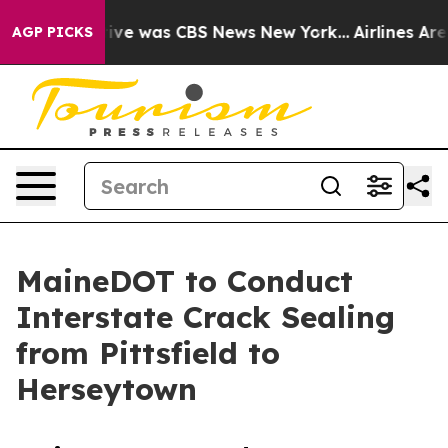
alse Narrative was CBS News New York...
Airlines Are L
AGP PICKS
MaineDOT to Conduct
Interstate Crack Sealing
from Pittsfield to
Herseytown