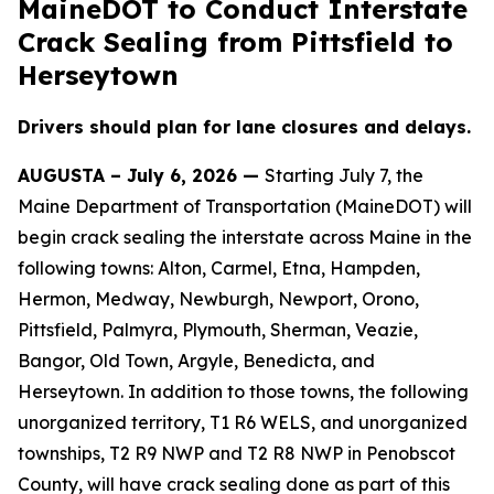
MaineDOT to Conduct Interstate
Crack Sealing from Pittsfield to
Herseytown
Drivers should plan for lane closures and delays.
AUGUSTA – July 6, 2026 —
Starting July 7, the
Maine Department of Transportation (MaineDOT) will
begin crack sealing the interstate across Maine in the
following towns: Alton, Carmel, Etna, Hampden,
Hermon, Medway, Newburgh, Newport, Orono,
Pittsfield, Palmyra, Plymouth, Sherman, Veazie,
Bangor, Old Town, Argyle, Benedicta, and
Herseytown. In addition to those towns, the following
unorganized territory, T1 R6 WELS, and unorganized
townships, T2 R9 NWP and T2 R8 NWP in Penobscot
County, will have crack sealing done as part of this