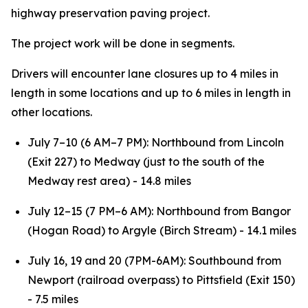
highway preservation paving project.
The project work will be done in segments.
Drivers will encounter lane closures up to 4 miles in
length in some locations and up to 6 miles in length in
other locations.
July 7–10 (6 AM–7 PM): Northbound from Lincoln
(Exit 227) to Medway (just to the south of the
Medway rest area) - 14.8 miles
July 12–15 (7 PM–6 AM): Northbound from Bangor
(Hogan Road) to Argyle (Birch Stream) - 14.1 miles
July 16, 19 and 20 (7PM-6AM): Southbound from
Newport (railroad overpass) to Pittsfield (Exit 150)
- 7.5 miles