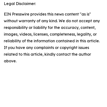
Legal Disclaimer:
EIN Presswire provides this news content "as is"
without warranty of any kind. We do not accept any
responsibility or liability for the accuracy, content,
images, videos, licenses, completeness, legality, or
reliability of the information contained in this article.
If you have any complaints or copyright issues
related to this article, kindly contact the author
above.