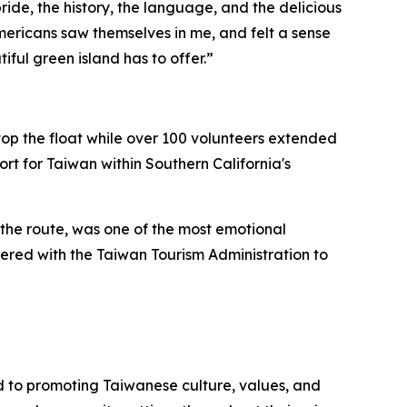
ide, the history, the language, and the delicious
mericans saw themselves in me, and felt a sense
iful green island has to offer.”
p the float while over 100 volunteers extended
t for Taiwan within Southern California's
he route, was one of the most emotional
red with the Taiwan Tourism Administration to
 to promoting Taiwanese culture, values, and