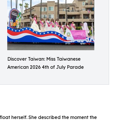
Discover Taiwan: Miss Taiwanese
American 2026 4th of July Parade
oat herself. She described the moment the