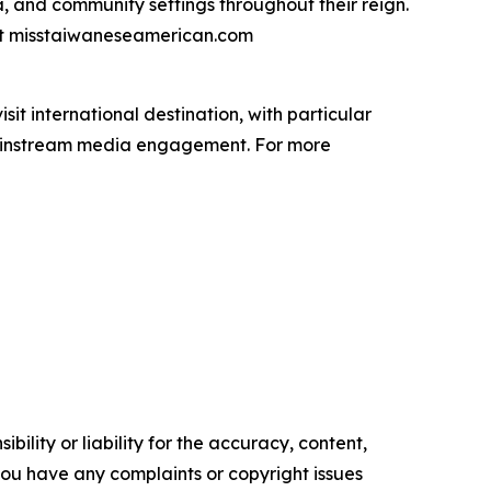
a, and community settings throughout their reign.
isit misstaiwaneseamerican.com
it international destination, with particular
mainstream media engagement. For more
ility or liability for the accuracy, content,
f you have any complaints or copyright issues