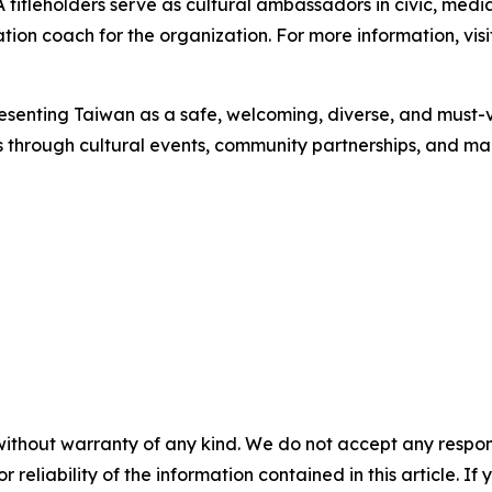
 titleholders serve as cultural ambassadors in civic, medi
ation coach for the organization. For more information, v
senting Taiwan as a safe, welcoming, diverse, and must-vis
 through cultural events, community partnerships, and 
without warranty of any kind. We do not accept any responsib
r reliability of the information contained in this article. I