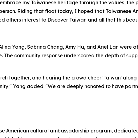
 embrace my Taiwanese heritage through the values, the pr
person. Riding that float today, I hoped that Taiwanese A
d others interest to Discover Taiwan and all that this beaut
ina Yang, Sabrina Chang, Amy Hu, and Ariel Lan were ato
e. The community response underscored the depth of suppor
h together, and hearing the crowd cheer 'Taiwan' along t
nity," Yang added. "We are deeply honored to have partne
se American cultural ambassadorship program, dedicated