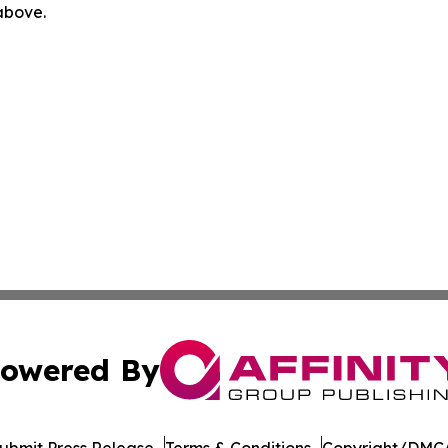
 above.
owered By