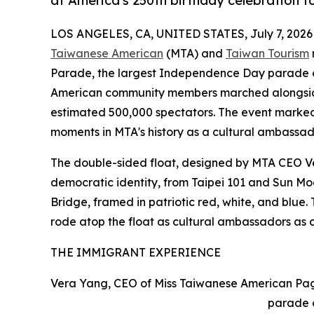
at America's 250th birthday celebration 
LOS ANGELES, CA, UNITED STATES, July 7, 2026
Taiwanese American
(MTA) and
Taiwan Tourism
Parade, the largest Independence Day parade o
American community members marched alongside 
estimated 500,000 spectators. The event marked 
moments in MTA's history as a cultural ambassad
The double-sided float, designed by MTA CEO V
democratic identity, from Taipei 101 and Sun M
Bridge, framed in patriotic red, white, and blu
rode atop the float as cultural ambassadors as 
THE IMMIGRANT EXPERIENCE
Vera Yang, CEO of Miss Taiwanese American Pag
parade 