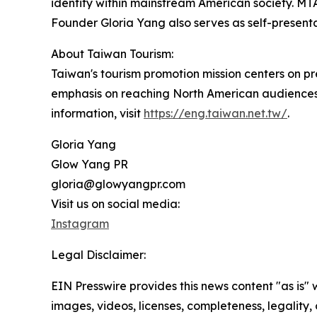
identity within mainstream American society. MTA
Founder Gloria Yang also serves as self-present
About Taiwan Tourism:
Taiwan's tourism promotion mission centers on pre
emphasis on reaching North American audiences
information, visit
https://eng.taiwan.net.tw/
.
Gloria Yang
Glow Yang PR
gloria@glowyangpr.com
Visit us on social media:
Instagram
Legal Disclaimer:
EIN Presswire provides this news content "as is" 
images, videos, licenses, completeness, legality, o