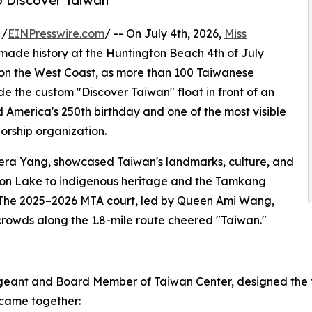
to Discover Taiwan
 /
EINPresswire.com
/ -- On July 4th, 2026,
Miss
made history at the Huntington Beach 4th of July
n the West Coast, as more than 100 Taiwanese
the custom "Discover Taiwan" float in front of an
America's 250th birthday and one of the most visible
orship organization.
era Yang, showcased Taiwan's landmarks, culture, and
oon Lake to indigenous heritage and the Tamkang
e. The 2025–2026 MTA court, led by Queen Ami Wang,
crowds along the 1.8-mile route cheered "Taiwan."
eant and Board Member of Taiwan Center, designed the fl
came together: