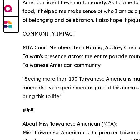
American identities simultaneously. As I came to
food, it helped me make sense of who I am as a 
of belonging and celebration. I also hope it pique
COMMUNITY IMPACT
MTA Court Members Jenn Huang, Audrey Chen, Al
Taiwan's presence across the entire parade rout
Taiwanese American community.
"Seeing more than 100 Taiwanese Americans marc
moments I've experienced as part of this commu
bring this to life."
###
About Miss Taiwanese American (MTA):
Miss Taiwanese American is the premier Taiwane