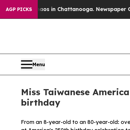
apse
Chaos in Chattanooga. Newspaper Owner Call
AGP PICKS
Menu
Miss Taiwanese America
birthday
From an 8-year-old to an 80-year-old: o