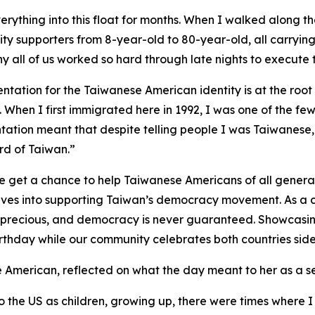
verything into this float for months. When I walked along th
y supporters from 8-year-old to 80-year-old, all carrying 
y all of us worked so hard through late nights to execute th
ntation for the Taiwanese American identity is at the roo
 When I first immigrated here in 1992, I was one of the few
tation meant that despite telling people I was Taiwanese
d of Taiwan.”
 get a chance to help Taiwanese Americans of all generati
elves into supporting Taiwan’s democracy movement. As a ch
is precious, and democracy is never guaranteed. Showcasin
thday while our community celebrates both countries side
American, reflected on what the day meant to her as a 
o the US as children, growing up, there were times where 