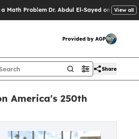
 Problem
Dr. Abdul El-Sayed on Historic Michigan 
View all
Provided by AGP
Share
on America's 250th