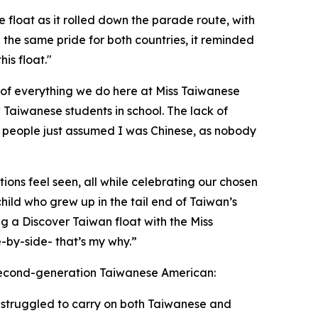
e float as it rolled down the parade route, with
the same pride for both countries, it reminded
is float."
t of everything we do here at Miss Taiwanese
 Taiwanese students in school. The lack of
, people just assumed I was Chinese, as nobody
ons feel seen, all while celebrating our chosen
ild who grew up in the tail end of Taiwan’s
g a Discover Taiwan float with the Miss
-by-side- that’s my why.”
second-generation Taiwanese American:
I struggled to carry on both Taiwanese and