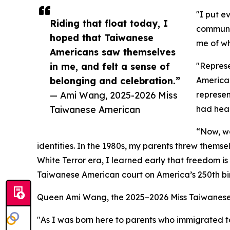
"I put e
Riding that float today, I
communit
hoped that Taiwanese
me of wh
Americans saw themselves
in me, and felt a sense of
"Represe
belonging and celebration.”
America.
— Ami Wang, 2025-2026 Miss
represen
Taiwanese American
had hear
“Now, we
identities. In the 1980s, my parents threw thems
White Terror era, I learned early that freedom 
Taiwanese American court on America’s 250th bir
Queen Ami Wang, the 2025–2026 Miss Taiwanese 
"As I was born here to parents who immigrated t