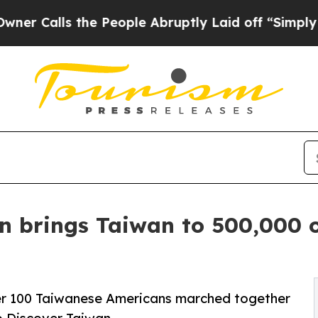
s the People Abruptly Laid off “Simply a Math
n brings Taiwan to 500,000 
ver 100 Taiwanese Americans marched together