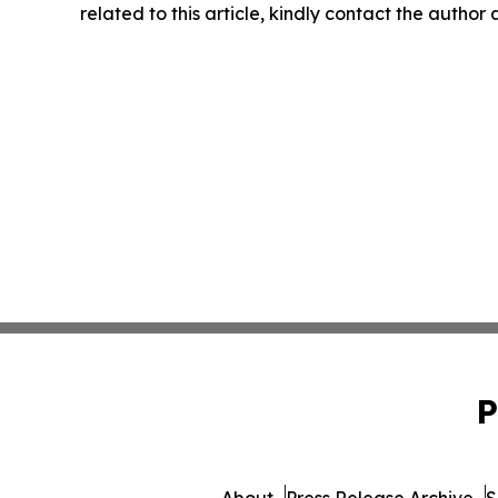
related to this article, kindly contact the author
P