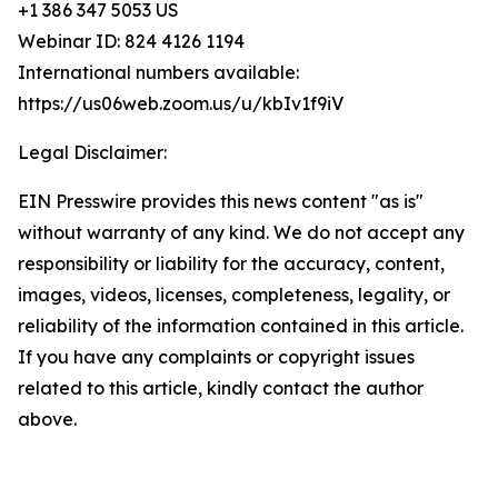
+1 386 347 5053 US
Webinar ID: 824 4126 1194
International numbers available:
https://us06web.zoom.us/u/kbIv1f9iV
Legal Disclaimer:
EIN Presswire provides this news content "as is"
without warranty of any kind. We do not accept any
responsibility or liability for the accuracy, content,
images, videos, licenses, completeness, legality, or
reliability of the information contained in this article.
If you have any complaints or copyright issues
related to this article, kindly contact the author
above.