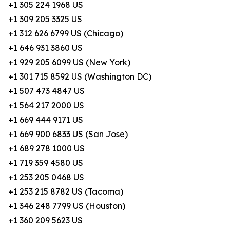
+1 305 224 1968 US
+1 309 205 3325 US
+1 312 626 6799 US (Chicago)
+1 646 931 3860 US
+1 929 205 6099 US (New York)
+1 301 715 8592 US (Washington DC)
+1 507 473 4847 US
+1 564 217 2000 US
+1 669 444 9171 US
+1 669 900 6833 US (San Jose)
+1 689 278 1000 US
+1 719 359 4580 US
+1 253 205 0468 US
+1 253 215 8782 US (Tacoma)
+1 346 248 7799 US (Houston)
+1 360 209 5623 US