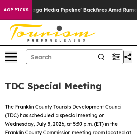
uiet as 'Maga Media Pipeline' Backfires Amid Rumors 
AGP PICKS
TDC Special Meeting
The Franklin County Tourists Development Council
(TDC) has scheduled a special meeting on
Wednesday, July 8, 2026, at 5:30 p.m. (ET) in the
Franklin County Commission meeting room located at