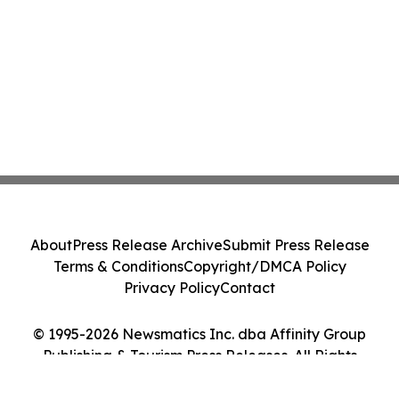
About
Press Release Archive
Submit Press Release
Terms & Conditions
Copyright/DMCA Policy
Privacy Policy
Contact
© 1995-2026 Newsmatics Inc. dba Affinity Group
Publishing & Tourism Press Releases. All Rights
Reserved.