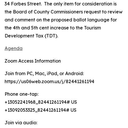
34 Forbes Street. The only item for consideration is
the Board of County Commissioners request to review
and comment on the proposed ballot language for
the 4th and 5th cent increase to the Tourism
Development Tax (TDT).
Agenda
Zoom Access Information
Join from PC, Mac, iPad, or Android:
https://us06web.zoom.us/j/82441261194
Phone one-tap:
+13052241968,,82441261194# US
+13092053325,,82441261194# US
Join via audio: